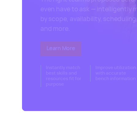
even have to ask — intelligently
by scope, availability, scheduling, 
and more.
Learn More
about Kantata's resource ma
Instantly match
Improve utilization
best skills and
with accurate
resources fit for
bench information
purpose