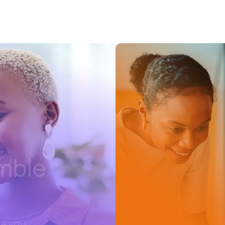
emble
re you