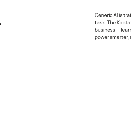
.
Generic AI is tr
task. The Kantat
business — lea
power smarter, 