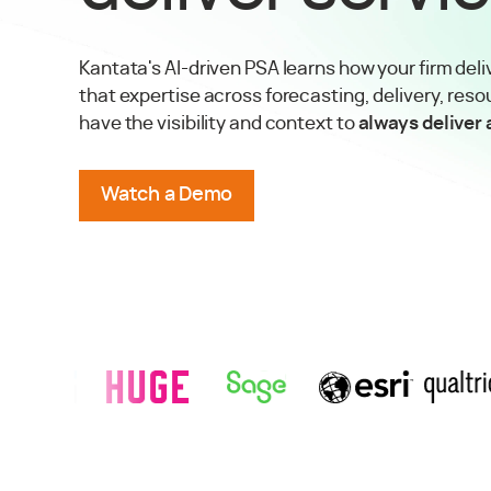
Kantata's AI-driven PSA learns how your firm deli
that expertise across forecasting, delivery, reso
have the visibility and context to
always deliver
Watch a Demo
tory
RSM
Success Story
View
Huge
Success Story
View
Sage
Success Story
View
Esri
Success Story
View
Qualtr
TRUSTED BY AGENCIES & PROFESSIONAL SERVICES FIRMS 