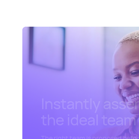
Instantly ass
the ideal team
The right team is proposed befo