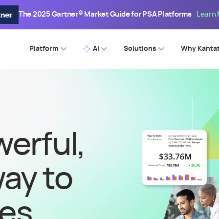
The 2025 Gartner® Market Guide for PSA Platforms
Learn
Platform
AI
Solutions
Why Kanta
erful,
way to
ces