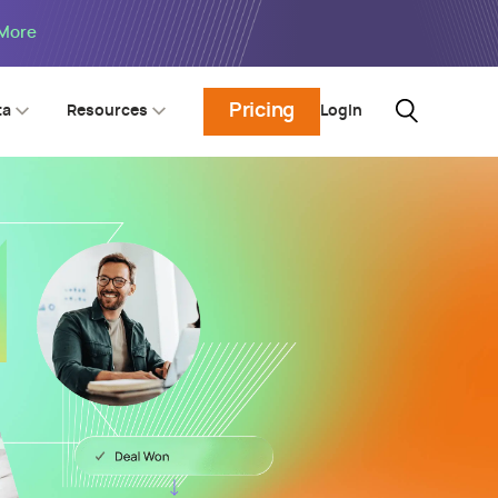
 More
Pricing
Login
ta
Resources