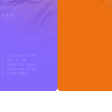
 matched
skills,
nagement software
Understand how
resourcing
decisions impact
performance and
profitability