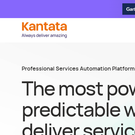
Professional Services Automation Platform
The most pow
predictable 
deliver servi