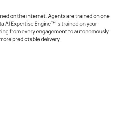
ained on the internet. Agents are trained on one
a AI Expertise Engine™ is trained on your
rning from every engagement to autonomously
more predictable delivery.