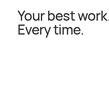
Your best work
Every time.