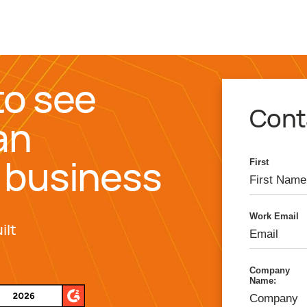
to see
Cont
an
First
 business
Work Email
ilt
Company
Name: