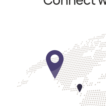
Connect wi