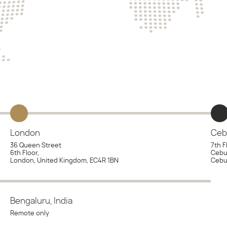
London
Ceb
36 Queen Street
7th F
6th Floor,
Cebu 
London, United Kingdom, EC4R 1BN
Cebu 
Bengaluru, India
Remote only