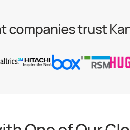
t companies trust Ka