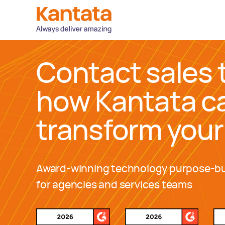
Contact sales 
how Kantata c
transform your
Award-winning technology purpose-bu
for agencies and services teams
Awards and Recognitions