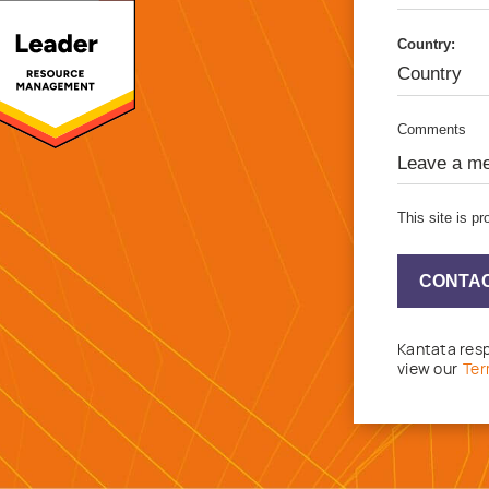
Country:
Comments
This site is 
CONTAC
Kantata resp
view our
Ter