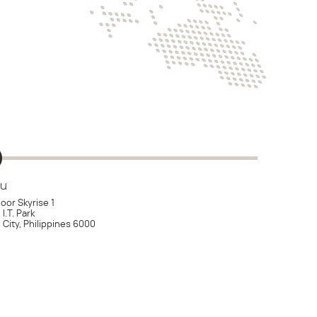
u
loor Skyrise 1
I.T. Park
City, Philippines 6000