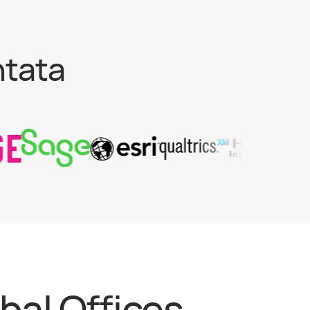
ntata