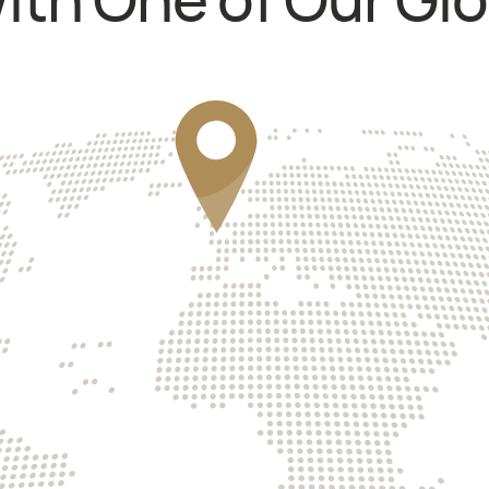
th One of Our Glo