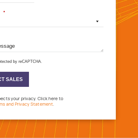
*
protected by reCAPTCHA.
T SALES
ects your privacy. Click here to
ms and Privacy Statement
.