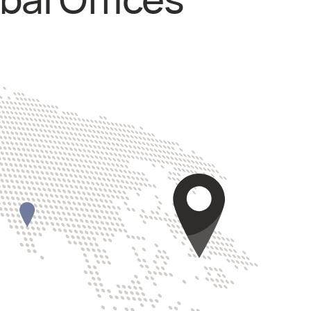
bal Offices