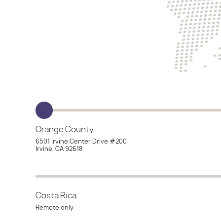
Orange County
6501 Irvine Center Drive #200
Irvine, CA 92618
Costa Rica
Remote only