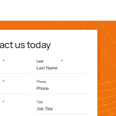
800 860 9544
act us today
*
Last
*
*
Phone
*
Title