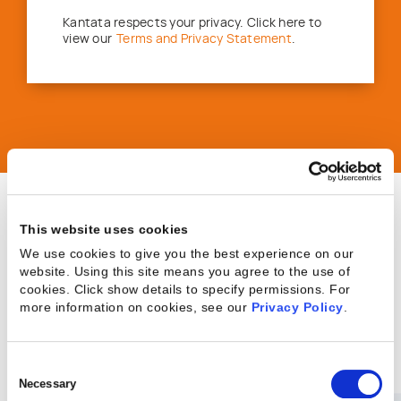
Kantata respects your privacy. Click here to
view our
Terms and Privacy Statement
.
This website uses cookies
Achieve results you
We use cookies to give you the best experience on our
website. Using this site means you agree to the use of
cookies. Click show details to specify permissions.
For
can measure, starting
more information on cookies, see our
Privacy Policy
.
here.
Consent
Selection
Necessary