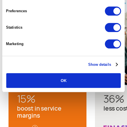
Preferences
Statistics
Marketing
Show details
OK
15
%
36
%
boost in service
less cos
margins