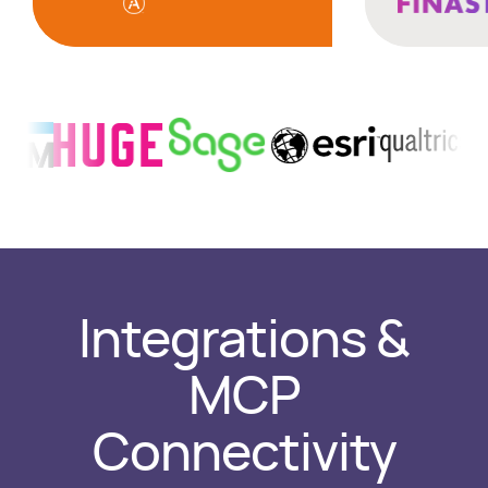
Integrations &
MCP
Connectivity