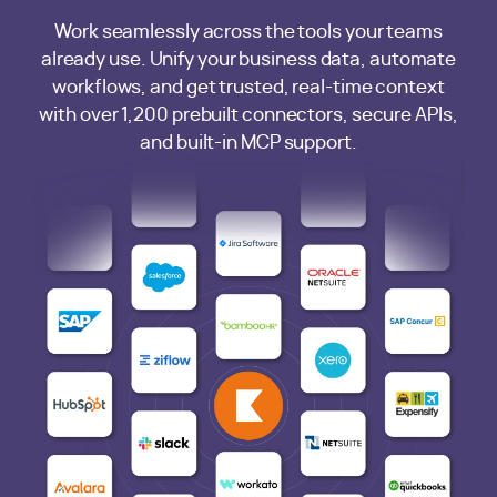
Work seamlessly across the tools your teams
already use. Unify your business data, automate
workflows, and get trusted, real-time context
with over 1,200 prebuilt connectors, secure APIs,
and built-in MCP support.