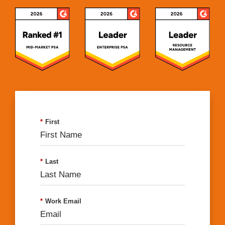
*
First
*
Last
*
Work Email