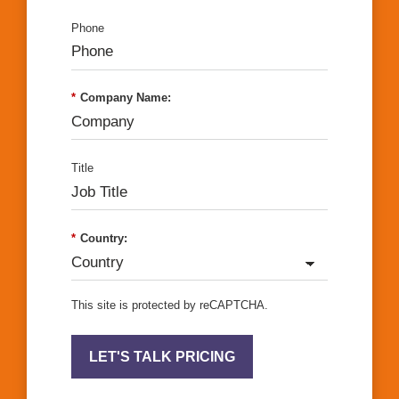
Phone
*
Company Name:
Title
*
Country:
This site is protected by reCAPTCHA.
LET'S TALK PRICING