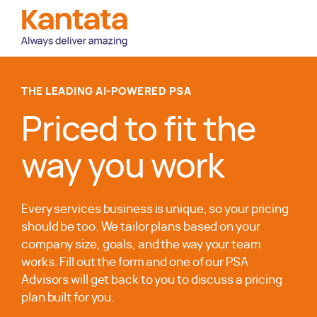
THE LEADING AI-POWERED PSA
Priced to fit the
way you work
Every services business is unique, so your pricing
should be too. We tailor plans based on your
company size, goals, and the way your team
works. Fill out the form and one of our PSA
Advisors will get back to you to discuss a pricing
plan built for you.
Awards and Recognitions