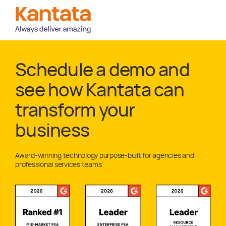
Schedule a demo and
see how Kantata can
transform your
business
Award-winning technology purpose-built for agencies and
professional services teams
Awards and Recognitions