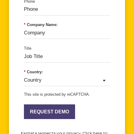
Phone
*
Company Name:
Title
*
Country:
This site is protected by reCAPTCHA.
REQUEST DEMO
Kantata respects your privacy. Click here to