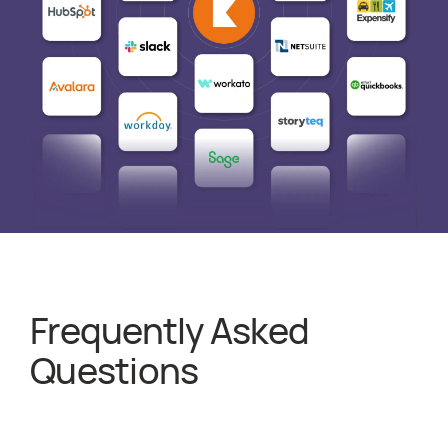
Frequently Asked
about
PSA Soft
Questions