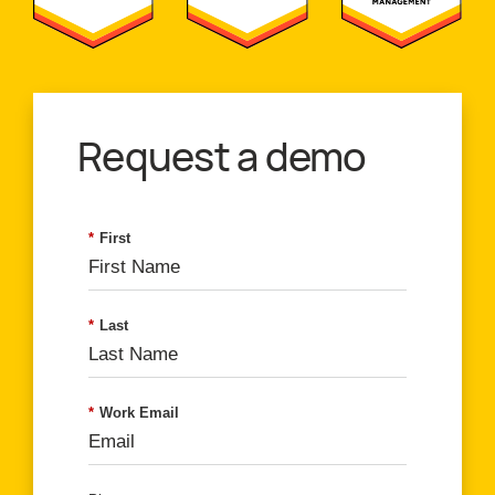
Request a demo
*
First
*
Last
*
Work Email