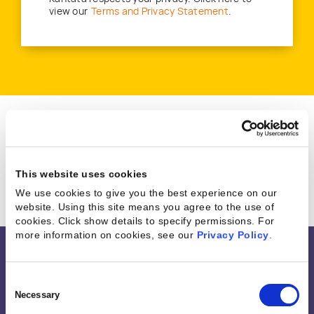
view our
Terms and Privacy Statement
.
Great companies trust Kantata
This website uses cookies
We use cookies to give you the best experience on our
website. Using this site means you agree to the use of
cookies. Click show details to specify permissions.
For
more information on cookies, see our
Privacy Policy
.
Integrations &
Consent
Selection
Necessary