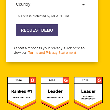
This site is protected by reCAPTCHA.
REQUEST DEMO
Kantata respects your privacy. Click here to
view our
Terms and Privacy Statement
.
Awards and Recognitions