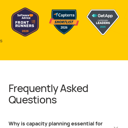
s
Frequently Asked
about
Resource
Questions
Why is capacity planning essential for