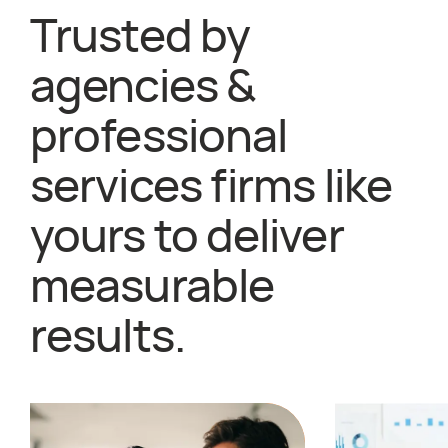
Trusted by
agencies &
professional
services firms like
yours to deliver
measurable
results.