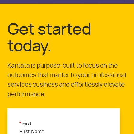
Get started
today.
Kantata is purpose-built to focus on the
outcomes that matter to your professional
services business and effortlessly elevate
performance.
*
First