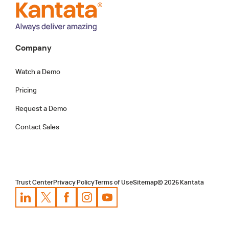
ensuring teams are adequately staffed and
projects stay on track.
Company
Watch a Demo
Pricing
Request a Demo
Contact Sales
Trust Center
Privacy Policy
Terms of Use
Sitemap
©
2026
Kantata
Kantata
Kantata
LinkedIn
Kantata
X
Profile
Kantata
Profile
Facebook
Kantata
Instagram
Profile
Youtube
Profile
Profile