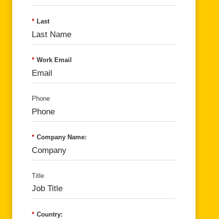
*
Last
*
Work Email
Phone
*
Company Name:
Title
*
Country: