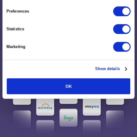
and built-in MCP support.
Preferences
Statistics
Marketing
Show details
OK