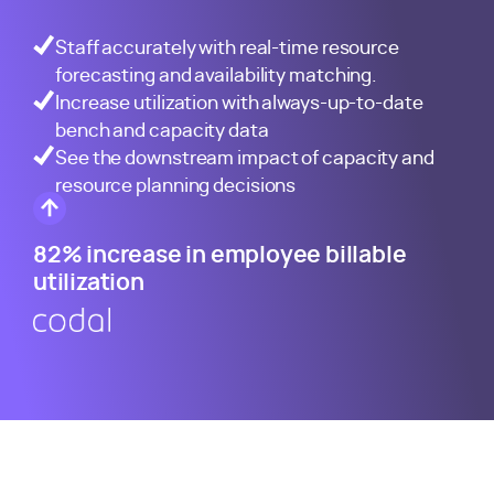
Staff accurately with real-time resource
forecasting and availability matching.
Increase utilization with always-up-to-date
bench and capacity data
See the downstream impact of capacity and
resource planning decisions
82% increase in employee billable
utilization