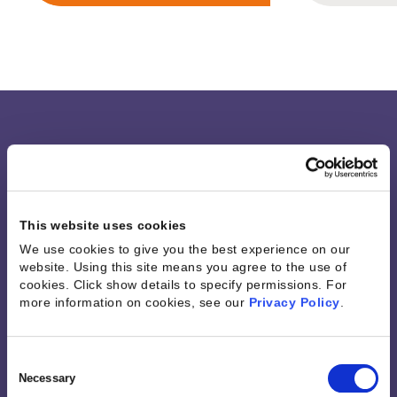
Integrations &
MCP
This website uses cookies
Connectivity
We use cookies to give you the best experience on our
website. Using this site means you agree to the use of
cookies. Click show details to specify permissions.
For
more information on cookies, see our
Privacy Policy
.
Work seamlessly across the tools your teams
already use. Unify your business data, automate
workflows, and get trusted, real-time context
Consent
with over 1,200 prebuilt connectors, secure APIs,
Selection
Necessary