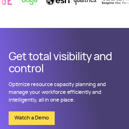
Get total visibility and
control
Optimize resource capacity planning and
manage your workforce efficiently and
intelligently, all in one place.
Watch a Demo
about Kantata Resource Management S