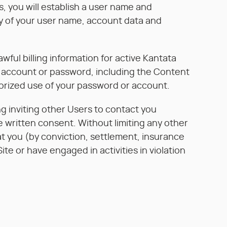
 you will establish a user name and
ty of your user name, account data and
wful billing information for active Kantata
ur account or password, including the Content
horized use of your password or account.
ng inviting other Users to contact you
e written consent. Without limiting any other
t you (by conviction, settlement, insurance
te or have engaged in activities in violation