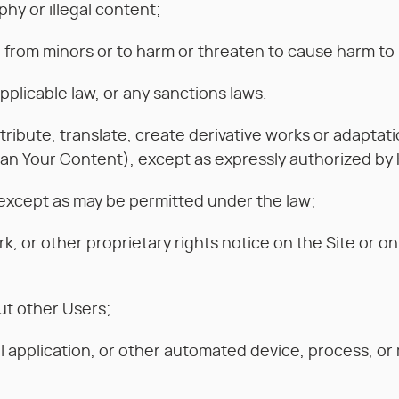
phy or illegal content;
ion from minors or to harm or threaten to cause harm to
applicable law, or any sanctions laws.
ribute, translate, create derivative works or adaptations
than Your Content), except as expressly authorized by
, except as may be permitted under the law;
k, or other proprietary rights notice on the Site or on
ut other Users;
val application, or other automated device, process, or