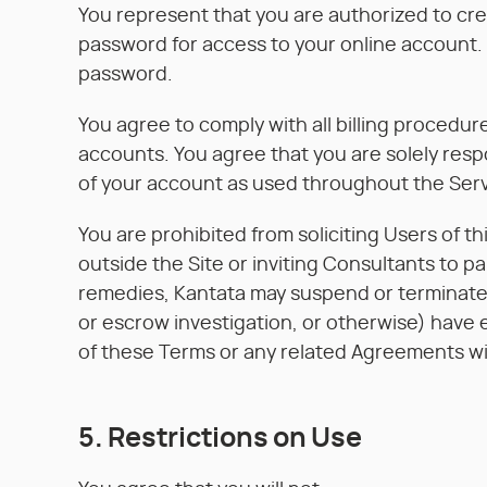
You represent that you are authorized to cr
password for access to your online account. 
password.
You agree to comply with all billing procedur
accounts. You agree that you are solely resp
of your account as used throughout the Servi
You are prohibited from soliciting Users of t
outside the Site or inviting Consultants to 
remedies, Kantata may suspend or terminate 
or escrow investigation, or otherwise) have e
of these Terms or any related Agreements wi
5. Restrictions on Use