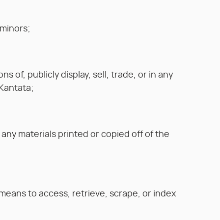
 minors;
 of, publicly display, sell, trade, or in any
 Kantata;
 any materials printed or copied off of the
 means to access, retrieve, scrape, or index