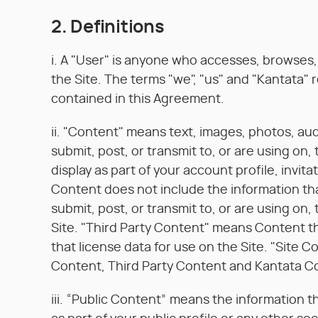
2. Definitions
i. A "User" is anyone who accesses, browses, 
the Site. The terms "we", "us" and "Kantata" 
contained in this Agreement.
ii. "Content" means text, images, photos, au
submit, post, or transmit to, or are using o
display as part of your account profile, invita
Content does not include the information th
submit, post, or transmit to, or are using o
Site. "Third Party Content" means Content th
that license data for use on the Site. "Site 
Content, Third Party Content and Kantata C
iii. “Public Content” means the information th