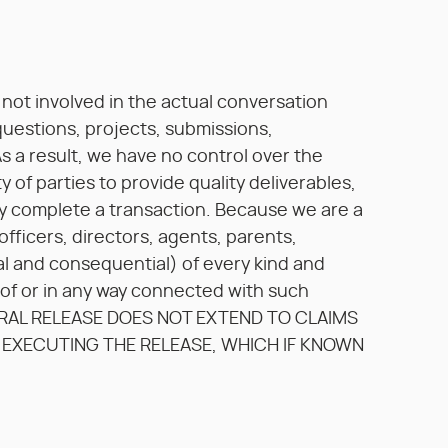
 not involved in the actual conversation
questions, projects, submissions,
As a result, we have no control over the
y of parties to provide quality deliverables,
ally complete a transaction. Because we are a
fficers, directors, agents, parents,
l and consequential) of every kind and
of or in any way connected with such
A GENERAL RELEASE DOES NOT EXTEND TO CLAIMS
F EXECUTING THE RELEASE, WHICH IF KNOWN