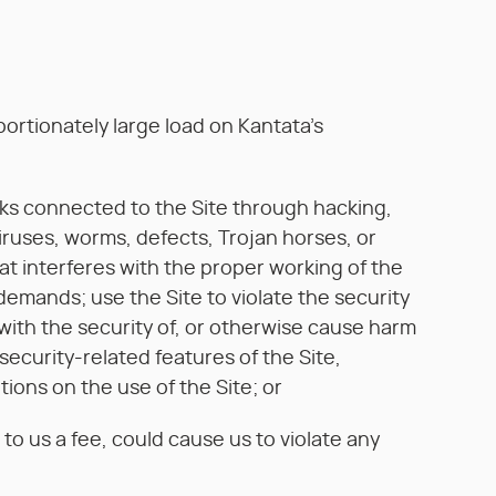
portionately large load on Kantata's
rks connected to the Site through hacking,
iruses, worms, defects, Trojan horses, or
hat interferes with the proper working of the
demands; use the Site to violate the security
with the security of, or otherwise cause harm
security-related features of the Site,
tions on the use of the Site; or
to us a fee, could cause us to violate any