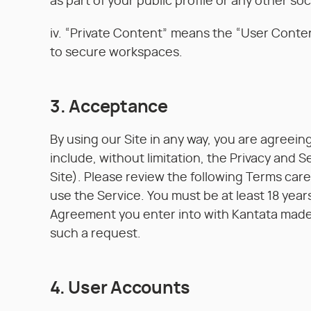
as part of your public profile or any other so
iv. “Private Content” means the “User Content
to secure workspaces.
3. Acceptance
By using our Site in any way, you are agree
include, without limitation, the Privacy and S
Site). Please review the following Terms caref
use the Service. You must be at least 18 year
Agreement you enter into with Kantata made 
such a request.
4. User Accounts