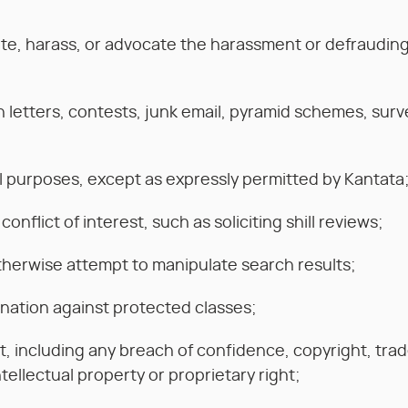
incite, harass, or advocate the harassment or defraudin
ain letters, contests, junk email, pyramid schemes, s
al purposes, except as expressly permitted by Kantata
onflict of interest, such as soliciting shill reviews;
therwise attempt to manipulate search results;
mination against protected classes;
ight, including any breach of confidence, copyright, tra
intellectual property or proprietary right;