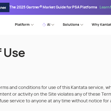
The 2025 Gartner® Market Guide for PSA Platforms
Learn
Platform
AI
Solutions
Why Kanta
f Use
rms and conditions for use of this Kantata service, w
content or activity on the Site violates any of these Te
fuse service to anyone at any time without notice for