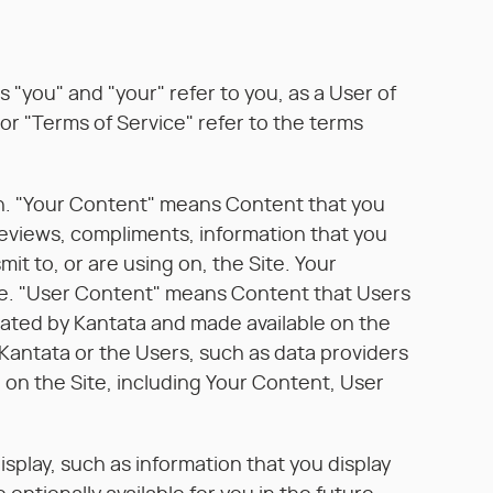
 "you" and "your" refer to you, as a User of
 or "Terms of Service" refer to the terms
ion. "Your Content" means Content that you
reviews, compliments, information that you
mit to, or are using on, the Site. Your
ite. "User Content" means Content that Users
reated by Kantata and made available on the
 Kantata or the Users, such as data providers
e on the Site, including Your Content, User
isplay, such as information that you display