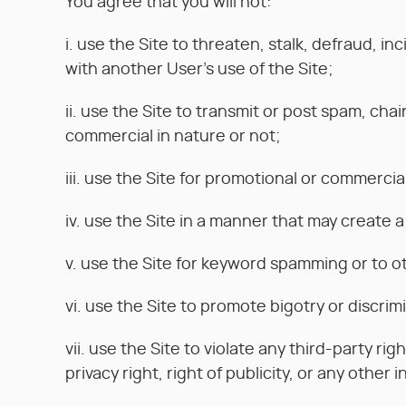
You agree that you will not:
i. use the Site to threaten, stalk, defraud, 
with another User's use of the Site;
ii. use the Site to transmit or post spam, ch
commercial in nature or not;
iii. use the Site for promotional or commerci
iv. use the Site in a manner that may create a c
v. use the Site for keyword spamming or to o
vi. use the Site to promote bigotry or discri
vii. use the Site to violate any third-party r
privacy right, right of publicity, or any other 