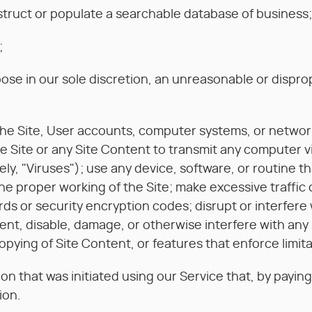
onstruct or populate a searchable database of business;
;
mpose in our sole discretion, an unreasonable or dispro
 the Site, User accounts, computer systems, or netwo
 Site or any Site Content to transmit any computer v
ely, "Viruses"); use any device, software, or routine t
the proper working of the Site; make excessive traffic 
s or security encryption codes; disrupt or interfere 
ent, disable, damage, or otherwise interfere with any 
opying of Site Content, or features that enforce limita
n that was initiated using our Service that, by paying 
ion.