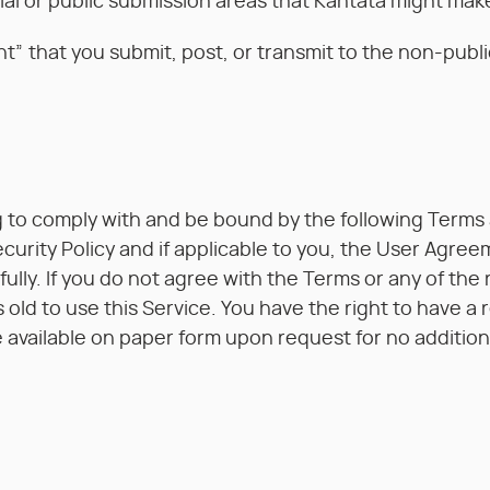
cial or public submission areas that Kantata might make 
” that you submit, post, or transmit to the non-public 
ing to comply with and be bound by the following Term
ecurity Policy and if applicable to you, the User Agree
ully. If you do not agree with the Terms or any of the
s old to use this Service. You have the right to have 
available on paper form upon request for no additiona