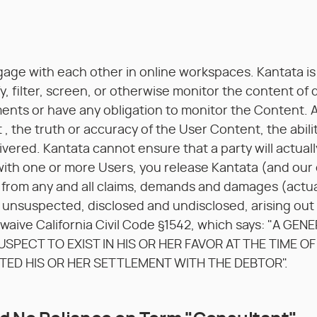
gage with each other in online workspaces. Kantata is
, filter, screen, or otherwise monitor the content of 
mments or have any obligation to monitor the Content. 
t , the truth or accuracy of the User Content, the abilit
delivered. Kantata cannot ensure that a party will actu
with one or more Users, you release Kantata (and our o
) from any and all claims, demands and damages (actua
nsuspected, disclosed and undisclosed, arising out 
you waive California Civil Code §1542, which says: "
PECT TO EXIST IN HIS OR HER FAVOR AT THE TIME O
CTED HIS OR HER SETTLEMENT WITH THE DEBTOR".