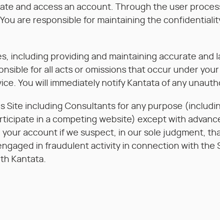
eate and access an account. Through the user process,
You are responsible for maintaining the confidentiali
es, including providing and maintaining accurate and la
onsible for all acts or omissions that occur under yo
ce. You will immediately notify Kantata of any unaut
his Site including Consultants for any purpose (includi
participate in a competing website) except with advanc
your account if we suspect, in our sole judgment, tha
ngaged in fraudulent activity in connection with the Si
th Kantata.