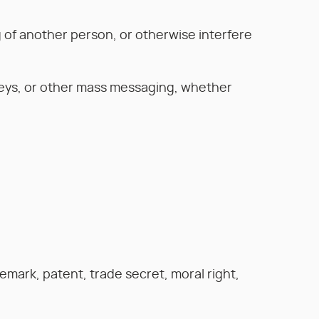
g of another person, or otherwise interfere
urveys, or other mass messaging, whether
;
demark, patent, trade secret, moral right,