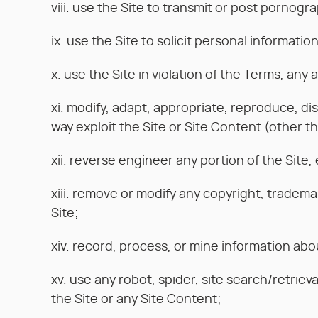
viii. use the Site to transmit or post pornogra
ix. use the Site to solicit personal informat
x. use the Site in violation of the Terms, any 
xi. modify, adapt, appropriate, reproduce, dist
way exploit the Site or Site Content (other 
xii. reverse engineer any portion of the Site
xiii. remove or modify any copyright, trademar
Site;
xiv. record, process, or mine information abo
xv. use any robot, spider, site search/retrie
the Site or any Site Content;