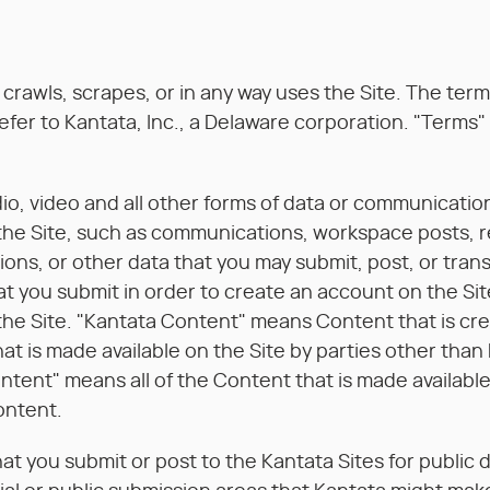
crawls, scrapes, or in any way uses the Site. The terms
refer to Kantata, Inc., a Delaware corporation. "Terms"
dio, video and all other forms of data or communicat
n, the Site, such as communications, workspace posts, 
tions, or other data that you may submit, post, or trans
at you submit in order to create an account on the S
n, the Site. "Kantata Content" means Content that is c
at is made available on the Site by parties other than
Content" means all of the Content that is made availabl
ontent.
at you submit or post to the Kantata Sites for public d