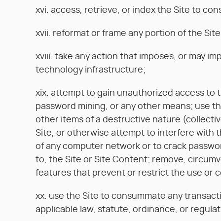
xvi. access, retrieve, or index the Site to c
xvii. reformat or frame any portion of the Site
xviii. take any action that imposes, or may i
technology infrastructure;
xix. attempt to gain unauthorized access to
password mining, or any other means; use the
other items of a destructive nature (collectiv
Site, or otherwise attempt to interfere with 
of any computer network or to crack password
to, the Site or Site Content; remove, circumv
features that prevent or restrict the use or c
xx. use the Site to consummate any transactio
applicable law, statute, ordinance, or regulat