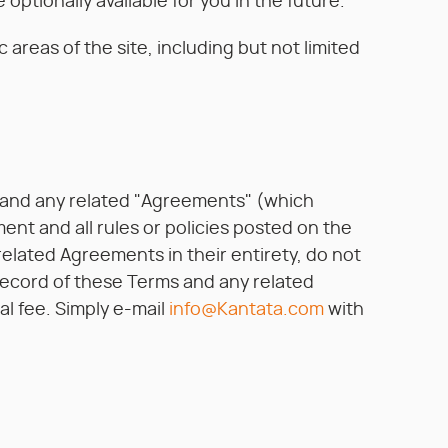
optionally available for you in the future.
areas of the site, including but not limited
s and any related "Agreements" (which
ment and all rules or policies posted on the
 related Agreements in their entirety, do not
a record of these Terms and any related
l fee. Simply e-mail
info@Kantata.com
with