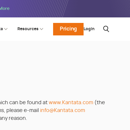
 More
Pricing
Login
ta
Resources
hich can be found at
www.Kantata.com
(the
rms, please e-mail
info@Kantata.com
 any reason.