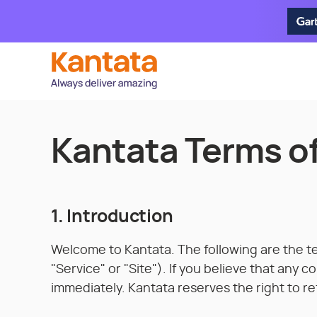
Kantata Terms o
1. Introduction
Welcome to Kantata. The following are the te
"Service" or "Site"). If you believe that any 
immediately. Kantata reserves the right to re