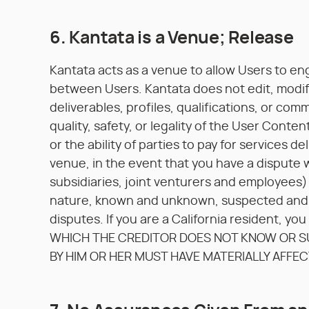
6. Kantata is a Venue; Release
Kantata acts as a venue to allow Users to en
between Users. Kantata does not edit, modify
deliverables, profiles, qualifications, or co
quality, safety, or legality of the User Conten
or the ability of parties to pay for services 
venue, in the event that you have a dispute 
subsidiaries, joint venturers and employees
nature, known and unknown, suspected and u
disputes. If you are a California resident, 
WHICH THE CREDITOR DOES NOT KNOW OR SUS
BY HIM OR HER MUST HAVE MATERIALLY AFFE