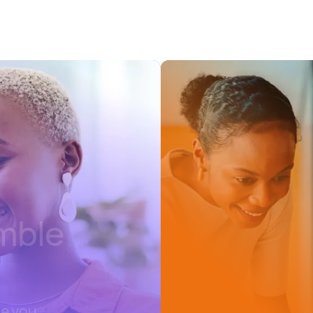
emble
re you