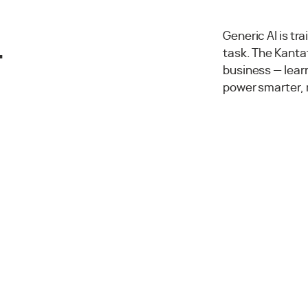
.
Generic AI is tr
task. The Kantat
business — lea
power smarter, 