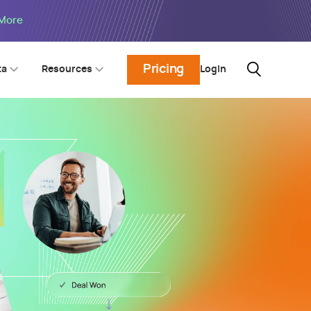
 More
Pricing
Login
ta
Resources