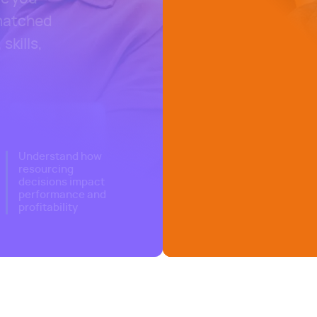
 matched
skills,
nagement software
Understand how
resourcing
decisions impact
performance and
profitability