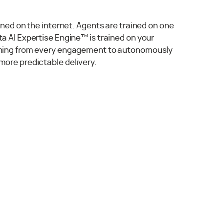
ained on the internet. Agents are trained on one
a AI Expertise Engine™ is trained on your
rning from every engagement to autonomously
more predictable delivery.