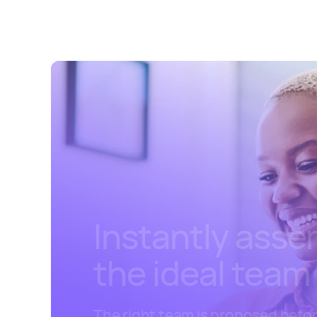
Instantly ass
the ideal team
The right team is proposed befo