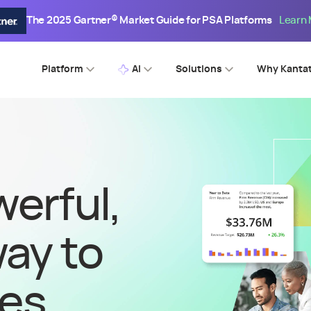
The 2025 Gartner® Market Guide for PSA Platforms
Learn
Platform
AI
Solutions
Why Kanta
erful,
way to
ces