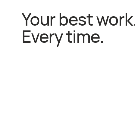
Your best work
Every time.