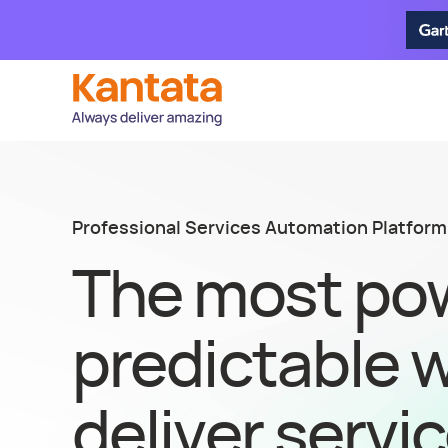
Professional Services Automation Platform
The most pow
predictable 
deliver servi