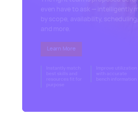
even have to ask — intelligently
by scope, availability, scheduling, 
and more.
Learn More
about Kantata's resource ma
Instantly match
Improve utilization
best skills and
with accurate
resources fit for
bench information
purpose