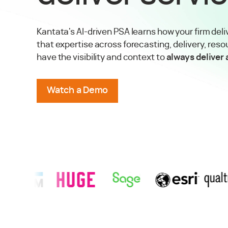
Kantata's AI-driven PSA learns how your firm deli
that expertise across forecasting, delivery, reso
have the visibility and context to
always deliver
Watch a Demo
Story
w
RSM
Success Story
View
Huge
Success Story
View
Sage
Success Story
View
Esri
Success Story
View
Qualt
TRUSTED BY AGENCIES & PROFESSIONAL SERVICES FIRMS 