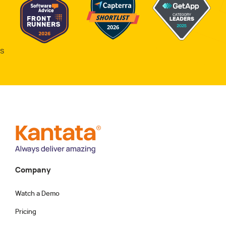
s
Company
Watch a Demo
Pricing