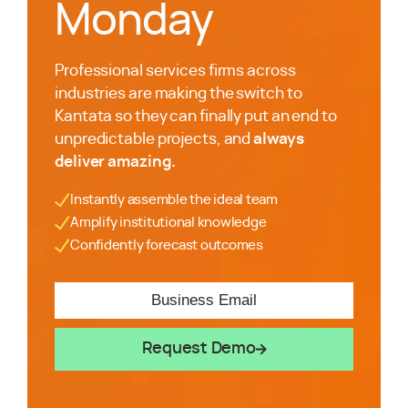
Monday
Professional services firms across
industries are making the switch to
Kantata so they can finally put an end to
unpredictable projects, and
always
deliver amazing.
Instantly assemble the ideal team
Amplify institutional knowledge
Confidently forecast outcomes
Request Demo