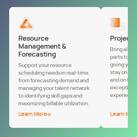
Resource
Project
Management &
Bring all of
Forecasting
parts toget
giving you 
Support your resource
stay on sch
scheduling needs in real-time,
and on trac
from forecasting demand and
exceptional
managing your talent network
experience
to identifying skill gaps and
maximizing billable utilization.
Learn More
Learn Mor