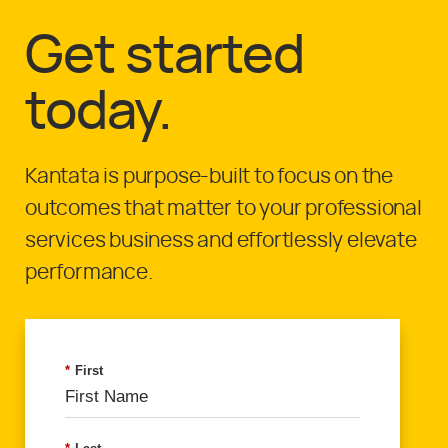
Get started
today.
Kantata is purpose-built to focus on the
outcomes that matter to your professional
services business and effortlessly elevate
performance.
*
First