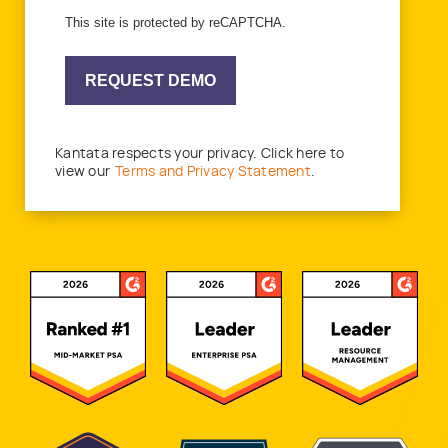
This site is protected by reCAPTCHA.
REQUEST DEMO
Kantata respects your privacy. Click here to
view our
Terms and Privacy Statement
.
Awards and Recognitions