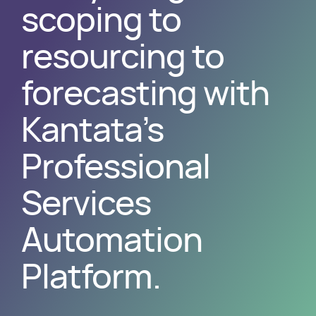
scoping to
resourcing to
forecasting with
Kantata’s
Professional
Services
Automation
Platform.