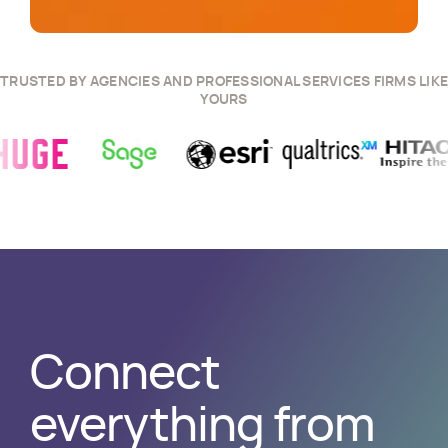
TRUSTED BY AGENCIES AND PROFESSIONAL SERVICES FIRMS LIKE
YOURS
 Story
w
Huge
Success Story
View
Sage
Success Story
View
Esri
Success Story
View
Qualtrics
Success S
View
Hitach
Connect
everything from