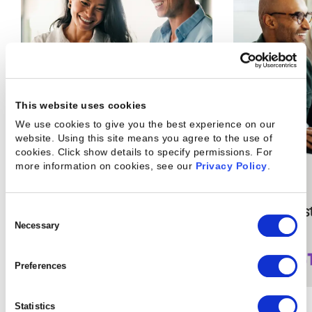
This website uses cookies
We use cookies to give you the best experience on our
website. Using this site means you agree to the use of
cookies. Click show details to specify permissions.
For
more information on cookies, see our
Privacy Policy
.
15
%
36
%
boost in service
less cos
Consent
Selection
Necessary
margins
Preferences
Statistics