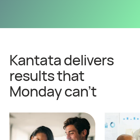
Kantata delivers
results that
Monday can’t