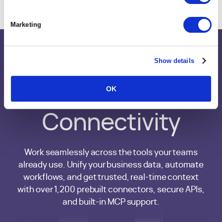
Marketing
Show details
Integrations &
OK
MCP
Connectivity
Work seamlessly across the tools your teams
already use. Unify your business data, automate
workflows, and get trusted, real-time context
with over 1,200 prebuilt connectors, secure APIs,
and built-in MCP support.