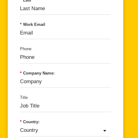
*
Last
*
Work Email
Phone
*
Company Name:
Title
*
Country: