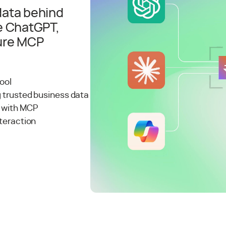
 data behind
e ChatGPT,
cure MCP
tool
g trusted business data
k with MCP
nteraction