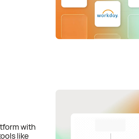
atform with
ols like