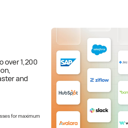
o over 1,200
ion,
aster and
esses for maximum