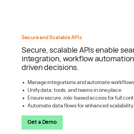
Secure and Scalable APIs
Secure, scalable APIs enable se
integration, workflow automation
driven decisions.
Manage integrations and automate workflows
Unify data, tools, and teams in one place
Ensure secure, role-based access for full con
Automate data flows for enhanced scalability
Get a Demo