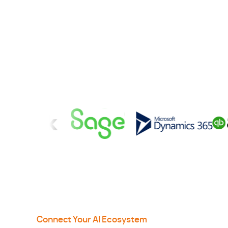
Connect Your AI Ecosystem