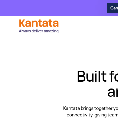
Built 
a
Kantata brings together y
connectivity, giving tea