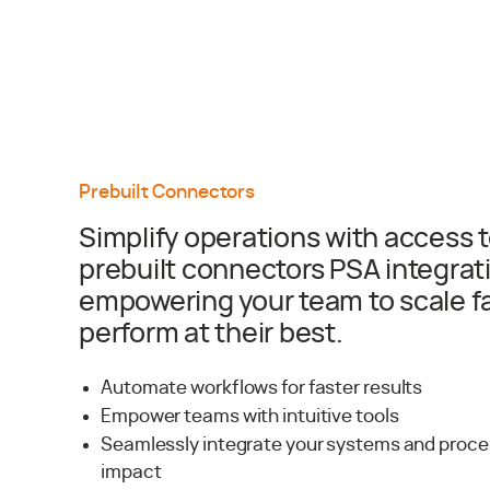
Prebuilt Connectors
Simplify operations with access t
prebuilt connectors PSA integrat
empowering your team to scale f
perform at their best.
Automate workflows for faster results
Empower teams with intuitive tools
Seamlessly integrate your systems and proc
impact