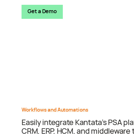
Get a Demo
Workflows and Automations
Easily integrate Kantata’s PSA pl
CRM, ERP, HCM, and middleware to