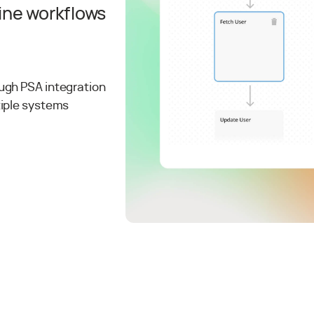
ine workflows
ugh PSA integration
tiple systems