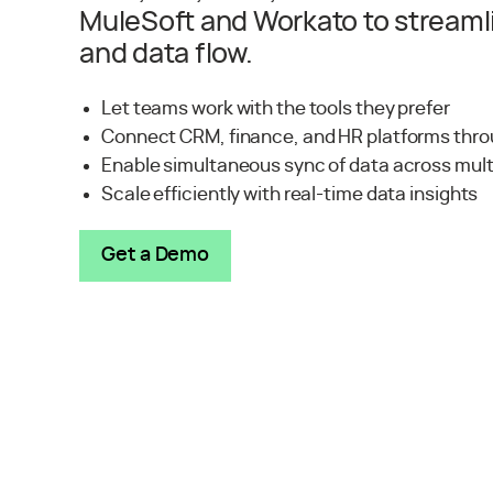
MuleSoft and Workato to streaml
and data flow.
Let teams work with the tools they prefer
Connect CRM, finance, and HR platforms thro
Enable simultaneous sync of data across mul
Scale efficiently with real-time data insights
Get a Demo