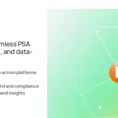
amless PSA
, and data-
 across platforms
trol and compliance
 and insights