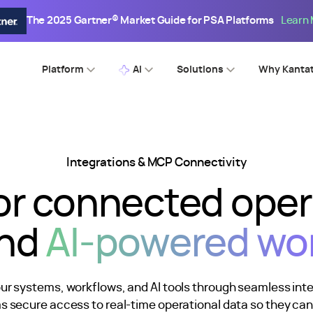
The 2025 Gartner® Market Guide for PSA Platforms
Learn
Platform
AI
Solutions
Why Kanta
Integrations & MCP Connectivity
for connected ope
nd
AI-powered wo
our systems, workflows, and AI tools through seamless in
ms secure access to real-time operational data so they ca