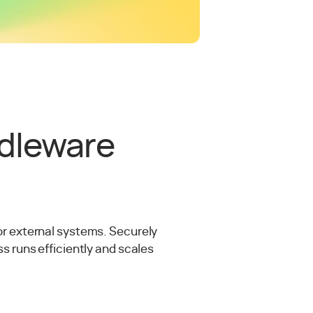
ddleware
or external systems. Securely
s runs efficiently and scales