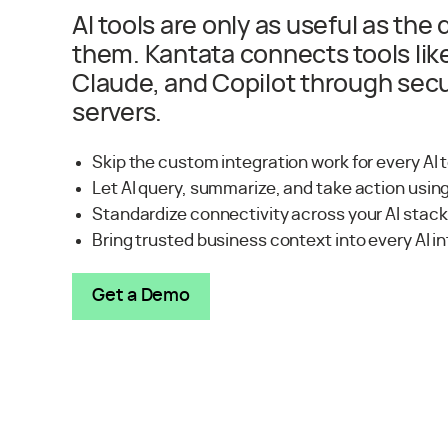
AI tools are only as useful as the
them. Kantata connects tools lik
Claude, and Copilot through se
servers.
Skip the custom integration work for every AI 
Let AI query, summarize, and take action usin
Standardize connectivity across your AI stac
Bring trusted business context into every AI i
Get a Demo