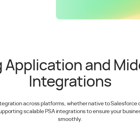
 Application and Mi
Integrations
egration across platforms, whether native to Salesforce 
supporting scalable PSA integrations to ensure your busines
smoothly.