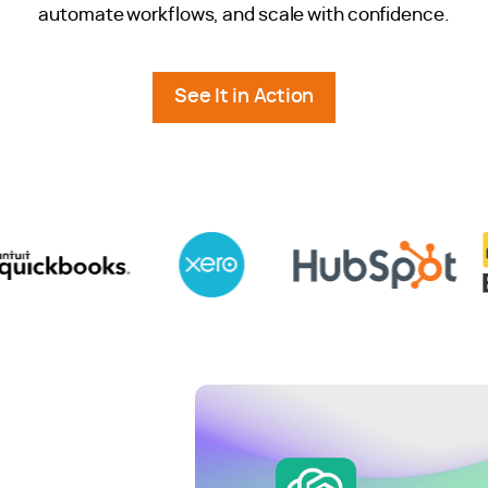
automate workflows, and scale with confidence.
See It in Action