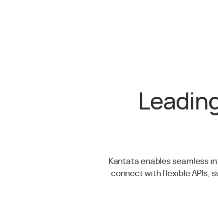
Leading
Kantata enables seamless int
connect with flexible APIs, 