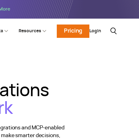
 More
Pricing
Login
ta
Resources
rations
rk
tegrations and MCP-enabled
n make smarter decisions,