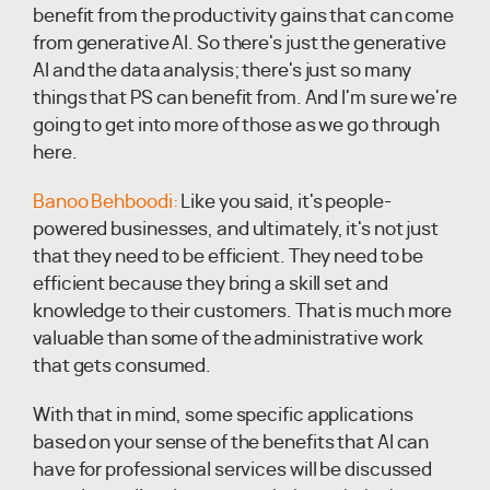
benefit from the productivity gains that can come
from generative AI. So there's just the generative
AI and the data analysis; there's just so many
things that PS can benefit from. And I'm sure we're
going to get into more of those as we go through
here.
Banoo Behboodi:
Like you said, it's people-
powered businesses, and ultimately, it's not just
that they need to be efficient. They need to be
efficient because they bring a skill set and
knowledge to their customers. That is much more
valuable than some of the administrative work
that gets consumed.
With that in mind, some specific applications
based on your sense of the benefits that AI can
have for professional services will be discussed