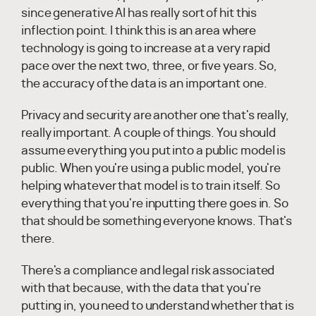
since generative AI has really sort of hit this
inflection point. I think this is an area where
technology is going to increase at a very rapid
pace over the next two, three, or five years. So,
the accuracy of the data is an important one.
Privacy and security are another one that's really,
really important. A couple of things. You should
assume everything you put into a public model is
public. When you're using a public model, you're
helping whatever that model is to train itself. So
everything that you're inputting there goes in. So
that should be something everyone knows. That's
there.
There's a compliance and legal risk associated
with that because, with the data that you're
putting in, you need to understand whether that is