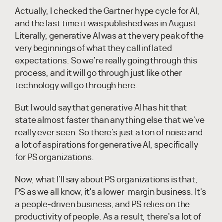
Actually, I checked the Gartner hype cycle for AI,
and the last time it was published was in August.
Literally, generative AI was at the very peak of the
very beginnings of what they call inflated
expectations. So we're really going through this
process, and it will go through just like other
technology will go through here.
But I would say that generative AI has hit that
state almost faster than anything else that we've
really ever seen. So there's just a ton of noise and
a lot of aspirations for generative AI, specifically
for PS organizations.
Now, what I'll say about PS organizations is that,
PS as we all know, it's a lower-margin business. It's
a people-driven business, and PS relies on the
productivity of people. As a result, there's a lot of