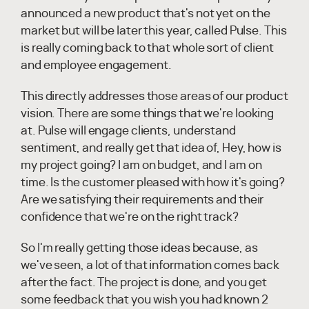
announced a new product that's not yet on the
market but will be later this year, called Pulse. This
is really coming back to that whole sort of client
and employee engagement.
This directly addresses those areas of our product
vision. There are some things that we're looking
at. Pulse will engage clients, understand
sentiment, and really get that idea of, Hey, how is
my project going? I am on budget, and I am on
time. Is the customer pleased with how it's going?
Are we satisfying their requirements and their
confidence that we're on the right track?
So I'm really getting those ideas because, as
we've seen, a lot of that information comes back
after the fact. The project is done, and you get
some feedback that you wish you had known 2