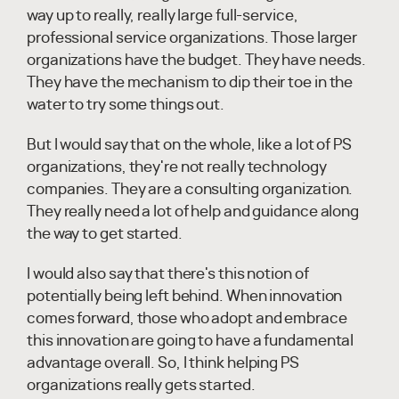
way up to really, really large full-service,
professional service organizations. Those larger
organizations have the budget. They have needs.
They have the mechanism to dip their toe in the
water to try some things out.
But I would say that on the whole, like a lot of PS
organizations, they're not really technology
companies. They are a consulting organization.
They really need a lot of help and guidance along
the way to get started.
I would also say that there's this notion of
potentially being left behind. When innovation
comes forward, those who adopt and embrace
this innovation are going to have a fundamental
advantage overall. So, I think helping PS
organizations really gets started.