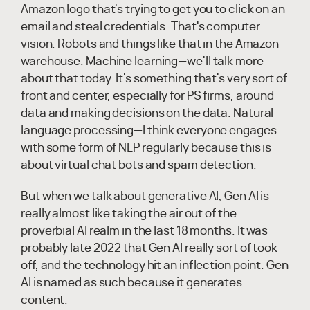
Amazon logo that's trying to get you to click on an
email and steal credentials. That's computer
vision. Robots and things like that in the Amazon
warehouse. Machine learning—we'll talk more
about that today. It's something that's very sort of
front and center, especially for PS firms, around
data and making decisions on the data. Natural
language processing—I think everyone engages
with some form of NLP regularly because this is
about virtual chat bots and spam detection.
But when we talk about generative AI, Gen AI is
really almost like taking the air out of the
proverbial AI realm in the last 18 months. It was
probably late 2022 that Gen AI really sort of took
off, and the technology hit an inflection point. Gen
AI is named as such because it generates
content.