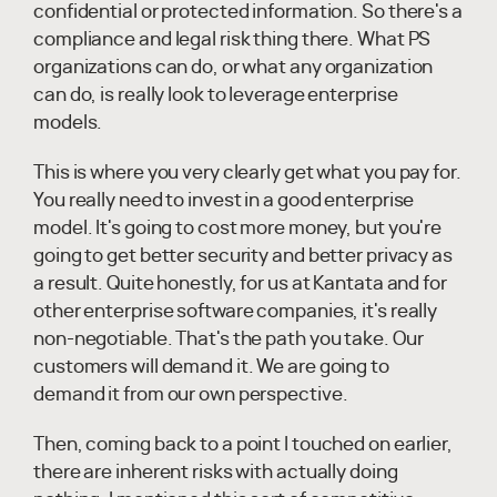
confidential or protected information. So there's a
compliance and legal risk thing there. What PS
organizations can do, or what any organization
can do, is really look to leverage enterprise
models.
This is where you very clearly get what you pay for.
You really need to invest in a good enterprise
model. It's going to cost more money, but you're
going to get better security and better privacy as
a result. Quite honestly, for us at Kantata and for
other enterprise software companies, it's really
non-negotiable. That's the path you take. Our
customers will demand it. We are going to
demand it from our own perspective.
Then, coming back to a point I touched on earlier,
there are inherent risks with actually doing