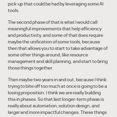
pick-up that could be had by leveraging some AI
tools.
The second phase of that is what I would call
meaningful improvements that help efficiency
and productivity, and some of that does require
maybe the unification of some tools, because
then that allows you to start to take advantage of
some other things around, like resource
management and skill planning, and start to bring
those things together.
Then maybe two years in and out, because I think
trying to bite off too much at once is going to be a
losing proposition. I think we are really building
this in phases. So that last longer-term phase is
really about automation, solution design, and
larger and more impactful changes. These things