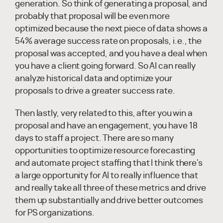
generation. So think of generating a proposal, and
probably that proposal will be even more
optimized because the next piece of data shows a
54% average success rate on proposals, i.e., the
proposal was accepted, and you have a deal when
you have a client going forward. So AI can really
analyze historical data and optimize your
proposals to drive a greater success rate.
Then lastly, very related to this, after you win a
proposal and have an engagement, you have 18
days to staff a project. There are so many
opportunities to optimize resource forecasting
and automate project staffing that I think there's
a large opportunity for AI to really influence that
and really take all three of these metrics and drive
them up substantially and drive better outcomes
for PS organizations.