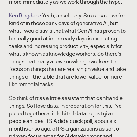
more immediately as we work through the hype.
Ken Ringdahl:
Yeah, absolutely. So as I said, we're
kind of in those early days of generative AI, but
what I would say is that what Gen AI has proven to
be really good at in the early days is executing
tasks and increasing productivity, especially for
what's known as knowledge workers. So there's
things that really allow knowledge workers to
focus on things that are really high value and take
things off the table that are lower value, or more
like remedial tasks.
So think of it as a little assistant that can handle
things. So I love data. In preparation for this, I've
pulled together a little bit of data to just give
people an idea. TSIA did a quick poll, about six
months or so ago, of PS organizations as sort of
primary focus areas for AI development and