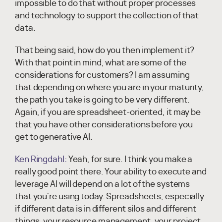
impossible to do that without proper processes
and technology to support the collection of that
data.
That being said, how do you then implement it?
With that point in mind, what are some of the
considerations for customers? I am assuming
that depending on where you are in your maturity,
the path you take is going to be very different.
Again, if you are spreadsheet-oriented, it may be
that you have other considerations before you
get to generative AI.
Ken Ringdahl:
Yeah, for sure. I think you make a
really good point there. Your ability to execute and
leverage AI will depend on a lot of the systems
that you're using today. Spreadsheets, especially
if different data is in different silos and different
things, your resource management, your project