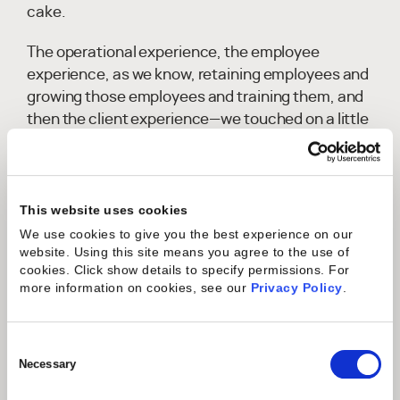
cake.
The operational experience, the employee
experience, as we know, retaining employees and
growing those employees and training them, and
then the client experience—we touched on a little
bit of that just a moment ago around happier
customers leading to repeat business.
There's lots of opportunities there. And
This website uses cookies
specifically, like resource management, skills, and
We use cookies to give you the best experience on our
other areas, AI can provide so many benefits to
website. Using this site means you agree to the use of
cookies. Click show details to specify permissions.
For
help drive those other areas outside of the
more information on cookies, see our
Privacy Policy
.
operational part of the employee and the client
experience.
Consent
Banoo Behboodi:
I love it. So, Ken, obviously,
Selection
Necessary
there's a lot of hype around generative AI, and