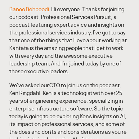
Banoo Behboodi:
Hi everyone. Thanks for joining
our podcast, Professional Services Pursuit, a
podcast featuring expert advice and insights on
the professional services industry. I've got to say
that one of the things that I love about working at
Kantata is the amazing people that I get to work
with every day and the awesome executive
leadership team. And I'm joined today by one of
those executive leaders.
We've asked our CTO to join us on the podcast,
Ken Ringdahl. Ken is a technologist with over 25
years of engineering experience, specializing in
enterprise infrastructure software. So the topic
today is going to be exploring Ken's insights on AI,
its impact on professional services, and some of
the does and don'ts and considerations as you're