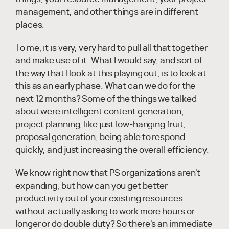
management, and other things are in different
places.
To me, it is very, very hard to pull all that together
and make use of it. What I would say, and sort of
the way that I look at this playing out, is to look at
this as an early phase. What can we do for the
next 12 months? Some of the things we talked
about were intelligent content generation,
project planning, like just low-hanging fruit,
proposal generation, being able to respond
quickly, and just increasing the overall efficiency.
We know right now that PS organizations aren't
expanding, but how can you get better
productivity out of your existing resources
without actually asking to work more hours or
longer or do double duty? So there's an immediate