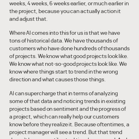
weeks, 4 weeks, 6 weeks earlier, or much earlier in
the project, because you can actually action it
and adjust that.
Where AI comes into this for us is that we have
tons of historical data. We have thousands of
customers who have done hundreds of thousands
of projects. We know what good projects look like.
We know what not-so-good projects look like. We
know where things start to trend in the wrong
direction and what causes those things.
AI can supercharge that in terms of analyzing
some of that data and noticing trends in existing
projects based on sentiment and the progress of
a project, which can really help our customers
know before they realize it. Because oftentimes, a
project manager will see a trend. But that trend