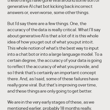
these things have gone viral around some sort of
generative AI chat bot kicking back incorrect
answers or, even worse, some other things.
But I'd say there are a few things. One, the
accuracy of the data is really critical. What I'll say
about generative AI is that a lot of it is this whole
idea of how you get out of what you put into it.
This whole notion of what's the best way to input
into a chat bot or into a large language model. To a
certain degree, the accuracy of your data is going
to reflect the accuracy of what you provide, and
so I think that's certainly an important concept
there. And, as I said, some of these failures have
really gone viral. But that's improving over time,
and these things are only going to get better.
We are in the very early stages of these, as we
mentioned earlier, probably 18 months really,