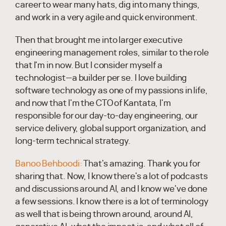
career to wear many hats, dig into many things,
and work in a very agile and quick environment.
Then that brought me into larger executive
engineering management roles, similar to the role
that I'm in now. But I consider myself a
technologist—a builder per se. I love building
software technology as one of my passions in life,
and now that I'm the CTO of Kantata, I'm
responsible for our day-to-day engineering, our
service delivery, global support organization, and
long-term technical strategy.
Banoo Behboodi:
That's amazing. Thank you for
sharing that. Now, I know there's a lot of podcasts
and discussions around AI, and I know we've done
a few sessions. I know there is a lot of terminology
as well that is being thrown around, around AI,