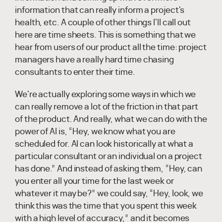
information that can really inform a project's
health, etc. A couple of other things I'll call out
here are time sheets. This is something that we
hear from users of our product all the time: project
managers have a really hard time chasing
consultants to enter their time.
We're actually exploring some ways in which we
can really remove a lot of the friction in that part
of the product. And really, what we can do with the
power of AI is, “Hey, we know what you are
scheduled for. AI can look historically at what a
particular consultant or an individual on a project
has done.” And instead of asking them, “Hey, can
you enter all your time for the last week or
whatever it may be?” we could say, “Hey, look, we
think this was the time that you spent this week
with a high level of accuracy,” and it becomes