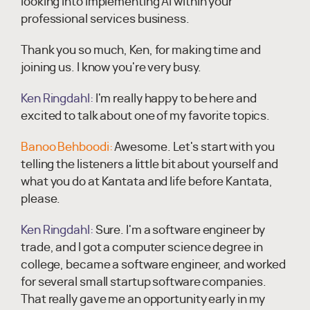
looking into implementing AI within your
professional services business.
Thank you so much, Ken, for making time and
joining us. I know you're very busy.
Ken Ringdahl:
I'm really happy to be here and
excited to talk about one of my favorite topics.
Banoo Behboodi:
Awesome. Let's start with you
telling the listeners a little bit about yourself and
what you do at Kantata and life before Kantata,
please.
Ken Ringdahl:
Sure. I'm a software engineer by
trade, and I got a computer science degree in
college, became a software engineer, and worked
for several small startup software companies.
That really gave me an opportunity early in my