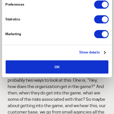
everyone is trying to figure out how they can
Preferences
utilize it in the best way to address their
customers, business, and talent. But that doesn't
come without challenges and risks, as businesses
Statistics
and professional services targeted here for our
discussion explore how they want to apply
Marketing
generative AI.
Can you walk us through some of those
Show details
challenges, some of those risks, and the best
ways to mitigate and address them?
OK
Ken Ringdahl:
Yeah, absolutely. So I think there's
probably two ways to look at this. One is, “Hey,
how does the organization get in the game?” And
then, when they do get into the game, what are
some of the risks associated with that? So maybe
about getting into the game, and we hear this, our
customer base, we go from small agencies all the