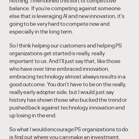
nothing. I mentioned this sort of competitive
balance. If you're competing against someone
else that is leveraging AI and new innovation, it's
going to be very hard to compete now and
especially in the long term.
So I think helping our customers and helping PS
organizations get started is really, really
important to us. And I'll just say that, like those
who have over time embraced innovation,
embracing technology almost always results in a
good outcome. You don't have to be on the really,
really early adopter side, but I would just say
history has shown those who bucked the trend or
pushed back against technology innovation end
up losing in the end.
So what I would encourage PS organizations to do
is find out where you can make an investment,