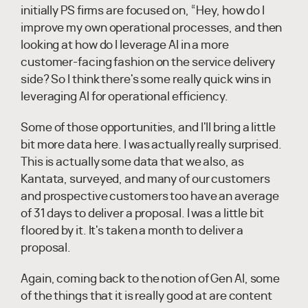
initially PS firms are focused on, “Hey, how do I
improve my own operational processes, and then
looking at how do I leverage AI in a more
customer-facing fashion on the service delivery
side? So I think there's some really quick wins in
leveraging AI for operational efficiency.
Some of those opportunities, and I'll bring a little
bit more data here. I was actually really surprised.
This is actually some data that we also, as
Kantata, surveyed, and many of our customers
and prospective customers too have an average
of 31 days to deliver a proposal. I was a little bit
floored by it. It's taken a month to deliver a
proposal.
Again, coming back to the notion of Gen AI, some
of the things that it is really good at are content