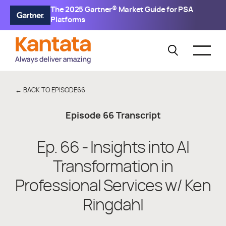
The 2025 Gartner® Market Guide for PSA
Platforms
← BACK TO EPISODE
66
Episode
66
Transcript
Ep. 66 - Insights into AI
Transformation in
Professional Services w/ Ken
Ringdahl