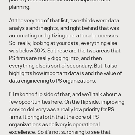
planning.
At the very top of that list, two-thirds were data
analysis and insights, and right behind that was
automating or digitizing operational processes.
So, really, looking at your data, everything else
was below 30%. So these are the two areas that
PS firms are really digging into, and then
everything else is sort of secondary. But it also
highlights how important data is and the value of
data engineering to PS organizations.
I'll take the flip side of that, and we'll talk about a
few opportunities here. On the flip side, improving
service delivery was a really low priority for PS
firms. It brings forth that the core of PS
organizations as delivery is operational
excellence. So it's not surprising to see that