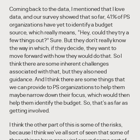
Coming back to the data, I mentioned that I love
data, and our survey showed that so far, 41% of PS
organizations have yet to identify a budget
source, which really means, “Hey, could they try a
few things out?” Sure. But they don't really know
the way in which, if they decide, they want to
move forward with how they would do that. So I
think there are some inherent challenges
associated with that, but they also need
guidance. And I think there are some things that
we can provide to PS organizations to help them
maybe narrow down their focus, which would then
help them identify the budget. So, that's as far as
getting involved.
I think the other part of this is some of the risks,
because I think we've all sort of seen that some of