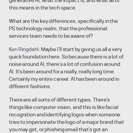
generative AI, what the impact is, and what all of
this means in the tech space.
What are the key differences, specifically in the
PS technology realm, that the professional
services team needs to be aware of?
Ken Ringdahl:
Maybe I'll start by giving us all a very
quick foundation here. So because there is a lot of
noise around AI, there's a lot of confusion around
AI. It's been around for a really, really long time.
Certainly my entire career. AI has been around in
different fashions.
There are all sorts of different types. There's
things like computer vision, and this is like facial
recognition and identifying logos when someone
tries to impersonate the logo of a major brand that
you may get, or phishing email that's got an