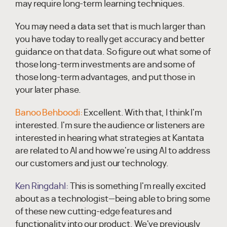
may require long-term learning techniques.
You may need a data set that is much larger than
you have today to really get accuracy and better
guidance on that data. So figure out what some of
those long-term investments are and some of
those long-term advantages, and put those in
your later phase.
Banoo Behboodi:
Excellent. With that, I think I'm
interested. I'm sure the audience or listeners are
interested in hearing what strategies at Kantata
are related to AI and how we're using AI to address
our customers and just our technology.
Ken Ringdahl:
This is something I'm really excited
about as a technologist—being able to bring some
of these new cutting-edge features and
functionality into our product. We've previously