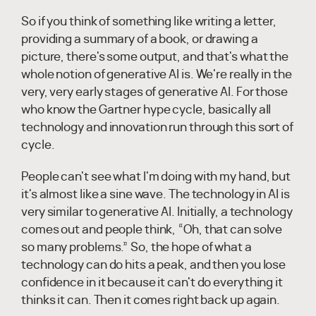
So if you think of something like writing a letter,
providing a summary of a book, or drawing a
picture, there's some output, and that's what the
whole notion of generative AI is. We're really in the
very, very early stages of generative AI. For those
who know the Gartner hype cycle, basically all
technology and innovation run through this sort of
cycle.
People can't see what I'm doing with my hand, but
it's almost like a sine wave. The technology in AI is
very similar to generative AI. Initially, a technology
comes out and people think, “Oh, that can solve
so many problems.” So, the hope of what a
technology can do hits a peak, and then you lose
confidence in it because it can't do everything it
thinks it can. Then it comes right back up again.