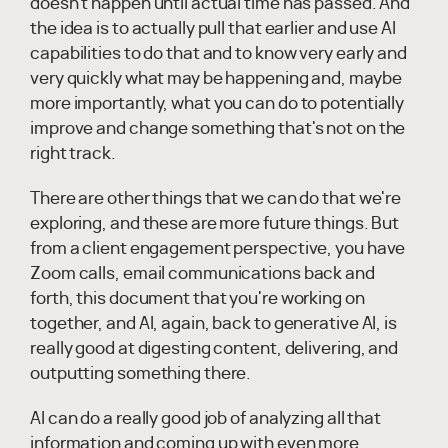
doesn't happen until actual time has passed. And
the idea is to actually pull that earlier and use AI
capabilities to do that and to know very early and
very quickly what may be happening and, maybe
more importantly, what you can do to potentially
improve and change something that's not on the
right track.
There are other things that we can do that we're
exploring, and these are more future things. But
from a client engagement perspective, you have
Zoom calls, email communications back and
forth, this document that you're working on
together, and AI, again, back to generative AI, is
really good at digesting content, delivering, and
outputting something there.
AI can do a really good job of analyzing all that
information and coming up with even more