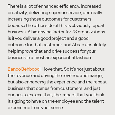
There is a lot of enhanced efficiency, increased
creativity, delivering superior service, and really
increasing those outcomes for customers,
because the other side of this is obviously repeat
business. A big driving factor for PS organizations
is if you deliver a good project and a good
outcome for that customer, and AI can absolutely
help improve that and drive success for your
business in almost an exponential fashion.
Banoo Behboodi:
I love that. So it's not just about
the revenue and driving the revenue and margin,
but also enhancing the experience and the repeat
business that comes from customers, and just
curious to extend that, the impact that you think
it's going to have on the employee and the talent
experience from your sense.