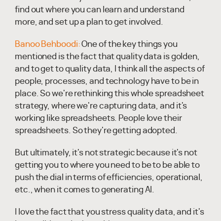
find out where you can learn and understand
more, and set up a plan to get involved.
Banoo Behboodi:
One of the key things you
mentioned is the fact that quality data is golden,
and to get to quality data, I think all the aspects of
people, processes, and technology have to be in
place. So we're rethinking this whole spreadsheet
strategy, where we're capturing data, and it's
working like spreadsheets. People love their
spreadsheets. So they're getting adopted.
But ultimately, it's not strategic because it's not
getting you to where you need to be to be able to
push the dial in terms of efficiencies, operational,
etc., when it comes to generating AI.
I love the fact that you stress quality data, and it's