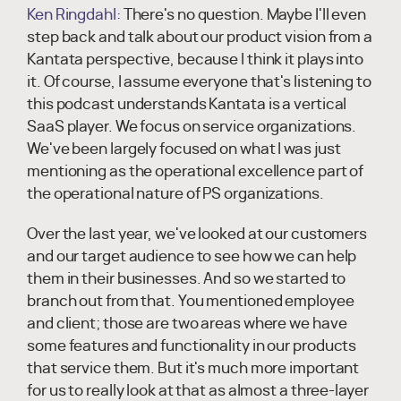
Ken Ringdahl:
There's no question. Maybe I'll even
step back and talk about our product vision from a
Kantata perspective, because I think it plays into
it. Of course, I assume everyone that's listening to
this podcast understands Kantata is a vertical
SaaS player. We focus on service organizations.
We've been largely focused on what I was just
mentioning as the operational excellence part of
the operational nature of PS organizations.
Over the last year, we've looked at our customers
and our target audience to see how we can help
them in their businesses. And so we started to
branch out from that. You mentioned employee
and client; those are two areas where we have
some features and functionality in our products
that service them. But it's much more important
for us to really look at that as almost a three-layer