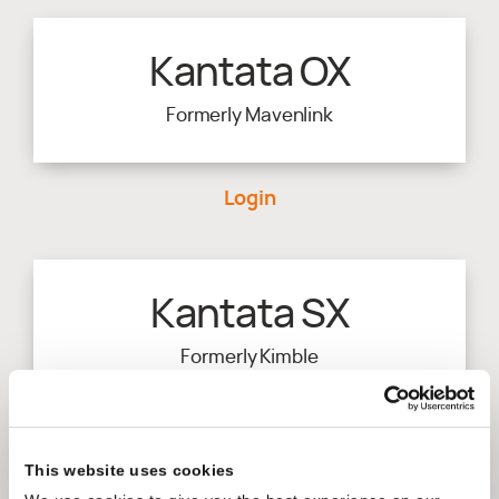
Kantata OX
Formerly Mavenlink
Login
Kantata SX
Formerly Kimble
Login
This website uses cookies