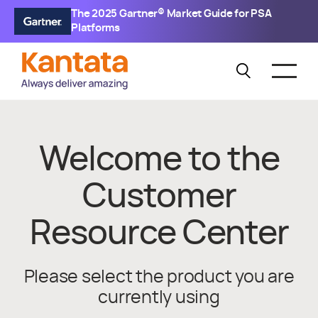
The 2025 Gartner® Market Guide for PSA
Platforms
Welcome to the
Customer
Resource Center
Please select the product you are
currently using