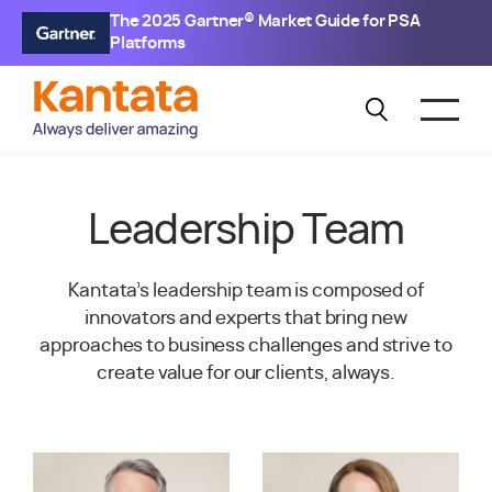
The 2025 Gartner® Market Guide for PSA
Platforms
Leadership Team
Kantata’s leadership team is composed of
innovators and experts that bring new
approaches to business challenges and strive to
create value for our clients, always.