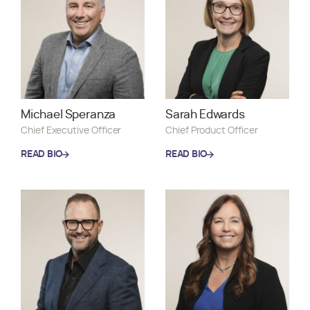
Michael Speranza
Sarah Edwards
Chief Executive Officer
Chief Product Officer
READ BIO
READ BIO
READ BIO
READ BIO