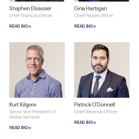
Stephen Elsasser
Gina Hartigan
Chief Financial Officer
Chief People Officer
READ BIO
READ BIO
READ BIO
READ BIO
Kurt Kilgore
Patrick O'Donnell
Senior Vice President of
Chief Revenue Officer
Global Services
READ BIO
READ BIO
READ BIO