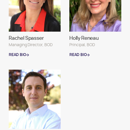
Rachel Spasser
Holly Reneau
Managing Director, BOD
Principal, BOD
READ BIO
READ BIO
READ BIO
READ BIO