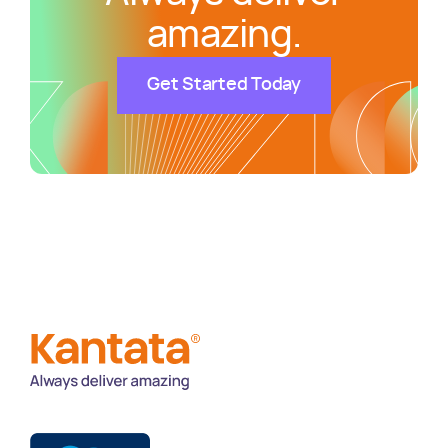
amazing.
Get Started Today