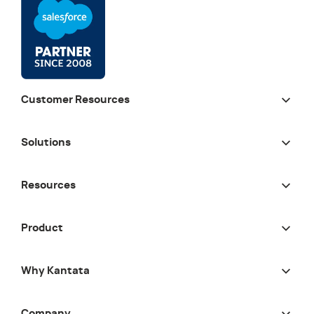
Customer Resources
Solutions
Resources
Product
Why Kantata
Company