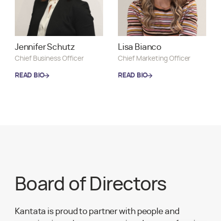
Lisa Bianco
Jennifer Schutz
Chief Marketing Officer
Chief Business Officer
READ BIO
READ BIO
READ BIO
READ BIO
Board of Directors
Kantata is proud to partner with people and