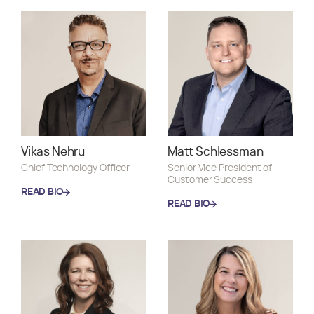
READ BIO
Vikas Nehru
Matt Schlessman
Chief Technology Officer
Senior Vice President of
Customer Success
READ BIO
READ BIO
READ BIO
READ BIO