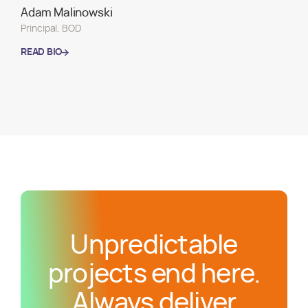
Adam Malinowski
Principal, BOD
READ BIO
READ BIO
Unpredictable
projects end here.
Always deliver