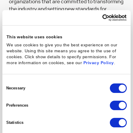
organizations that are committed to transforming
the industry and setting new standards for
professional services.
This website uses cookies
We use cookies to give you the best experience on our
website. Using this site means you agree to the use of
cookies. Click show details to specify permissions.
For
more information on cookies, see our
Privacy Policy
.
Consent
Selection
Necessary
Michael Speranza
Tom Barnds
Preferences
Chief Executive Officer
Co-Managing Partner
Statistics
READ BIO
READ BIO