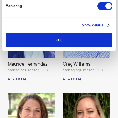
READ BIO
READ BIO
Marketing
Show details
OK
Maurice Hernandez
Greg Williams
Managing Director, BOD
Managing Director, BOD
READ BIO
READ BIO
READ BIO
READ BIO