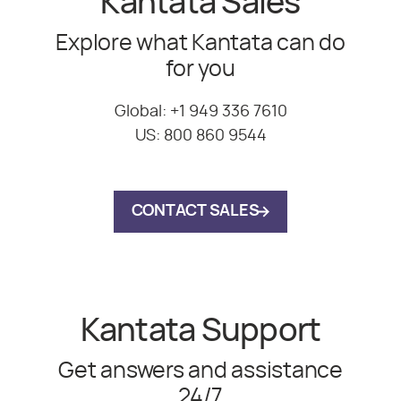
Kantata Sales
Explore what Kantata can do
for you
Global:
+1 949 336 7610
US:
800 860 9544
CONTACT SALES
Kantata Support
Get answers and assistance
24/7