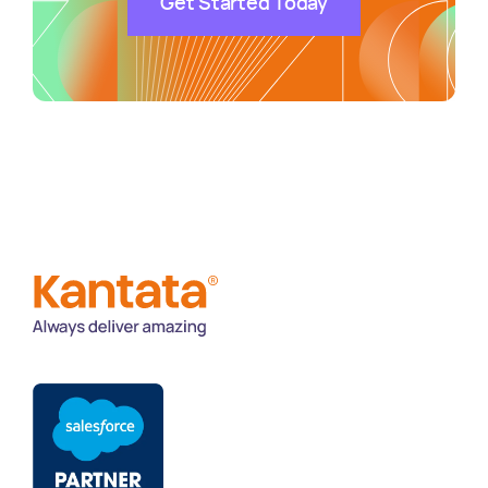
Get Started Today