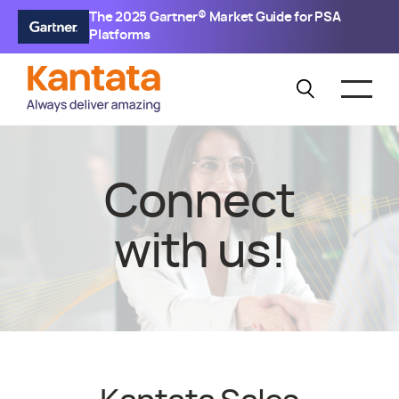
The 2025 Gartner® Market Guide for PSA
Platforms
Connect
with us!