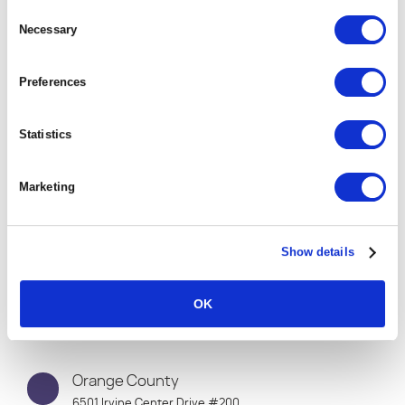
Connect with
Consent
Selection
Necessary
One of Our Global
Offices
Preferences
Statistics
Marketing
Show details
OK
Orange County
6501 Irvine Center Drive #200