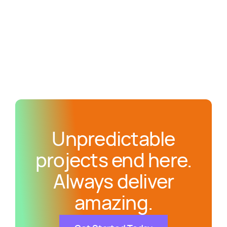
Unpredictable
projects end here.
Always deliver
amazing.