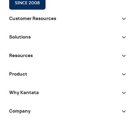
Customer Resources
Solutions
Resources
Product
Why Kantata
Company