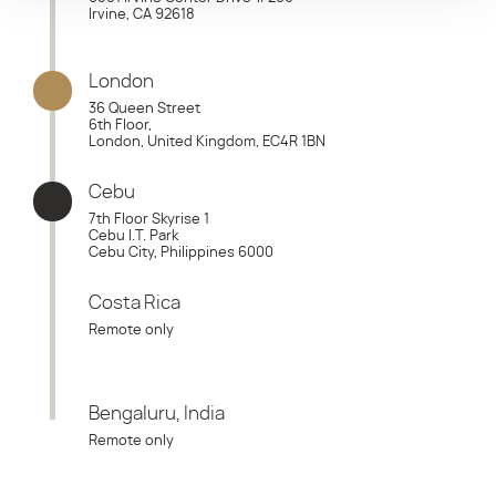
Irvine, CA 92618
London
36 Queen Street
6th Floor,
London, United Kingdom, EC4R 1BN
Cebu
7th Floor Skyrise 1
Cebu I.T. Park
Cebu City, Philippines 6000
Costa Rica
Remote only
Bengaluru, India
Remote only