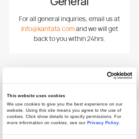
General
For all general inquiries, email us at
info@kantata.com
and we will get
back to you within 24hrs.
This website uses cookies
We use cookies to give you the best experience on our
website. Using this site means you agree to the use of
cookies. Click show details to specify permissions.
For
more information on cookies, see our
Privacy Policy
.