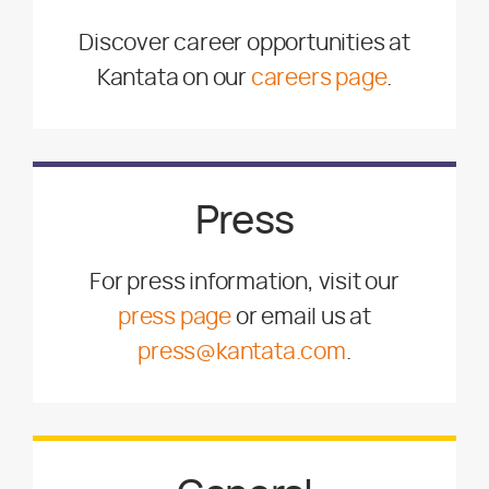
Discover career opportunities at
Kantata on our
careers page
.
Press
For press information, visit our
press page
or email us at
press@kantata.com
.