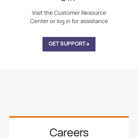
Visit the Customer Resource
Center or log in for assistance
GET SUPPORT
Careers