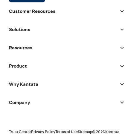
Customer Resources
Solutions
Resources
Product
Why Kantata
Company
Trust Center
Privacy Policy
Terms of Use
Sitemap
©
2026
Kantata