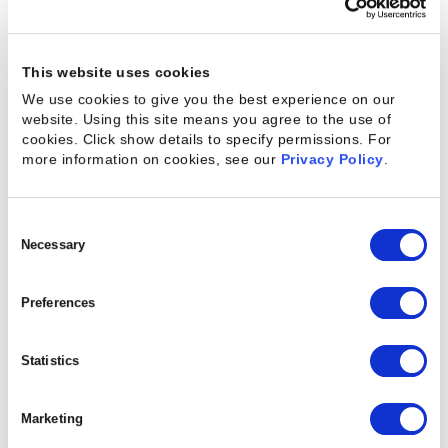
Built to scale fast.
Ready to deliver value in
This website uses cookies
weeks.
We use cookies to give you the best experience on our
website. Using this site means you agree to the use of
Kantata OX is ideal for high-growth services
cookies. Click show details to specify permissions.
For
organizations that have outgrown spreadsheets
more information on cookies, see our
Privacy Policy
.
and point tools and need enterprise-grade
functionality to scale delivery operations —
Consent
without enterprise-level overhead.
Selection
Necessary
Easy to implement with out-of-the-box
Preferences
integrations
Prioritizes fast time-to-value and ease-of-use
Statistics
Streamlines resource, project, billing, and
time-tracking workflows in one unified platform
Marketing