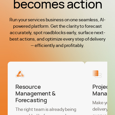
becomes action
Run your services business on one seamless, AI-
powered platform. Get the clarity to forecast
accurately, spot roadblocks early, surface next-
best actions, and optimize every step of delivery
— efficiently and profitably.
Resource
Project
Management &
Manage
Forecasting
Make your 
delivery the
The right team is already being