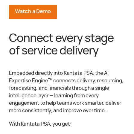
Watch a Demo
Connect every stage
of service delivery
Embedded directly into Kantata PSA, the AI
Expertise Engine™ connects delivery, resourcing,
forecasting, and financials through a single
intelligence layer — learning from every
engagement to help teams work smarter, deliver
more consistently, and improve over time.
With Kantata PSA, you get: