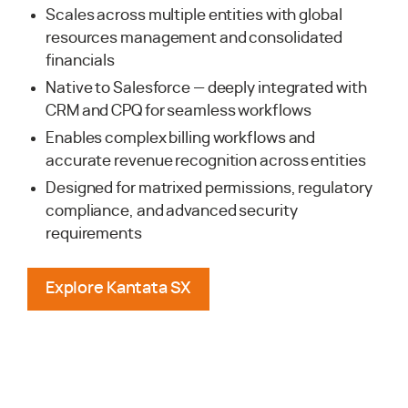
Scales across multiple entities with global
resources management and consolidated
financials
Native to Salesforce — deeply integrated with
CRM and CPQ for seamless workflows
Enables complex billing workflows and
accurate revenue recognition across entities
Designed for matrixed permissions, regulatory
compliance, and advanced security
requirements
Explore Kantata SX