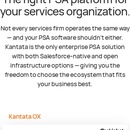
The right PSA platform for
your services organization.
Not every services firm operates the same way
— and your PSA software shouldn’t either.
Kantata is the only enterprise PSA solution
with both Salesforce-native and open
infrastructure options — giving you the
freedom to choose the ecosystem that fits
your business best.
Kantata OX