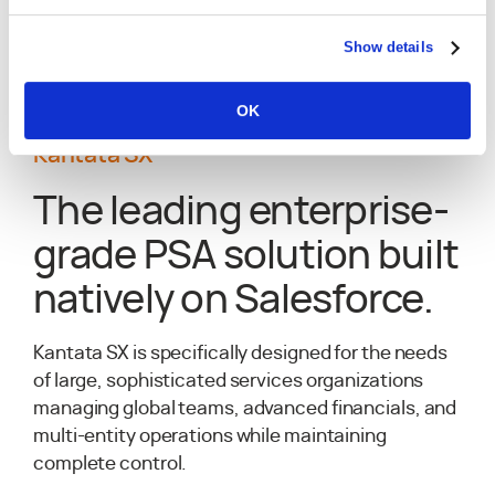
Explore Kantata OX
Show details
OK
Kantata SX
The leading enterprise-
grade PSA solution built
natively on Salesforce.
Kantata SX is specifically designed for the needs
of large, sophisticated services organizations
managing global teams, advanced financials, and
multi-entity operations while maintaining
complete control.