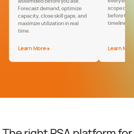
every enga
assembled before you ask.
scope creep
Forecast demand, optimize
before the
capacity, close skill gaps, and
timelines, 
maximize utilization in real
time.
Learn More
Learn Mor