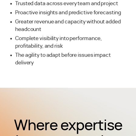
Trusted data across every team and project
Proactive insights and predictive forecasting
Greater revenue and capacity without added
headcount
Complete visibility into performance,
profitability, and risk
The agility to adapt before issues impact
delivery
Where expertise