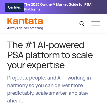
The 2025 Gartner® Market Guide for PSA
Platforms
The #1 AI-powered
PSA platform to scale
your expertise.
Projects, people, and AI — working in
harmony so you can deliver more
predictably, scale smarter, and stay
ahead.