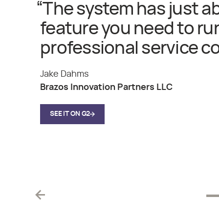
“
The system has just a
feature you need to ru
professional service c
Jake Dahms
Brazos Innovation Partners LLC
SEE IT ON G2