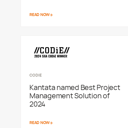
READ NOW
CODIE
Kantata named Best Project
Management Solution of
2024
READ NOW