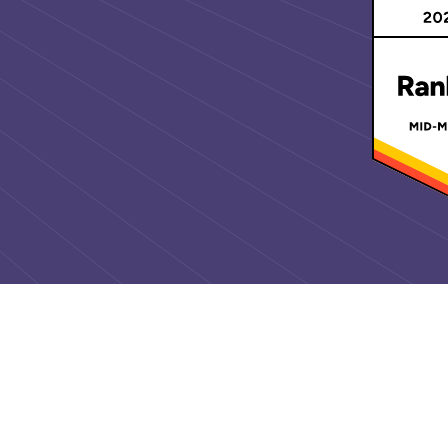
Awards an