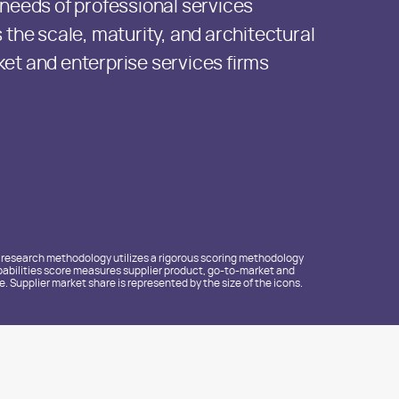
 needs of professional services
 the scale, maturity, and architectural
et and enterprise services firms
e research methodology utilizes a rigorous scoring methodology
 Capabilities score measures supplier product, go-to-market and
 Supplier market share is represented by the size of the icons.