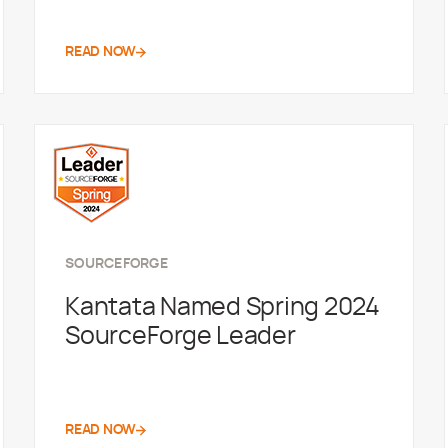
READ NOW
SOURCEFORGE
Kantata Named Spring 2024
SourceForge Leader
READ NOW