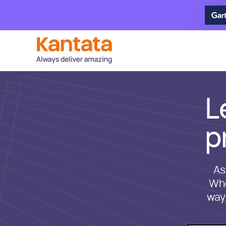
L
p
As
Whe
way