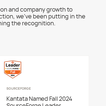
ion and company growth to
action, we’ve been putting in the
ing the recognition.
SOURCEFORGE
Kantata Named Fall 2024
SourceForge Leader