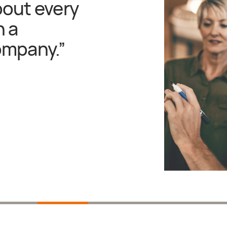
bout every
n a
ompany.
”