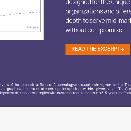
designed for the unique
organizations and offers
depth to serve mid-mark
without compromise.
READ THE EXCERPT
view of the competitive fitness of technology and suppliers in a given market. Th
single graphical illustration of each supplier’s position within a given market. The
ignment of supplier strategies with customer requirements in a 3-5-year timeframe.