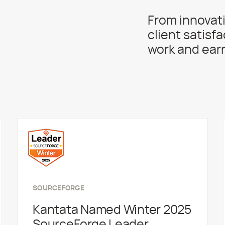
From innovat
client satisf
work and earn
SOURCEFORGE
Kantata Named Winter 2025
SourceForge Leader