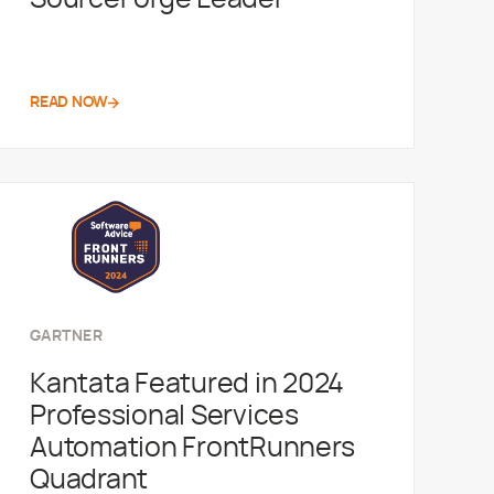
READ NOW
GARTNER
Kantata Featured in 2024
Professional Services
Automation FrontRunners
Quadrant