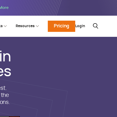
 More
Pricing
Login
ta
Resources
in
es
st.
 the
ons.