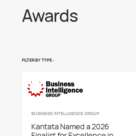
Awards
FILTER BY
TYPE
BUSINESS INTELLIGENCE GROUP
Kantata Named a 2026
Finalist for Excellence in