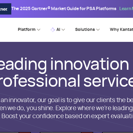
The 2025 Gartner® Market Guide for PSA Platforms
Learn
Platform
AI
Solutions
Why Kanta
eading innovation 
rofessional servic
 an innovator, our goal is to give our clients the be
n we do, you shine. Explore where we’re leading
. Boost your confidence based on expert evaluati