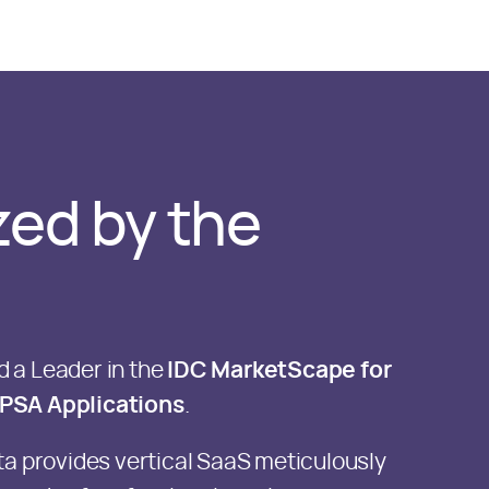
ed by the
 a Leader in the
IDC MarketScape for
PSA Applications
.
ta provides vertical SaaS meticulously