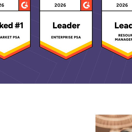
d Recognitions