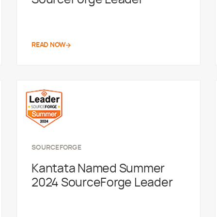
READ NOW
SOURCEFORGE
Kantata Named Summer
2024 SourceForge Leader