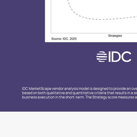
IDC MarketScape vendor analysis model is designed to provide an over
based on both qualitative and quantitative criteria that results in a 
business execution in the short-term. The Strategy score measures al