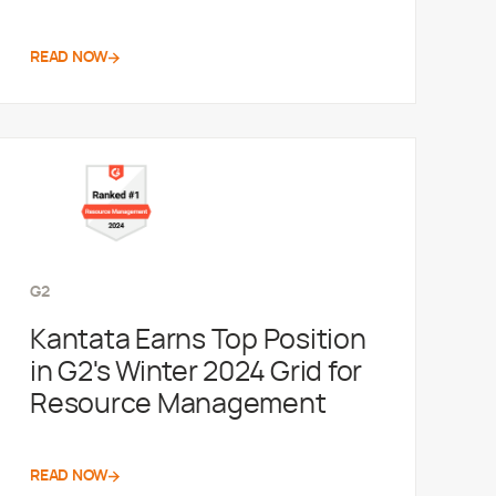
READ NOW
G2
Kantata Earns Top Position
in G2's Winter 2024 Grid for
Resource Management
READ NOW