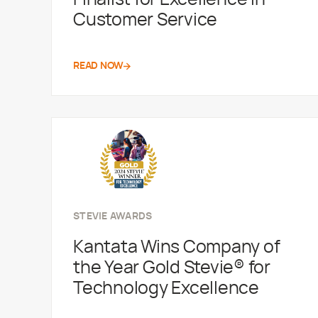
Customer Service
READ NOW
STEVIE AWARDS
Kantata Wins Company of
the Year Gold Stevie® for
Technology Excellence