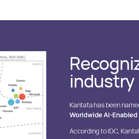
Recogniz
industry
Kantata has been named
Worldwide AI-Enabled 
According to IDC, Kanta