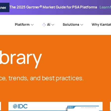
The 2025 Gartner® Market Guide for PSA Platforms
Learn
Platform
AI
Solutions
Why Kanta
brary
ce, trends, and best practices.