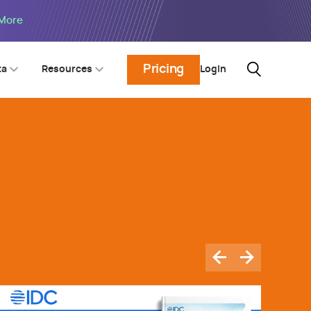
 More
Pricing
Login
ta
Resources