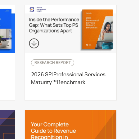
RESEARCH REPORT
2026 SPI Professional Services
g
Maturity™ Benchmark