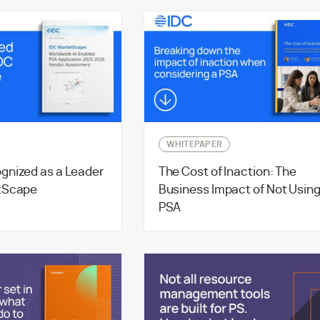
WHITEPAPER
gnized as a Leader
The Cost of Inaction: The
tScape
Business Impact of Not Usin
PSA