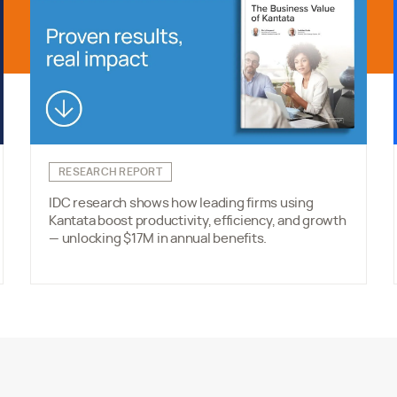
RESEARCH REPORT
IDC research shows how leading firms using
Kantata boost productivity, efficiency, and growth
— unlocking $17M in annual benefits.