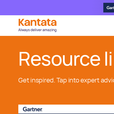
Resource li
Get inspired. Tap into expert advi