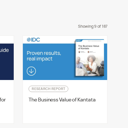
Showing
9
of
187
RESEARCH REPORT
for
The Business Value of Kantata