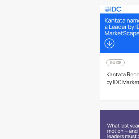
GUIDE
Kantata Reco
by IDC Marke