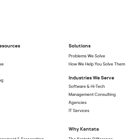
esources
Solutions
Problems We Solve
se
How We Help You Solve Them
Industries We Serve
ng
Software & Hi-Tech
Management Consulting
Agencies
IT Services
Why Kantata