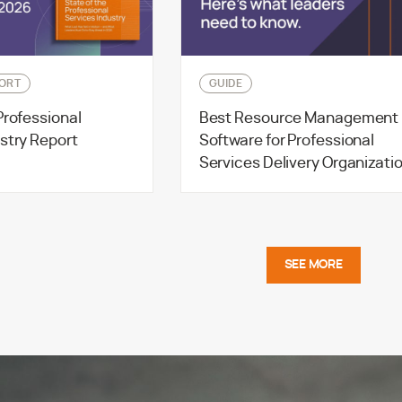
ORT
GUIDE
Professional
Best Resource Management
stry Report
Software for Professional
Services Delivery Organizati
SEE MORE