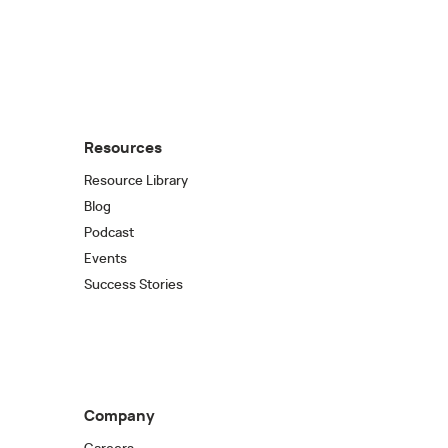
Resources
Resource Library
Blog
Podcast
Events
Success Stories
Company