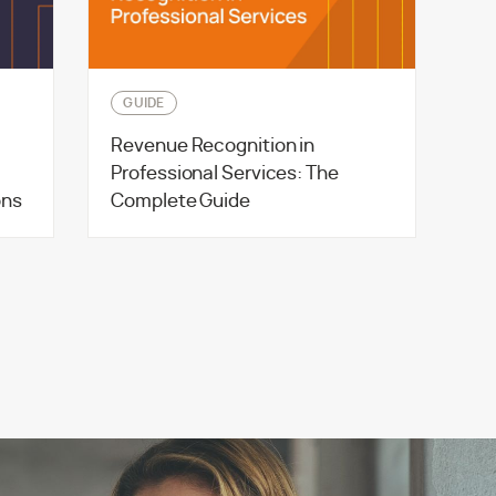
GUIDE
Revenue Recognition in
Professional Services: The
ons
Complete Guide