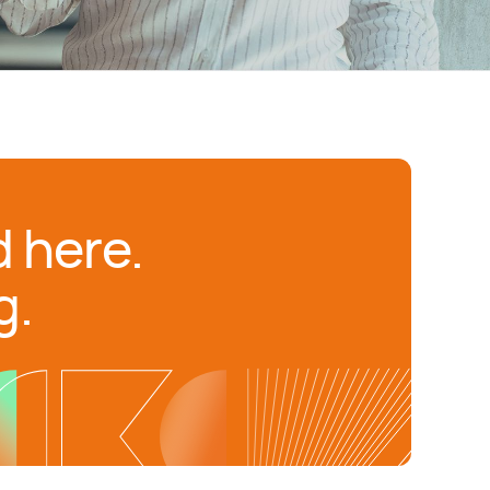
 here.
g.