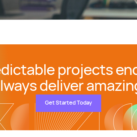
dictable projects end
lways deliver amazin
Get Started Today