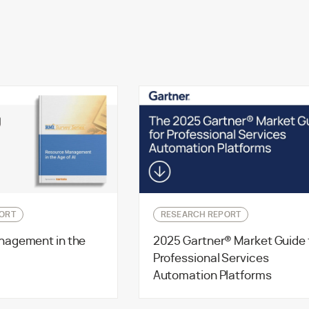
ORT
RESEARCH REPORT
nagement in the
2025 Gartner® Market Guide 
Professional Services
Automation Platforms