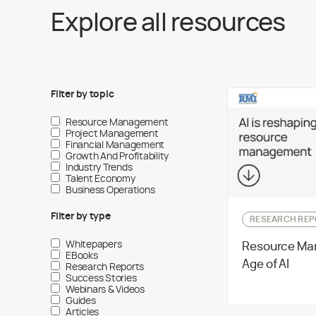
Explore all resources
Filter by
topic
Resource Management
Project Management
Financial Management
Growth And Profitability
Industry Trends
Talent Economy
Business Operations
Filter by
type
RESEARCH REP
Whitepapers
Resource Ma
EBooks
Age of AI
Research Reports
Success Stories
Webinars & Videos
Guides
Articles