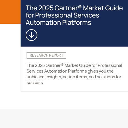
RESEARCH REPORT
The 2025 Gartner® Market Guide for Professional
Services Automation Platforms gives you the
unbiased insights, action items, and solutions for
success.