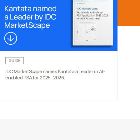
GUIDE
W
IDC MarketScape names Kantata a Leader in AI-
Ne
enabled PSA for 2025–2026.
cho
eff