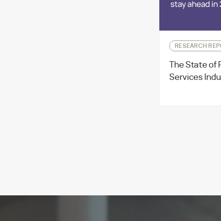
RESEARCH REP
The State of 
Services Indu