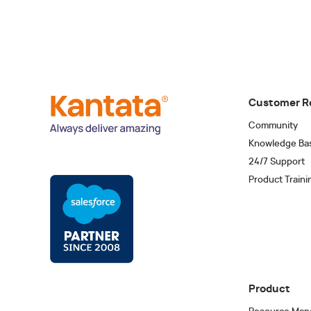
Customer R
Community
Knowledge Ba
24/7 Support
Product Traini
Product