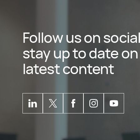
Follow us on socia
stay up to date on 
latest content
Kantata
LinkedIn
Kantata
Profile
X
Kantata
Profile
Facebook
Kantata
Instagram
Kantata
Profile
Yo
P