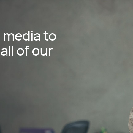
l media to
all of our
utube
rofile
Profile