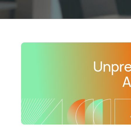
Unpre
A