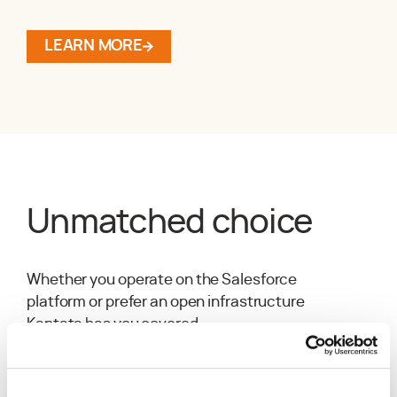
LEARN MORE
Unmatched choice
Whether you operate on the Salesforce
platform or prefer an open infrastructure
Kantata has you covered.