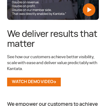
We deliver results that
matter
See how our customers achieve better visibility,
scale with ease and deliver value predictably with
Kantata.
WATCH DEMO VIDEO
We empower our customers to achieve