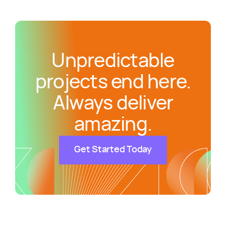
Unpredictable
projects end here.
Always deliver
amazing.
Get Started Today