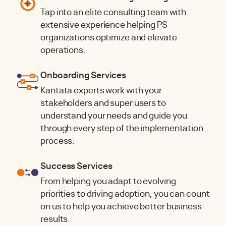
Tap into an elite consulting team with
extensive experience helping PS
organizations optimize and elevate
operations.
Onboarding Services
Kantata experts work with your
stakeholders and super users to
understand your needs and guide you
through every step of the implementation
process.
Success Services
From helping you adapt to evolving
priorities to driving adoption, you can count
on us to help you achieve better business
results.