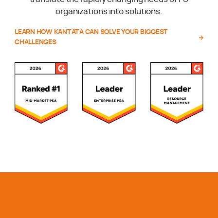
organizations into solutions.
LEARN HOW KANTATA CAN SOLVE YOUR BIGGEST
CHALLENGES
Awards and Recognitions