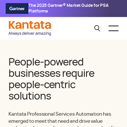
The 2025 Gartner® Market Guide for PSA
Platforms
People-powered
businesses require
people-centric
solutions
Kantata Professional Services Automation has
emerged to meet that need and drive value