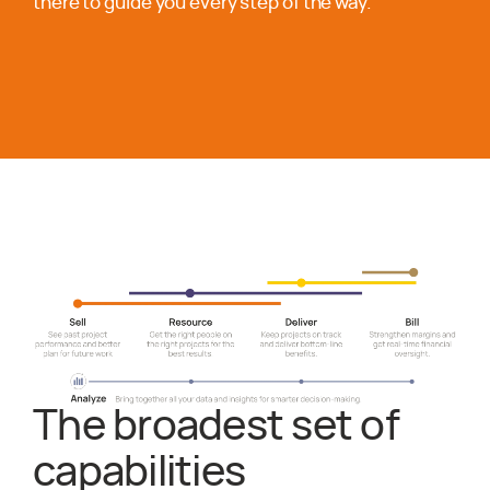
there to guide you every step of the way.
The broadest set of
capabilities