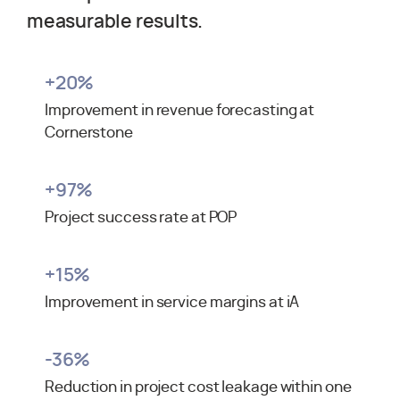
measurable results.
+
20
%
Improvement in revenue forecasting at
Cornerstone
+
97
%
Project success rate at POP
+
15
%
Improvement in service margins at iA
-
36
%
Reduction in project cost leakage within one