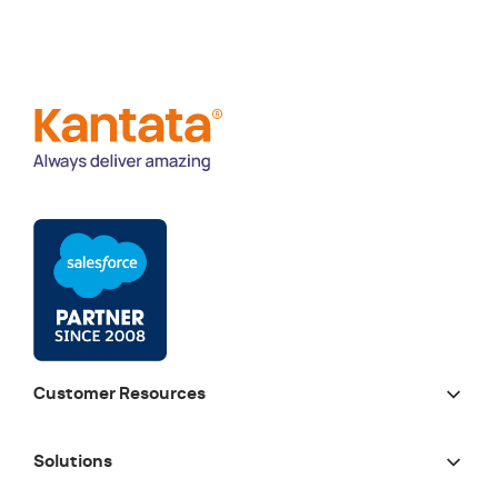
Customer Resources
Solutions