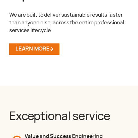
We are built to deliver sustainable results faster
than anyone else, across the entire professional
services lifecycle.
LEARN MORE
Exceptional service
Value and Success Engineering