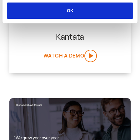
OK
Kantata
WATCH A DEMO