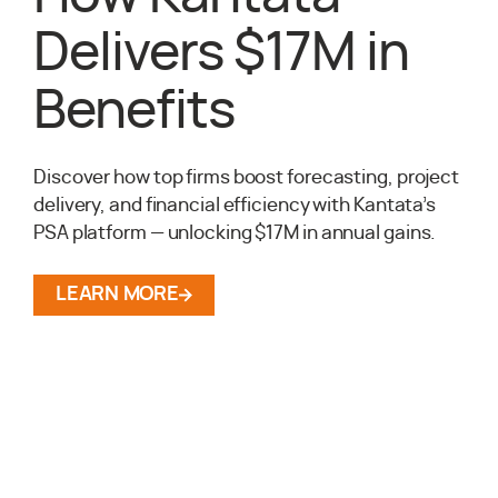
Delivers $17M in
Benefits
Discover how top firms boost forecasting, project
delivery, and financial efficiency with Kantata’s
PSA platform — unlocking $17M in annual gains.
LEARN MORE