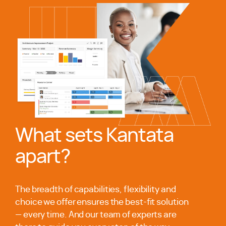
What sets Kantata
apart?
The breadth of capabilities, flexibility and
choice we offer ensures the best-fit solution
— every time. And our team of experts are