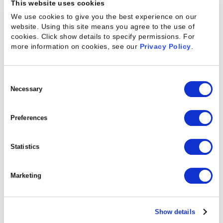
This website uses cookies
We use cookies to give you the best experience on our
website. Using this site means you agree to the use of
cookies. Click show details to specify permissions.
For
more information on cookies, see our
Privacy Policy
.
Consent
Selection
Necessary
Kantata on Salesforce
Preferences
WATCH A DEMO
Statistics
Marketing
Show details