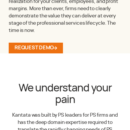
realization for your clients, employees, and profit
margins. More than ever, firms need to clearly
demonstrate the value they can deliver at every
stage of the professional services lifecycle. The
time is now.
REQUEST DEMO
We understand your
pain
Kantata was built by PS leaders for PS firms and
has the deep domain expertise required to
translate the rapidly changing needs of PS