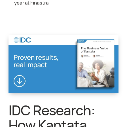
year at Finastra
IDC Research:
How Kantata