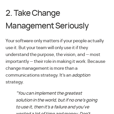
2. Take Change
Management Seriously
Your software only matters if your people actually
use it. But your team will only use it if they
understand the purpose, the vision, and — most
importantly — their role in making it work. Because
change management is more than a
communications strategy. It’s an
adoption
strategy.
“You can implement the greatest
solution in the world, but if no one’s going
to use it, then it’s a failure and you’ve
wasted a lot of time and money. Don’t