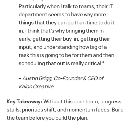
Particularly when I talk to teams, their IT
department seems to have way more
things that they can do than time to do it
in. I think that’s why bringing them in
early, getting their buy-in, getting their
input, and understanding how big of a
task this is going to be for them and then
scheduling that out is really critical.”
–
Austin Grigg, Co-Founder & CEO of
Kalon Creative
Key Takeaway:
Without this core team, progress
stalls, priorities shift, and momentum fades. Build
the team before you build the plan.