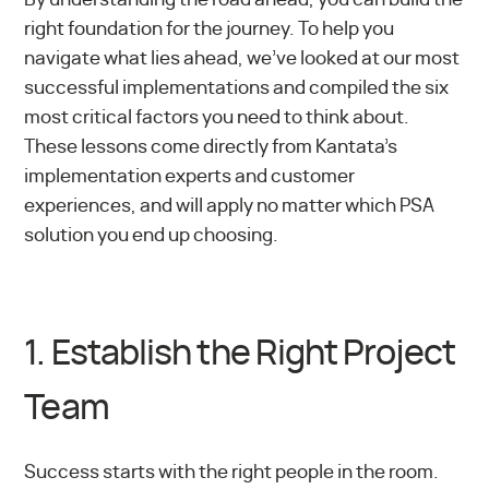
right foundation for the journey. To help you
navigate what lies ahead, we’ve looked at our most
successful implementations and compiled the six
most critical factors you need to think about.
These lessons come directly from Kantata’s
implementation experts and customer
experiences, and will apply no matter which PSA
solution you end up choosing.
1. Establish the Right Project
Team
Success starts with the right people in the room.