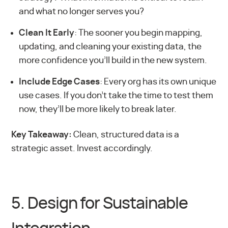
and what no longer serves you?
Clean It Early
: The sooner you begin mapping,
updating, and cleaning your existing data, the
more confidence you’ll build in the new system.
Include Edge Cases
: Every org has its own unique
use cases. If you don’t take the time to test them
now, they’ll be more likely to break later.
Key Takeaway:
Clean, structured data is a
strategic asset. Invest accordingly.
5. Design for Sustainable