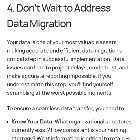
4. Don’t Wait to Address
Data Migration
Your data is one of your most valuable assets,
making accurate and efficient data migration a
critical step in successful implementation. Data
issues can lead to project delays, erode trust, and
make accurate reporting impossible. If you
underestimate this step, you’ll find yourself
scrambling at the worst possible moments.
To ensure a seamless data transfer, you need to:
Know Your Data
: What organizational structures
currently exist? How consistent is your naming
strategy? What information is critical to retain —