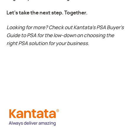
Let’s take the next step. Together.
Looking for more?
Check out Kantata’s PSA Buyer’s
Guide to PSA for the low-down on choosing the
right PSA solution for your business.