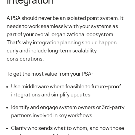
Integration
A PSA should never be an isolated point system. It
needs to work seamlessly with your systems as
part of your overall organizational ecosystem.
That’s why integration planning should happen
early and include long-term scalability
considerations.
To get the most value from your PSA:
Use middleware where feasible to future-proof
integrations and simplify updates
Identify and engage system owners or 3rd-party
partners involved in key workflows
Clarify who sends what to whom, and how those