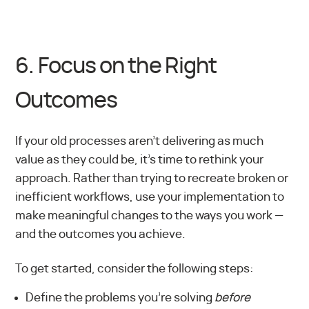
6. Focus on the Right
Outcomes
If your old processes aren’t delivering as much
value as they could be, it’s time to rethink your
approach. Rather than trying to recreate broken or
inefficient workflows, use your implementation to
make meaningful changes to the ways you work —
and the outcomes you achieve.
To get started, consider the following steps:
Define the problems you’re solving
before