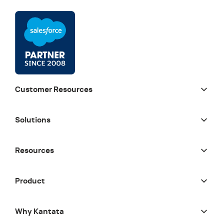
Customer Resources
Solutions
Resources
Product
Why Kantata