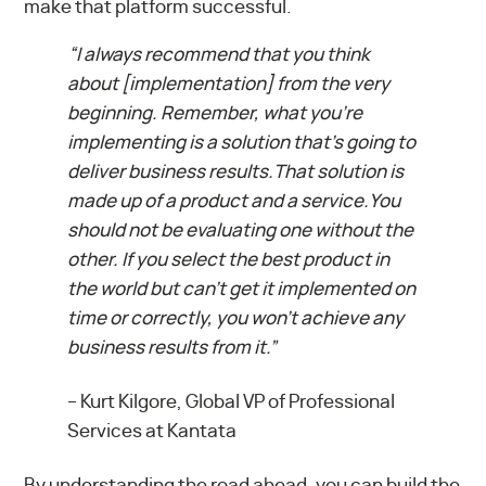
make that platform successful.
“I always recommend that you think
about [implementation] from the very
beginning. Remember, what you’re
implementing is a solution that’s going to
deliver business results.That solution is
made up of a product and a service.You
should not be evaluating one without the
other. If you select the best product in
the world but can’t get it implemented on
time or correctly, you won’t achieve any
business results from it.”
–
Kurt Kilgore, Global VP of Professional
Services at Kantata
By understanding the road ahead, you can build the