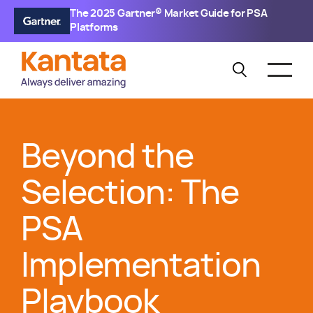
The 2025 Gartner® Market Guide for PSA
Platforms
Beyond the
Selection: The
PSA
Implementation
Playbook