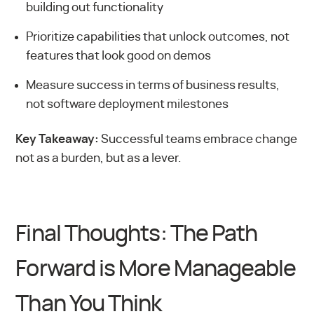
building out functionality
Prioritize capabilities that unlock outcomes, not
features that look good on demos
Measure success in terms of business results,
not software deployment milestones
Key Takeaway:
Successful teams embrace change
not as a burden, but as a lever.
Final Thoughts: The Path
Forward is More Manageable
Than You Think