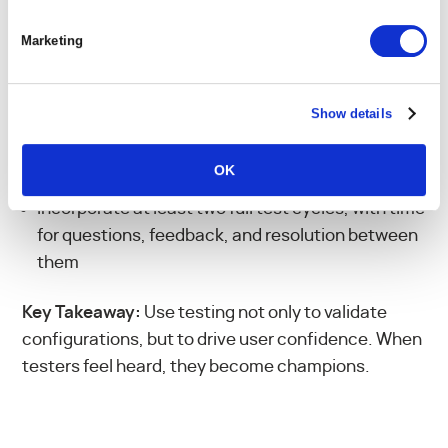
only way to truly prove whether your new PSA
supports the way your team actually works.
Marketing
Build test cases from end-to-end scenarios that
reflect your actual needs
Show details
Assign clear ownership and accountability for
each test round
OK
Incorporate at least two full test cycles, with time
for questions, feedback, and resolution between
them
Key Takeaway:
Use testing not only to validate
configurations, but to drive user confidence. When
testers feel heard, they become champions.