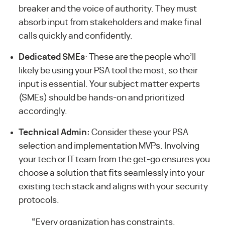
breaker and the voice of authority. They must
absorb input from stakeholders and make final
calls quickly and confidently.
Dedicated SMEs
: These are the people who’ll
likely be using your PSA tool the most, so their
input is essential. Your subject matter experts
(SMEs) should be hands-on and prioritized
accordingly.
Technical Admin:
Consider these your PSA
selection and implementation MVPs. Involving
your tech or IT team from the get-go ensures you
choose a solution that fits seamlessly into your
existing tech stack and aligns with your security
protocols.
“
Every organization has constraints.