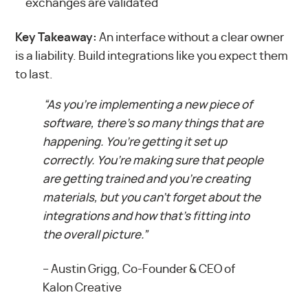
exchanges are validated
Key Takeaway:
An interface without a clear owner
is a liability. Build integrations like you expect them
to last.
“As you’re implementing a new piece of
software, there’s so many things that are
happening. You’re getting it set up
correctly. You’re making sure that people
are getting trained and you’re creating
materials, but you can’t forget about the
integrations and how that’s fitting into
the overall picture.”
–
Austin Grigg, Co-Founder & CEO of
Kalon Creative