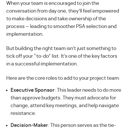
When your team is encouraged to join the
conversation from day one, they’ll feel empowered
to make decisions and take ownership of the
process — leading to smoother PSA selection and
implementation.
But building the right team isn’t just something to
tick off your “to-do” list. It’s one of the key factors
in a successful implementation.
Here are the core roles to add to your project team:
Executive Sponsor
: This leader needs to do more
than approve budgets. They must advocate for
change, attend key meetings, and help navigate
resistance.
Decision-Maker
: This person serves as the tie-