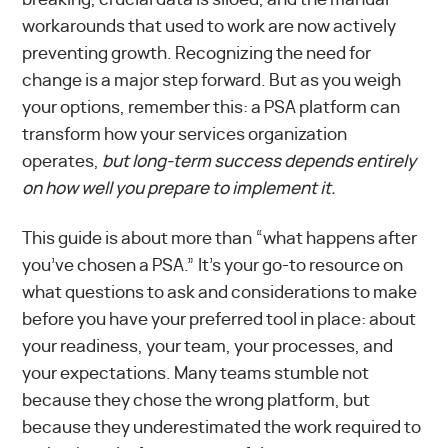
workarounds that used to work are now actively
preventing growth. Recognizing the need for
change is a major step forward. But as you weigh
your options, remember this: a PSA platform can
transform how your services organization
operates,
but long-term success depends entirely
on how well you prepare to implement it.
This guide is about more than “what happens after
you’ve chosen a PSA.” It’s your go-to resource on
what questions to ask and considerations to make
before you have your preferred tool in place: about
your readiness, your team, your processes, and
your expectations. Many teams stumble not
because they chose the wrong platform, but
because they underestimated the work required to