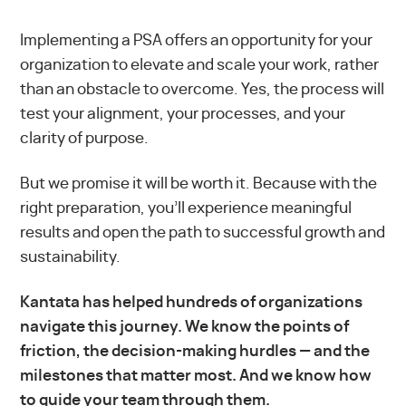
Implementing a PSA offers an opportunity for your
organization to elevate and scale your work, rather
than an obstacle to overcome. Yes, the process will
test your alignment, your processes, and your
clarity of purpose.
But we promise it will be worth it. Because with the
right preparation, you’ll experience meaningful
results and open the path to successful growth and
sustainability.
Kantata has helped hundreds of organizations
navigate this journey. We know the points of
friction, the decision-making hurdles — and the
milestones that matter most. And we know how
to guide your team through them.