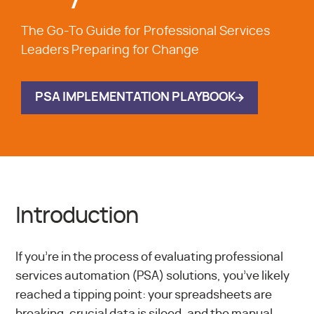
The Go-To Guide for Professional Services
Leaders Preparing for Change
PSA IMPLEMENTATION PLAYBOOK
Introduction
If you’re in the process of evaluating professional
services automation (PSA) solutions, you’ve likely
reached a tipping point: your spreadsheets are
breaking, crucial data is siloed, and the manual