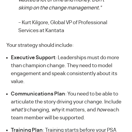
skimp on the change management.”
–
Kurt Kilgore, Global VP of Professional
Services at Kantata
Your strategy should include:
Executive Support
: Leaderships must do more
than champion change. They need to model
engagement and speak consistently about its
value.
Communications Plan
: You need to be able to
articulate the story driving your change. Include
what’s
changing,
why
it matters, and
how
each
team member will be supported.
Training Plan
: Training starts before your PSA