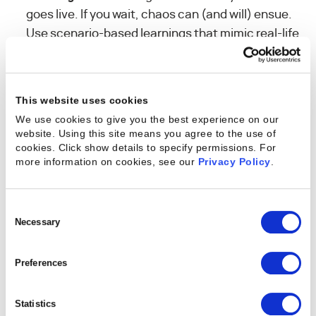
goes live. If you wait, chaos can (and will) ensue.
Use scenario-based learnings that mimic real-life
challenges and responsibilities.
Key Takeaway:
Many customers underestimate
This website uses cookies
the cultural lift required to move off legacy tools.
We use cookies to give you the best experience on our
The more deliberate your plan, the smoother your
website. Using this site means you agree to the use of
ramp.
cookies. Click show details to specify permissions.
For
more information on cookies, see our
Privacy Policy
.
Consent
3. Approach Testing as a
Selection
Necessary
Real-World Rehearsal
Preferences
Testing is where theory meets reality — and is the
Statistics