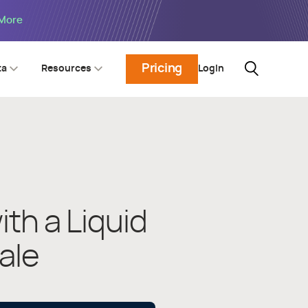
 More
Pricing
Login
ta
Resources
th a Liquid
ale