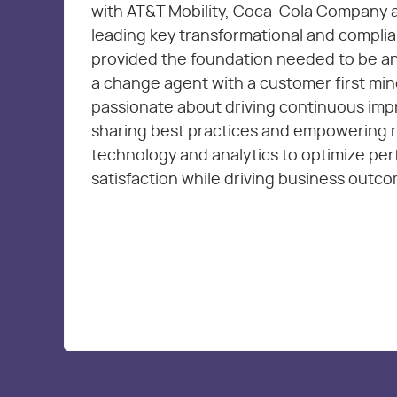
with AT&T Mobility, Coca-Cola Company 
leading key transformational and complia
provided the foundation needed to be an
a change agent with a customer first min
passionate about driving continuous im
sharing best practices and empowering 
technology and analytics to optimize pe
satisfaction while driving business outc