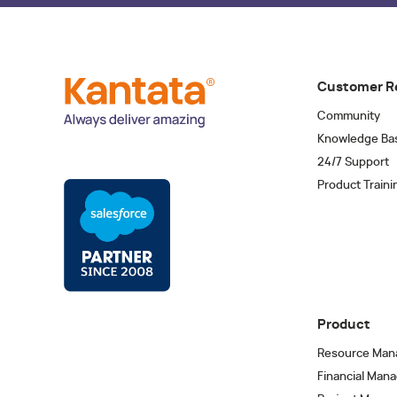
Customer R
Community
Knowledge Ba
24/7 Support
Product Traini
Product
Resource Man
Financial Man