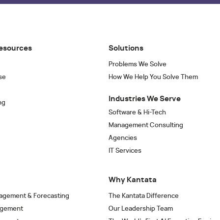
esources
Solutions
Problems We Solve
se
How We Help You Solve Them
Industries We Serve
ng
Software & Hi-Tech
Management Consulting
Agencies
IT Services
Why Kantata
agement & Forecasting
The Kantata Difference
agement
Our Leadership Team