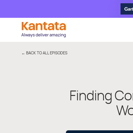
← BACK TO ALL EPISODES
Finding Co
Wo