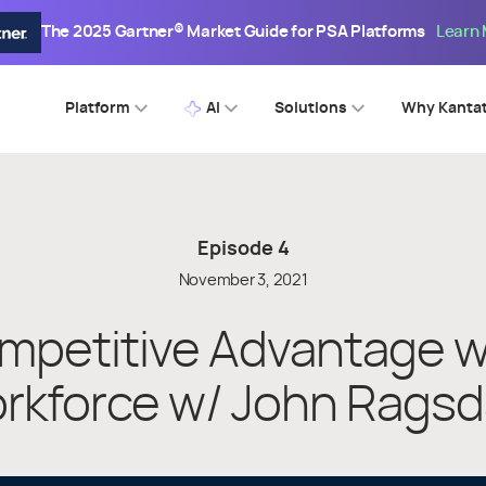
The 2025 Gartner® Market Guide for PSA Platforms
Learn
Platform
AI
Solutions
Why Kanta
Episode
4
November 3, 2021
mpetitive Advantage wi
rkforce w/ John Ragsd