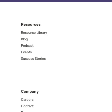
Resources
Resource Library
Blog
Podcast
Events
Success Stories
Company
Careers
Contact