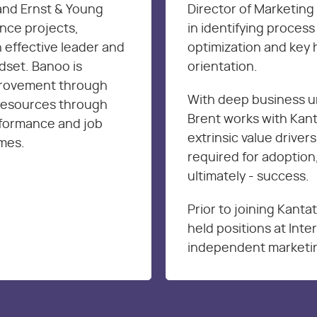
and Ernst & Young
Director of Marketing 
nce projects,
in identifying proces
 effective leader and
optimization and key 
dset. Banoo is
orientation.
provement through
With deep business u
resources through
Brent works with Kanta
rformance and job
extrinsic value drivers
omes.
required for adoption,
ultimately - success.
Prior to joining Kanta
held positions at Int
independent marketin