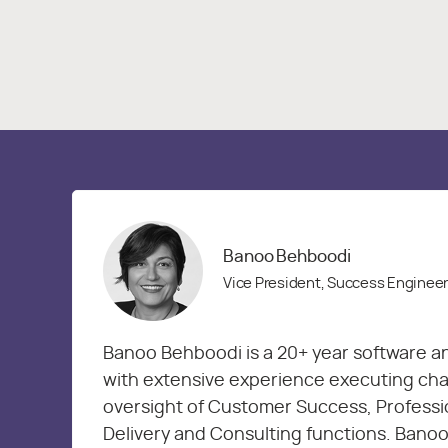
Banoo Behboodi
Vice President, Success Enginee
Banoo Behboodi is a 20+ year software a
with extensive experience executing chan
oversight of Customer Success, Professi
Delivery and Consulting functions. Banoo