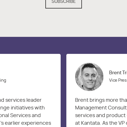
SUBSCRIBE
Brent T
ring
Vice Pres
nd services leader
Brent brings more tha
ge initiatives with
Management Consultin
onal Services and
services and product 
’s earlier experiences
at Kantata. As the VP