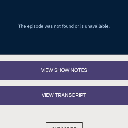
VIEW
SHOW NOTES
VIEW TRANSCRIPT