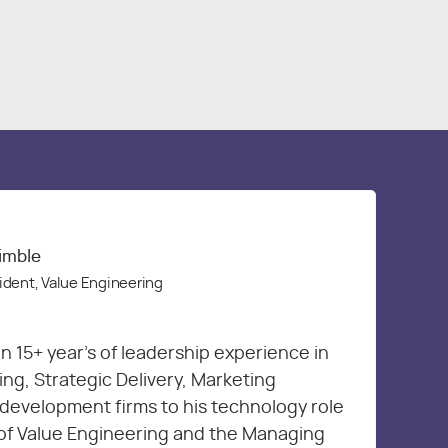
rimble
ident, Value Engineering
n 15+ year’s of leadership experience in
g, Strategic Delivery, Marketing
development firms to his technology role
 of Value Engineering and the Managing