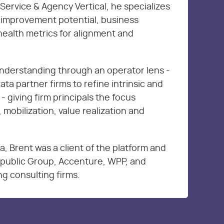
Service & Agency Vertical, he specializes
s improvement potential, business
health metrics for alignment and
nderstanding through an operator lens -
ta partner firms to refine intrinsic and
 - giving firm principals the focus
 mobilization, value realization and
ta, Brent was a client of the platform and
erpublic Group, Accenture, WPP, and
g consulting firms.