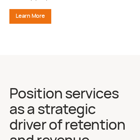
Learn More
about deploying specialized talent
Position services
as a strategic
driver of retention