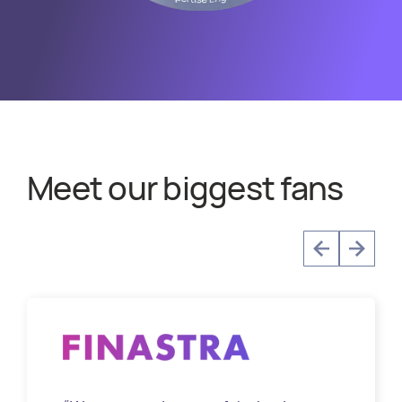
Meet our biggest fans