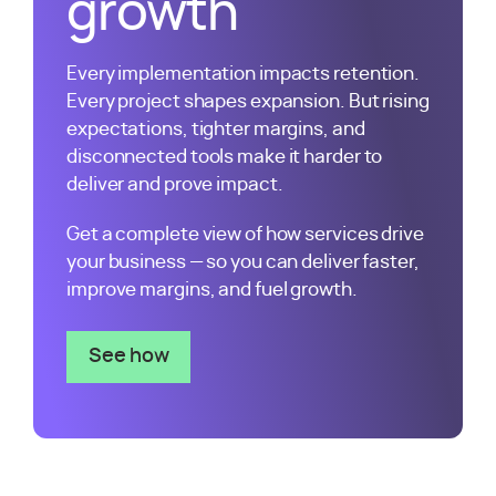
growth
Every implementation impacts retention.
Every project shapes expansion. But rising
expectations, tighter margins, and
disconnected tools make it harder to
deliver and prove impact.
Get a complete view of how services drive
your business — so you can deliver faster,
improve margins, and fuel growth.
See how
Services Teams use Kantata PSA Softw