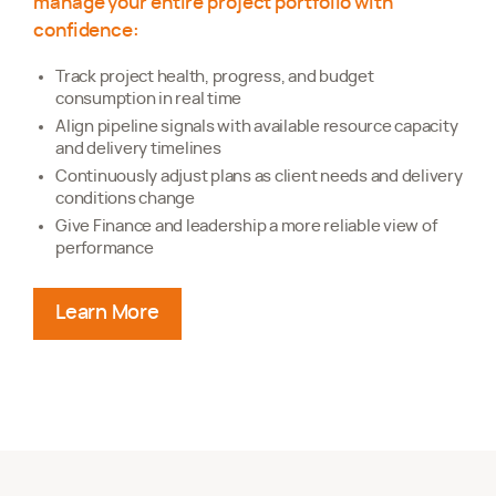
manage your entire project portfolio with
confidence:
Track project health, progress, and budget
consumption in real time
Align pipeline signals with available resource capacity
and delivery timelines
Continuously adjust plans as client needs and delivery
conditions change
Give Finance and leadership a more reliable view of
performance
Learn More
about planning projects predictably