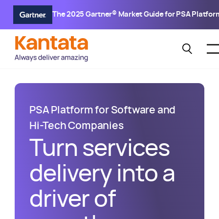
The 2025 Gartner® Market Guide for PSA Platfor
PSA Platform for Software and
Hi-Tech Companies
Turn services
delivery into a
driver of