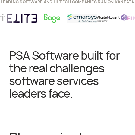
LEADING SOFTWARE AND HI-TECH COMPANIES RUN ON KANTATA
ess Story
View
Sage
Success Story
View
Emarsys
Success Story
View
Elite
Success Story
View
Alcatel Lucent
y
View
F
PSA Software built for
the real challenges
software services
leaders face.