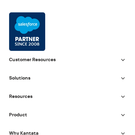
Customer Resources
Solutions
Resources
Product
Why Kantata