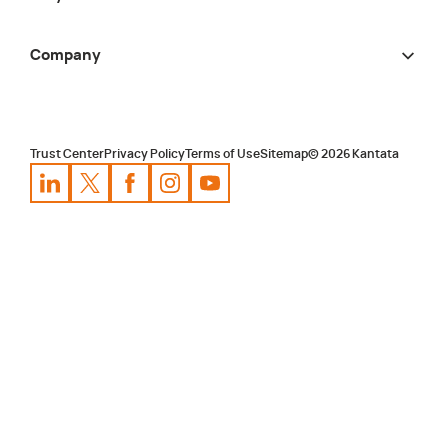
Company
Trust Center
Privacy Policy
Terms of Use
Sitemap
©
2026
Kantata
Kantata
Kantata
LinkedIn
Kantata
X
Profile
Kantata
Profile
Facebook
Kantata
Instagram
Profile
Youtube
Profile
Profile