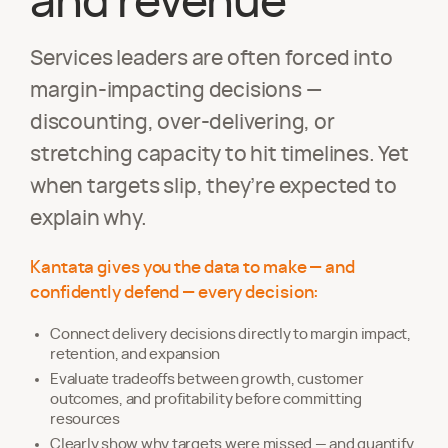
and revenue
Services leaders are often forced into
margin-impacting decisions —
discounting, over-delivering, or
stretching capacity to hit timelines. Yet
when targets slip, they’re expected to
explain why.
Kantata gives you the data to make — and
confidently defend — every decision:
Connect delivery decisions directly to margin impact,
retention, and expansion
Evaluate tradeoffs between growth, customer
outcomes, and profitability before committing
resources
Clearly show why targets were missed — and quantify