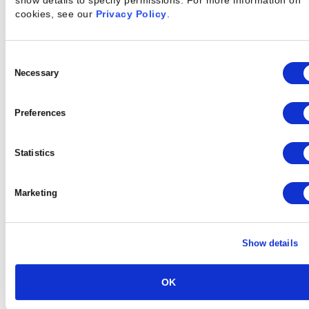
show details to specify permissions.
For more information on
cookies, see our
Privacy Policy
.
Every Engagement
Consent
Selection
Necessary
Preferences
Statistics
Marketing
Show details
OK