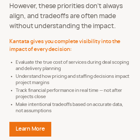
However, these priorities don’t always
align, and tradeoffs are often made
without understanding the impact.
Kantata gives you complete visibility into the
impact of every decision:
Evaluate the true cost of services during deal scoping
and delivery planning
Understand how pricing and staffing decisions impact
project margins
Track financial performance in real time — not after
projects close
Make intentional tradeoffs based on accurate data,
not assumptions
Learn More
about making informed tradeoffs