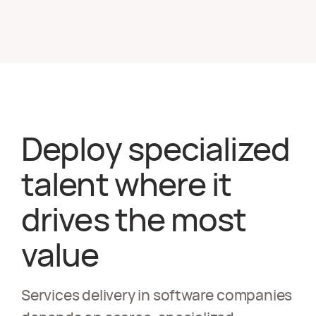
Deploy specialized
talent where it
drives the most
value
Services delivery in software companies