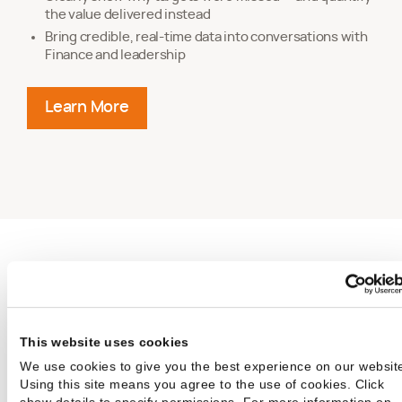
the value delivered instead
Bring credible, real-time data into conversations with
Finance and leadership
Learn More
about positioning services as a strategic 
Drive Measurable
Services
This website uses cookies
We use cookies to give you the best experience on our websit
Outcomes Across
Using this site means you agree to the use of cookies. Click