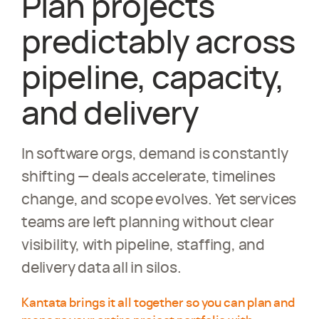
Plan projects
predictably across
pipeline, capacity,
and delivery
In software orgs, demand is constantly
shifting — deals accelerate, timelines
change, and scope evolves. Yet services
teams are left planning without clear
visibility, with pipeline, staffing, and
delivery data all in silos.
Kantata brings it all together so you can plan and