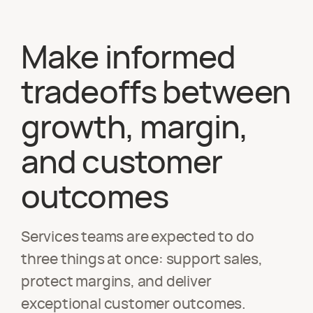
Make informed
tradeoffs between
growth, margin,
and customer
outcomes
Services teams are expected to do
three things at once: support sales,
protect margins, and deliver
exceptional customer outcomes.