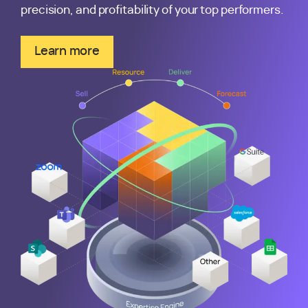
precision, and profitability of your top performers.
Learn more
about the Kantata Expertise Engine