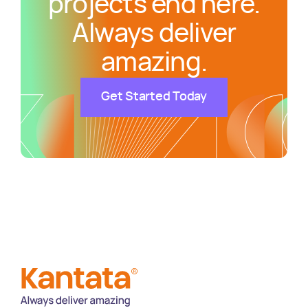
projects end here.
Always deliver
amazing.
Get Started Today