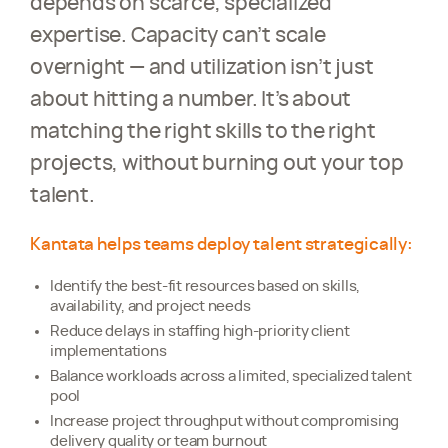
depends on scarce, specialized
expertise. Capacity can’t scale
overnight — and utilization isn’t just
about hitting a number. It’s about
matching the right skills to the right
projects, without burning out your top
talent.
Kantata helps teams deploy talent strategically:
Identify the best-fit resources based on skills,
availability, and project needs
Reduce delays in staffing high-priority client
implementations
Balance workloads across a limited, specialized talent
pool
Increase project throughput without compromising
delivery quality or team burnout