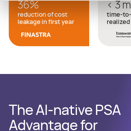
36
%
< 3 
reduction of cost
time-to
leakage in first year
realized
The AI-native PSA
Advantage for