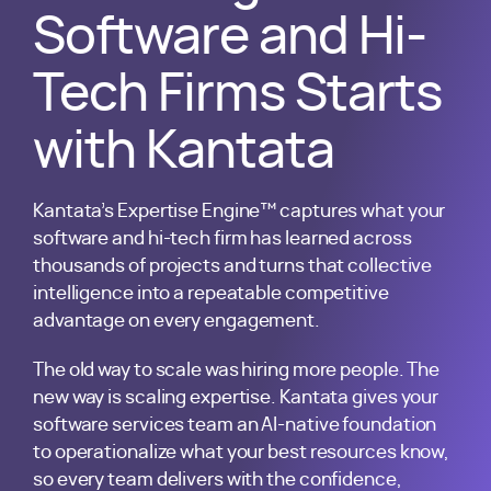
Software and Hi-
Tech Firms
Starts
with Kantata
Kantata’s Expertise Engine™ captures what your
software and hi-tech firm has learned across
thousands of projects and turns that collective
intelligence into a repeatable competitive
advantage on every engagement.
The old way to scale was hiring more people. The
new way is scaling expertise. Kantata gives your
software services team an AI-native foundation
to operationalize what your best resources know,
so every team delivers with the confidence,