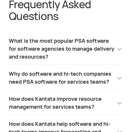
Frequently Asked
about
PSA Soft
Questions
What is the most popular PSA software
for software agencies to manage delivery
and resources?
Many services teams rely on CRM platforms,
Why do software and hi-tech companies
project management tools, and
need PSA software for services teams?
spreadsheets to manage delivery. As
organizations grow, this creates gaps
Services teams are responsible for
How does Kantata improve resource
between sales, delivery, and financial data.
onboarding clients, driving adoption, and
management for services teams?
supporting long-term retention. To do this
PSA software brings these elements
effectively, they need visibility across
Kantata provides sevices teams with a real-
together, giving software services teams a
How does Kantata help software and hi-
staffing, delivery, and financial performance.
time view of skills, availability, and project
single system to manage resources,