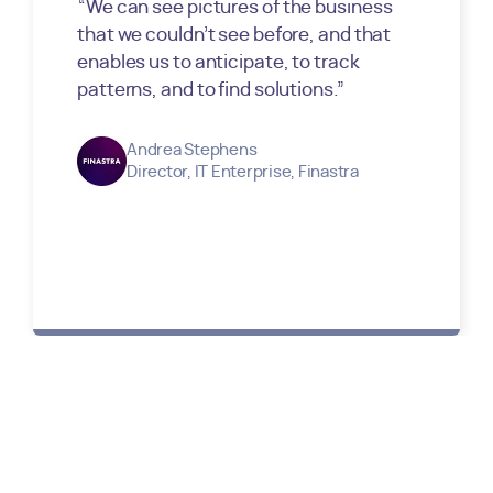
“
We can see pictures of the business
that we couldn’t see before, and that
enables us to anticipate, to track
patterns, and to find solutions.
”
Andrea Stephens
Director, IT Enterprise
,
Finastra