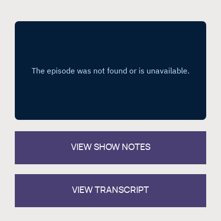
VIEW
SHOW NOTES
VIEW TRANSCRIPT