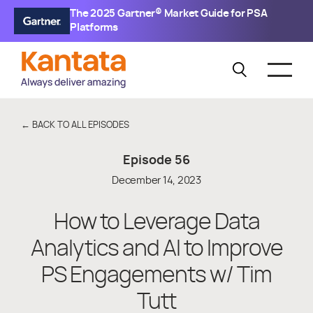
The 2025 Gartner® Market Guide for PSA
Platforms
← BACK TO ALL EPISODES
Episode
56
December 14, 2023
How to Leverage Data
Analytics and AI to Improve
PS Engagements w/ Tim
Tutt