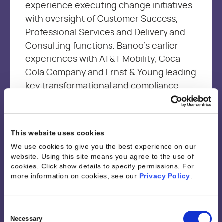
experience executing change initiatives
with oversight of Customer Success,
Professional Services and Delivery and
Consulting functions. Banoo’s earlier
experiences with AT&T Mobility, Coca-
Cola Company and Ernst & Young leading
key transformational and compliance
projects, provided the foundation
needed to be an effective leader and a
change agent with a customer first
This website uses cookies
mindset. Banoo is passionate about
We use cookies to give you the best experience on our
driving continuous improvement through
website. Using this site means you agree to the use of
sharing best practices and empowering
cookies. Click show details to specify permissions.
For
more information on cookies, see our
Privacy Policy
.
resources through technology and
analytics to optimize performance and
job satisfaction while driving business
Consent
Selection
Necessary
outcomes.