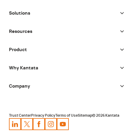
Solutions
Resources
Product
Why Kantata
Company
Trust Center
Privacy Policy
Terms of Use
Sitemap
©
2026
Kantata
Kantata
Kantata
LinkedIn
Kantata
X
Profile
Kantata
Profile
Facebook
Kantata
Instagram
Profile
Youtube
Profile
Profile