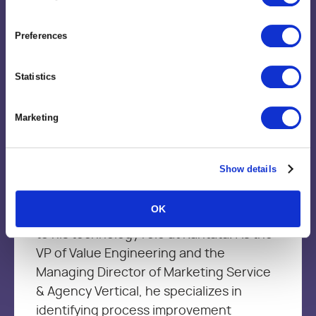
Preferences
Statistics
Brent Trimble
Vice President, Value Engineering
Marketing
Brent brings more than 15+ year’s of
Show details
leadership experience in Management
Consulting, Strategic Delivery, Marketing
OK
services and product development firms
to his technology role at Kantata. As the
VP of Value Engineering and the
Managing Director of Marketing Service
& Agency Vertical, he specializes in
identifying process improvement