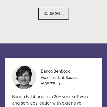
SUBSCRIBE
Banoo Behboodi
Vice President, Success
Engineering
Banoo Behboodi is a 20+ year software
and services leader with extensive