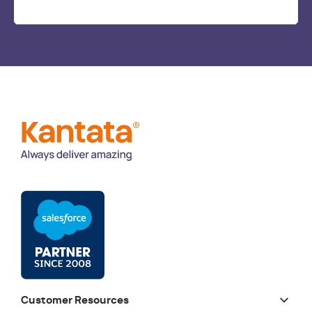
Customer Resources