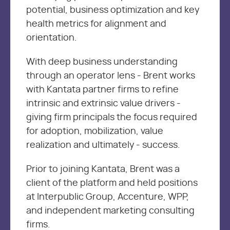
potential, business optimization and key
health metrics for alignment and
orientation.
With deep business understanding
through an operator lens - Brent works
with Kantata partner firms to refine
intrinsic and extrinsic value drivers -
giving firm principals the focus required
for adoption, mobilization, value
realization and ultimately - success.
Prior to joining Kantata, Brent was a
client of the platform and held positions
at Interpublic Group, Accenture, WPP,
and independent marketing consulting
firms.