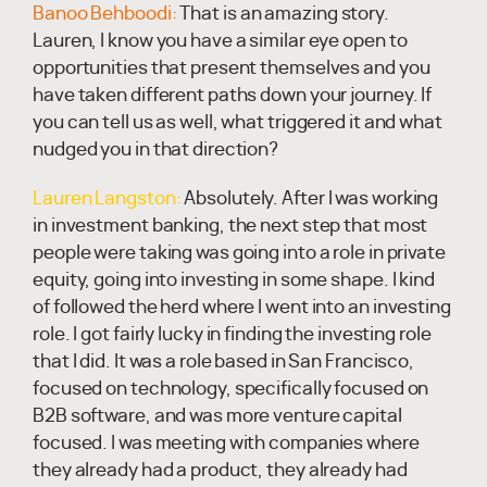
Banoo Behboodi:
That is an amazing story.
Lauren, I know you have a similar eye open to
opportunities that present themselves and you
have taken different paths down your journey. If
you can tell us as well, what triggered it and what
nudged you in that direction?
Lauren Langston:
Absolutely. After I was working
in investment banking, the next step that most
people were taking was going into a role in private
equity, going into investing in some shape. I kind
of followed the herd where I went into an investing
role. I got fairly lucky in finding the investing role
that I did. It was a role based in San Francisco,
focused on technology, specifically focused on
B2B software, and was more venture capital
focused. I was meeting with companies where
they already had a product, they already had