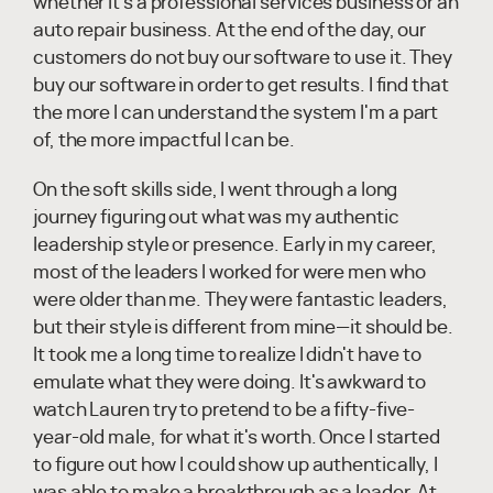
whether it's a professional services business or an
auto repair business. At the end of the day, our
customers do not buy our software to use it. They
buy our software in order to get results. I find that
the more I can understand the system I'm a part
of, the more impactful I can be.
On the soft skills side, I went through a long
journey figuring out what was my authentic
leadership style or presence. Early in my career,
most of the leaders I worked for were men who
were older than me. They were fantastic leaders,
but their style is different from mine—it should be.
It took me a long time to realize I didn't have to
emulate what they were doing. It's awkward to
watch Lauren try to pretend to be a fifty-five-
year-old male, for what it's worth. Once I started
to figure out how I could show up authentically, I
was able to make a breakthrough as a leader. At