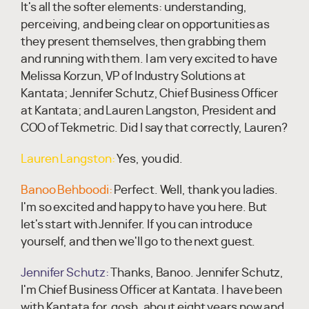
It's all the softer elements: understanding,
perceiving, and being clear on opportunities as
they present themselves, then grabbing them
and running with them. I am very excited to have
Melissa Korzun, VP of Industry Solutions at
Kantata; Jennifer Schutz, Chief Business Officer
at Kantata; and Lauren Langston, President and
COO of Tekmetric. Did I say that correctly, Lauren?
Lauren Langston:
Yes, you did.
Banoo Behboodi:
Perfect. Well, thank you ladies.
I'm so excited and happy to have you here. But
let's start with Jennifer. If you can introduce
yourself, and then we'll go to the next guest.
Jennifer Schutz:
Thanks, Banoo. Jennifer Schutz,
I'm Chief Business Officer at Kantata. I have been
with Kantata for, gosh, about eight years now and