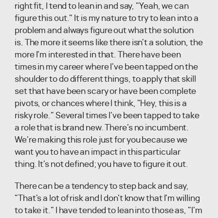
right fit, I tend to lean in and say, "Yeah, we can
figure this out." It is my nature to try to lean into a
problem and always figure out what the solution
is. The more it seems like there isn't a solution, the
more I'm interested in that. There have been
times in my career where I've been tapped on the
shoulder to do different things, to apply that skill
set that have been scary or have been complete
pivots, or chances where I think, "Hey, this is a
risky role." Several times I've been tapped to take
a role that is brand new. There's no incumbent.
We're making this role just for you because we
want you to have an impact in this particular
thing. It's not defined; you have to figure it out.
There can be a tendency to step back and say,
"That's a lot of risk and I don't know that I'm willing
to take it." I have tended to lean into those as, "I'm