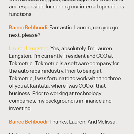
am responsible for running our internal operations
functions.
Banoo Behboodi:
Fantastic. Lauren, can you go
next, please?
Lauren Langston:
Yes, absolutely. I'm Lauren
Langston. I'm currently President and COO at
Tekmetric. Tekmetric is a software company for
the auto repair industry. Prior to being at
Tekmetric, I was fortunate to work with the three
of you at Kantata, where I was COO of that
business. Prior to working at technology
companies, my background is in finance and
investing.
Banoo Behboodi:
Thanks, Lauren. And Melissa.