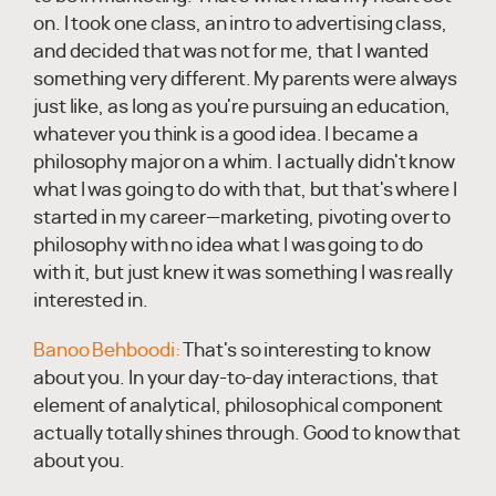
on. I took one class, an intro to advertising class,
and decided that was not for me, that I wanted
something very different. My parents were always
just like, as long as you're pursuing an education,
whatever you think is a good idea. I became a
philosophy major on a whim. I actually didn't know
what I was going to do with that, but that's where I
started in my career—marketing, pivoting over to
philosophy with no idea what I was going to do
with it, but just knew it was something I was really
interested in.
Banoo Behboodi:
That's so interesting to know
about you. In your day-to-day interactions, that
element of analytical, philosophical component
actually totally shines through. Good to know that
about you.