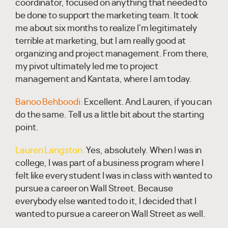
coordinator, focused on anything that needed to
be done to support the marketing team. It took
me about six months to realize I'm legitimately
terrible at marketing, but I am really good at
organizing and project management. From there,
my pivot ultimately led me to project
management and Kantata, where I am today.
Banoo Behboodi:
Excellent. And Lauren, if you can
do the same. Tell us a little bit about the starting
point.
Lauren Langston:
Yes, absolutely. When I was in
college, I was part of a business program where I
felt like every student I was in class with wanted to
pursue a career on Wall Street. Because
everybody else wanted to do it, I decided that I
wanted to pursue a career on Wall Street as well.