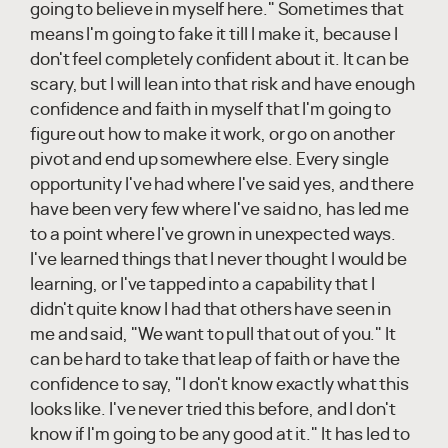
going to believe in myself here." Sometimes that
means I'm going to fake it till I make it, because I
don't feel completely confident about it. It can be
scary, but I will lean into that risk and have enough
confidence and faith in myself that I'm going to
figure out how to make it work, or go on another
pivot and end up somewhere else. Every single
opportunity I've had where I've said yes, and there
have been very few where I've said no, has led me
to a point where I've grown in unexpected ways.
I've learned things that I never thought I would be
learning, or I've tapped into a capability that I
didn't quite know I had that others have seen in
me and said, "We want to pull that out of you." It
can be hard to take that leap of faith or have the
confidence to say, "I don't know exactly what this
looks like. I've never tried this before, and I don't
know if I'm going to be any good at it." It has led to