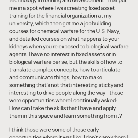
technology in training and development. That put
me in a spot where I was creating fixed asset
training for the financial organization at my
university, which then got me a job building
courses for chemical warfare for the U.S. Navy,
and detailed courses on what happens to your
kidneys when you're exposed to biological warfare
agents. I have no interest in fixed assets or in
biological warfare per se, but the skills of how to
translate complex concepts, how to articulate
and communicate things, how to make
something that's not that interesting sticky and
interesting to drive people along the way—those
were opportunities where I continually asked:
How can I take the skills that I have and apply
them in this space and learn something from it?
I think those were some of those early
opportunities where it was like, I don't care where I