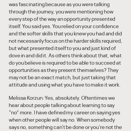
was fascinating because as you were talking
through the journey, you were mentioning how
every step of the way an opportunity presented
itself. You said yes. You relied on your confidence
and the softer skills that you knew you had and did
not necessarily focus on the harder skills required,
but what presented itself to you and just kind of
dove in and did it. As others think about that, what
do you believe is required to be able to succeed at
opportunities as they present themselves? They
may not be an exact match, but just taking that
attitude and using what you have to make it work.
Melissa Korzun:
Yes, absolutely. Oftentimes we
hear about people talking about learning to say
“no” more. I have defined my career on saying yes
when other people will say no. When somebody
says no, something can't be done or you're not the