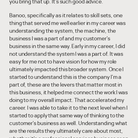
you bring that up. It's such good advice.
Banoo, specifically as it relates to skill sets, one
thing that served me well earlier in my career was
understanding the system, the machine, the
business I was a part of and my customer's
business in the same way. Early in my career, I did
not understand the system I was a part of. It was
easy for me not to have vision for how my role
ultimately impacted this broader system. Once I
started to understand this is the company I'm a
part of, these are the levers that matter most in
this business, it helped me connect the work I was
doing to my overall impact. That accelerated my
career. I was able to take it to the next level when I
started to apply that same way of thinking to the
customer's business as well. Understanding what
are the results they ultimately care about most,