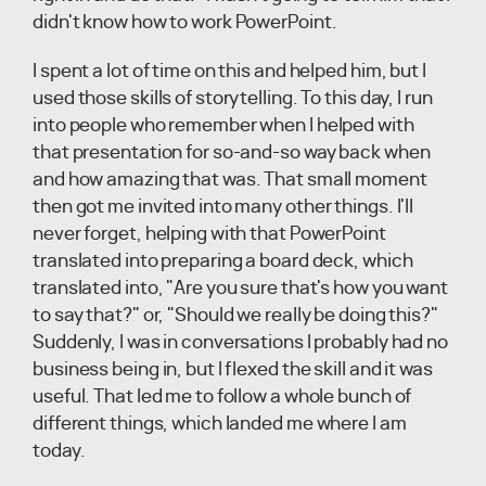
didn't know how to work PowerPoint.
I spent a lot of time on this and helped him, but I
used those skills of storytelling. To this day, I run
into people who remember when I helped with
that presentation for so-and-so way back when
and how amazing that was. That small moment
then got me invited into many other things. I'll
never forget, helping with that PowerPoint
translated into preparing a board deck, which
translated into, "Are you sure that's how you want
to say that?" or, "Should we really be doing this?"
Suddenly, I was in conversations I probably had no
business being in, but I flexed the skill and it was
useful. That led me to follow a whole bunch of
different things, which landed me where I am
today.