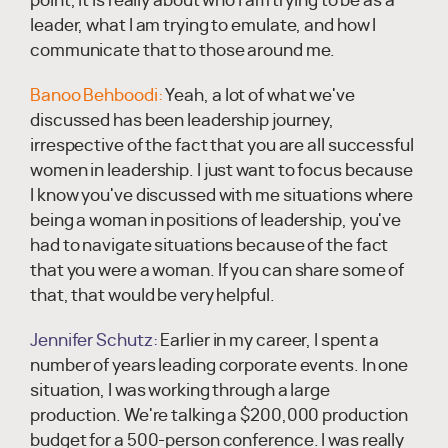
point, it is really about who I am trying to be as a
leader, what I am trying to emulate, and how I
communicate that to those around me.
Banoo Behboodi:
Yeah, a lot of what we've
discussed has been leadership journey,
irrespective of the fact that you are all successful
women in leadership. I just want to focus because
I know you've discussed with me situations where
being a woman in positions of leadership, you've
had to navigate situations because of the fact
that you were a woman. If you can share some of
that, that would be very helpful.
Jennifer Schutz:
Earlier in my career, I spent a
number of years leading corporate events. In one
situation, I was working through a large
production. We're talking a $200,000 production
budget for a 500-person conference. I was really