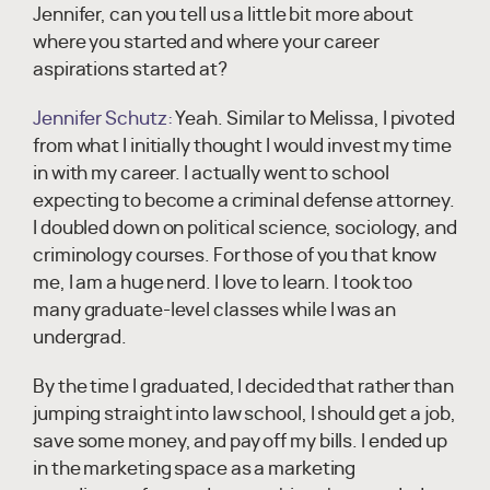
Jennifer, can you tell us a little bit more about
where you started and where your career
aspirations started at?
Jennifer Schutz:
Yeah. Similar to Melissa, I pivoted
from what I initially thought I would invest my time
in with my career. I actually went to school
expecting to become a criminal defense attorney.
I doubled down on political science, sociology, and
criminology courses. For those of you that know
me, I am a huge nerd. I love to learn. I took too
many graduate-level classes while I was an
undergrad.
By the time I graduated, I decided that rather than
jumping straight into law school, I should get a job,
save some money, and pay off my bills. I ended up
in the marketing space as a marketing