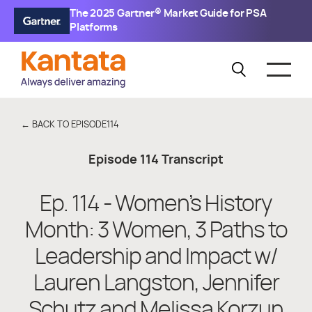
The 2025 Gartner® Market Guide for PSA
Platforms
← BACK TO EPISODE
114
Episode
114
Transcript
Ep. 114 - Women’s History
Month: 3 Women, 3 Paths to
Leadership and Impact w/
Lauren Langston, Jennifer
Schutz and Melissa Korzun