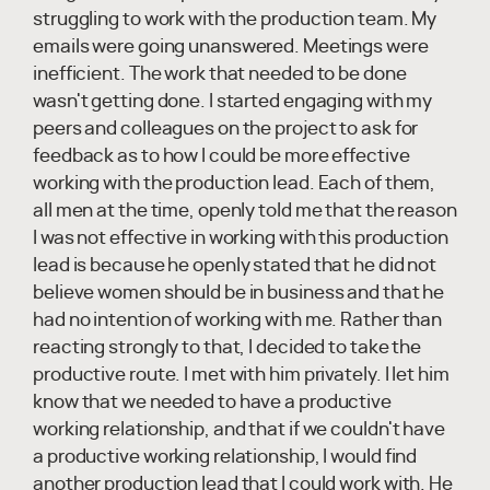
struggling to work with the production team. My
emails were going unanswered. Meetings were
inefficient. The work that needed to be done
wasn't getting done. I started engaging with my
peers and colleagues on the project to ask for
feedback as to how I could be more effective
working with the production lead. Each of them,
all men at the time, openly told me that the reason
I was not effective in working with this production
lead is because he openly stated that he did not
believe women should be in business and that he
had no intention of working with me. Rather than
reacting strongly to that, I decided to take the
productive route. I met with him privately. I let him
know that we needed to have a productive
working relationship, and that if we couldn't have
a productive working relationship, I would find
another production lead that I could work with. He