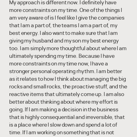
My approach is different now. I definitely have
more constraints on my time. One of the things I
am very aware of is I feel like I give the companies
that I am a part of, the teams I am a part of, my
best energy. I also want to make sure that I am
giving my husband and my son my best energy
too. I am simply more thoughtful about where I am
ultimately spending my time. Because I have
more constraints on my time now, I have a
stronger personal operating rhythm. I am better
as it relates to how I think about managing the big
rocks and small rocks, the proactive stuff, and the
reactive items that ultimately come up. I am also
better about thinking about where my effort is
going. If I am making a decision in the business
that is highly consequential and irreversible, that
is a place where I slow down and spend a lot of
time. If I am working on something that is not