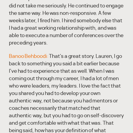
did not take me seriously. He continued to engage
the same way. He was non-responsive. A few
weeks later, I fired him. I hired somebody else that
I had a great working relationship with, and was
able to execute a number of conferences over the
preceding years.
Banoo Behboodi:
That's a great story. Lauren, I go
back to something you said a bit earlier because
I've had to experience that as well. When I was
coming out through my career, I had a lot of men
who were leaders, my leaders. I love the fact that
you shared you had to develop your own
authentic way, not because you had mentors or
coaches necessarily that matched that
authentic way, but you had to go on self-discovery
and get comfortable with what that was. That
being said, how has your definition of what