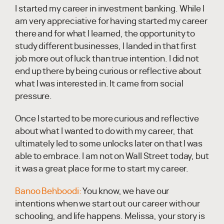
I started my career in investment banking. While I
am very appreciative for having started my career
there and for what I learned, the opportunity to
study different businesses, I landed in that first
job more out of luck than true intention. I did not
end up there by being curious or reflective about
what I was interested in. It came from social
pressure.
Once I started to be more curious and reflective
about what I wanted to do with my career, that
ultimately led to some unlocks later on that I was
able to embrace. I am not on Wall Street today, but
it was a great place for me to start my career.
Banoo Behboodi:
You know, we have our
intentions when we start out our career with our
schooling, and life happens. Melissa, your story is