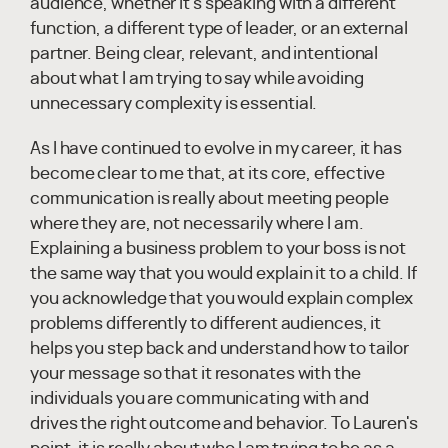
audience, whether it's speaking with a different
function, a different type of leader, or an external
partner. Being clear, relevant, and intentional
about what I am trying to say while avoiding
unnecessary complexity is essential.
As I have continued to evolve in my career, it has
become clear to me that, at its core, effective
communication is really about meeting people
where they are, not necessarily where I am.
Explaining a business problem to your boss is not
the same way that you would explain it to a child. If
you acknowledge that you would explain complex
problems differently to different audiences, it
helps you step back and understand how to tailor
your message so that it resonates with the
individuals you are communicating with and
drives the right outcome and behavior. To Lauren's