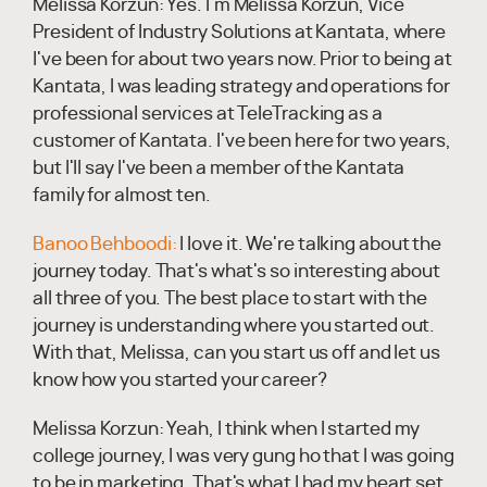
Melissa Korzun:
Yes. I'm Melissa Korzun, Vice
President of Industry Solutions at Kantata, where
I've been for about two years now. Prior to being at
Kantata, I was leading strategy and operations for
professional services at TeleTracking as a
customer of Kantata. I've been here for two years,
but I'll say I've been a member of the Kantata
family for almost ten.
Banoo Behboodi:
I love it. We're talking about the
journey today. That's what's so interesting about
all three of you. The best place to start with the
journey is understanding where you started out.
With that, Melissa, can you start us off and let us
know how you started your career?
Melissa Korzun:
Yeah, I think when I started my
college journey, I was very gung ho that I was going
to be in marketing. That's what I had my heart set