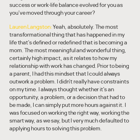
success or work-life balance evolved for you as
you've moved through your career?
Lauren Langston:
Yeah, absolutely. The most
transformational thing that has happened in my
life that's defined or redefined that is becoming a
mom. The most meaningful and wonderful thing,
certainly high impact, as it relates to how my
relationship with work has changed. Prior to being
a parent, I had this mindset that I could always
outwork a problem. I didn't really have constraints
on my time. I always thought whether it's an
opportunity, a problem, or a decision that had to
be made, I can simply put more hours against it. I
was focused on working the right way, working the
smart way, as we say, but I very much defaulted to
applying hours to solving this problem.