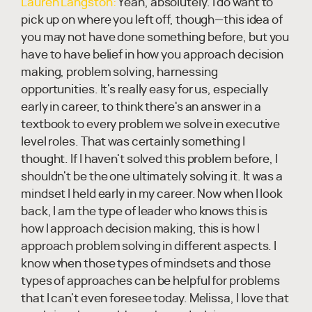
Lauren Langston:
Yeah, absolutely. I do want to
pick up on where you left off, though—this idea of
you may not have done something before, but you
have to have belief in how you approach decision
making, problem solving, harnessing
opportunities. It's really easy for us, especially
early in career, to think there's an answer in a
textbook to every problem we solve in executive
level roles. That was certainly something I
thought. If I haven't solved this problem before, I
shouldn't be the one ultimately solving it. It was a
mindset I held early in my career. Now when I look
back, I am the type of leader who knows this is
how I approach decision making, this is how I
approach problem solving in different aspects. I
know when those types of mindsets and those
types of approaches can be helpful for problems
that I can't even foresee today. Melissa, I love that