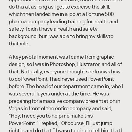
do this at as long as I get to exercise the skill,
which then landed me in a job at a Fortune 500
pharma company leading training for health and
safety. I didn't have a health and safety
background, but I was able to bring my skills to
that role.
A key pivotal moment was I came from graphic
design, so I was in Photoshop, Illustrator, and all of
that. Naturally, everyone thought she knows how
to do PowerPoint. I had never used PowerPoint
before. The head of our department came in, who I
was several layers under at the time. He was
preparing for a massive company presentation in
Vegas in front of the entire company and said,
"Hey, I need you to help me make this
PowerPoint." I replied, "Of course, I'll just jump
right in and do that." I wasn't going to tell him that I