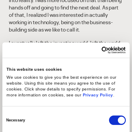
into reality. I was more focused on that than being
hands off and going to find the next deal. As part
of that, I realized I was interested in actually
working in technology, being on the business-
building side as we like to call it.
I eventually left the investing world, left the world
of private equity and venture capital, and
ultimately joined Mavenlink at the time in an
operating role when it was less than ten million
This website uses cookies
dollars in revenue. At the time, that was a pretty
We use cookies to give you the best experience on our
scary decision. Most people are trying to go the
website. Using this site means you agree to the use of
other way, building a career in operating
cookies. Click show details to specify permissions.
For
companies and then going into investing in
more information on cookies, see our
Privacy Policy
.
businesses. I was going against the grain and
really listening to what I felt I was most curious
Consent
about, leaving that investing world and trying to
Selection
Necessary
partner up with founders to help build something
remarkable.