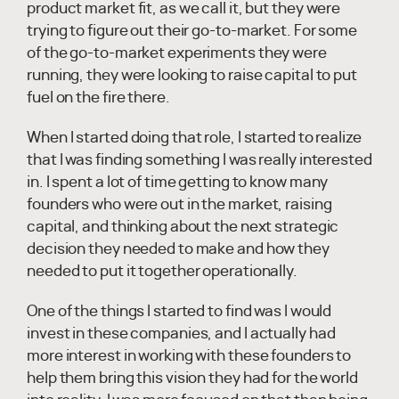
product market fit, as we call it, but they were
trying to figure out their go-to-market. For some
of the go-to-market experiments they were
running, they were looking to raise capital to put
fuel on the fire there.
When I started doing that role, I started to realize
that I was finding something I was really interested
in. I spent a lot of time getting to know many
founders who were out in the market, raising
capital, and thinking about the next strategic
decision they needed to make and how they
needed to put it together operationally.
One of the things I started to find was I would
invest in these companies, and I actually had
more interest in working with these founders to
help them bring this vision they had for the world