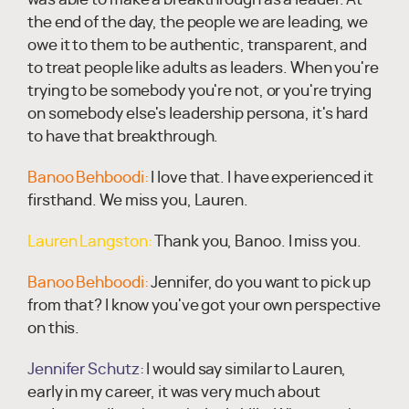
the end of the day, the people we are leading, we
owe it to them to be authentic, transparent, and
to treat people like adults as leaders. When you're
trying to be somebody you're not, or you're trying
on somebody else's leadership persona, it's hard
to have that breakthrough.
Banoo Behboodi:
I love that. I have experienced it
firsthand. We miss you, Lauren.
Lauren Langston:
Thank you, Banoo. I miss you.
Banoo Behboodi:
Jennifer, do you want to pick up
from that? I know you've got your own perspective
on this.
Jennifer Schutz:
I would say similar to Lauren,
early in my career, it was very much about