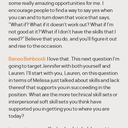
some really amazing opportunities for me. I
encourage people to find a way to say yes when
you can and to turn down that voice that says,
"What if? What if it doesn't work out? What if I'm
not good at it? What if I don't have the skills that I
need?" Believe that you do, and you'll figure it out
and rise to the occasion.
Banoo Behboodi:
I love that. This next question I'm
going to target Jennifer with both yourself and
Lauren. I'll start with you, Lauren, on this question
in terms of Melissa just talked about skills and lack
thereof that supports you in succeeding in the
position. What are the more technical skill sets or
interpersonal soft skill sets you think have
supported you in getting you to where you are
today?