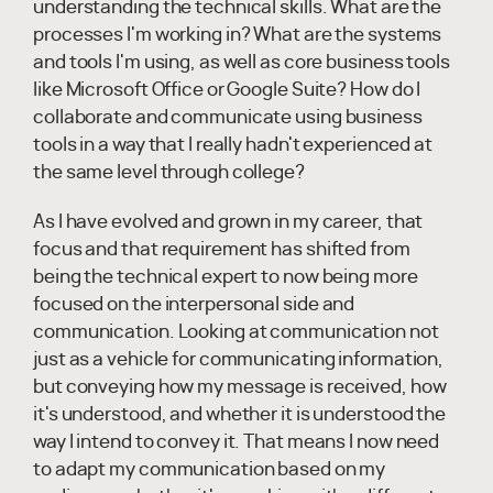
understanding the technical skills. What are the
processes I'm working in? What are the systems
and tools I'm using, as well as core business tools
like Microsoft Office or Google Suite? How do I
collaborate and communicate using business
tools in a way that I really hadn't experienced at
the same level through college?
As I have evolved and grown in my career, that
focus and that requirement has shifted from
being the technical expert to now being more
focused on the interpersonal side and
communication. Looking at communication not
just as a vehicle for communicating information,
but conveying how my message is received, how
it's understood, and whether it is understood the
way I intend to convey it. That means I now need
to adapt my communication based on my