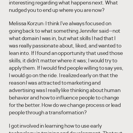
interesting regarding what happens next. What
nudged you to end up where you are now?
Melissa Korzun:
I think I've always focused on
going back to what something Jennifer said—not
what domain I was in, but what skills I had that I
was really passionate about, liked, and wanted to
lean into. If I found an opportunity that used those
skills, it didn't matter where it was; I would try to
apply them. If I would find people willing to say yes,
I would go on the ride. I realized early on that the
reason I was attracted to marketing and
advertising was I really like thinking about human
behavior and how to influence people to change
for the better. How do we change process or lead
people through a transformation?
I got involved in learning how to use early