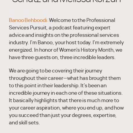
Banoo Behboodi:
Welcome to the Professional
Services Pursuit, a podcast featuring expert
advice and insights on the professional services
industry. I'm Banoo, your host today. I'm extremely
energized. In honor of Women's History Month, we
have three guests on, three incredible leaders.
We are going to be covering their journey
throughout their career—what has brought them
to this point in their leadership. It's been an
incredible journey in each one of these situations.
It basically highlights that there is much more to
your career aspiration, where you end up, and how
you succeed than just your degrees, expertise,
and skill sets.