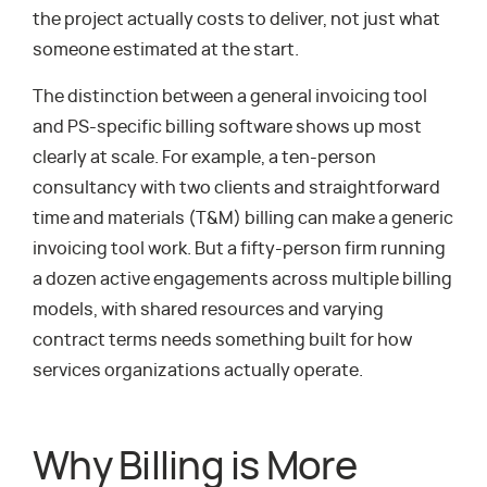
the project actually costs to deliver, not just what
someone estimated at the start.
The distinction between a general invoicing tool
and PS-specific billing software shows up most
clearly at scale. For example, a ten-person
consultancy with two clients and straightforward
time and materials (T&M) billing can make a generic
invoicing tool work. But a fifty-person firm running
a dozen active engagements across multiple billing
models, with shared resources and varying
contract terms needs something built for how
services organizations actually operate.
Why Billing is More