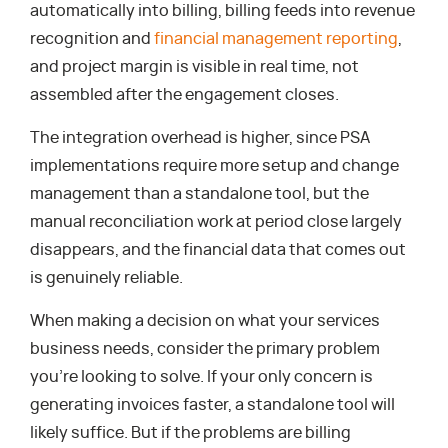
automatically into billing, billing feeds into revenue
recognition and
financial management reporting
,
and project margin is visible in real time, not
assembled after the engagement closes.
The integration overhead is higher, since PSA
implementations require more setup and change
management than a standalone tool, but the
manual reconciliation work at period close largely
disappears, and the financial data that comes out
is genuinely reliable.
When making a decision on what your services
business needs, consider the primary problem
you’re looking to solve. If your only concern is
generating invoices faster, a standalone tool will
likely suffice. But if the problems are billing