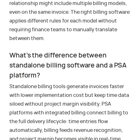
relationship might include multiple billing models,
even on the same invoice. The right billing software
applies different rules for each model without
requiring finance teams to manually translate
between them.
What’s the difference between
standalone billing software and a PSA
platform?
Standalone billing tools generate invoices faster
with lower implementation cost but keep time data
siloed without project margin visibility. PSA
platforms with integrated billing connect billing to
the full delivery lifecycle: time entries flow
automatically, billing feeds revenue recognition,
and project margin becomes visible in real-time,