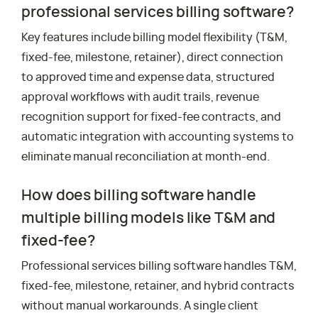
professional services billing software?
Key features include billing model flexibility (T&M,
fixed-fee, milestone, retainer), direct connection
to approved time and expense data, structured
approval workflows with audit trails, revenue
recognition support for fixed-fee contracts, and
automatic integration with accounting systems to
eliminate manual reconciliation at month-end.
How does billing software handle
multiple billing models like T&M and
fixed-fee?
Professional services billing software handles T&M,
fixed-fee, milestone, retainer, and hybrid contracts
without manual workarounds. A single client