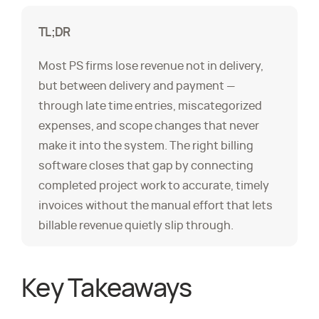
TL;DR
Most PS firms lose revenue not in delivery,
but between delivery and payment —
through late time entries, miscategorized
expenses, and scope changes that never
make it into the system. The right billing
software closes that gap by connecting
completed project work to accurate, timely
invoices without the manual effort that lets
billable revenue quietly slip through.
Key Takeaways