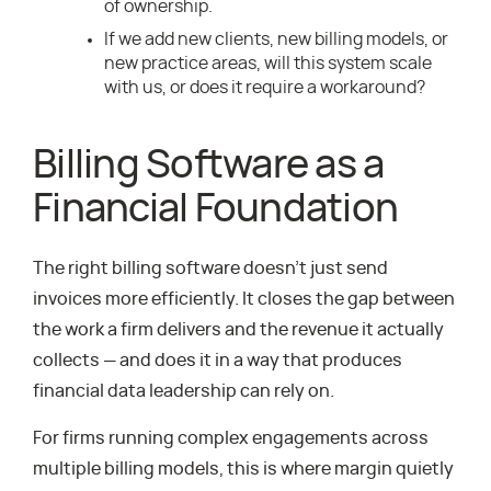
of ownership.
If we add new clients, new billing models, or
new practice areas, will this system scale
with us, or does it require a workaround?
Billing Software as a
Financial Foundation
The right billing software doesn’t just send
invoices more efficiently. It closes the gap between
the work a firm delivers and the revenue it actually
collects — and does it in a way that produces
financial data leadership can rely on.
For firms running complex engagements across
multiple billing models, this is where margin quietly