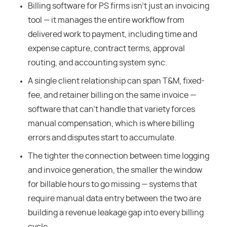
Billing software for PS firms isn’t just an invoicing
tool — it manages the entire workflow from
delivered work to payment, including time and
expense capture, contract terms, approval
routing, and accounting system sync.
A single client relationship can span T&M, fixed-
fee, and retainer billing on the same invoice —
software that can’t handle that variety forces
manual compensation, which is where billing
errors and disputes start to accumulate.
The tighter the connection between time logging
and invoice generation, the smaller the window
for billable hours to go missing — systems that
require manual data entry between the two are
building a revenue leakage gap into every billing