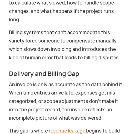
to calculate what’s owed, how to handle scope
changes, and what happens if the project runs
long.
Billing systems that can’t accommodate this
variety force someone to compensate manually,
which slows down invoicing and introduces the
kind of human error that leads to billing disputes.
Delivery and Billing Gap
An invoice is only as accurate as the data behind it.
When time entries arrive late, expenses get mis-
categorized, or scope adjustments don’t make it
into the project record, the invoice reflects an
incomplete picture of what was delivered.
This gap is where
revenue leakage
begins to build