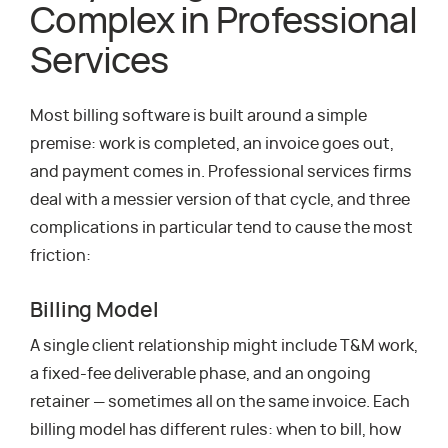
Complex in Professional
Services
Most billing software is built around a simple
premise: work is completed, an invoice goes out,
and payment comes in. Professional services firms
deal with a messier version of that cycle, and three
complications in particular tend to cause the most
friction:
Billing Model
A single client relationship might include T&M work,
a fixed-fee deliverable phase, and an ongoing
retainer — sometimes all on the same invoice. Each
billing model has different rules: when to bill, how