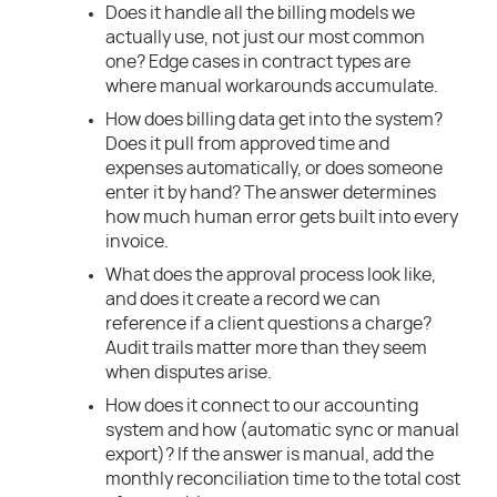
Does it handle all the billing models we
actually use, not just our most common
one? Edge cases in contract types are
where manual workarounds accumulate.
How does billing data get into the system?
Does it pull from approved time and
expenses automatically, or does someone
enter it by hand? The answer determines
how much human error gets built into every
invoice.
What does the approval process look like,
and does it create a record we can
reference if a client questions a charge?
Audit trails matter more than they seem
when disputes arise.
How does it connect to our accounting
system and how (automatic sync or manual
export)? If the answer is manual, add the
monthly reconciliation time to the total cost