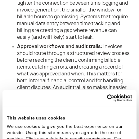
tighter the connection between time logging and
invoice generation, the smaller the window for
billable hours to go missing. Systems that require
manual data entry between time tracking and
billing are creating a gap where revenue can
easily (and will likely) start to leak.
Approval workflows and audit trails:
Invoices
should route through a structured review process
before reaching the client, confirming billable
items, catching errors, and creating a record of
what was approved and when. This matters for
both internal financial control and for handling
client disputes. An audit trail also makes it easier
to answer the all-too-familiar question: “What
exactly is on this invoice?”
Revenue recognition support:
For firms running
fixed-fee or milestone-based work, the billing
This website uses cookies
system should handle revenue recognition
We use cookies to give you the best experience on our
natively or integrate with the systems that do.
website. Using this site means you agree to the use of
Getting this wrong has consequences beyond
cookies. Click show details to specify permissions.
For