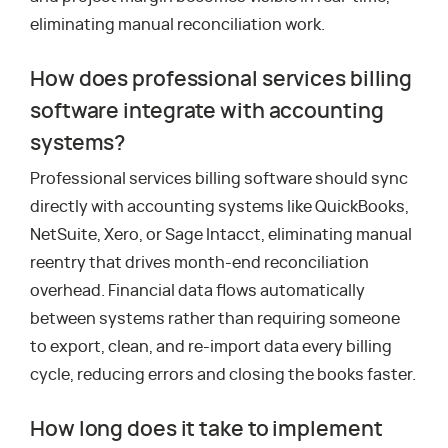
eliminating manual reconciliation work.
How does professional services billing
software integrate with accounting
systems?
Professional services billing software should sync
directly with accounting systems like QuickBooks,
NetSuite, Xero, or Sage Intacct, eliminating manual
reentry that drives month-end reconciliation
overhead. Financial data flows automatically
between systems rather than requiring someone
to export, clean, and re-import data every billing
cycle, reducing errors and closing the books faster.
How long does it take to implement