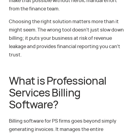
make that possible without heroic manual effort
from the finance team.
Choosing the right solution matters more than it
might seem. The wrong tool doesn’t just slow down
billing; it puts your business at risk of revenue
leakage and provides financial reporting you can’t
trust.
What is Professional
Services Billing
Software?
Billing software for PS firms goes beyond simply
generating invoices. It manages the entire