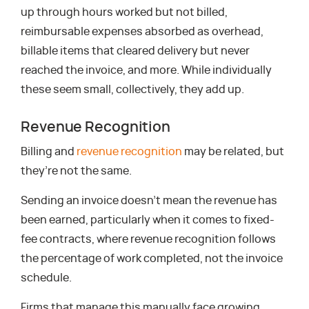
up through hours worked but not billed,
reimbursable expenses absorbed as overhead,
billable items that cleared delivery but never
reached the invoice, and more. While individually
these seem small, collectively, they add up.
Revenue Recognition
Billing and
revenue recognition
may be related, but
they’re not the same.
Sending an invoice doesn’t mean the revenue has
been earned, particularly when it comes to fixed-
fee contracts, where revenue recognition follows
the percentage of work completed, not the invoice
schedule.
Firms that manage this manually face growing