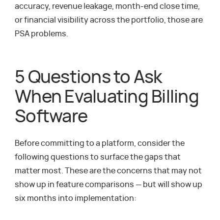
accuracy, revenue leakage, month-end close time,
or financial visibility across the portfolio, those are
PSA problems.
5 Questions to Ask
When Evaluating Billing
Software
Before committing to a platform, consider the
following questions to surface the gaps that
matter most. These are the concerns that may not
show up in feature comparisons — but will show up
six months into implementation: