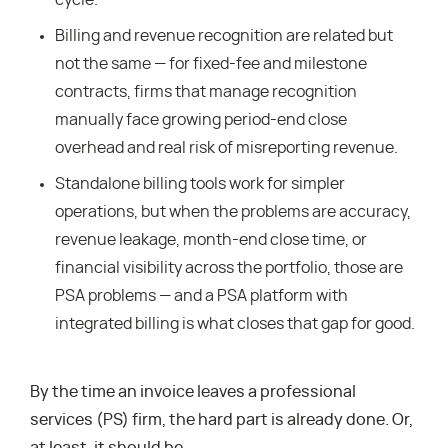
cycle.
Billing and revenue recognition are related but
not the same — for fixed-fee and milestone
contracts, firms that manage recognition
manually face growing period-end close
overhead and real risk of misreporting revenue.
Standalone billing tools work for simpler
operations, but when the problems are accuracy,
revenue leakage, month-end close time, or
financial visibility across the portfolio, those are
PSA problems — and a PSA platform with
integrated billing is what closes that gap for good.
By the time an invoice leaves a professional
services (PS) firm, the hard part is already done. Or,