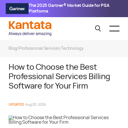
The 2025 Gartner® Market Guide for PSA
Platforms
Blog
/
Professional Services Technology
How to Choose the Best
Professional Services Billing
Software for Your Firm
UPDATED
Aug 03, 2026