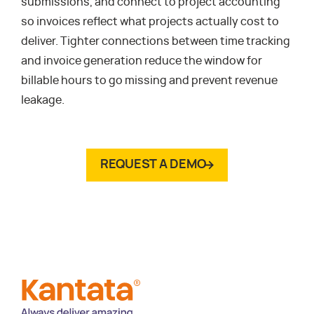
submissions, and connect to project accounting
so invoices reflect what projects actually cost to
deliver. Tighter connections between time tracking
and invoice generation reduce the window for
billable hours to go missing and prevent revenue
leakage.
REQUEST A DEMO