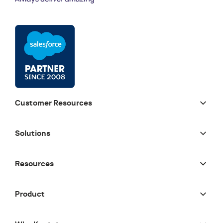
Customer Resources
Solutions
Resources
Product