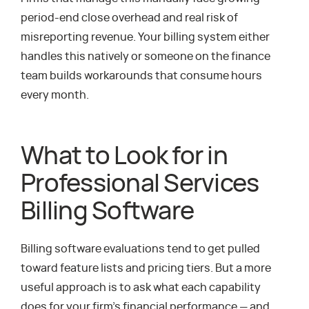
period-end close overhead and real risk of
misreporting revenue. Your billing system either
handles this natively or someone on the finance
team builds workarounds that consume hours
every month.
What to Look for in
Professional Services
Billing Software
Billing software evaluations tend to get pulled
toward feature lists and pricing tiers. But a more
useful approach is to ask what each capability
does for your firm’s financial performance — and