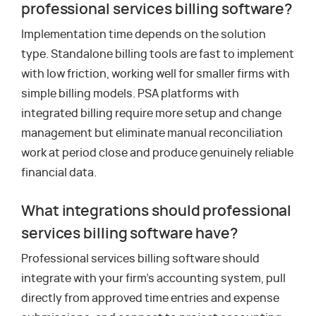
professional services billing software?
Implementation time depends on the solution
type. Standalone billing tools are fast to implement
with low friction, working well for smaller firms with
simple billing models. PSA platforms with
integrated billing require more setup and change
management but eliminate manual reconciliation
work at period close and produce genuinely reliable
financial data.
What integrations should professional
services billing software have?
Professional services billing software should
integrate with your firm’s accounting system, pull
directly from approved time entries and expense