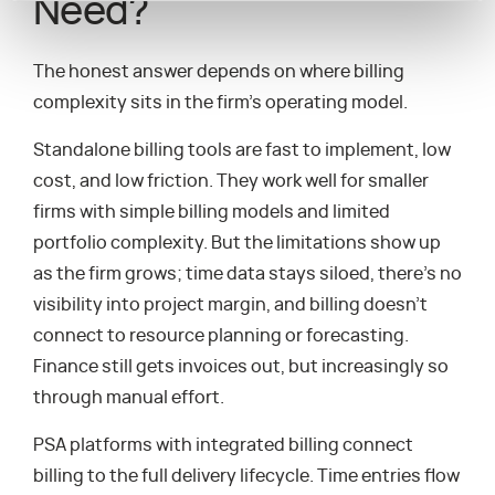
Need?
The honest answer depends on where billing
complexity sits in the firm’s operating model.
Standalone billing tools are fast to implement, low
cost, and low friction. They work well for smaller
firms with simple billing models and limited
portfolio complexity. But the limitations show up
as the firm grows; time data stays siloed, there’s no
visibility into project margin, and billing doesn’t
connect to resource planning or forecasting.
Finance still gets invoices out, but increasingly so
through manual effort.
PSA platforms with integrated billing connect
billing to the full delivery lifecycle. Time entries flow