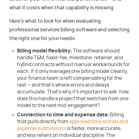
what it costs when that capability is missing.
Here’s what to look for when evaluating
professional services billing software and selecting
the right one for your needs:
Billing model flexibility:
The software should
handle T&M, fixed-fee, milestone, retainer, and
hybrid contracts without manual workarounds for
each. If it only manages one billing model cleanly,
your finance team is left compensating for the
rest — and that’s where errors and delays
accumulate. That’s why it’s important to ask: how
does this handle a project that switches from one
model to the next mid-engagement?
Connection to time and expense data:
Billing
that pulls directly from
approved time entries and
expense submissions
is faster, more accurate,
and less reliant on individual discipline. The