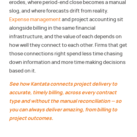
erodes, where period-end close becomes a manual
slog, and where forecasts drift from reality.
Expense management
and project accounting sit
alongside billing in the same financial
infrastructure, and the value of each depends on
how well they connect to each other. Firms that get
those connections right spend less time chasing
down information and more time making decisions
based on it.
See how Kantata connects project delivery to
accurate, timely billing, across every contract
type and without the manual reconciliation — so
you can always deliver amazing, from billing to
project outcomes.