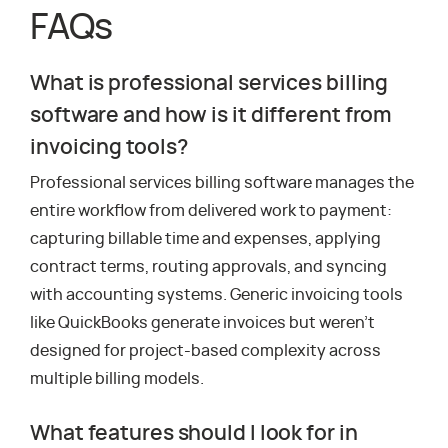
FAQs
What is professional services billing
software and how is it different from
invoicing tools?
Professional services billing software manages the
entire workflow from delivered work to payment:
capturing billable time and expenses, applying
contract terms, routing approvals, and syncing
with accounting systems. Generic invoicing tools
like QuickBooks generate invoices but weren’t
designed for project-based complexity across
multiple billing models.
What features should I look for in