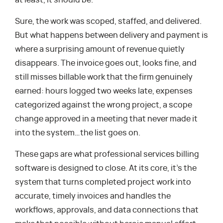
at least, it should be.
Sure, the work was scoped, staffed, and delivered.
But what happens between delivery and payment is
where a surprising amount of revenue quietly
disappears. The invoice goes out, looks fine, and
still misses billable work that the firm genuinely
earned: hours logged two weeks late, expenses
categorized against the wrong project, a scope
change approved in a meeting that never made it
into the system…the list goes on.
These gaps are what professional services billing
software is designed to close. At its core, it’s the
system that turns completed project work into
accurate, timely invoices and handles the
workflows, approvals, and data connections that