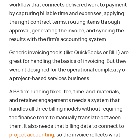
workflow that connects delivered work to payment
by capturing billable time and expenses, applying
the right contract terms, routing items through
approval, generating the invoice, and syncing the
results with the firm’s accounting system.
Generic invoicing tools (like QuickBooks or BILL) are
great for handling the basics of invoicing. But they
weren’t designed for the operational complexity of
a project-based services business.
A PS firm running fixed-fee, time-and-materials,
and retainer engagements needs a system that
handles all three billing models without requiring
the finance team to manually translate between
them. It also needs that billing data to connect to
project accounting
, so the invoice reflects what