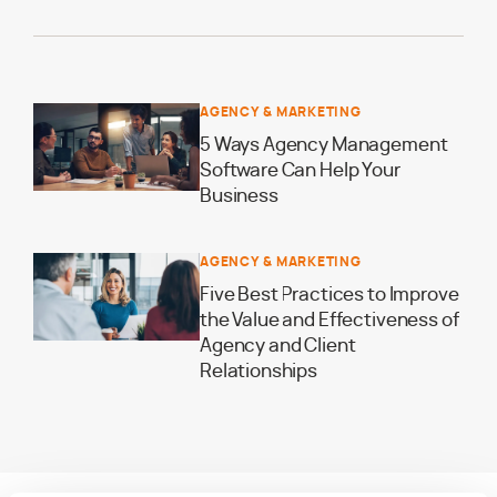
AGENCY & MARKETING
5 Ways Agency Management
Software Can Help Your
Business
AGENCY & MARKETING
Five Best Practices to Improve
the Value and Effectiveness of
Agency and Client
Relationships