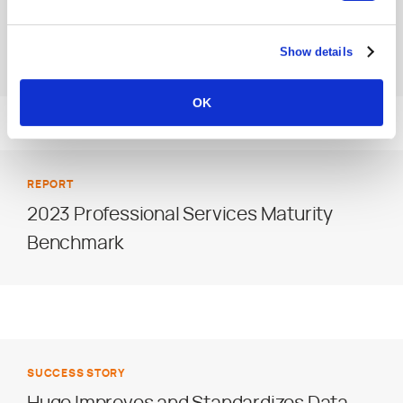
Management Challenges Facing
Show details
Agencies
OK
REPORT
2023 Professional Services Maturity
Benchmark
SUCCESS STORY