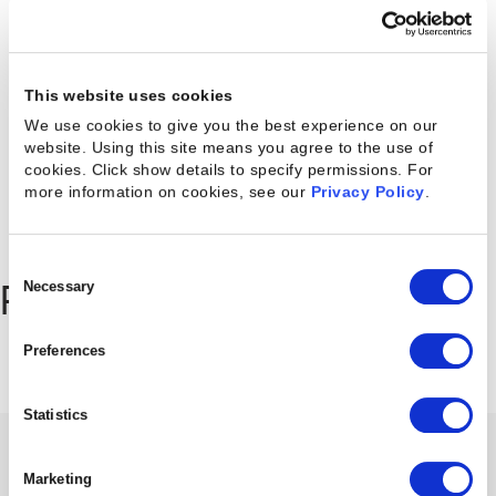
Latest posts
This website uses cookies
We use cookies to give you the best experience on our
website. Using this site means you agree to the use of
cookies. Click show details to specify permissions.
For
more information on cookies, see our
Privacy Policy
.
Consent
Selection
Necessary
Recommended for you
Preferences
Statistics
EBOOK
Marketing
Solving The 5 Biggest Resource