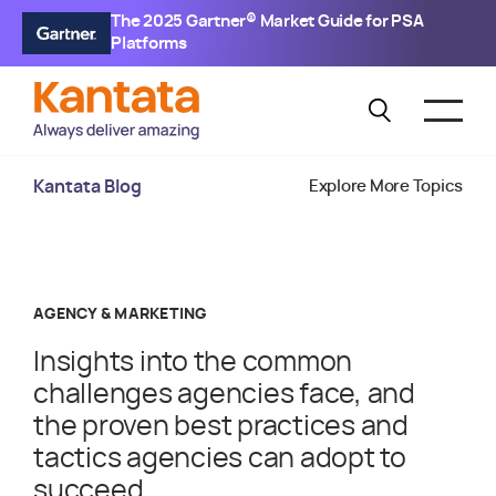
The 2025 Gartner® Market Guide for PSA
Platforms
Kantata Blog
Explore More Topics
AGENCY & MARKETING
Insights into the common
challenges agencies face, and
the proven best practices and
tactics agencies can adopt to
succeed.