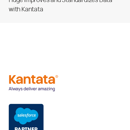
Huge Improves and Standardizes Data
with Kantata