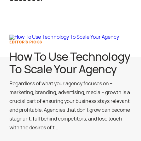
EDITOR'S PICKS
How To Use Technology
To Scale Your Agency
Regardless of what your agency focuses on –
marketing, branding, advertising, media – growth is a
crucial part of ensuring your business stays relevant
and profitable. Agencies that don’t grow can become
stagnant, fall behind competitors, and lose touch
with the desires of t...