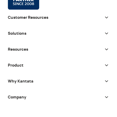
Customer Resources
Solutions
Resources
Product
Why Kantata
Company