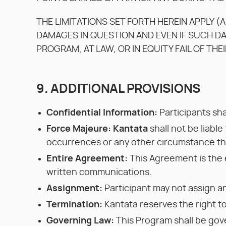
THE LIMITATIONS SET FORTH HEREIN APPLY (A
DAMAGES IN QUESTION AND EVEN IF SUCH D
PROGRAM, AT LAW, OR IN EQUITY FAIL OF THE
9. ADDITIONAL PROVISIONS
Confidential Information:
Participants sha
Force Majeure: Kantata
shall not be liable
occurrences or any other circumstance tha
Entire Agreement:
This Agreement is the 
written communications.
Assignment:
Participant may not assign an
Termination:
Kantata reserves the right to
Governing Law:
This Program shall be gove