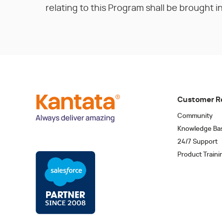
relating to this Program shall be brought in 
Customer R
Community
Knowledge Ba
24/7 Support
Product Traini