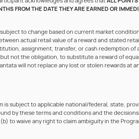
 Participant acknowledges and agrees that
ALL POINTS
NTHS FROM THE DATE THEY ARE EARNED OR IMMEDI
e subject to change based on current market condition
etween actual retail value of a reward and stated retai
itution, assignment, transfer, or cash redemption of 
, but not the obligation, to substitute a reward of equ
tata will not replace any lost or stolen rewards at an
is subject to applicable national/federal, state, provin
ound by these terms and conditions and the decisions 
 (b) to waive any right to claim ambiguity in the Prog