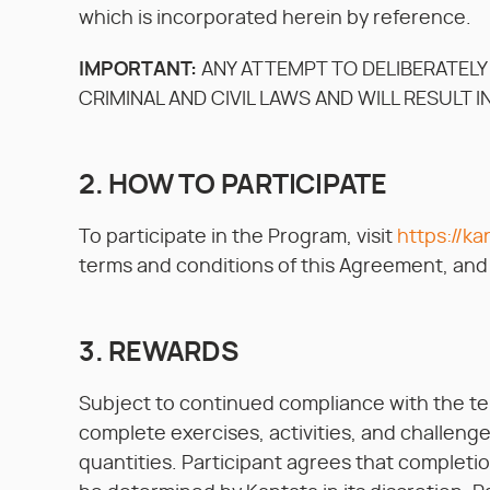
which is incorporated herein by reference.
IMPORTANT:
ANY ATTEMPT TO DELIBERATELY
CRIMINAL AND CIVIL LAWS AND WILL RESULT I
2. HOW TO PARTICIPATE
To participate in the Program, visit
https://ka
terms and conditions of this Agreement, and f
3. REWARDS
Subject to continued compliance with the t
complete exercises, activities, and challenge
quantities. Participant agrees that completion