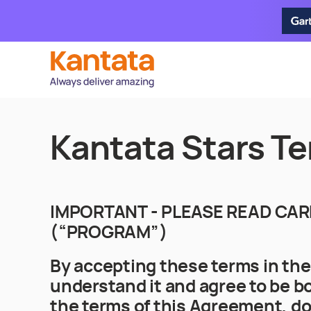
Kantata Stars Te
IMPORTANT - PLEASE READ CAR
(“PROGRAM”)
By accepting these terms in th
understand it and agree to be bo
the terms of this Agreement, do