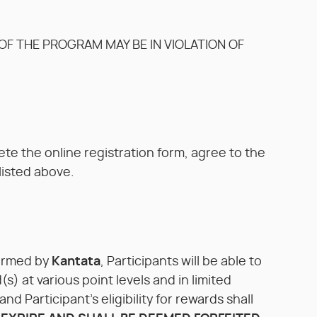
F THE PROGRAM MAY BE IN VIOLATION OF
ete the online registration form, agree to the
listed above.
firmed by
Kantata
, Participants will be able to
) at various point levels and in limited
d Participant’s eligibility for rewards shall