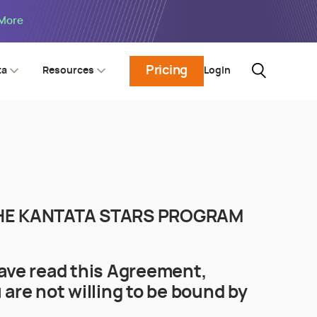
 More
Pricing
Login
ta
Resources
 THE KANTATA STARS PROGRAM
ave read this Agreement,
 are not willing to be bound by