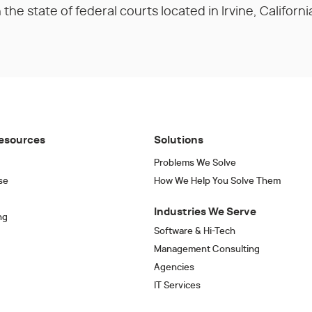
the state of federal courts located in Irvine, Californi
esources
Solutions
Problems We Solve
se
How We Help You Solve Them
Industries We Serve
ng
Software & Hi-Tech
Management Consulting
Agencies
IT Services