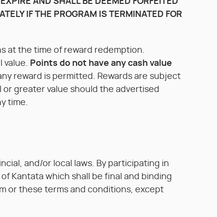
 EXPIRE AND SHALL BE DEEMED FORFEITED
ATELY IF THE PROGRAM IS TERMINATED FOR
s at the time of reward redemption.
l value.
Points do not have any cash value
any reward is permitted. Rewards are subject
al or greater value should the advertised
y time.
cial, and/or local laws. By participating in
of Kantata which shall be final and binding
ram or these terms and conditions, except