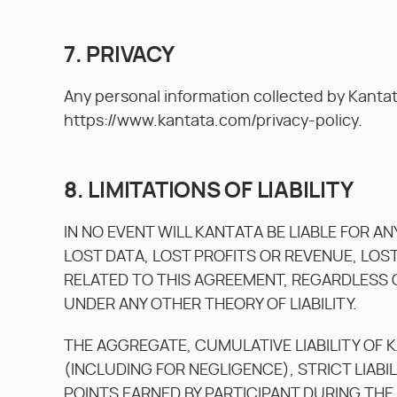
7. PRIVACY
Any personal information collected by Kantat
https://www.kantata.com/privacy-policy.
8. LIMITATIONS OF LIABILITY
IN NO EVENT WILL KANTATA BE LIABLE FOR A
LOST DATA, LOST PROFITS OR REVENUE, LOS
RELATED TO THIS AGREEMENT, REGARDLESS O
UNDER ANY OTHER THEORY OF LIABILITY.
THE AGGREGATE, CUMULATIVE LIABILITY OF 
(INCLUDING FOR NEGLIGENCE), STRICT LIABIL
POINTS EARNED BY PARTICIPANT DURING THE