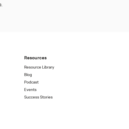
a.
Resources
Resource Library
Blog
Podcast
Events
Success Stories