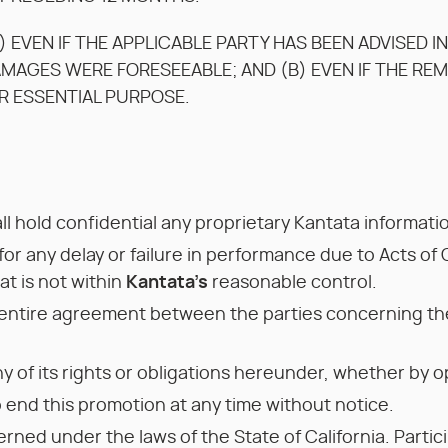
) EVEN IF THE APPLICABLE PARTY HAS BEEN ADVISED I
AMAGES WERE FORESEEABLE; AND (B) EVEN IF THE RE
IR ESSENTIAL PURPOSE.
ll hold confidential any proprietary Kantata informat
 for any delay or failure in performance due to Acts of G
t is not within
Kantata’s
reasonable control.
entire agreement between the parties concerning the
y of its rights or obligations hereunder, whether by o
 end this promotion at any time without notice.
rned under the laws of the State of California. Partic