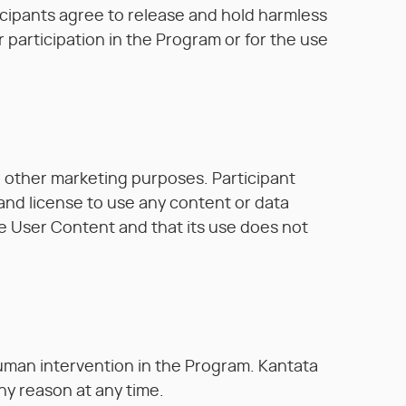
articipants agree to release and hold harmless
ir participation in the Program or for the use
.
r other marketing purposes. Participant
 and license to use any content or data
e User Content and that its use does not
 human intervention in the Program. Kantata
any reason at any time.