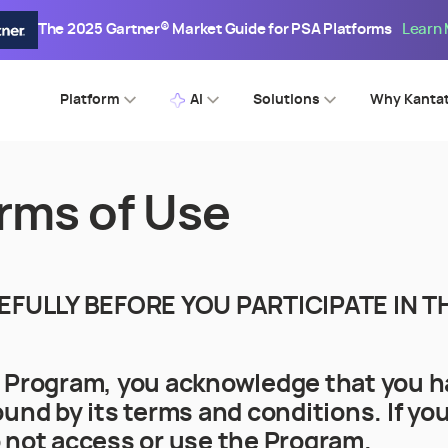
The 2025 Gartner® Market Guide for PSA Platforms
Learn
Platform
AI
Solutions
Why Kanta
rms of Use
EFULLY BEFORE YOU PARTICIPATE IN
e Program, you acknowledge that you h
und by its terms and conditions. If you
 not access or use the Program.