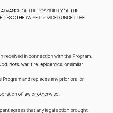
N ADVANCE OF THE POSSIBILITY OF THE
MEDIES OTHERWISE PROVIDED UNDER THE
ion received in connection with the Program.
od, riots, war, fire, epidemics, or similar
 Program and replaces any prior oral or
peration of law or otherwise.
ipant agrees that any legal action brought