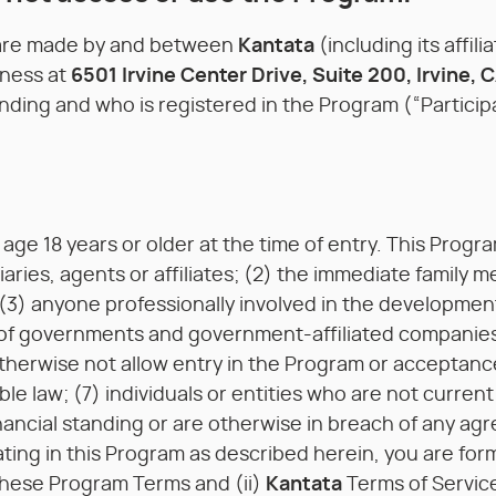
 are made by and between
Kantata
(including its affil
iness at
6501 Irvine Center Drive, Suite 200, Irvine, 
nding and who is registered in the Program (“Particip
age 18 years or older at the time of entry. This Progra
diaries, agents or affiliates; (2) the immediate fami
(3) anyone professionally involved in the development
 of governments and government-affiliated companies
therwise not allow entry in the Program or acceptanc
ble law; (7) individuals or entities who are not curren
ancial standing or are otherwise in breach of any agre
ating in this Program as described herein, you are form
 these Program Terms and (ii)
Kantata
Terms of Servic