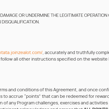
 DAMAGE OR UNDERMINE THE LEGITIMATE OPERATION O
N DISQUALIFICATION.
ntata.joinzealot.com/
, accurately and truthfully compl
ollow all other instructions specified on the website 
erms and conditions of this Agreement, and once con
s to accrue “points” that can be redeemed for reward(s
 of any Program challenges, exercises and activities an