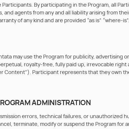
the Participants. By participating in the Program, all P
, and agents from any and all liability arising from the
ranty of any kind and are provided “as is” “where-is”
ata may use the Program for publicity, advertising o
rpetual, royalty-free, fully paid up, irrevocable right
r Content”). Participant represents that they own th
 PROGRAM ADMINISTRATION
nsmission errors, technical failures, or unauthorized
 cancel, terminate, modify or suspend the Program for 