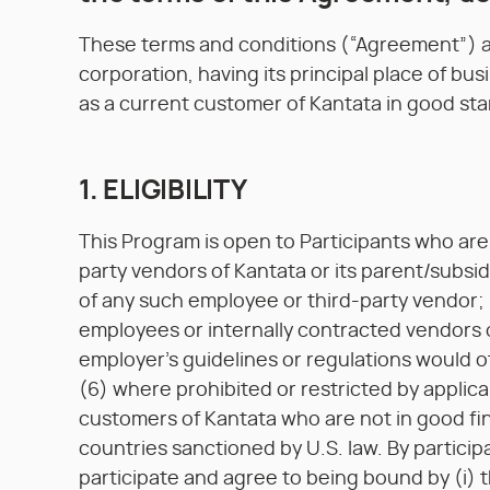
These terms and conditions (“Agreement”)
corporation, having its principal place of bus
as a current customer of Kantata in good sta
1. ELIGIBILITY
This Program is open to Participants who are 
party vendors of Kantata or its parent/subsi
of any such employee or third-party vendor; 
employees or internally contracted vendors
employer's guidelines or regulations would o
(6) where prohibited or restricted by applica
customers of Kantata who are not in good fin
countries sanctioned by U.S. law. By particip
participate and agree to being bound by (i)