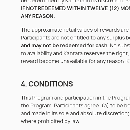
be determined by Kantata in its discretion.
IF NOT REDEEMED WITHIN TWELVE (12) MO
ANY REASON.
The approximate retail values of rewards ar
Participants are not entitled to any surplus b
and may not be redeemed for cash.
No subst
to availability and Kantata reserves the right
reward become unavailable for any reason. Kan
4. CONDITIONS
This Program and participation in the Program 
the Program, Participants agree: (a) to be b
and made in its sole and absolute discretion;
where prohibited by law.