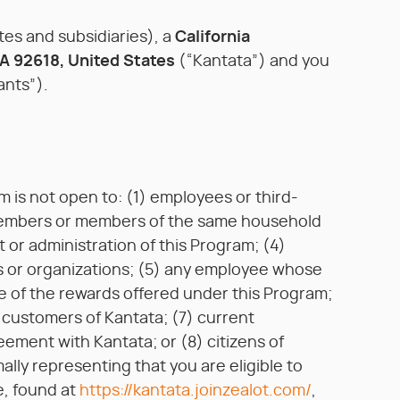
iates and subsidiaries), a
California
CA 92618, United States
(“Kantata”) and you
ants”).
m is not open to: (1) employees or third-
ly members or members of the same household
 or administration of this Program; (4)
 or organizations; (5) any employee whose
e of the rewards offered under this Program;
t customers of Kantata; (7) current
ement with Kantata; or (8) citizens of
ally representing that you are eligible to
e, found at
https://kantata.joinzealot.com/
,