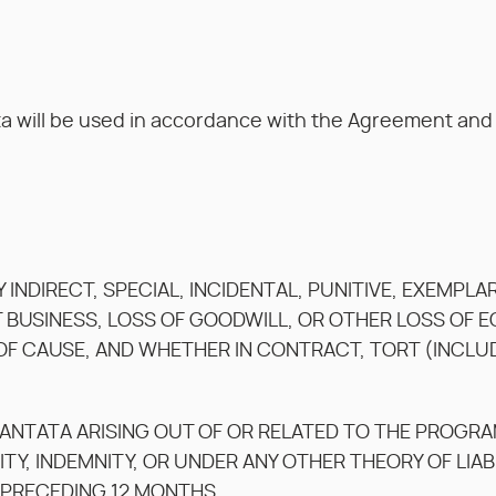
a will be used in accordance with the Agreement and K
NY INDIRECT, SPECIAL, INCIDENTAL, PUNITIVE, EXEMP
T BUSINESS, LOSS OF GOODWILL, OR OTHER LOSS OF
F CAUSE, AND WHETHER IN CONTRACT, TORT (INCLUDIN
KANTATA ARISING OUT OF OR RELATED TO THE PROGR
ITY, INDEMNITY, OR UNDER ANY OTHER THEORY OF LIAB
 PRECEDING 12 MONTHS.