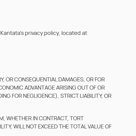
antata’s privacy policy, located at
LARY, OR CONSEQUENTIAL DAMAGES, OR FOR
 ECONOMIC ADVANTAGE ARISING OUT OF OR
G FOR NEGLIGENCE), STRICT LIABILITY, OR
AM, WHETHER IN CONTRACT, TORT
ILITY, WILL NOT EXCEED THE TOTAL VALUE OF