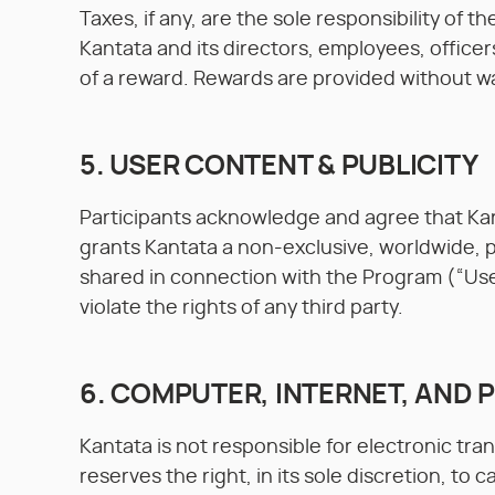
Taxes, if any, are the sole responsibility of 
Kantata and its directors, employees, officers
of a reward. Rewards are provided without war
5. USER CONTENT & PUBLICITY
Participants acknowledge and agree that Kant
grants Kantata a non-exclusive, worldwide, pe
shared in connection with the Program (“Use
violate the rights of any third party.
6. COMPUTER, INTERNET, AND
Kantata is not responsible for electronic tra
reserves the right, in its sole discretion, to