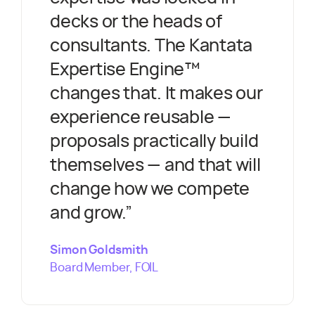
decks or the heads of
consultants. The Kantata
Expertise Engine™
changes that. It makes our
experience reusable —
proposals practically build
themselves — and that will
change how we compete
and grow.
”
Simon Goldsmith
Board Member, FOIL