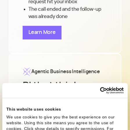
request hit your inbox
The call ended and the follow-up
was already done
Learn More
Agentic Business Intelligence
BI that thinks
ahead, not just
reports back
This website uses cookies
We use cookies to give you the best experience on our
website. Using this site means you agree to the use of
Need to know where to hire or why
cookies. Click show details to specify permissions.
For