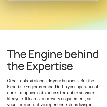
The Engine behind
the Expertise
Other tools sit alongside your business. But the
Expertise Engine is embedded in your operational
core — mapping data across the entire service's
lifecycle. It learns from every engagement, so
your firm’s collective experience stops living in