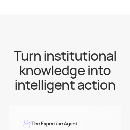
Turn institutional
knowledge into
intelligent action
The Expertise Agent