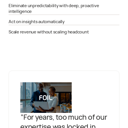
Eliminate unpredictability with deep, proactive
intelligence
Act on insights automatically
Scale revenue without scaling headcount
“
For years, too much of our
expertise was locked in