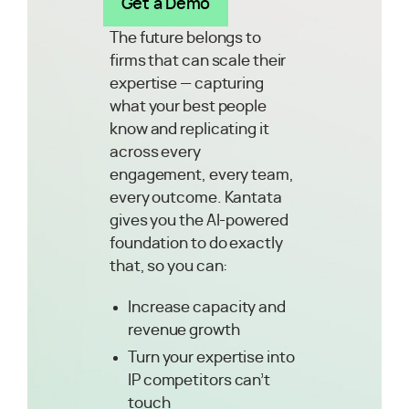
Get a Demo
The future belongs to
firms that can scale their
expertise — capturing
what your best people
know and replicating it
across every
engagement, every team,
every outcome. Kantata
gives you the AI-powered
foundation to do exactly
that, so you can:
Increase capacity and
revenue growth
Turn your expertise into
IP competitors can’t
touch