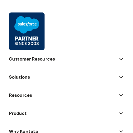
Customer Resources
Solutions
Resources
Product
Why Kantata