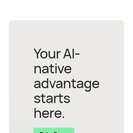
Your AI-
native
advantage
starts
here.