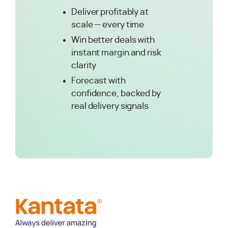
Deliver profitably at
scale — every time
Win better deals with
instant margin and risk
clarity
Forecast with
confidence, backed by
real delivery signals