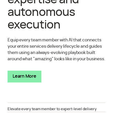
autonomous
execution
Equip every team member with AI that connects
your entire services delivery lifecycle and guides
them using an always-evolving playbook built
around what "amazing" looks like in your business.
Learn More
Elevate every team member to expert-level delivery