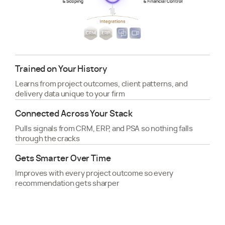
Trained on Your History
Learns from project outcomes, client patterns, and
delivery data unique to your firm
Connected Across Your Stack
Pulls signals from CRM, ERP, and PSA so nothing falls
through the cracks
Gets Smarter Over Time
Improves with every project outcome so every
recommendation gets sharper