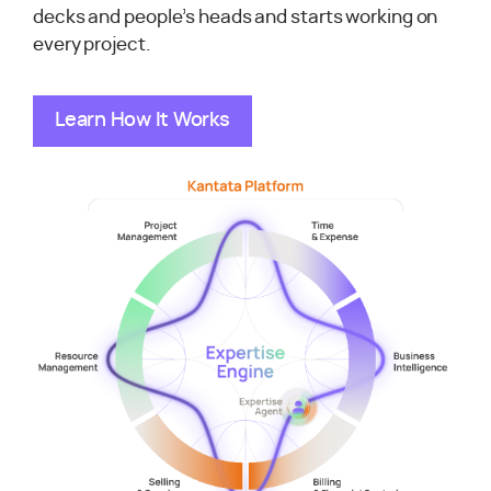
decks and people’s heads and starts working on
every project.
Learn How It Works