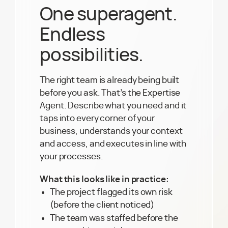
One superagent.
Endless
possibilities.
The right team is already being built
before you ask. That’s the Expertise
Agent. Describe what you need and it
taps into every corner of your
business, understands your context
and access, and executes in line with
your processes.
What this looks like in practice:
The project flagged its own risk
(before the client noticed)
The team was staffed before the