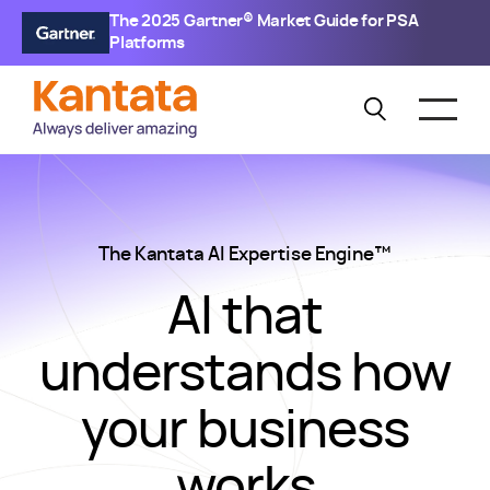
The 2025 Gartner® Market Guide for PSA
Platforms
The Kantata AI Expertise Engine™
AI that
understands how
your business
works