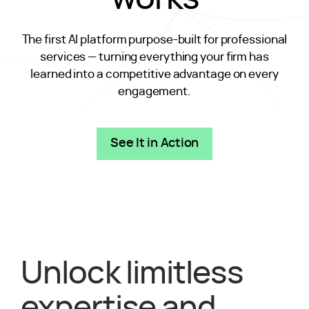
The first AI platform purpose-built for professional
services — turning everything your firm has
learned into a competitive advantage on every
engagement.
See It in Action
Unlock limitless
expertise and