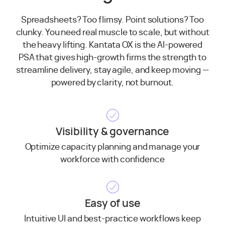
Spreadsheets? Too flimsy. Point solutions? Too
clunky. You need real muscle to scale, but without
the heavy lifting. Kantata OX is the AI-powered
PSA that gives high-growth firms the strength to
streamline delivery, stay agile, and keep moving —
powered by clarity, not burnout.
Visibility & governance
Optimize capacity planning and manage your
workforce with confidence
Easy of use
Intuitive UI and best-practice workflows keep