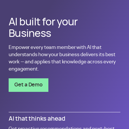
Kantata is leading the next wave of transformation in prof
AI built for your
Business
Empower every team member with AI that
understands how your business delivers its best
work — and applies that knowledge across every
engagement.
Get a Demo
AI that thinks ahead
Get proactive recommendations and next-best