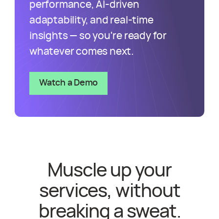
performance, AI-driven
adaptability, and real-time
insights — so you're ready for
whatever comes next.
Watch a Demo
Muscle up your
services, without
breaking a sweat.