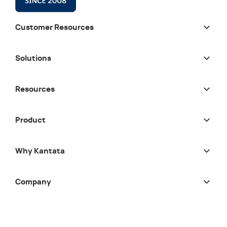
Customer Resources
Solutions
Resources
Product
Why Kantata
Company