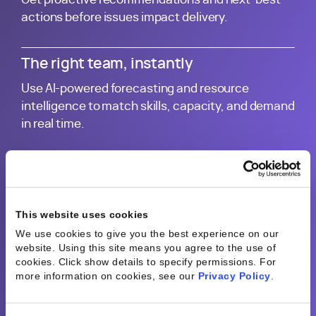
actions before issues impact delivery.
The right team, instantly
Use AI-powered forecasting and resource
intelligence to match skills, capacity, and demand
in real time.
Start with your best work
Generate plans, proposals, and project updates
using proven delivery patterns from across your
This website uses cookies
business.
We use cookies to give you the best experience on our
website. Using this site means you agree to the use of
cookies. Click show details to specify permissions.
For
Every project improves the next
more information on cookies, see our
Privacy Policy
.
Turn operational data into continuously improving