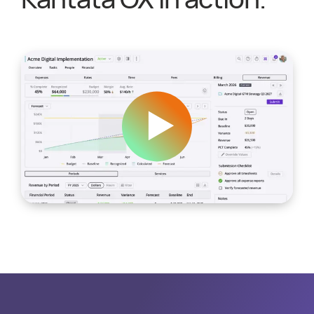
Kantata OX in action.