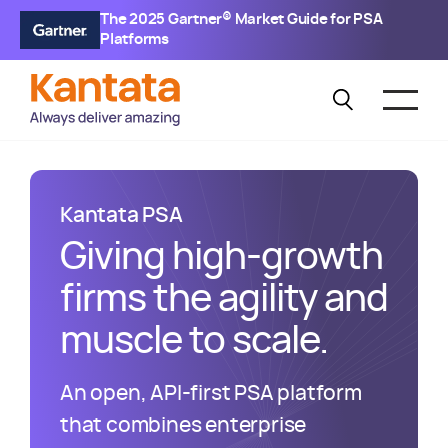
The 2025 Gartner® Market Guide for PSA
Platforms
Kantata
PSA
Giving high-growth
firms the agility and
muscle to scale.
An open, API-first PSA platform
that combines enterprise