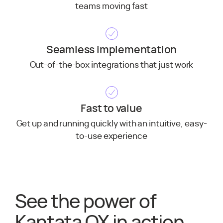
teams moving fast
Seamless implementation
Out-of-the-box integrations that just work
Fast to value
Get up and running quickly with an intuitive, easy-
to-use experience
See the power of