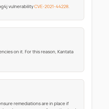
g4j vulnerability
CVE-2021-44228
.
cies on it. For this reason, Kantata
ensure remediations are in place if