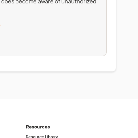
tata does become aware of unauthorized
8
.
Resources
Resource Library