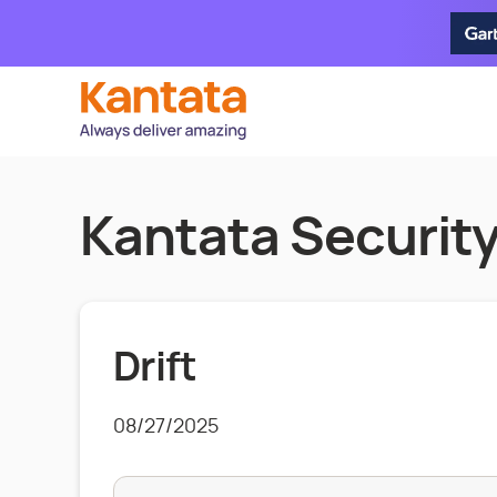
Kantata Security
Drift
08/27/2025