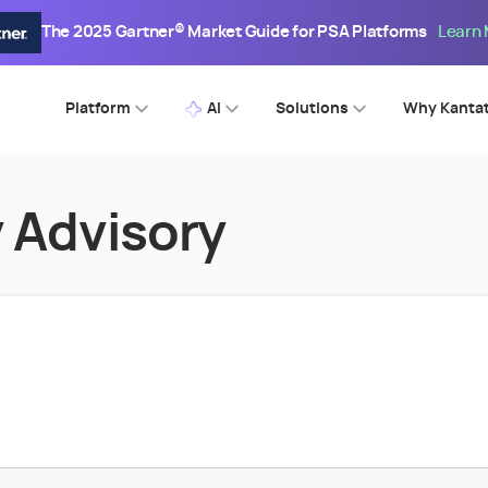
The 2025 Gartner® Market Guide for PSA Platforms
Learn
Platform
AI
Solutions
Why Kanta
 Advisory