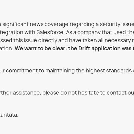
 significant news coverage regarding a security issue 
 integration with Salesforce. As a company that used th
sed this issue directly and have taken all necessary
ation.
We want to be clear: the Drift application was
ur commitment to maintaining the highest standards o
urther assistance, please do not hesitate to contact o
Kantata.