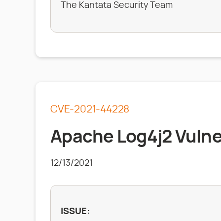
The Kantata Security Team
CVE-2021-44228
Apache Log4j2 Vulner
12/13/2021
ISSUE: