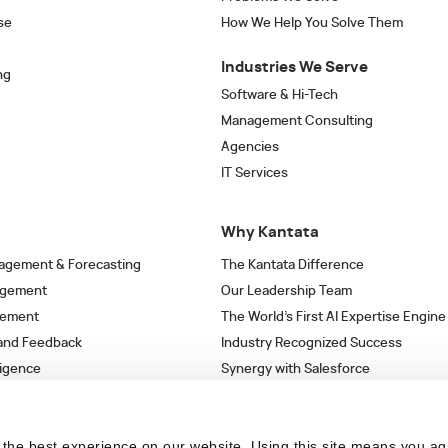
se
How We Help You Solve Them
Industries We Serve
ng
Software & Hi-Tech
Management Consulting
Agencies
IT Services
Why Kantata
agement & Forecasting
The Kantata Difference
agement
Our Leadership Team
gement
The World’s First AI Expertise Engine
 and Feedback
Industry Recognized Success
ligence
Synergy with Salesforce
& Workflows
Strategic Partnerships
s
the best experience on our website. Using this site means you ag