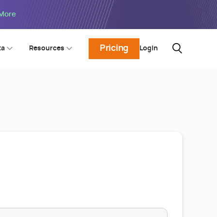
 More
Pricing
Login
ta
Resources