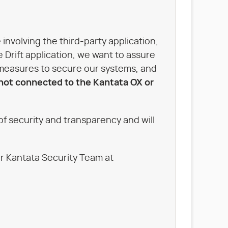
involving the third-party application,
e Drift application, we want to assure
 measures to secure our systems, and
 not connected to the Kantata OX or
f security and transparency and will
ur Kantata Security Team at