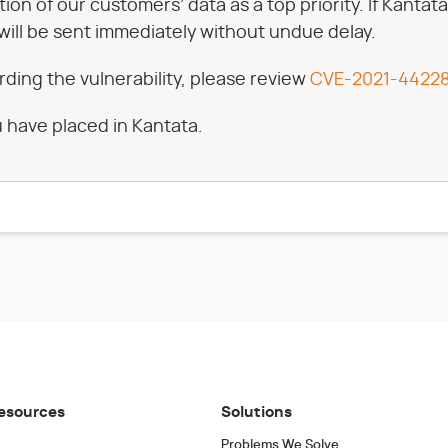
ction of our customers’ data as a top priority. If Kan
will be sent immediately without undue delay.
rding the vulnerability, please review
CVE-2021-4422
 have placed in Kantata.
esources
Solutions
Problems We Solve