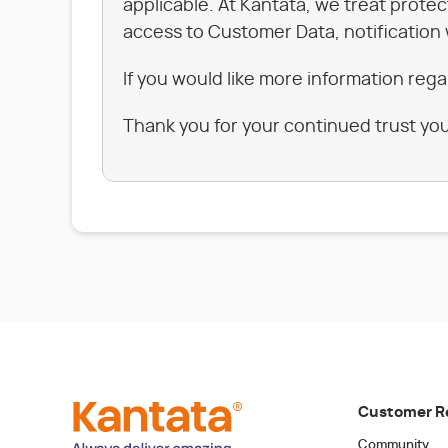
applicable. At Kantata, we treat prote
access to Customer Data, notification 
If you would like more information rega
Thank you for your continued trust you
Customer R
Community