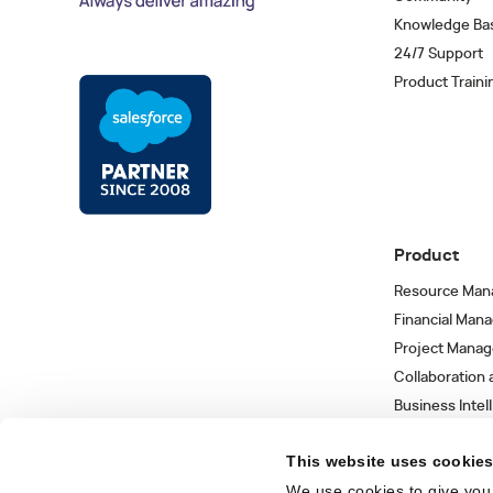
Knowledge Ba
24/7 Support
Product Traini
Product
Resource Man
Financial Man
Project Mana
Collaboration
Business Intel
Integrations 
This website uses cookie
We use cookies to give you 