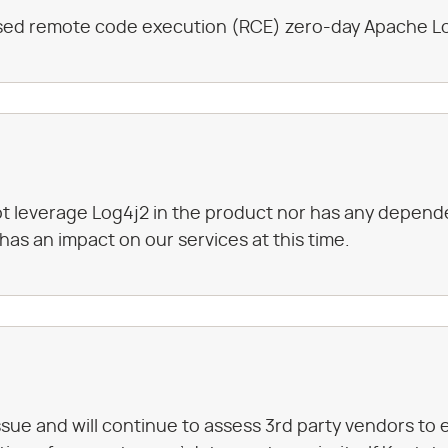
losed remote code execution (RCE) zero-day Apache Lo
 leverage Log4j2 in the product nor has any dependen
 has an impact on our services at this time.
ssue and will continue to assess 3rd party vendors to 