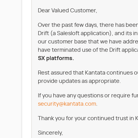
Dear Valued Customer,
Over the past few days, there has been
Drift (a Salesloft application), and its
our customer base that we have addres
have terminated use of the Drift applic
SX platforms.
Rest assured that Kantata continues o
provide updates as appropriate.
If you have any questions or require f
security@kantata.com
.
Thank you for your continued trust in 
Sincerely,