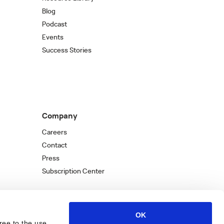
Blog
Podcast
Events
Success Stories
Company
Careers
Contact
Press
Subscription Center
OK
ree to the use