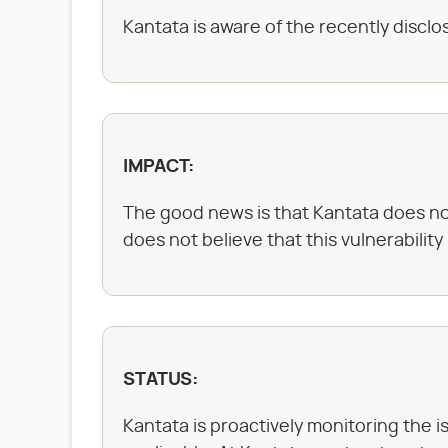
Kantata is aware of the recently disc
IMPACT:
The good news is that Kantata does not
does not believe that this vulnerability
STATUS:
Kantata is proactively monitoring the i