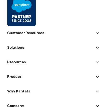
Customer Resources
Solutions
Resources
Product
Why Kantata
Company