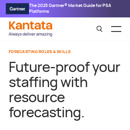
The 2025 Gartner® Market Guide for PSA
Platforms
FORECASTING ROLES & SKILLS
Future-proof your
staffing with
resource
forecasting.