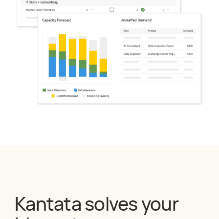
Kantata solves your