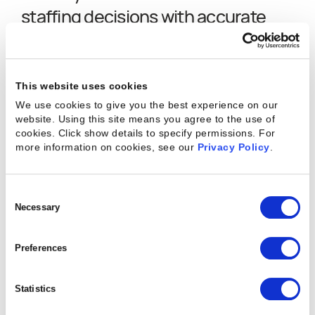
staffing decisions with accurate
resource forecasting.
This website uses cookies
We use cookies to give you the best experience on our
website. Using this site means you agree to the use of
cookies. Click show details to specify permissions.
For
more information on cookies, see our
Privacy Policy
.
"
We went from focusing on the next 4 weeks
Consent
to forecasting out 3-6 months ahead with
Selection
Necessary
Kantata, which has allowed us to keep our
headcount growth aligned with our revenue
Preferences
growth, ultimately resulting in better overall
Statistics
margins.
"