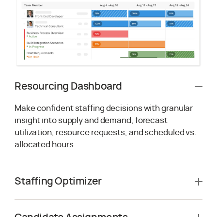
Resourcing Dashboard
Make confident staffing decisions with granular
insight into supply and demand, forecast
utilization, resource requests, and scheduled vs.
allocated hours.
Staffing Optimizer
Leverage AI-driven resource optimization to
enable staffing scenarios across multiple projects