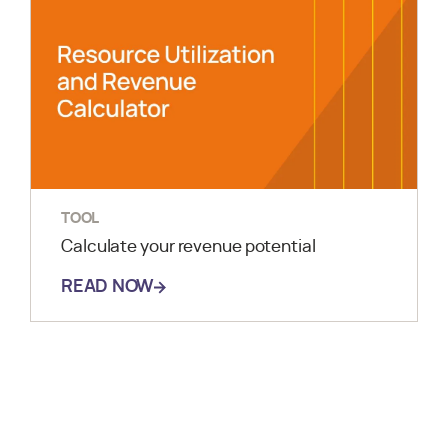
TOOL
Calculate your revenue potential
READ NOW