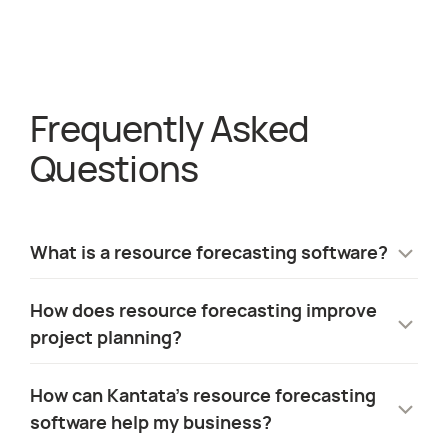
Frequently Asked
about
Staffing
Questions
What is a resource forecasting software?
Resource forecasting software predicts
How does resource forecasting improve
future staffing needs based on project
project planning?
pipelines. It helps organizations plan hiring,
identify skills gaps, and optimize resource
Resource forecasting matches staffing to
How can Kantata’s resource forecasting
allocation by replacing manual spreadsheets
demand, reducing overstaffing and last-
software help my business?
with real-time insights.
minute hiring costs. It provides project