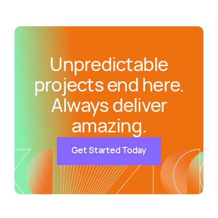
Unpredictable
projects end here.
Always deliver
amazing.
Get Started Today