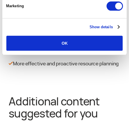
Corey Ariss
Marketing
VP of Operations & Technology, Hakkoda
10% absolute improvement in average project
margin
Show details
~5% improvement in allocated resource
OK
utilization rate
More effective and proactive resource planning
Additional content
suggested for you