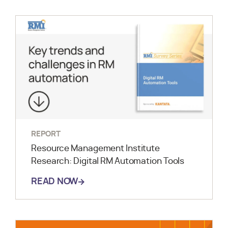
REPORT
Resource Management Institute
Research: Digital RM Automation Tools
READ NOW