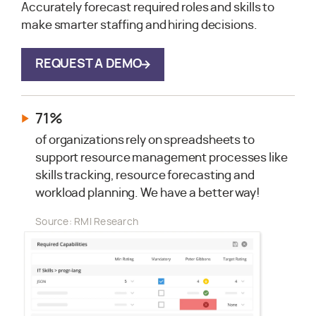
Accurately forecast required roles and skills to
make smarter staffing and hiring decisions.
REQUEST A DEMO
71%
of organizations rely on spreadsheets to
support resource management processes like
skills tracking, resource forecasting and
workload planning. We have a better way!
Source: RMI Research