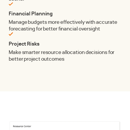
Financial Planning
Manage budgets more effectively with accurate
forecasting for better financial oversight
Project Risks
Make smarter resource allocation decisions for
better project outcomes