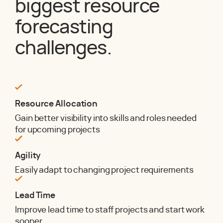
biggest resource
forecasting
challenges.
Resource Allocation
Gain better visibility into skills and roles needed
for upcoming projects
Agility
Easily adapt to changing project requirements
Lead Time
Improve lead time to staff projects and start work
sooner