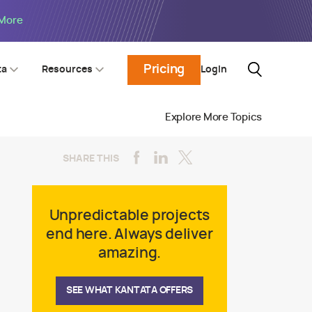
 More
Pricing
Login
ta
Resources
Explore More Topics
SHARE THIS
Unpredictable projects
end here. Always deliver
amazing.
SEE WHAT KANTATA OFFERS