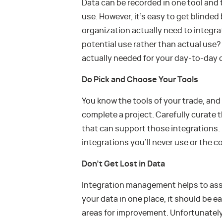
Data can be recorded in one tool and
use. However, it’s easy to get blind
organization actually need to integr
potential use rather than actual use
actually needed for your day-to-day 
Do Pick and Choose Your Tools
You know the tools of your trade, an
complete a project. Carefully curate 
that can support those integrations. 
integrations you’ll never use or the 
Don’t Get Lost in Data
Integration management helps to assem
your data in one place, it should be e
areas for improvement. Unfortunately