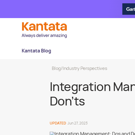
Kantata Blog
Blog
/
Industry Perspectives
Integration Ma
Don’ts
UPDATED
Jun 27, 2023