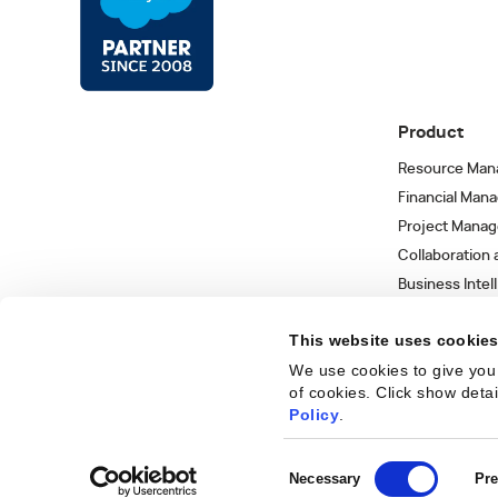
Product
Resource Man
Financial Man
Project Mana
Collaboration
Business Intel
Integrations 
This website uses cookie
We use cookies to give you 
of cookies. Click show deta
Trust Center
Privacy Policy
Terms of Use
Sitemap
©
2026
Kantata
Policy
.
Consent
Necessary
Pre
Get
Selection