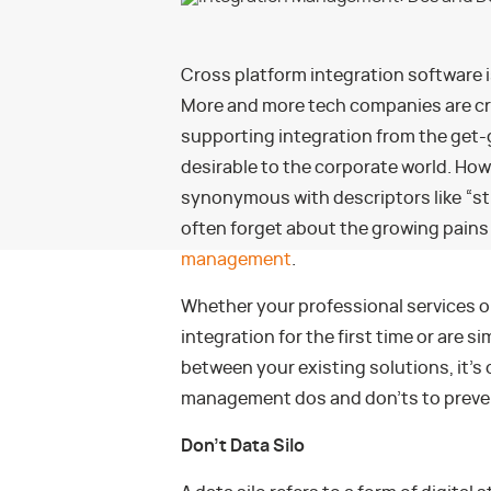
Cross platform integration software 
More and more tech companies are cre
supporting integration from the get-
desirable to the corporate world. Ho
synonymous with descriptors like “st
often forget about the growing pain
management
.
Whether your professional services o
integration for the first time or are s
between your existing solutions, it’s 
management dos and don’ts to preven
Don’t Data Silo