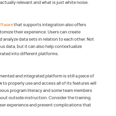
actually relevant and what is just white noise.
ftware
that supports integration also offers
tomize their experience. Users can create
 analyze data sets in relation to each other. Not
ous data, but it can also help contextualize
rated into different platforms.
mented and integrated platform is still a piece of
 to properly use and access all of its features will
aneous program literacy and some team members
hout outside instruction. Consider the training
user experience and prevent complications that