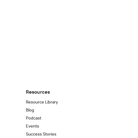
Resources
Resource Library
Blog
Podcast
Events
Success Stories