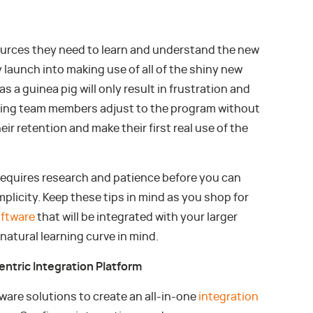
urces they need to learn and understand the new
 launch into making use of all of the shiny new
s a guinea pig will only result in frustration and
ing team members adjust to the program without
eir retention and make their first real use of the
equires research and patience before you can
plicity. Keep these tips in mind as you shop for
ftware
that will be integrated with your larger
atural learning curve in mind.
entric Integration Platform
are solutions to create an all-in-one
integration