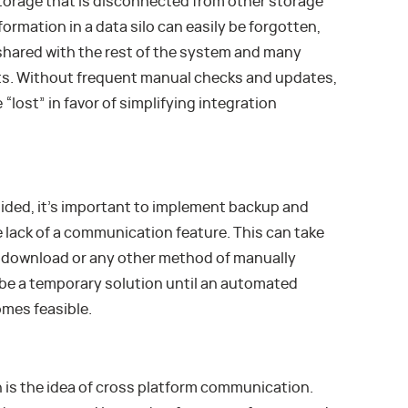
l storage that is disconnected from other storage
ormation in a data silo can easily be forgotten,
 shared with the rest of the system and many
ts. Without frequent manual checks and updates,
 “lost” in favor of simplifying integration
voided, it’s important to implement backup and
 lack of a communication feature. This can take
l download or any other method of manually
d be a temporary solution until an automated
mes feasible.
on is the idea of cross platform communication.