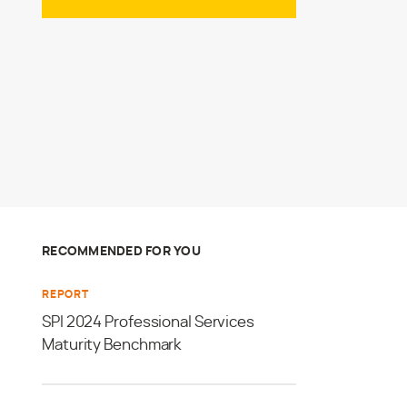
RECOMMENDED FOR YOU
REPORT
SPI 2024 Professional Services
Maturity Benchmark