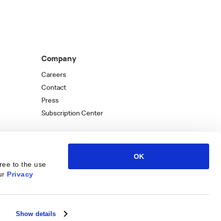
Company
Careers
Contact
Press
Subscription Center
OK
ree to the use
ur
Privacy
Kantata
Kantata
LinkedIn
Kantata
X
Profile
Kantata
Profile
Facebook
Kantata
Instagra
Profi
You
Show details
W