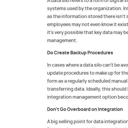
A data silo refers to a form of digita
systems used by the organization. Inf
as the information stored there isn’t
employees may not even know it exis
it’s very possible that key data may be
management.
Do Create Backup Procedures
In cases where a data silo can’t be a
update procedures to make up for the
form as a regularly scheduled manua
transferring data. Ideally, this shoul
integration management option beco
Don’t Go Overboard on Integration
A big selling point for data integrati