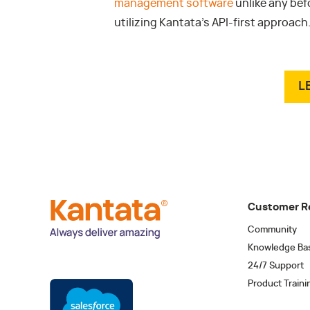
management software
unlike any bef
utilizing Kantata’s API-first approach
L
Customer R
Community
Knowledge Ba
24/7 Support
Product Traini