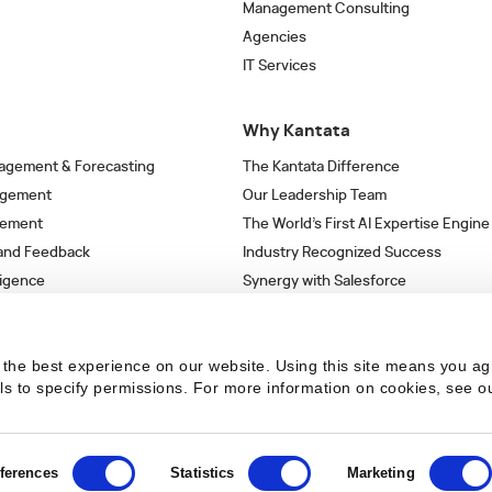
Management Consulting
Agencies
IT Services
Why Kantata
agement & Forecasting
The Kantata Difference
agement
Our Leadership Team
gement
The World’s First AI Expertise Engine
 and Feedback
Industry Recognized Success
ligence
Synergy with Salesforce
& Workflows
Strategic Partnerships
s
the best experience on our website. Using this site means you ag
ils to specify permissions.
For more information on cookies, see o
ferences
Statistics
Marketing
 the latest articles in your inbox.
SUBSCRIBE NO