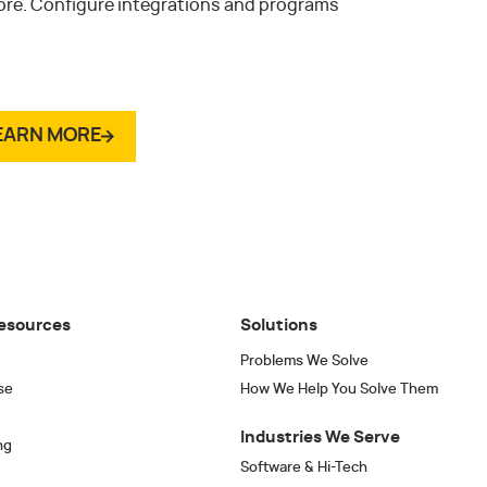
ore. Configure integrations and programs
.
EARN MORE
esources
Solutions
Problems We Solve
se
How We Help You Solve Them
Industries We Serve
ng
Software & Hi-Tech