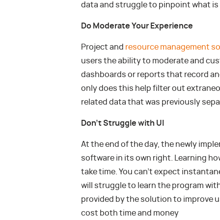
data and struggle to pinpoint what is 
Do Moderate Your Experience
Project and
resource management so
users the ability to moderate and cus
dashboards or reports that record and
only does this help filter out extrane
related data that was previously sepa
Don’t Struggle with UI
At the end of the day, the newly imple
software in its own right. Learning how
take time. You can’t expect instant
will struggle to learn the program wit
provided by the solution to improve 
cost both time and money