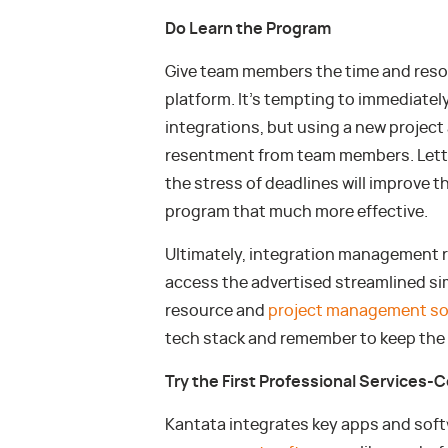
Do Learn the Program
Give team members the time and reso
platform. It’s tempting to immediately
integrations, but using a new project a
resentment from team members. Lett
the stress of deadlines will improve th
program that much more effective.
Ultimately, integration management r
access the advertised streamlined sim
resource and
project management so
tech stack and remember to keep the n
Try the First Professional Services-C
Kantata integrates key apps and softw