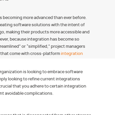
is becoming more advanced than ever before.
ating software solutions with the intent of
go, making their products more accessible and
wever, because integration has become so
reamlined” or “simplified,” project managers
s that come with cross-platform
integration
rganization is looking to embrace software
imply looking to refine current integrations
crucial that you adhere to certain integration
t avoidable complications.