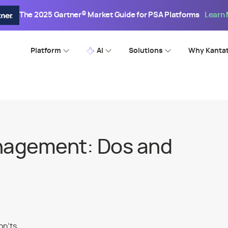
The 2025 Gartner® Market Guide for PSA Platforms
Learn
Platform
AI
Solutions
Why Kanta
nagement: Dos and