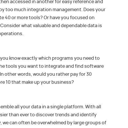
 then accessed in another for easy reference and
ed by too much integration management. Does your
ate 40 or more tools? Or have you focused on
? Consider what valuable and dependable data is
operations.
d you know exactly which programs you need to
the tools you want to integrate and find software
In other words, would you rather pay for 30
core 10 that make up your business?
ble all your data in a single platform. With all
asier than ever to discover trends and identify
, we can often be overwhelmed by large groups of