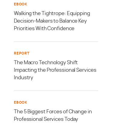
EBOOK
Walking the Tightrope: Equipping
Decision-Makers to Balance Key
Priorities With Confidence
REPORT
The Macro Technology Shift
Impacting the Professional Services
Industry
EBOOK
The 5 Biggest Forces of Change in
Professional Services Today