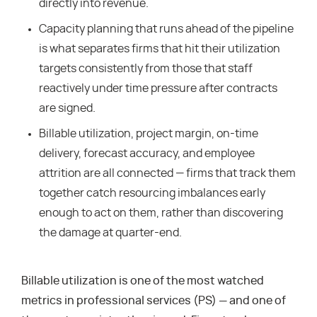
directly into revenue.
Capacity planning that runs ahead of the pipeline
is what separates firms that hit their utilization
targets consistently from those that staff
reactively under time pressure after contracts
are signed.
Billable utilization, project margin, on-time
delivery, forecast accuracy, and employee
attrition are all connected — firms that track them
together catch resourcing imbalances early
enough to act on them, rather than discovering
the damage at quarter-end.
Billable utilization is one of the most watched
metrics in professional services (PS) — and one of