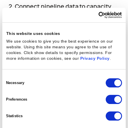
2. Connect pipeline data to capacity
planning.
Staffing gaps that emerge after a contract is
This website uses cookies
signed are harder and more expensive to close
We use cookies to give you the best experience on our
than gaps identified while a deal is still in progress.
website. Using this site means you agree to the use of
When opportunity data feeds into resource
cookies. Click show details to specify permissions.
For
demand projections, managers can spot skill
more information on cookies, see our
Privacy Policy
.
shortages and availability conflicts before
commitments go to clients, not after.
Consent
Selection
Necessary
3. Plan to a realistic ceiling, not a
theoretical maximum.
Preferences
Most experienced resource managers target 70-
Statistics
80% of available hours for billable work and protect
the rest for non-billable time, scope variation, and