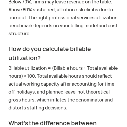
Below 70%, firms may leave revenue on the table.
Above 80% sustained, attrition risk climbs due to
burnout. The right professional services utilization
benchmark depends on your billing model and cost
structure.
How do you calculate billable
utilization?
Billable utilization = (Billable hours ÷ Total available
hours) × 100. Total available hours should reflect
actual working capacity after accounting for time
off, holidays, and planned leave, not theoretical
gross hours, which inflates the denominator and
distorts staffing decisions.
What’s the difference between