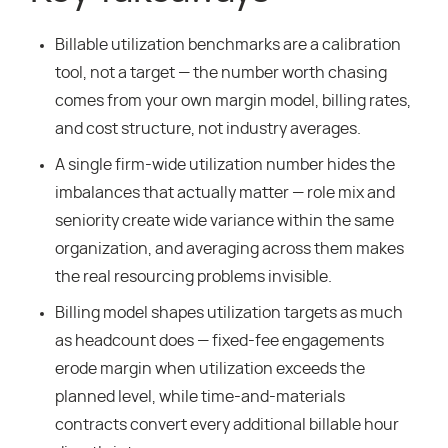
Billable utilization benchmarks are a calibration
tool, not a target — the number worth chasing
comes from your own margin model, billing rates,
and cost structure, not industry averages.
A single firm-wide utilization number hides the
imbalances that actually matter — role mix and
seniority create wide variance within the same
organization, and averaging across them makes
the real resourcing problems invisible.
Billing model shapes utilization targets as much
as headcount does — fixed-fee engagements
erode margin when utilization exceeds the
planned level, while time-and-materials
contracts convert every additional billable hour