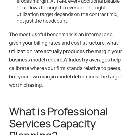
erodes margin. At T&M, every additional billable
hour flows through to revenue. The right
utilization target depends on the contract mix,
not just the headcount.
The most useful benchmark is an internal one:
given your billing rates and cost structure, what
utilization rate actually produces the margin your
business model requires? Industry averages help
calibrate where your firm stands relative to peers,
but your own margin model determines the target
worth chasing.
What is Professional
Services Capacity