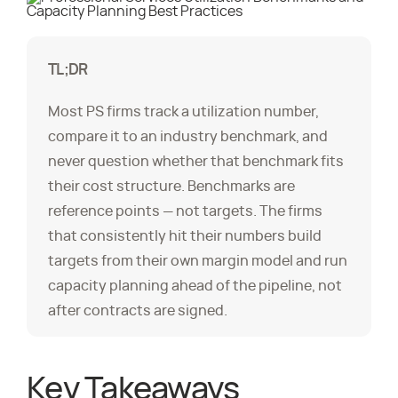
TL;DR
Most PS firms track a utilization number,
compare it to an industry benchmark, and
never question whether that benchmark fits
their cost structure. Benchmarks are
reference points — not targets. The firms
that consistently hit their numbers build
targets from their own margin model and run
capacity planning ahead of the pipeline, not
after contracts are signed.
Key Takeaways