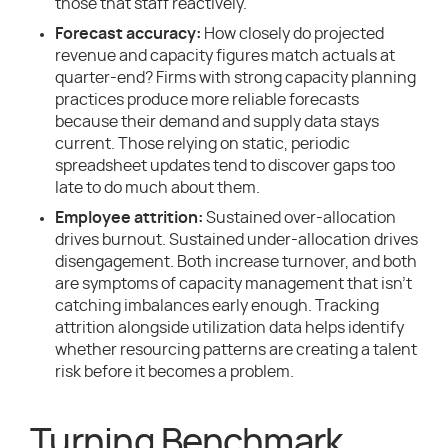
those that staff reactively.
Forecast accuracy:
How closely do projected
revenue and capacity figures match actuals at
quarter-end? Firms with strong capacity planning
practices produce more reliable forecasts
because their demand and supply data stays
current. Those relying on static, periodic
spreadsheet updates tend to discover gaps too
late to do much about them.
Employee attrition:
Sustained over-allocation
drives burnout. Sustained under-allocation drives
disengagement. Both increase turnover, and both
are symptoms of capacity management that isn’t
catching imbalances early enough. Tracking
attrition alongside utilization data helps identify
whether resourcing patterns are creating a talent
risk before it becomes a problem.
Turning Benchmark