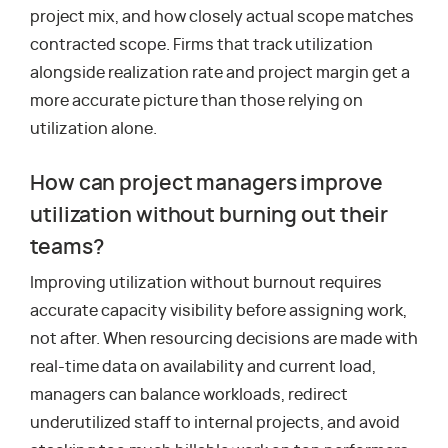
project mix, and how closely actual scope matches
contracted scope. Firms that track utilization
alongside realization rate and project margin get a
more accurate picture than those relying on
utilization alone.
How can project managers improve
utilization without burning out their
teams?
Improving utilization without burnout requires
accurate capacity visibility before assigning work,
not after. When resourcing decisions are made with
real-time data on availability and current load,
managers can balance workloads, redirect
underutilized staff to internal projects, and avoid