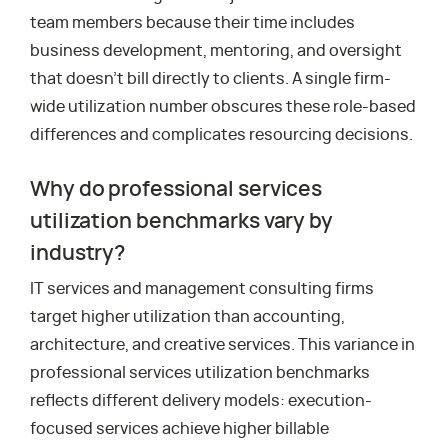
team members because their time includes
business development, mentoring, and oversight
that doesn’t bill directly to clients. A single firm-
wide utilization number obscures these role-based
differences and complicates resourcing decisions.
Why do professional services
utilization benchmarks vary by
industry?
IT services and management consulting firms
target higher utilization than accounting,
architecture, and creative services. This variance in
professional services utilization benchmarks
reflects different delivery models: execution-
focused services achieve higher billable