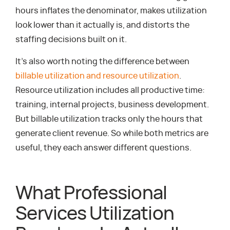
hours inflates the denominator, makes utilization
look lower than it actually is, and distorts the
staffing decisions built on it.
It’s also worth noting the difference between
billable utilization and resource utilization
.
Resource utilization includes all productive time:
training, internal projects, business development.
But billable utilization tracks only the hours that
generate client revenue. So while both metrics are
useful, they each answer different questions.
What Professional
Services Utilization