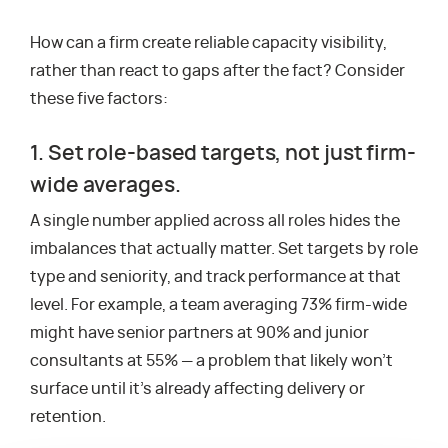
How can a firm create reliable capacity visibility,
rather than react to gaps after the fact? Consider
these five factors:
1. Set role-based targets, not just firm-
wide averages.
A single number applied across all roles hides the
imbalances that actually matter. Set targets by role
type and seniority, and track performance at that
level. For example, a team averaging 73% firm-wide
might have senior partners at 90% and junior
consultants at 55% — a problem that likely won’t
surface until it’s already affecting delivery or
retention.