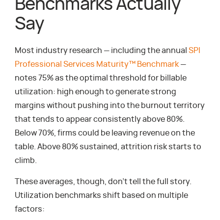
Benchmarks Actually
Say
Most industry research — including the annual
SPI
Professional Services Maturity™ Benchmark
—
notes 75% as the optimal threshold for billable
utilization: high enough to generate strong
margins without pushing into the burnout territory
that tends to appear consistently above 80%.
Below 70%, firms could be leaving revenue on the
table. Above 80% sustained, attrition risk starts to
climb.
These averages, though, don’t tell the full story.
Utilization benchmarks shift based on multiple
factors: