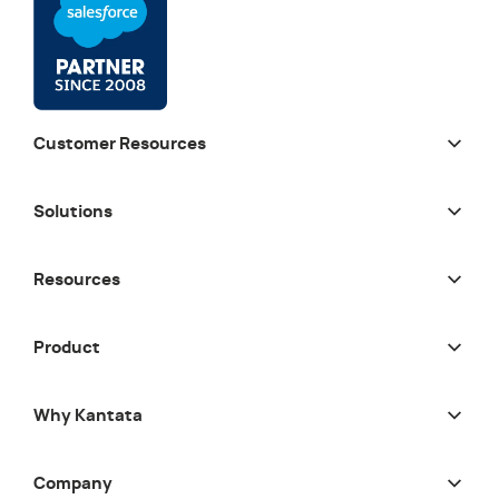
Customer Resources
Solutions
Resources
Product
Why Kantata
Company