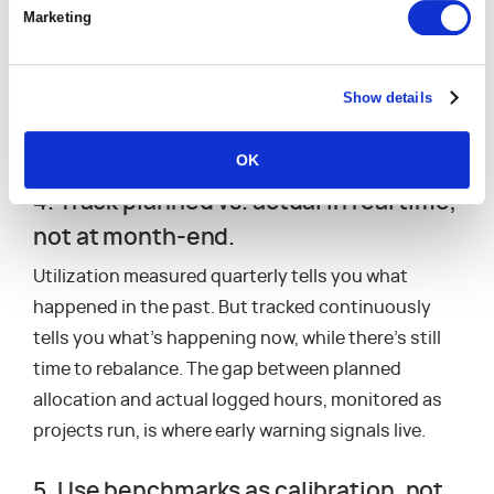
Marketing
the unexpected. Planning to 100% removes all
buffers, so any disruption overloads the team
because there’s nothing left to absorb it.
Capacity
Show details
planning for project demand
allows you to build
plans that allow for the unexpected.
OK
4. Track planned vs. actual in real time,
not at month-end.
Utilization measured quarterly tells you what
happened in the past. But tracked continuously
tells you what’s happening now, while there’s still
time to rebalance. The gap between planned
allocation and actual logged hours, monitored as
projects run, is where early warning signals live.
5. Use benchmarks as calibration, not