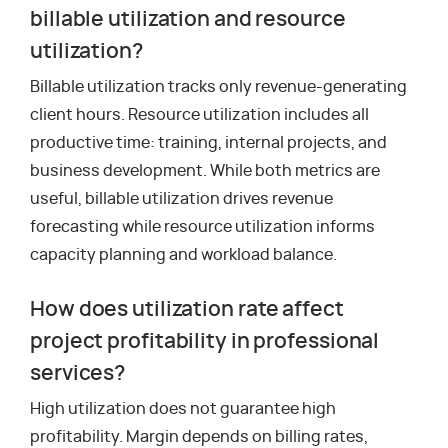
billable utilization and resource
utilization?
Billable utilization tracks only revenue-generating
client hours. Resource utilization includes all
productive time: training, internal projects, and
business development. While both metrics are
useful, billable utilization drives revenue
forecasting while resource utilization informs
capacity planning and workload balance.
How does utilization rate affect
project profitability in professional
services?
High utilization does not guarantee high
profitability. Margin depends on billing rates,