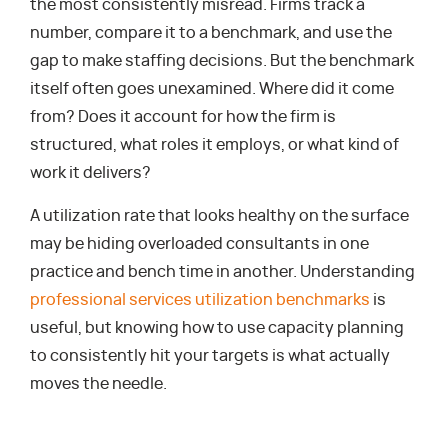
the most consistently misread. Firms track a
number, compare it to a benchmark, and use the
gap to make staffing decisions. But the benchmark
itself often goes unexamined. Where did it come
from? Does it account for how the firm is
structured, what roles it employs, or what kind of
work it delivers?
A utilization rate that looks healthy on the surface
may be hiding overloaded consultants in one
practice and bench time in another. Understanding
professional services utilization benchmarks
is
useful, but knowing how to use capacity planning
to consistently hit your targets is what actually
moves the needle.