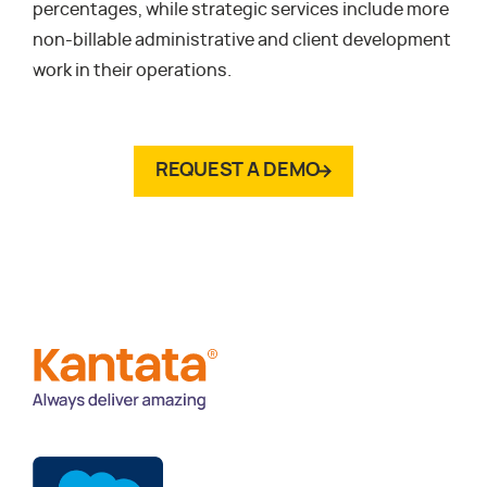
percentages, while strategic services include more
non-billable administrative and client development
work in their operations.
REQUEST A DEMO