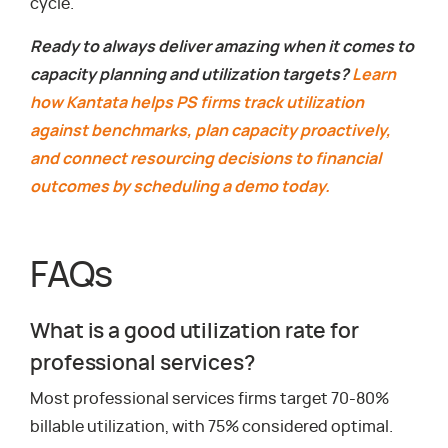
cycle.
Ready to always deliver amazing when it comes to
capacity planning and utilization targets?
Learn
how Kantata helps PS firms track utilization
against benchmarks, plan capacity proactively,
and connect resourcing decisions to financial
outcomes by scheduling a demo today.
FAQs
What is a good utilization rate for
professional services?
Most professional services firms target 70-80%
billable utilization, with 75% considered optimal.