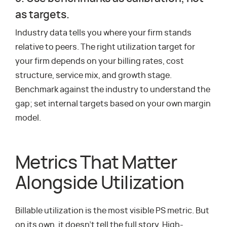
as targets.
Industry data tells you where your firm stands
relative to peers. The right utilization target for
your firm depends on your billing rates, cost
structure, service mix, and growth stage.
Benchmark against the industry to understand the
gap; set internal targets based on your own margin
model.
Metrics That Matter
Alongside Utilization
Billable utilization is the most visible PS metric. But
on its own, it doesn’t tell the full story. High-