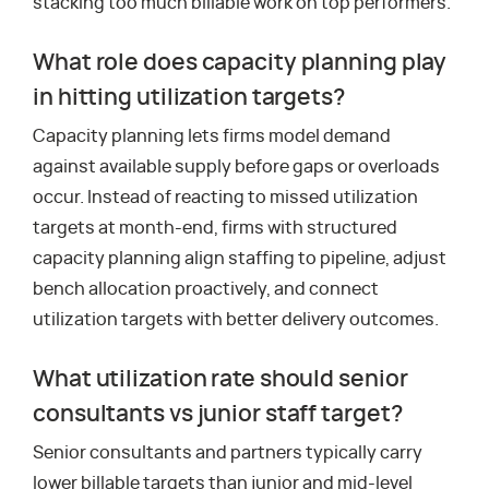
stacking too much billable work on top performers.
What role does capacity planning play
in hitting utilization targets?
Capacity planning lets firms model demand
against available supply before gaps or overloads
occur. Instead of reacting to missed utilization
targets at month-end, firms with structured
capacity planning align staffing to pipeline, adjust
bench allocation proactively, and connect
utilization targets with better delivery outcomes.
What utilization rate should senior
consultants vs junior staff target?
Senior consultants and partners typically carry
lower billable targets than junior and mid-level