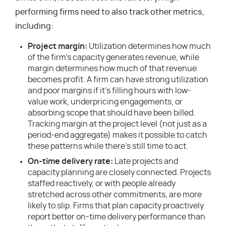
performing firms need to also track other metrics,
including:
Project margin:
Utilization determines how much
of the firm’s capacity generates revenue, while
margin determines how much of that revenue
becomes profit. A firm can have strong utilization
and poor margins if it’s filling hours with low-
value work, underpricing engagements, or
absorbing scope that should have been billed.
Tracking margin at the project level (not just as a
period-end aggregate) makes it possible to catch
these patterns while there’s still time to act.
On-time delivery rate:
Late projects and
capacity planning are closely connected. Projects
staffed reactively, or with people already
stretched across other commitments, are more
likely to slip. Firms that plan capacity proactively
report better on-time delivery performance than