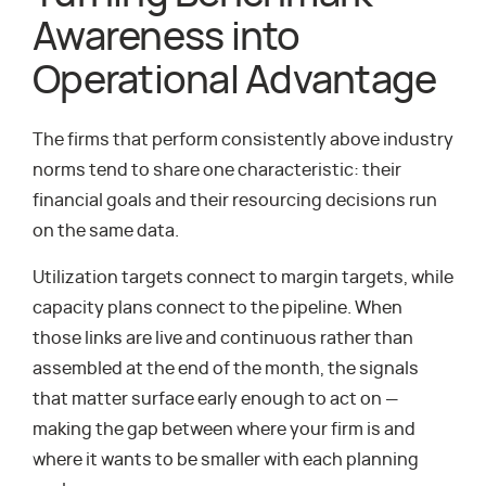
Awareness into
Operational Advantage
The firms that perform consistently above industry
norms tend to share one characteristic: their
financial goals and their resourcing decisions run
on the same data.
Utilization targets connect to margin targets, while
capacity plans connect to the pipeline. When
those links are live and continuous rather than
assembled at the end of the month, the signals
that matter surface early enough to act on —
making the gap between where your firm is and
where it wants to be smaller with each planning