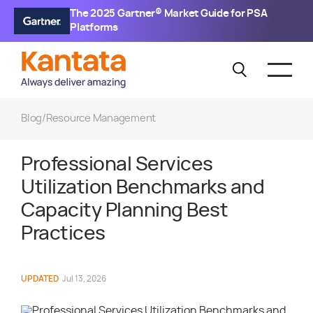
The 2025 Gartner® Market Guide for PSA
Platforms
Blog
/
Resource Management
Professional Services
Utilization Benchmarks and
Capacity Planning Best
Practices
UPDATED
Jul 13, 2026