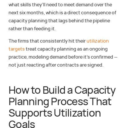
what skills they’ll need to meet demand over the
next six months, which is a direct consequence of
capacity planning that lags behind the pipeline
rather than feeding it.
The firms that consistently hit their
utilization
targets
treat capacity planning as an ongoing
practice, modeling demand before it’s confirmed —
not just reacting after contracts are signed.
How to Build a Capacity
Planning Process That
Supports Utilization
Goals