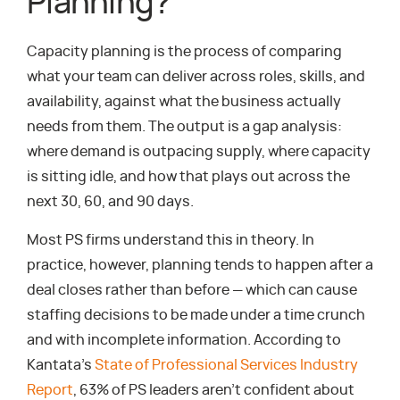
Planning?
Capacity planning is the process of comparing
what your team can deliver across roles, skills, and
availability, against what the business actually
needs from them. The output is a gap analysis:
where demand is outpacing supply, where capacity
is sitting idle, and how that plays out across the
next 30, 60, and 90 days.
Most PS firms understand this in theory. In
practice, however, planning tends to happen after a
deal closes rather than before — which can cause
staffing decisions to be made under a time crunch
and with incomplete information. According to
Kantata’s
State of Professional Services Industry
Report
, 63% of PS leaders aren’t confident about