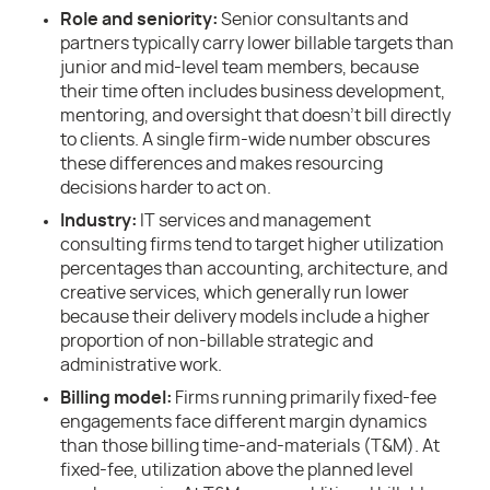
Role and seniority:
Senior consultants and
partners typically carry lower billable targets than
junior and mid-level team members, because
their time often includes business development,
mentoring, and oversight that doesn’t bill directly
to clients. A single firm-wide number obscures
these differences and makes resourcing
decisions harder to act on.
Industry:
IT services and management
consulting firms tend to target higher utilization
percentages than accounting, architecture, and
creative services, which generally run lower
because their delivery models include a higher
proportion of non-billable strategic and
administrative work.
Billing model:
Firms running primarily fixed-fee
engagements face different margin dynamics
than those billing time-and-materials (T&M). At
fixed-fee, utilization above the planned level