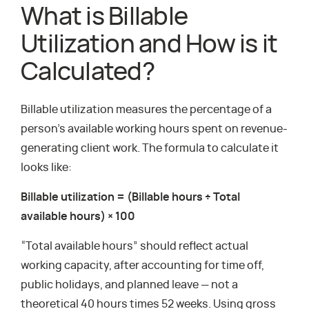
What is Billable
Utilization and How is it
Calculated?
Billable utilization measures the percentage of a
person’s available working hours spent on revenue-
generating client work. The formula to calculate it
looks like:
Billable utilization = (Billable hours ÷ Total
available hours) × 100
“Total available hours” should reflect actual
working capacity, after accounting for time off,
public holidays, and planned leave — not a
theoretical 40 hours times 52 weeks. Using gross