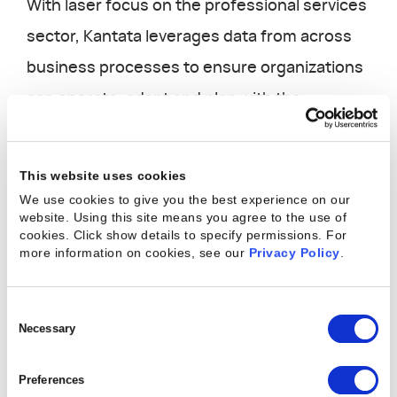
With laser focus on the professional services
sector, Kantata leverages data from across
business processes to ensure organizations
can operate, adapt and plan with the
flexibility that current market realities
require.
This website uses cookies
We use cookies to give you the best experience on our
website. Using this site means you agree to the use of
The five key technical advantages of
cookies. Click show details to specify permissions.
For
the Kantata PS Cloud
more information on cookies, see our
Privacy Policy
.
This paper explores the technical
Consent
underpinnings and business benefits that a
Selection
Necessary
purpose-built tool delivers for today’s
Preferences
professional services organizations: