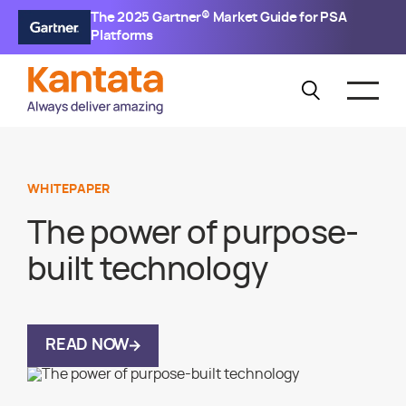
The 2025 Gartner® Market Guide for PSA
Platforms
WHITEPAPER
The power of purpose-
built technology
READ NOW