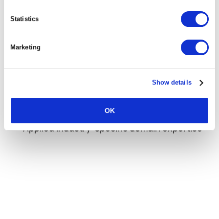
Platform-enabled resource optimization
Statistics
capabilities
Data visibility across the entire project
Marketing
lifecycle
Controlled and predictable project delivery
Show details
Streamlined integrations, workflows and
OK
automation
Applied industry-specific domain expertise