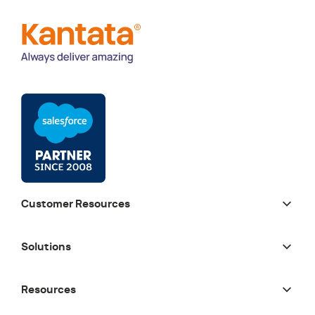
Customer Resources
Solutions
Resources