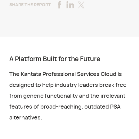
SHARE THE REPORT
A Platform Built for the Future
The Kantata Professional Services Cloud is
designed to help industry leaders break free
from generic functionality and the irrelevant
features of broad-reaching, outdated PSA
alternatives.