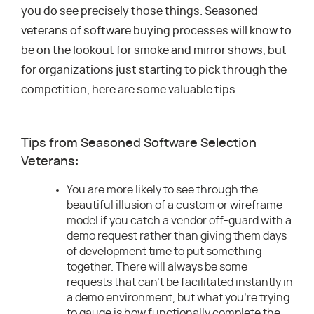
you do see precisely those things. Seasoned
veterans of software buying processes will know to
be on the lookout for smoke and mirror shows, but
for organizations just starting to pick through the
competition, here are some valuable tips.
Tips from Seasoned Software Selection
Veterans:
You are more likely to see through the
beautiful illusion of a custom or wireframe
model if you catch a vendor off-guard with a
demo request rather than giving them days
of development time to put something
together. There will always be some
requests that can’t be facilitated instantly in
a demo environment, but what you’re trying
to gauge is how functionally complete the