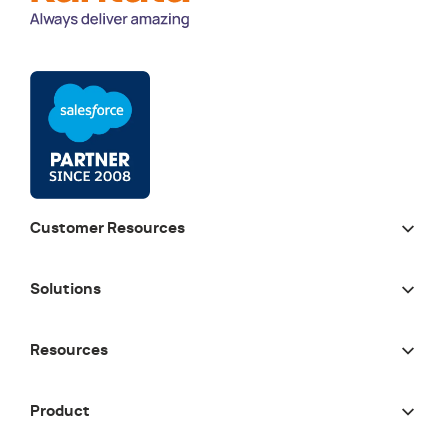
Customer Resources
Solutions
Resources
Product