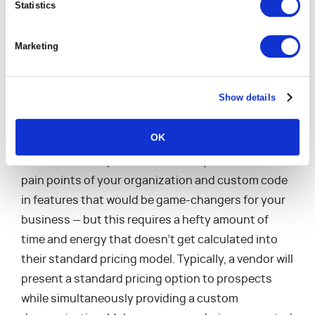
incredible solution you’ve had engineered
Statistics
for you during the sales process will actually
be available and performant in the software
Marketing
on time and on budget. Below are two
questions you should consider when you’re
wowed by an incredible demo.
Show details
Are you Getting a Custom Demo but
OK
Standard Pricing Quote?
Software developers are absolutely able to take the
pain points of your organization and custom code
in features that would be game-changers for your
business — but this requires a hefty amount of
time and energy that doesn’t get calculated into
their standard pricing model. Typically, a vendor will
present a standard pricing option to prospects
while simultaneously providing a custom