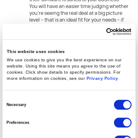
You will have an easier time judging whether
you’re seeing the real deal at a big picture
level – that is an ideal fit for your needs – if
you don’t over-specify what every need is.
Before choosing a software vendor, make
sure to do your homework. Seek out
references, check review sites, ask around
This website uses cookies
your professional network, and focus on this
We use cookies to give you the best experience on our
question: what is this vendor’s track record
website. Using this site means you agree to the use of
when it comes to reliability implementing
cookies. Click show details to specify permissions.
For
the required functionality? Don’t forget to
more information on cookies, see our
Privacy Policy
.
take into account that there are people
behind each of these software applications.
Do those people have a reputation for
Consent
delivering what was promised during the
Selection
Necessary
sales process on a reasonable timescale?
When you’re evaluating software, buy on
Preferences
culture as well as capability.
Always be absolutely sure that the