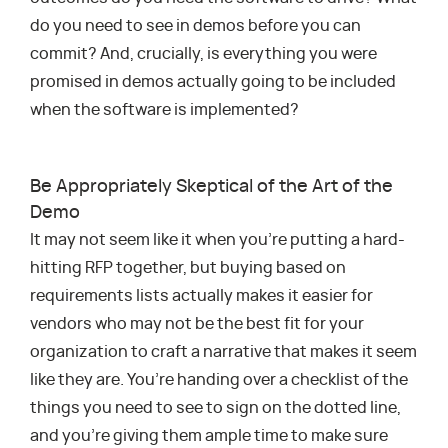
do you need to see in demos before you can
commit? And, crucially, is everything you were
promised in demos actually going to be included
when the software is implemented?
Be Appropriately Skeptical of the Art of the
Demo
It may not seem like it when you’re putting a hard-
hitting RFP together, but buying based on
requirements lists actually makes it easier for
vendors who may not be the best fit for your
organization to craft a narrative that makes it seem
like they are. You’re handing over a checklist of the
things you need to see to sign on the dotted line,
and you’re giving them ample time to make sure