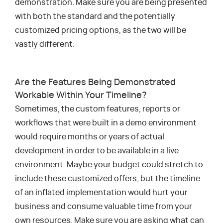
demonstration. Make sure you are being presented
with both the standard and the potentially
customized pricing options, as the two will be
vastly different.
Are the Features Being Demonstrated
Workable Within Your Timeline?
Sometimes, the custom features, reports or
workflows that were built in a demo environment
would require months or years of actual
development in order to be available in a live
environment. Maybe your budget could stretch to
include these customized offers, but the timeline
of an inflated implementation would hurt your
business and consume valuable time from your
own resources. Make sure you are asking what can