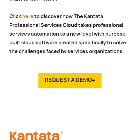
Click
here
to discover how The Kantata
Professional Services Cloud takes professional
services automation to a new level with purpose-
built cloud software created specifically to solve
the challenges faced by services organizations.
REQUEST A DEMO