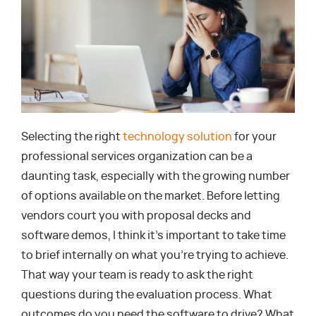
Selecting the right
technology solution
for your
professional services organization can be a
daunting task, especially with the growing number
of options available on the market. Before letting
vendors court you with proposal decks and
software demos, I think it’s important to take time
to brief internally on what you’re trying to achieve.
That way your team is ready to ask the right
questions during the evaluation process. What
outcomes do you need the software to drive? What