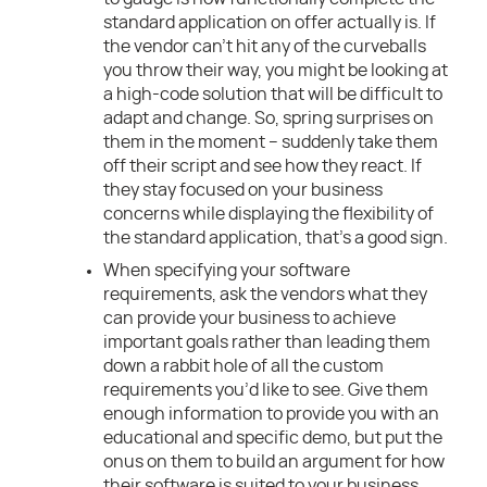
standard application on offer actually is. If
the vendor can’t hit any of the curveballs
you throw their way, you might be looking at
a high-code solution that will be difficult to
adapt and change. So, spring surprises on
them in the moment – suddenly take them
off their script and see how they react. If
they stay focused on your business
concerns while displaying the flexibility of
the standard application, that’s a good sign.
When specifying your software
requirements, ask the vendors what they
can provide your business to achieve
important goals rather than leading them
down a rabbit hole of all the custom
requirements you’d like to see. Give them
enough information to provide you with an
educational and specific demo, but put the
onus on them to build an argument for how
their software is suited to your business.