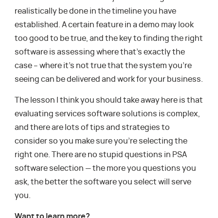
realistically be done in the timeline you have
established. A certain feature in a demo may look
too good to be true, and the key to finding the right
software is assessing where that’s exactly the
case – where it’s not true that the system you’re
seeing can be delivered and work for your business.
The lesson I think you should take away here is that
evaluating services software solutions is complex,
and there are lots of tips and strategies to
consider so you make sure you’re selecting the
right one. There are no stupid questions in PSA
software selection — the more you questions you
ask, the better the software you select will serve
you.
Want to learn more?