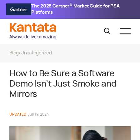
The 2025 Gartner® Market Guide for PSA
Platforms
Blog
/
Uncategorized
How to Be Sure a Software
Demo Isn’t Just Smoke and
Mirrors
UPDATED
Jun 19, 2024