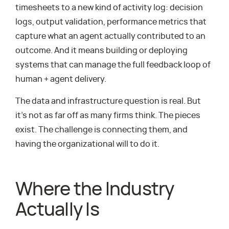
timesheets to a new kind of activity log: decision
logs, output validation, performance metrics that
capture what an agent actually contributed to an
outcome. And it means building or deploying
systems that can manage the full feedback loop of
human + agent delivery.
The data and infrastructure question is real. But
it’s not as far off as many firms think. The pieces
exist. The challenge is connecting them, and
having the organizational will to do it.
Where the Industry
Actually Is