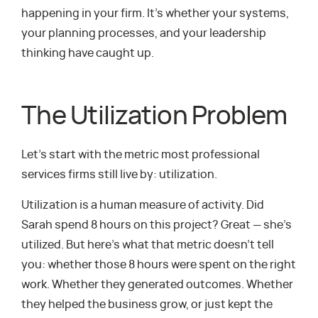
happening in your firm. It’s whether your systems,
your planning processes, and your leadership
thinking have caught up.
The Utilization Problem
Let’s start with the metric most professional
services firms still live by: utilization.
Utilization is a human measure of activity. Did
Sarah spend 8 hours on this project? Great — she’s
utilized. But here’s what that metric doesn’t tell
you: whether those 8 hours were spent on the right
work. Whether they generated outcomes. Whether
they helped the business grow, or just kept the