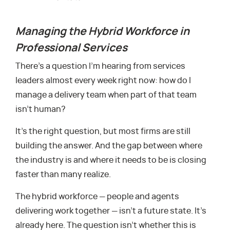
Managing the Hybrid Workforce in
Professional Services
There’s a question I’m hearing from services
leaders almost every week right now: how do I
manage a delivery team when part of that team
isn’t human?
It’s the right question, but most firms are still
building the answer. And the gap between where
the industry is and where it needs to be is closing
faster than many realize.
The hybrid workforce — people and agents
delivering work together — isn’t a future state. It’s
already here. The question isn’t whether this is