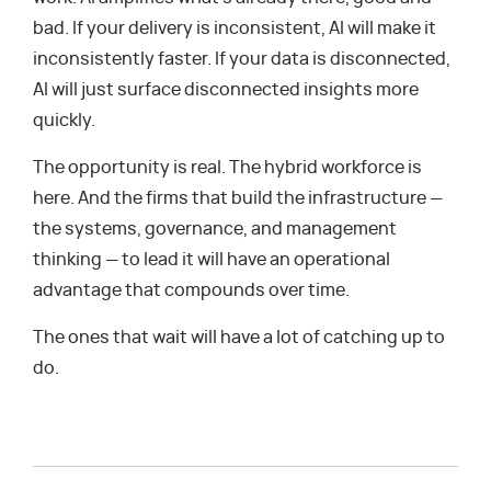
bad. If your delivery is inconsistent, AI will make it
inconsistently faster. If your data is disconnected,
AI will just surface disconnected insights more
quickly.
The opportunity is real. The hybrid workforce is
here. And the firms that build the infrastructure —
the systems, governance, and management
thinking — to lead it will have an operational
advantage that compounds over time.
The ones that wait will have a lot of catching up to
do.