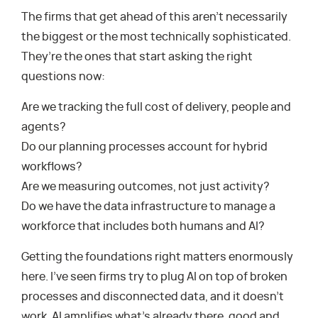
The firms that get ahead of this aren’t necessarily
the biggest or the most technically sophisticated.
They’re the ones that start asking the right
questions now:
Are we tracking the full cost of delivery, people and
agents?
Do our planning processes account for hybrid
workflows?
Are we measuring outcomes, not just activity?
Do we have the data infrastructure to manage a
workforce that includes both humans and AI?
Getting the foundations right matters enormously
here. I’ve seen firms try to plug AI on top of broken
processes and disconnected data, and it doesn’t
work. AI amplifies what’s already there, good and