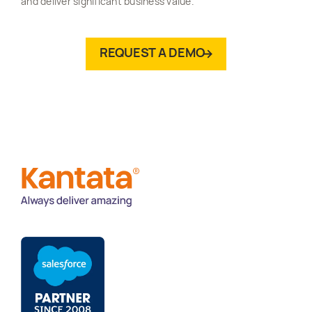
and deliver significant business value.
REQUEST A DEMO