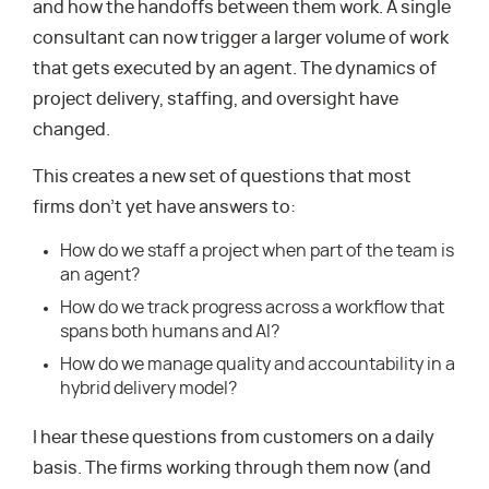
and how the handoffs between them work. A single
consultant can now trigger a larger volume of work
that gets executed by an agent. The dynamics of
project delivery, staffing, and oversight have
changed.
This creates a new set of questions that most
firms don’t yet have answers to:
How do we staff a project when part of the team is
an agent?
How do we track progress across a workflow that
spans both humans and AI?
How do we manage quality and accountability in a
hybrid delivery model?
I hear these questions from customers on a daily
basis. The firms working through them now (and