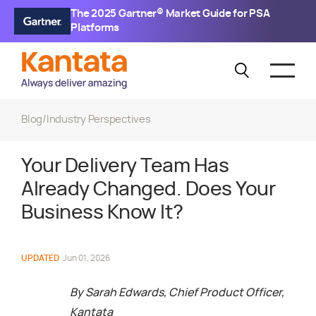
The 2025 Gartner® Market Guide for PSA
Platforms
Blog
/
Industry Perspectives
Your Delivery Team Has
Already Changed. Does Your
Business Know It?
UPDATED
Jun 01, 2026
By
Sarah Edwards, Chief Product Officer,
Kantata