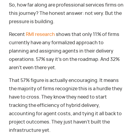
So, how far along are professional services firms on
this journey? The honest answer: not very. But the
pressure is building.
Recent
RMI research
shows that only 11% of firms
currently have any formalized approach to
planning and assigning agents in their delivery
operations. 57% say it’s on the roadmap. And 32%
aren’t even there yet.
That 57% figure is actually encouraging. It means
the majority of firms recognize this is a hurdle they
have to cross. They know they need to start
tracking the efficiency of hybrid delivery,
accounting for agent costs, and tying it all back to
project outcomes. They just haven’t built the
infrastructure yet.