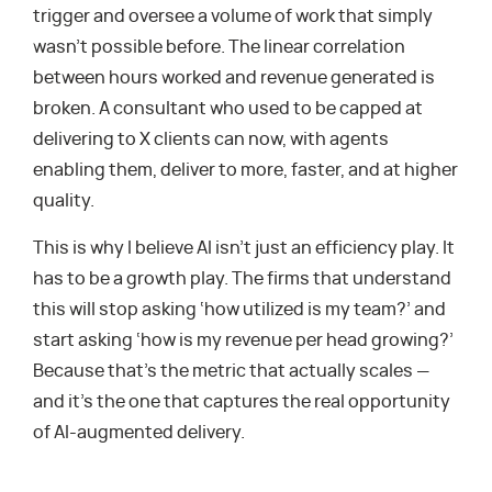
trigger and oversee a volume of work that simply
wasn’t possible before. The linear correlation
between hours worked and revenue generated is
broken. A consultant who used to be capped at
delivering to X clients can now, with agents
enabling them, deliver to more, faster, and at higher
quality.
This is why I believe AI isn’t just an efficiency play. It
has to be a growth play. The firms that understand
this will stop asking ‘how utilized is my team?’ and
start asking ‘how is my revenue per head growing?’
Because that’s the metric that actually scales —
and it’s the one that captures the real opportunity
of AI-augmented delivery.