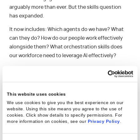
arguably more than ever. But the skills question
has expanded.
It now includes: Which agents do we have? What
can they do? How do our people work effectively
alongside them? What orchestration skills does
our workforce need to leverage AI effectively?
At the same time, the nature of the skills that
differentiate human talent is shifting. Deep domain
expertise — the kind that comes from years of
This website uses cookies
industry experience, pattern recognition, and
We use cookies to give you the best experience on our
judgment — is becoming more valuable as AI
website. Using this site means you agree to the use of
handles more of the structured, repeatable work.
cookies. Click show details to specify permissions.
For
more information on cookies, see our
Privacy Policy
.
This means that the human element at the top of
the model matters more, not less. But it needs to