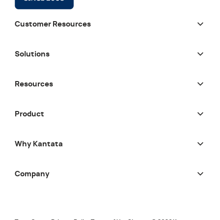
Customer Resources
Solutions
Resources
Product
Why Kantata
Company