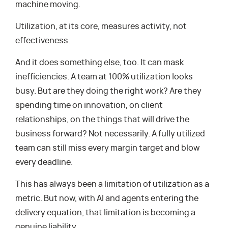
machine moving.
Utilization, at its core, measures activity, not
effectiveness.
And it does something else, too. It can mask
inefficiencies. A team at 100% utilization looks
busy. But are they doing the right work? Are they
spending time on innovation, on client
relationships, on the things that will drive the
business forward? Not necessarily. A fully utilized
team can still miss every margin target and blow
every deadline.
This has always been a limitation of utilization as a
metric. But now, with AI and agents entering the
delivery equation, that limitation is becoming a
genuine liability.