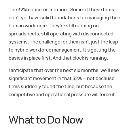
The 32% concerns me more. Some of those firms
don’t yet have solid foundations for managing their
human workforce. They’re still running on
spreadsheets, still operating with disconnected
systems. The challenge for them isn’t just the leap
to hybrid workforce management. It’s getting the
basics in place first. And that clock is running.
I anticipate that over the next six months, we’ll see
significant movement in that 32% — not because
firms suddenly found the time, but because the
competitive and operational pressure will force it.
What to Do Now