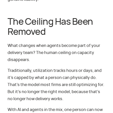
The Ceiling Has Been
Removed
What changes when agents become part of your
delivery team? The human ceiling on capacity
disappears.
Traditionally, utilization tracks hours or days, and
it’s capped by what a person can physically do.
That’s the model most firms are still optimizing for.
But it’s no longer the right model, because that’s
no longer how delivery works.
With AI and agents in the mix, one person can now