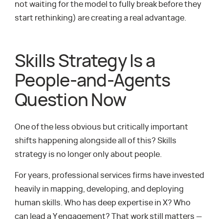
not waiting for the model to fully break before they
start rethinking) are creating a real advantage.
Skills Strategy Is a
People-and-Agents
Question Now
One of the less obvious but critically important
shifts happening alongside all of this? Skills
strategy is no longer only about people.
For years, professional services firms have invested
heavily in mapping, developing, and deploying
human skills. Who has deep expertise in X? Who
can lead a Y engagement? That work still matters —