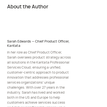
About the Author
Sarah Edwards
—
Chief Product Officer,
Kantata
In her role as Chief Product Officer,
Sarah oversees product strategy across
all solutions in the Kantata Professional
Services Cloud, ensuring a unified,
customer-centric approach to product
innovation that addresses professional
services organizations' unique
challenges. With over 27 years in the
industry, Sarah has lived and worked
both in the US and Europe to help
customers achieve services success