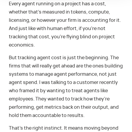
Every agent running on a project has a cost,
whether that’s measured in tokens, compute,
licensing, or however your firm is accounting for it.
And just like with human effort, if you’re not
tracking that cost, you’re flying blind on project
economics.
But tracking agent cost is just the beginning. The
firms that will really get ahead are the ones building
systems to manage agent performance, not just
agent spend. I was talking to a customer recently
who framed it by wanting to treat agents like
employees. They wanted to track how they’re
performing, get metrics back on their output, and
hold them accountable to results.
That’s the right instinct. It means moving beyond