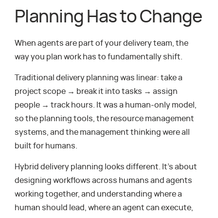
Planning Has to Change
When agents are part of your delivery team, the
way you plan work has to fundamentally shift.
Traditional delivery planning was linear: take a
project scope → break it into tasks → assign
people → track hours. It was a human-only model,
so the planning tools, the resource management
systems, and the management thinking were all
built for humans.
Hybrid delivery planning looks different. It’s about
designing workflows across humans and agents
working together, and understanding where a
human should lead, where an agent can execute,