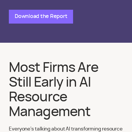
Download the Report
Most Firms Are
Still Early in AI
Resource
Management
Everyone's talking about AI transforming resource