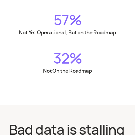
57%
Not Yet Operational, But on the Roadmap
32%
Not On the Roadmap
Bad data is stalling