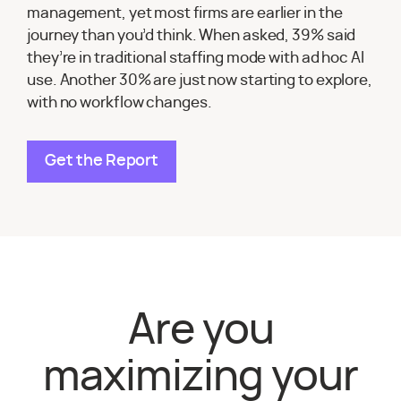
management, yet most firms are earlier in the
journey than you’d think. When asked, 39% said
they’re in traditional staffing mode with ad hoc AI
use. Another 30% are just now starting to explore,
with no workflow changes.
Get the Report
Are you
maximizing your