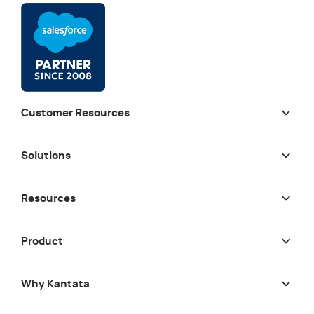
Customer Resources
Solutions
Resources
Product
Why Kantata