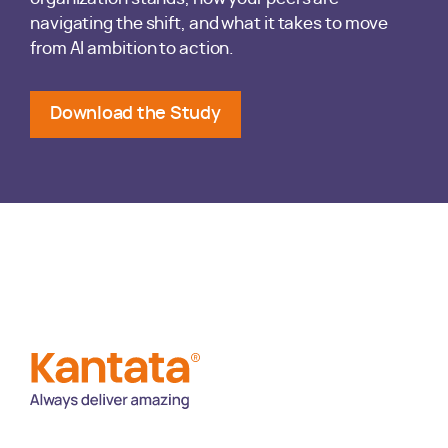
navigating the shift, and what it takes to move
from AI ambition to action.
Download the Study