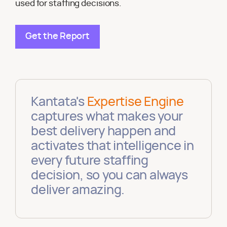
used for staffing decisions.
Get the Report
Kantata's
Expertise Engine
captures what makes your
best delivery happen and
activates that intelligence in
every future staffing
decision, so you can always
deliver amazing.