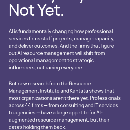
Not Yet.
AI is fundamentally changing how professional
services firms staff projects, manage capacity,
and deliver outcomes. And the firms that figure
out AI resource management will shift from
operational management to strategic
influencers, outpacing everyone.
But new research from the Resource
Management Institute and Kantata shows that
most organizations aren’t there yet. Professionals
across 44 firms — from consulting and IT services
to agencies — have a large appetite for AI-
augmented resource management, but their
data’s holding them back.