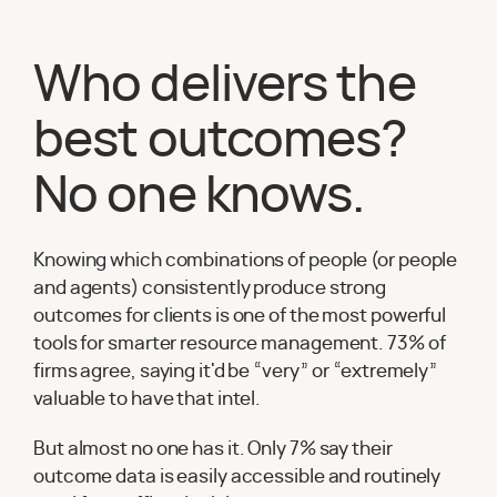
Who delivers the
best outcomes?
No one knows.
Knowing which combinations of people (or people
and agents) consistently produce strong
outcomes for clients is one of the most powerful
tools for smarter resource management. 73% of
firms agree, saying it'd be “very” or “extremely”
valuable to have that intel.
But almost no one has it. Only 7% say their
outcome data is easily accessible and routinely