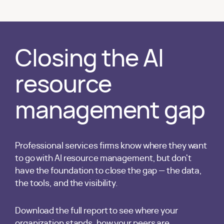
Closing the AI
resource
management gap
Professional services firms know where they want
to go with AI resource management, but don't
have the foundation to close the gap — the data,
the tools, and the visibility.
Download the full report to see where your
organization stands, how your peers are