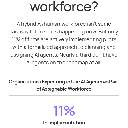
workforce?
A hybrid AI/human workforce isn't some
faraway future — it's happening now. But only
11% of firms are actively implementing pilots
with a formalized approach to planning and
assigning AI agents. Nearly a third don't have
AI agents on the roadmap at all.
Organizations Expecting to Use AI Agents as Part
of Assignable Workforce
11%
In Implementation