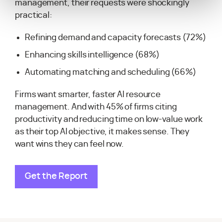
management, their requests were shockingly
practical:
Refining demand and capacity forecasts (72%)
Enhancing skills intelligence (68%)
Automating matching and scheduling (66%)
Firms want smarter, faster AI resource
management. And with 45% of firms citing
productivity and reducing time on low-value work
as their top AI objective, it makes sense. They
want wins they can feel now.
Get the Report