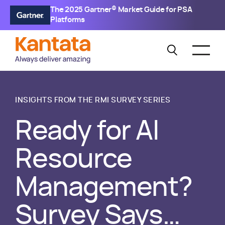
The 2025 Gartner® Market Guide for PSA
Platforms
INSIGHTS FROM THE RMI SURVEY SERIES
Ready for AI
Resource
Management?
Survey Says…