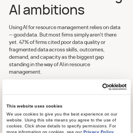
AI ambitions
Using AI for resource management relies on data
— good data. But most firms simply aren't there
yet. 47% of firms cited poor data quality or
fragmented data across skills, outcomes,
demand, and capacity as the biggest gap
standing in the way of AI in resource
management.
Get the Report
This website uses cookies
We use cookies to give you the best experience on our
website. Using this site means you agree to the use of
“
Kantata's resource management
cookies. Click show details to specify permissions.
For
software connects your people, project,
more information on cookies, see our
Privacy Policy
.