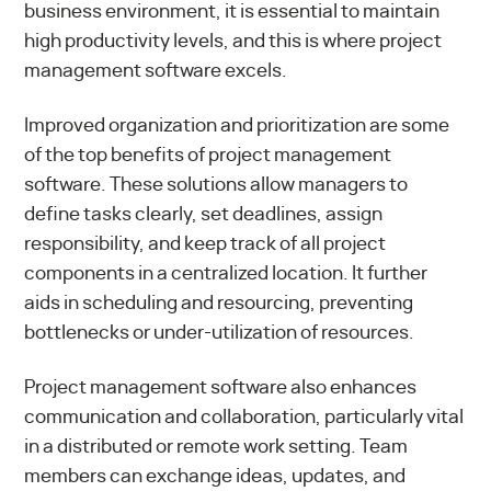
business environment, it is essential to maintain
high productivity levels, and this is where project
management software excels.
Improved organization and prioritization are some
of the top benefits of project management
software. These solutions allow managers to
define tasks clearly, set deadlines, assign
responsibility, and keep track of all project
components in a centralized location. It further
aids in scheduling and resourcing, preventing
bottlenecks or under-utilization of resources.
Project management software also enhances
communication and collaboration, particularly vital
in a distributed or remote work setting. Team
members can exchange ideas, updates, and