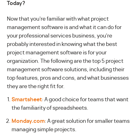
Today?
Now that you’re familiar with what project
management software is and what it can do for
your professional services business, you’re
probably interested in knowing what the best
project management software is for your
organization. The following are the top 5 project
management software solutions, including their
top features, pros and cons, and what businesses
they are the right fit for.
Smartsheet
: A good choice for teams that want
the familiarity of spreadsheets.
Monday.com
: A great solution for smaller teams
managing simple projects.