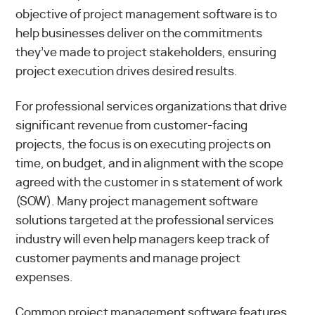
objective of project management software is to
help businesses deliver on the commitments
they’ve made to project stakeholders, ensuring
project execution drives desired results.
For professional services organizations that drive
significant revenue from customer-facing
projects, the focus is on executing projects on
time, on budget, and in alignment with the scope
agreed with the customer in s statement of work
(SOW). Many project management software
solutions targeted at the professional services
industry will even help managers keep track of
customer payments and manage project
expenses.
Common project management software features