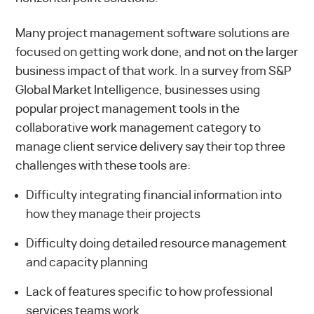
Many project management software solutions are
focused on getting work done, and not on the larger
business impact of that work. In a survey from S&P
Global Market Intelligence, businesses using
popular project management tools in the
collaborative work management category to
manage client service delivery say their
top three
challenges
with these tools are:
Difficulty integrating financial information into
how they manage their projects
Difficulty doing detailed resource management
and capacity planning
Lack of features specific to how professional
services teams work