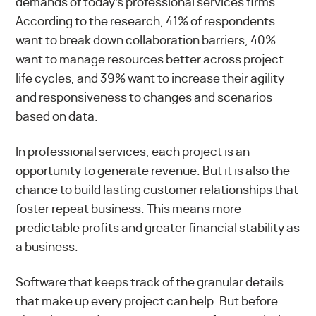
demands of today’s professional services firms.
According to the research, 41% of respondents
want to break down collaboration barriers, 40%
want to manage resources better across project
life cycles, and 39% want to increase their agility
and responsiveness to changes and scenarios
based on data.
In professional services, each project is an
opportunity to generate revenue. But it is also the
chance to build lasting customer relationships that
foster repeat business. This means more
predictable profits and greater financial stability as
a business.
Software that keeps track of the granular details
that make up every project can help. But before