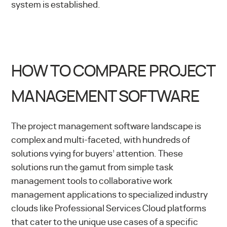
system is established.
HOW TO COMPARE PROJECT
MANAGEMENT SOFTWARE
The project management software landscape is
complex and multi-faceted, with hundreds of
solutions vying for buyers’ attention. These
solutions run the gamut from simple task
management tools to collaborative work
management applications to specialized industry
clouds like
Professional Services Cloud
platforms
that cater to the unique use cases of a specific