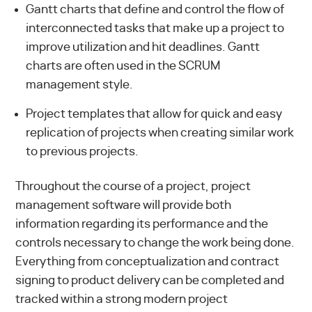
Gantt charts that define and control the flow of
interconnected tasks that make up a project to
improve utilization and hit deadlines. Gantt
charts are often used in the
SCRUM
management style
.
Project templates that allow for quick and easy
replication of projects when creating similar work
to previous projects.
Throughout the course of a project, project
management software will provide both
information regarding its performance and the
controls necessary to change the work being done.
Everything from conceptualization and contract
signing to product delivery can be completed and
tracked within a strong modern project