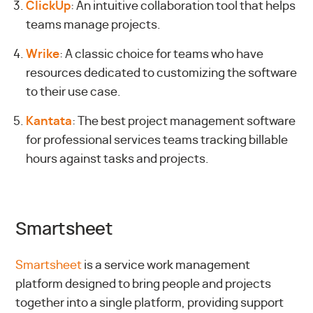
ClickUp
: An intuitive collaboration tool that helps
teams manage projects.
Wrike
: A classic choice for teams who have
resources dedicated to customizing the software
to their use case.
Kantata
: The best project management software
for professional services teams tracking billable
hours against tasks and projects.
Smartsheet
Smartsheet
is a service work management
platform designed to bring people and projects
together into a single platform, providing support