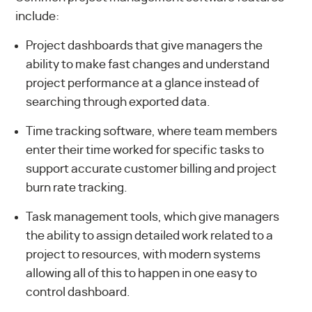
include:
Project dashboards that give managers the
ability to make fast changes and understand
project performance at a glance instead of
searching through exported data.
Time tracking software, where team members
enter their time worked for specific tasks to
support accurate customer billing and project
burn rate tracking.
Task management tools, which give managers
the ability to assign detailed work related to a
project to resources, with modern systems
allowing all of this to happen in one easy to
control dashboard.