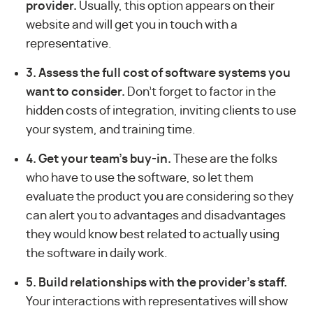
provider.
Usually, this option appears on their
website and will get you in touch with a
representative.
3. Assess the full cost of software systems you
want to consider.
Don’t forget to factor in the
hidden costs of integration, inviting clients to use
your system, and training time.
4. Get your team’s buy-in.
These are the folks
who have to use the software, so let them
evaluate the product you are considering so they
can alert you to advantages and disadvantages
they would know best related to actually using
the software in daily work.
5. Build relationships with the provider’s staff.
Your interactions with representatives will show