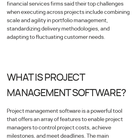
financial services firms said their top challenges
when executing across projects include combining
scale and agility in portfolio management,
standardizing delivery methodologies, and
adapting to fluctuating customer needs.
WHAT IS PROJECT
MANAGEMENT SOFTWARE?
Project management software is a powerful tool
that offers an array of features to enable project
managers to control project costs, achieve
milestones, and meet deadlines. The main