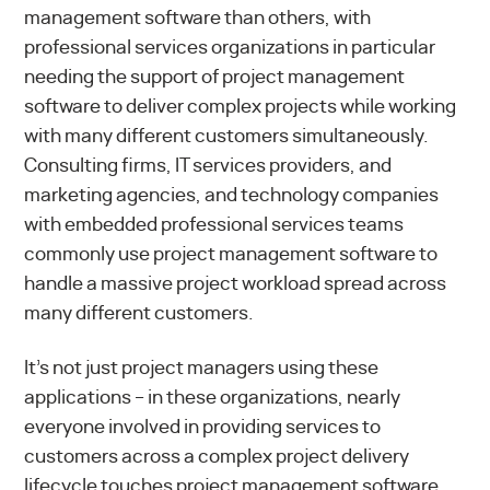
management software than others, with
professional services organizations in particular
needing the support of project management
software to deliver complex projects while working
with many different customers simultaneously.
Consulting firms, IT services providers, and
marketing agencies, and technology companies
with embedded professional services teams
commonly use project management software to
handle a massive project workload spread across
many different customers.
It’s not just project managers using these
applications – in these organizations, nearly
everyone involved in providing services to
customers across a
complex project delivery
lifecycle
touches project management software.