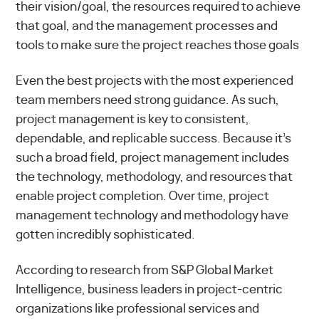
their vision/goal, the resources required to achieve
that goal, and the management processes and
tools to make sure the project reaches those goals
Even the best projects with the most experienced
team members need strong guidance. As such,
project management is key to consistent,
dependable, and replicable success. Because it’s
such a broad field, project management includes
the technology, methodology, and resources that
enable project completion. Over time, project
management technology and methodology have
gotten incredibly sophisticated.
According to
research from S&P Global Market
Intelligence
, business leaders in project-centric
organizations like professional services and