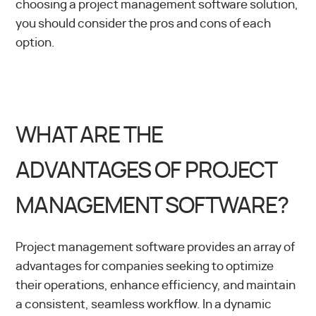
choosing a project management software solution,
you should consider the pros and cons of each
option.
WHAT ARE THE
ADVANTAGES OF PROJECT
MANAGEMENT SOFTWARE?
Project management software provides an array of
advantages for companies seeking to optimize
their operations, enhance efficiency, and maintain
a consistent, seamless workflow. In a dynamic