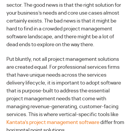
sector. The good news is that the right solution for
your business’s needs and core use cases almost
certainly exists. The bad news is that it might be
hard to find in a crowded project management
software landscape, and there might be a lot of
dead ends to explore on the way there.
Put bluntly, not all project management solutions
are created equal. For professional services firms
that have unique needs across the services
delivery lifecycle, it is important to adopt software
that is purpose-built to address the essential
project management needs that come with
managing revenue-generating, customer-facing
services.
This is where vertical-specific tools like
Kantata’s project management software
differ from
horizontal point solutions.