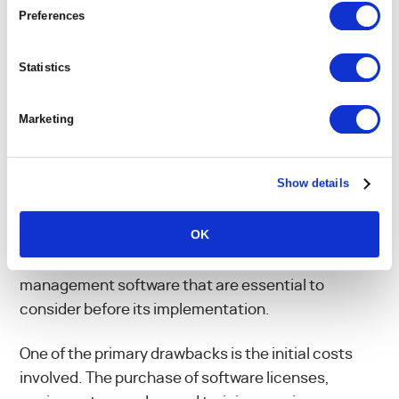
Preferences
WHAT ARE THE
Statistics
DISADVANTAGES OF
Marketing
PROJECT MANAGEMENT
SOFTWARE?
Show details
OK
Despite its multiple advantages, there are
potential disadvantages to the use of project
management software that are essential to
consider before its implementation.
One of the primary drawbacks is the initial costs
involved. The purchase of software licenses,