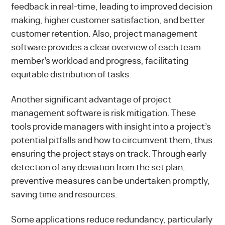
feedback in real-time, leading to improved decision
making, higher customer satisfaction, and better
customer retention. Also, project management
software provides a clear overview of each team
member’s workload and progress, facilitating
equitable distribution of tasks.
Another significant advantage of project
management software is risk mitigation. These
tools provide managers with insight into a project’s
potential pitfalls and how to circumvent them, thus
ensuring the project stays on track. Through early
detection of any deviation from the set plan,
preventive measures can be undertaken promptly,
saving time and resources.
Some applications reduce redundancy, particularly