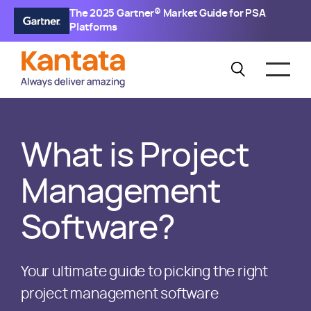
The 2025 Gartner® Market Guide for PSA
Platforms
What is Project
Management
Software?
Your ultimate guide to picking the right
project management software