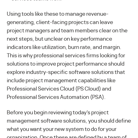
Using tools like these to manage revenue-
generating, client-facing projects can leave
project managers and team members clear on the
next steps, but unclear on key performance
indicators like utilization, burn rate, and margin.
This is why professional services firms looking for
solutions to improve project performance should
explore industry-specific software solutions that
include project management capabilities like
Professional Services Cloud
(PS Cloud) and
Professional Services Automation
(PSA).
Before you begin reviewing today’s project
management software solutions, you should define
what you want your new system to do for your
organization. Once these are defined by a team of