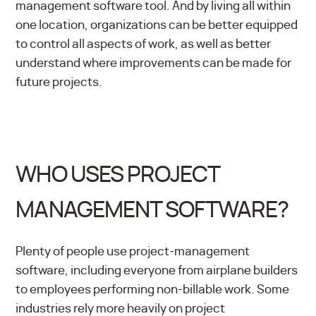
management software tool. And by living all within
one location, organizations can be better equipped
to control all aspects of work, as well as better
understand where improvements can be made for
future projects.
WHO USES PROJECT
MANAGEMENT SOFTWARE?
Plenty of people use project-management
software, including everyone from airplane builders
to employees performing non-billable work. Some
industries rely more heavily on project