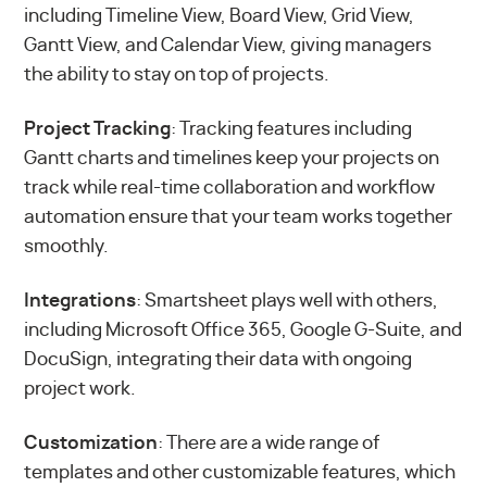
including Timeline View, Board View, Grid View,
Gantt View, and Calendar View, giving managers
the ability to stay on top of projects.
Project Tracking
: Tracking features including
Gantt charts and timelines keep your projects on
track while real-time collaboration and workflow
automation ensure that your team works together
smoothly.
Integrations
: Smartsheet plays well with others,
including Microsoft Office 365, Google G-Suite, and
DocuSign, integrating their data with ongoing
project work.
Customization
: There are a wide range of
templates and other customizable features, which