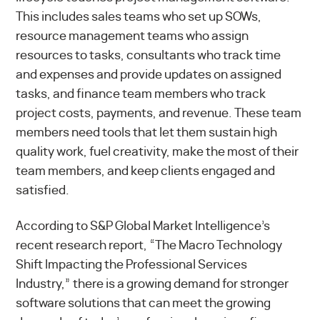
This includes sales teams who set up SOWs,
resource management teams who assign
resources to tasks, consultants who track time
and expenses and provide updates on assigned
tasks, and finance team members who track
project costs, payments, and revenue. These team
members need tools that let them sustain high
quality work, fuel creativity, make the most of their
team members, and keep clients engaged and
satisfied.
According to S&P Global Market Intelligence’s
recent research report,
“The Macro Technology
Shift Impacting the Professional Services
Industry,”
there is a growing demand for stronger
software solutions that can meet the growing