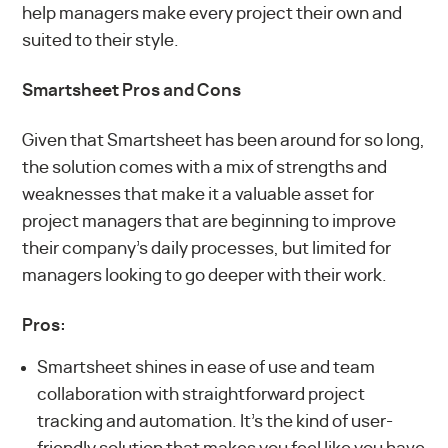
help managers make every project their own and
suited to their style.
Smartsheet Pros and Cons
Given that Smartsheet has been around for so long,
the solution comes with a mix of strengths and
weaknesses that make it a valuable asset for
project managers that are beginning to improve
their company’s daily processes, but limited for
managers looking to go deeper with their work.
Pros:
Smartsheet shines in ease of use and team
collaboration with straightforward project
tracking and automation. It’s the kind of user-