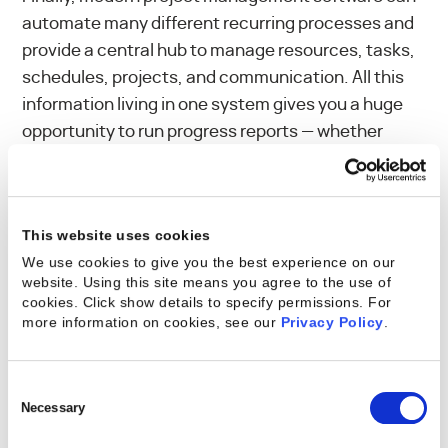
automate many different recurring processes and
provide a central hub to manage resources, tasks,
schedules, projects, and communication. All this
information living in one system gives you a huge
opportunity to run progress reports — whether
daily, weekly, monthly, or quarterly, all on an
automated schedule. Today’s advanced systems
can offer real-time progress reports, so you can
This website uses cookies
easily visualize and share information related to
We use cookies to give you the best experience on our
project health. This not only gives you insight into
website. Using this site means you agree to the use of
where you can adjust your resources to make
cookies. Click show details to specify permissions.
For
smarter project-delivery decisions; it also enables
more information on cookies, see our
Privacy Policy
.
you to give detailed, transparent responses to
stakeholder questions.
Consent
Selection
Necessary