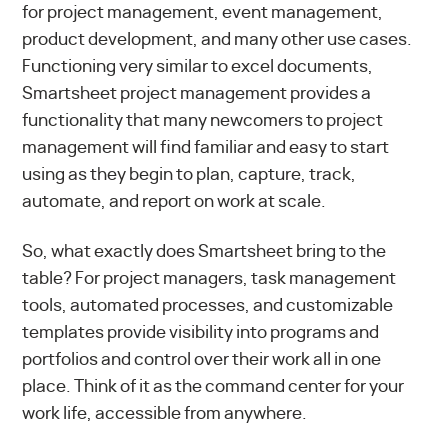
for project management, event management,
product development, and many other use cases.
Functioning very similar to excel documents,
Smartsheet project management provides a
functionality that many newcomers to project
management will find familiar and easy to start
using as they begin to plan, capture, track,
automate, and report on work at scale.
So, what exactly does Smartsheet bring to the
table? For project managers, task management
tools, automated processes, and customizable
templates provide visibility into programs and
portfolios and control over their work all in one
place. Think of it as the command center for your
work life, accessible from anywhere.