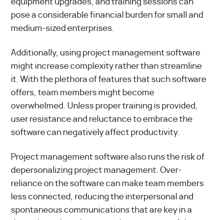
equipment upgrades, and training sessions can
pose a considerable financial burden for small and
medium-sized enterprises.
Additionally, using project management software
might increase complexity rather than streamline
it. With the plethora of features that such software
offers, team members might become
overwhelmed. Unless proper training is provided,
user resistance and reluctance to embrace the
software can negatively affect productivity.
Project management software also runs the risk of
depersonalizing project management. Over-
reliance on the software can make team members
less connected, reducing the interpersonal and
spontaneous communications that are key in a