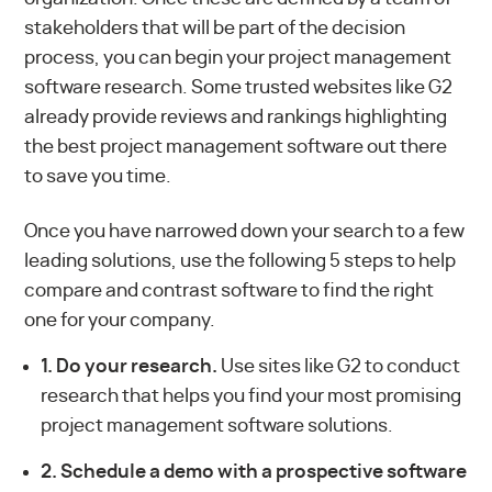
stakeholders that will be part of the decision
process, you can begin your project management
software research. Some trusted websites like G2
already provide reviews and rankings highlighting
the
best project management software
out there
to save you time.
Once you have narrowed down your search to a few
leading solutions, use the following 5 steps to help
compare and contrast software to find the right
one for your company.
1. Do your research.
Use sites like G2 to conduct
research that helps you find your most promising
project management software solutions.
2. Schedule a demo with a prospective software