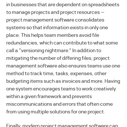
in businesses that are dependent on spreadsheets
to manage projects and project resources —
project management software consolidates
systems so that information exists in only one
place. This helps team members avoid file
redundancies, which can contribute to what some
call a “versioning nightmare.” In addition to
mitigating the number of differing files, project
management software also ensures teams use one
method to track time, tasks, expenses, other
budgeting items such as invoices and more. Having
one system encourages teams to work creatively
within a given framework and prevents
miscommunications and errors that often come
from using multiple solutions for one project.
Finally, modern project management software can