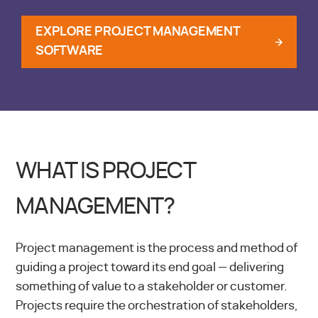
EXPLORE PROJECT MANAGEMENT
SOFTWARE
WHAT IS PROJECT
MANAGEMENT?
Project management is the process and method of
guiding a project toward its end goal — delivering
something of value to a stakeholder or customer.
Projects require the orchestration of stakeholders,