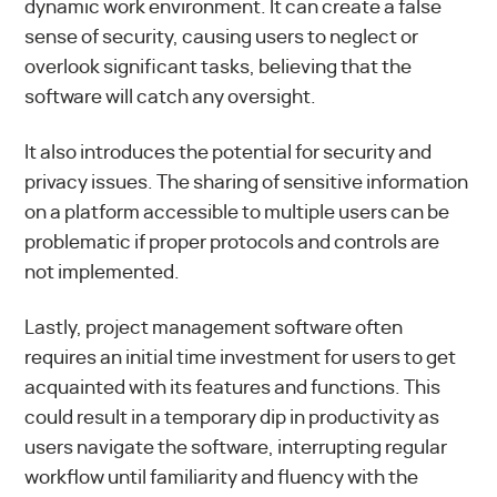
dynamic work environment. It can create a false
sense of security, causing users to neglect or
overlook significant tasks, believing that the
software will catch any oversight.
It also introduces the potential for security and
privacy issues. The sharing of sensitive information
on a platform accessible to multiple users can be
problematic if proper protocols and controls are
not implemented.
Lastly, project management software often
requires an initial time investment for users to get
acquainted with its features and functions. This
could result in a temporary dip in productivity as
users navigate the software, interrupting regular
workflow until familiarity and fluency with the