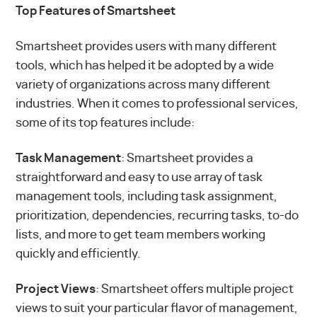
Top Features of Smartsheet
Smartsheet provides users with many different
tools, which has helped it be adopted by a wide
variety of organizations across many different
industries. When it comes to professional services,
some of its top features include:
Task Management
: Smartsheet provides a
straightforward and easy to use array of task
management tools, including task assignment,
prioritization, dependencies, recurring tasks, to-do
lists, and more to get team members working
quickly and efficiently.
Project Views
: Smartsheet offers multiple project
views to suit your particular flavor of management,