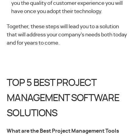
you the quality of customer experience you will
have once you adopt their technology.
Together, these steps will lead you to a solution
that will address your company’s needs both today
and for years to come.
TOP 5 BEST PROJECT
MANAGEMENT SOFTWARE
SOLUTIONS
What are the Best Project Management Tools