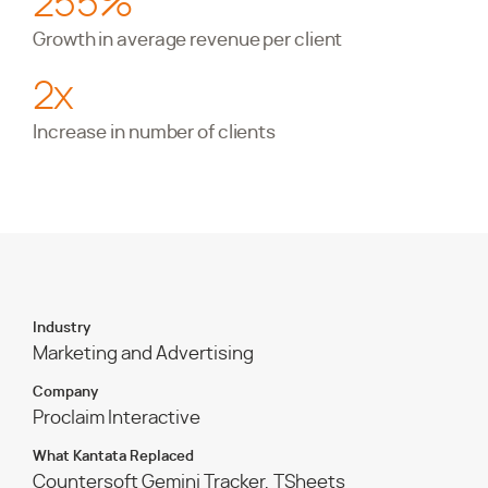
255%
Growth in average revenue per client
2x
Increase in number of clients
Industry
Marketing and Advertising
Company
Proclaim Interactive
What Kantata Replaced
Countersoft Gemini Tracker, TSheets