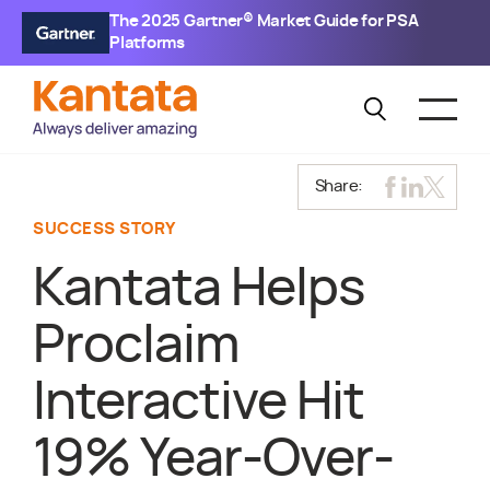
The 2025 Gartner® Market Guide for PSA
Platforms
Share:
SUCCESS STORY
Kantata Helps
Proclaim
Interactive Hit
19% Year-Over-