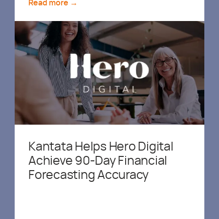
Read more →
Kantata Helps Hero Digital
Achieve 90-Day Financial
Forecasting Accuracy