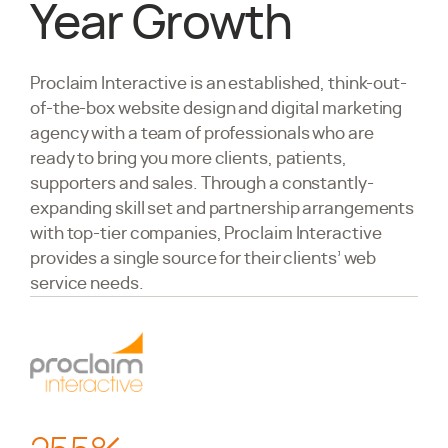
Year Growth
Proclaim Interactive
is an established, think-out-
of-the-box website design and digital marketing
agency with a team of professionals who are
ready to bring you more clients, patients,
supporters and sales. Through a constantly-
expanding skill set and partnership arrangements
with top-tier companies, Proclaim Interactive
provides a single source for their clients’ web
service needs.