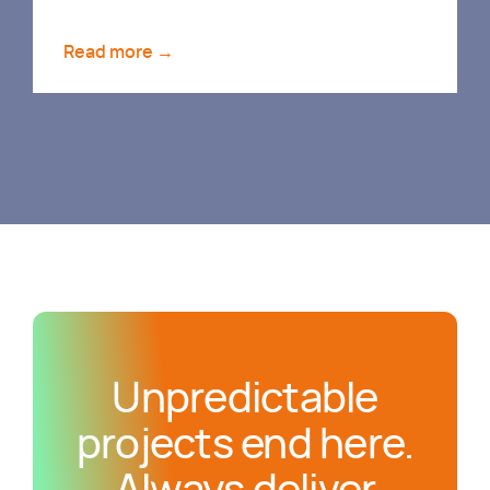
Read more →
Unpredictable
projects end here.