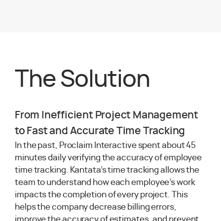
The Solution
From Inefficient Project Management
to Fast and Accurate Time Tracking
In the past, Proclaim Interactive spent about 45
minutes daily verifying the accuracy of employee
time tracking. Kantata’s time tracking allows the
team to understand how each employee’s work
impacts the completion of every project. This
helps the company decrease billing errors,
improve the accuracy of estimates, and prevent