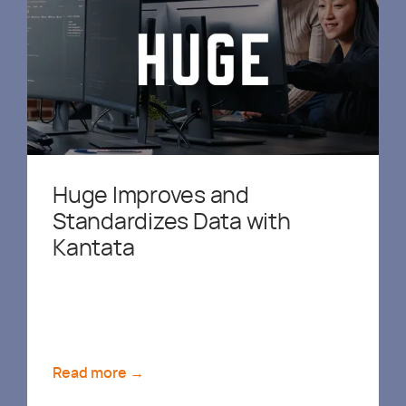
Huge Improves and
Standardizes Data with
Kantata
Read more →