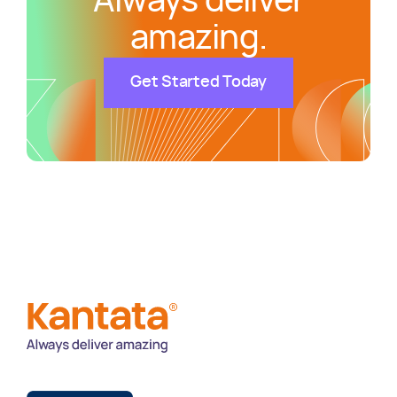
Always deliver
amazing.
Get Started Today