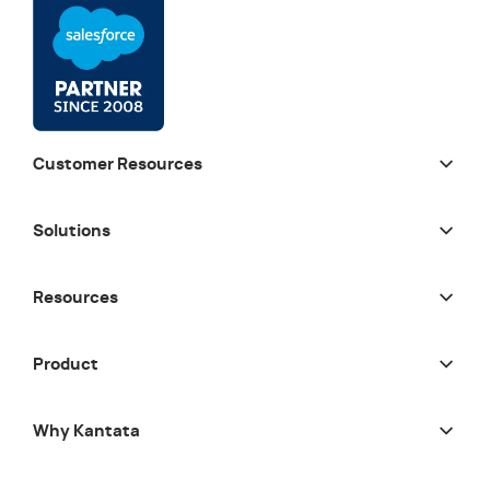
Customer Resources
Solutions
Resources
Product
Why Kantata