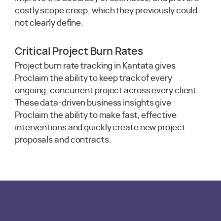
costly scope creep, which they previously could
not clearly define.
Critical Project Burn Rates
Project burn rate tracking in Kantata gives
Proclaim the ability to keep track of every
ongoing, concurrent project across every client.
These data-driven business insights give
Proclaim the ability to make fast, effective
interventions and quickly create new project
proposals and contracts.