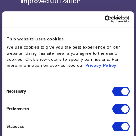
Improved utilization
This website uses cookies
We use cookies to give you the best experience on our
website. Using this site means you agree to the use of
cookies. Click show details to specify permissions.
For
“There was a huge need for
more information on cookies, see our
Privacy Policy
.
Kantata. Kantata gave us a
Consent
deeper understanding of our
Selection
Necessary
needs and the ability to
Preferences
improve our scopes of work,
our client relationships, our
Statistics