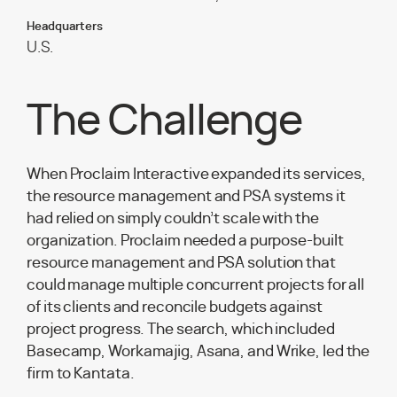
Headquarters
U.S.
The Challenge
When Proclaim Interactive expanded its services,
the resource management and PSA systems it
had relied on simply couldn’t scale with the
organization. Proclaim needed a purpose-built
resource management and PSA solution that
could manage multiple concurrent projects for all
of its clients and reconcile budgets against
project progress. The search, which included
Basecamp, Workamajig, Asana, and Wrike, led the
firm to Kantata.