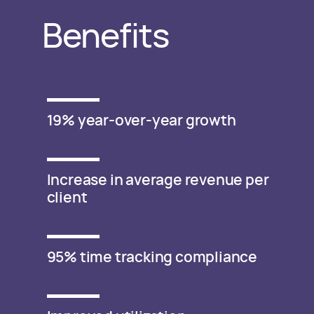
Benefits
19% year-over-year growth
Increase in average revenue per
client
95% time tracking compliance