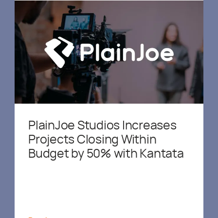
PlainJoe Studios Increases
Projects Closing Within
Budget by 50% with Kantata