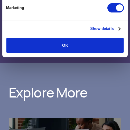
projects, and how we run our
Marketing
business.”
Show details
Rachel Stantliff
Director of Operations, Proclaim Interactive
OK
Explore More