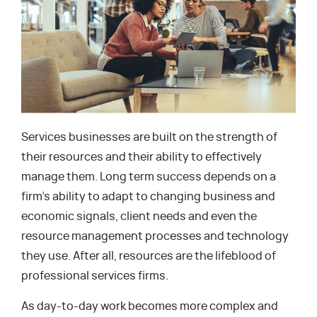
Services businesses are built on the strength of
their resources and their ability to effectively
manage them. Long term success depends on a
firm’s ability to adapt to changing business and
economic signals, client needs and even the
resource management processes and technology
they use. After all, resources are the lifeblood of
professional services firms.
As day-to-day work becomes more complex and