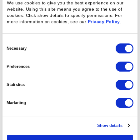
We use cookies to give you the best experience on our
Within Projects
website. Using this site means you agree to the use of
cookies. Click show details to specify permissions.
For
more information on cookies, see our
Privacy Policy
.
Projects are made up of many different tasks, each
with their own resources attached to provide the
Consent
work necessary. And while not every task depends
Selection
Necessary
on another team member completing his or her
work, successful projects depend on cohesive
Preferences
teams. However, resource managers may see the
tasks they assign to employees as standalone. The
Statistics
result can be a jumble of work that creates
bottlenecks and unnecessary complications when
Marketing
individual assignments are left unfinished or
become overdue. Gantt charts can create a highly
effective flow between tasks and the many
Show details
different resources assigned to a project. The