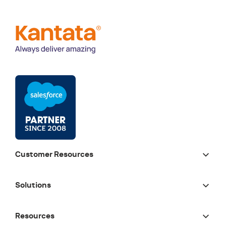
Customer Resources
Solutions
Resources