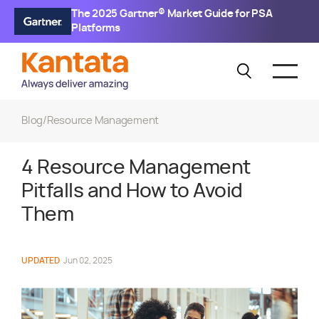
The 2025 Gartner® Market Guide for PSA
Platforms
Blog
/
Resource Management
4 Resource Management
Pitfalls and How to Avoid
Them
UPDATED
Jun 02, 2025