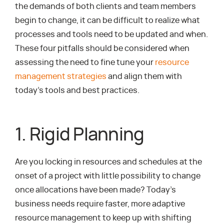
the demands of both clients and team members
begin to change, it can be difficult to realize what
processes and tools need to be updated and when.
These four pitfalls should be considered when
assessing the need to fine tune your
resource
management strategies
and align them with
today’s tools and best practices.
1. Rigid Planning
Are you locking in resources and schedules at the
onset of a project with little possibility to change
once allocations have been made? Today’s
business needs require faster, more adaptive
resource management to keep up with shifting