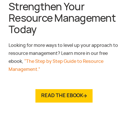
Strengthen Your
Resource Management
Today
Looking for more ways to level up your approach to
resource management? Learn more in our free
ebook,
“The Step by Step Guide to Resource
Management.”
READ THE EBOOK