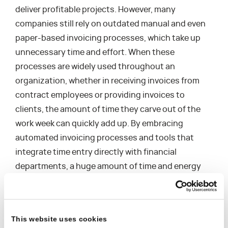
deliver profitable projects. However, many
companies still rely on outdated manual and even
paper-based invoicing processes, which take up
unnecessary time and effort. When these
processes are widely used throughout an
organization, whether in receiving invoices from
contract employees or providing invoices to
clients, the amount of time they carve out of the
work week can quickly add up. By embracing
automated invoicing processes and tools that
integrate time entry directly with financial
departments, a huge amount of time and energy
can be redirected to other high value work.
This website uses cookies
3. Unconnected Tasks