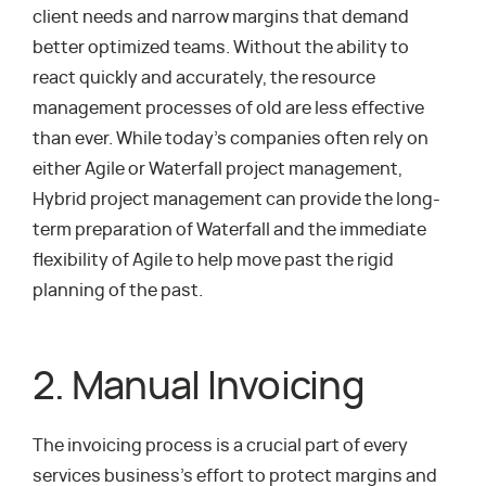
client needs and narrow margins that demand
better optimized teams. Without the ability to
react quickly and accurately, the resource
management processes of old are less effective
than ever. While today’s companies often rely on
either Agile or Waterfall project management,
Hybrid project management can provide the long-
term preparation of Waterfall and the immediate
flexibility of Agile to help move past the rigid
planning of the past.
2. Manual Invoicing
The invoicing process is a crucial part of every
services business’s effort to protect margins and