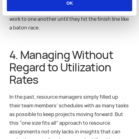
result is a better optimized plan for a project that
OK
lets each team member pass their interdependent
work to one another until they hit the finish line like
a baton race.
4. Managing Without
Regard to Utilization
Rates
In the past, resource managers simply filled up
their team members’ schedules with as many tasks
as possible to keep projects moving forward. But
this “one size fits all” approach to resource
assignments not only lacks in insights that can