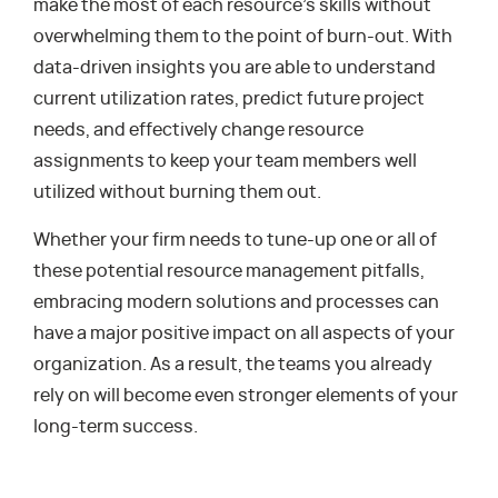
make the most of each resource’s skills without
overwhelming them to the point of burn-out. With
data-driven insights you are able to understand
current utilization rates, predict future project
needs, and effectively change resource
assignments to keep your team members well
utilized without burning them out.
Whether your firm needs to tune-up one or all of
these potential resource management pitfalls,
embracing modern solutions and processes can
have a major positive impact on all aspects of your
organization. As a result, the teams you already
rely on will become even stronger elements of your
long-term success.