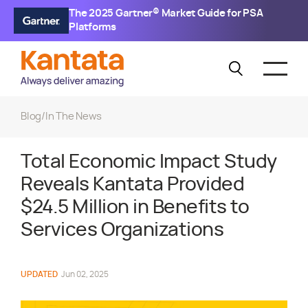
The 2025 Gartner® Market Guide for PSA
Platforms
Blog
/
In The News
Total Economic Impact Study
Reveals Kantata Provided
$24.5 Million in Benefits to
Services Organizations
UPDATED
Jun 02, 2025