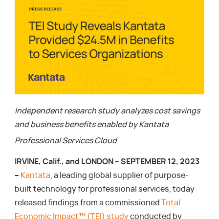
Independent research study analyzes cost savings
and business benefits enabled by Kantata
Professional Services Cloud
IRVINE, Calif., and LONDON – SEPTEMBER 12, 2023
–
Kantata
, a leading global supplier of purpose-
built technology for professional services, today
released findings from a commissioned
Total
Economic Impact™ (TEI) study
conducted by