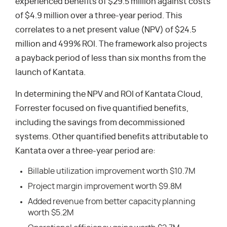
experienced benefits of $29.5 million against costs
of $4.9 million over a three-year period. This
correlates to a net present value (NPV) of $24.5
million and 499% ROI. The framework also projects
a payback period of less than six months from the
launch of Kantata.
In determining the NPV and ROI of Kantata Cloud,
Forrester focused on five quantified benefits,
including the savings from decommissioned
systems. Other quantified benefits attributable to
Kantata over a three-year period are:
Billable utilization improvement worth $10.7M
Project margin improvement worth $9.8M
Added revenue from better capacity planning
worth $5.2M