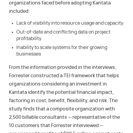
organizations faced before adopting Kantata
included:
Lack of visibility into resource usage and capacity
Out-of-date and conflicting data on project
profitability
Inability to scale systems for their growing
businesses
From the information provided in the interviews,
Forrester constructed a TEI framework that helps
organizations considering an investment in
Kantata identify the potential financial impact,
factoring in cost, benefit, flexibility, and risk. The
study finds that a composite organization with
2,500 billable consultants — representative of the
10 customers that Forrester interviewed —