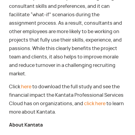
consultant skills and preferences, and it can
facilitate “what-if” scenarios during the
assignment process. As a result, consultants and
other employees are more likely to be working on
projects that fully use their skills, experience, and
passions. While this clearly benefits the project
team and clients, it also helps to improve morale
and reduce turnover in a challenging recruiting
market.
Click
here
to download the full study and see the
financial impact the Kantata Professional Services
Cloud has on organizations, and
click here
to learn
more about Kantata.
About Kantata