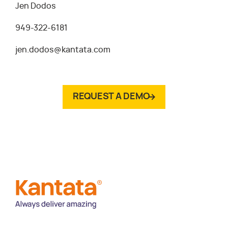
Jen Dodos
949-322-6181
jen.dodos@kantata.com
REQUEST A DEMO