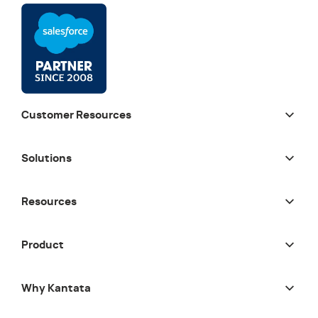
Customer Resources
Solutions
Resources
Product
Why Kantata