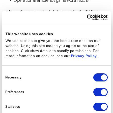
Operational efficiency gains worth $2.7M
When discussing Kantata’s benefits, the CFO of a
pharmaceutical services company mentioned,
“When you’re trying to manage resources across
500 projects and 700 people annually, you need to
This website uses cookies
understand where people are spending their time.
We use cookies to give you the best experience on our
website. Using this site means you agree to the use of
Our ability to optimize that by just a few
cookies. Click show details to specify permissions.
For
percentage points produces a significant
more information on cookies, see our
Privacy Policy
.
improvement to our bottom line.”
“Professional services organizations are under
Consent
Selection
Necessary
constant pressure to optimize productivity and
performance, while also using multiple, siloed
Preferences
software-as-a-service (SaaS) applications to
manage different aspects of their operations,” said
Statistics
Michael Speranza, Kantata CEO. “A single source of