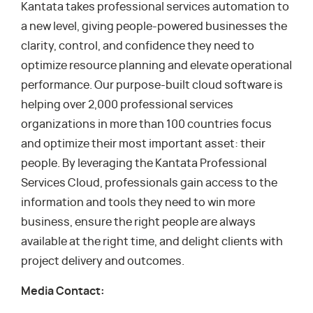
Kantata takes professional services automation to
a new level, giving people-powered businesses the
clarity, control, and confidence they need to
optimize resource planning and elevate operational
performance. Our purpose-built cloud software is
helping over 2,000 professional services
organizations in more than 100 countries focus
and optimize their most important asset: their
people. By leveraging the Kantata Professional
Services Cloud, professionals gain access to the
information and tools they need to win more
business, ensure the right people are always
available at the right time, and delight clients with
project delivery and outcomes.
Media Contact: