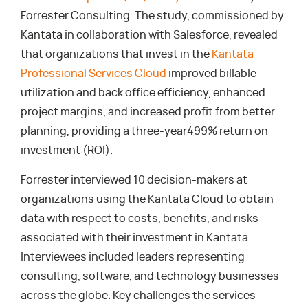
Forrester Consulting. The study, commissioned by
Kantata in collaboration with Salesforce, revealed
that organizations that invest in the
Kantata
Professional Services Cloud
improved billable
utilization and back office efficiency, enhanced
project margins, and increased profit from better
planning, providing a three-year499% return on
investment (ROI).
Forrester interviewed 10 decision-makers at
organizations using the Kantata Cloud to obtain
data with respect to costs, benefits, and risks
associated with their investment in Kantata.
Interviewees included leaders representing
consulting, software, and technology businesses
across the globe. Key challenges the services