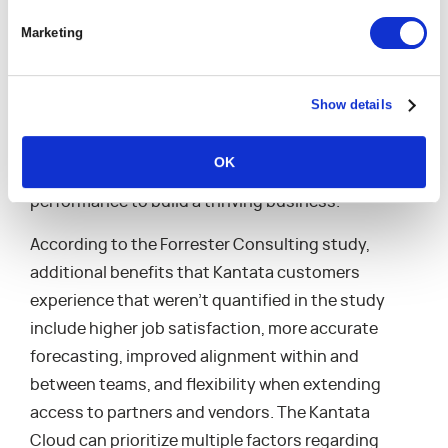
truth is essential for professional services
Marketing
organizations because it ensures that everyone
within the organization has access to accurate,
up-to-date information. The Kantata Cloud offers
Show details
a more holistic view of the organization’s
operations and enables managers to make data-
OK
driven decisions that elevate operational
performance to build a thriving business.”
According to the Forrester Consulting study,
additional benefits that Kantata customers
experience that weren’t quantified in the study
include higher job satisfaction, more accurate
forecasting, improved alignment within and
between teams, and flexibility when extending
access to partners and vendors. The Kantata
Cloud can prioritize multiple factors regarding