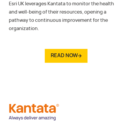
Esri UK leverages Kantata to monitor the health
and well-being of their resources, opening a
pathway to continuous improvement for the
organization.
READ NOW