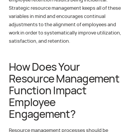
employee retention results being incidental.
Strategic resource management keeps all of these
variables in mind and encourages continual
adjustments to the alignment of employees and
work in order to systematically improve utilization,
satisfaction, and retention.
How Does Your
Resource Management
Function Impact
Employee
Engagement?
Resource management processes should be