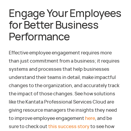
Engage Your Employees
for Better Business
Performance
Effective employee engagement requires more
than just commitment from a business; it requires
systems and processes that help businesses
understand their teams in detail, make impactful
changes to the organization, and accurately track
the impact of those changes. See how solutions
like the Kantata Professional Services Cloud are
giving resource managers the insights they need
to improve employee engagement
here
, and be
sure to check out
this success story
to see how