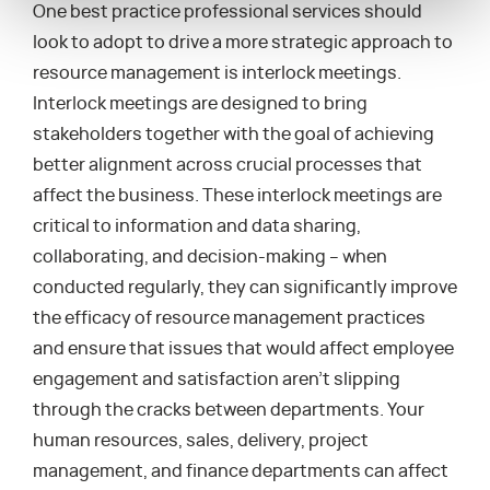
One best practice professional services should
look to adopt to drive a more strategic approach to
resource management is interlock meetings.
Interlock meetings are designed to bring
stakeholders together with the goal of achieving
better alignment across crucial processes that
affect the business. These interlock meetings are
critical to information and data sharing,
collaborating, and decision-making – when
conducted regularly, they can significantly improve
the efficacy of resource management practices
and ensure that issues that would affect employee
engagement and satisfaction aren’t slipping
through the cracks between departments. Your
human resources, sales, delivery, project
management, and finance departments can affect