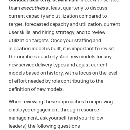
Conduct Quarterly, at Minimum:
Meet with service
team
executives
at least quarterly to discuss
current capacity and utilization compared to
target, forecasted capacity and utilization, current
user skills, and hiring strategy, and to review
utilization targets. Once your staffing and
allocation model is built, it is important to revisit
the numbers quarterly. Add new models for any
new service delivery types and adjust current
models based on history, with a focus on the level
of effort needed by role contributing to the
definition of new models.
When reviewing these approaches to improving
employee engagement through resource
management, ask yourself (and your fellow
leaders) the following questions: