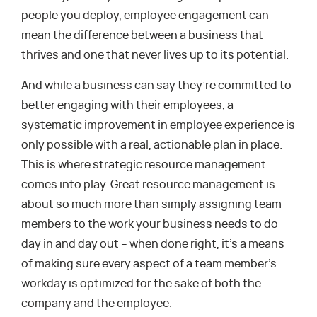
people you deploy, employee engagement can
mean the difference between a business that
thrives and one that never lives up to its potential.
And while a business can say they’re committed to
better engaging with their employees, a
systematic improvement in employee experience is
only possible with a real, actionable plan in place.
This is where strategic resource management
comes into play. Great resource management is
about so much more than simply assigning team
members to the work your business needs to do
day in and day out – when done right, it’s a means
of making sure every aspect of a team member’s
workday is optimized for the sake of both the
company and the employee.