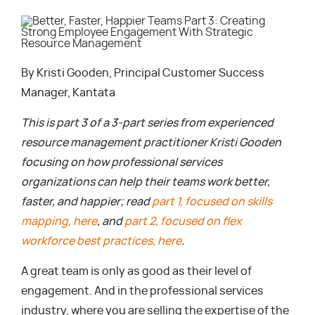
By Kristi Gooden, Principal Customer Success
Manager, Kantata
This is part 3 of a 3-part series from experienced
resource management practitioner Kristi Gooden
focusing on how professional services
organizations can help their teams work better,
faster, and happier; read
part 1, focused on skills
mapping, here
, and
part 2, focused on flex
workforce best practices, here
.
A great team is only as good as their level of
engagement. And in the professional services
industry, where you are selling the expertise of the