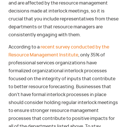
and are affected by the resource management
decisions made at interlock meetings, so it is
crucial that you include representatives from these
departments or that resource managers are
consistently engaging with them.
According to a
recent survey conducted by the
Resource Management Institute
, only 35% of
professional services organizations have
formalized organizational interlock processes
focused on the integrity of inputs that contribute
to better resource forecasting. Businesses that
don’t have formal interlock processes in place
should consider holding regular interlock meetings
to ensure stronger resource management
processes that contribute to positive impacts for
all of the departments listed above. To stay