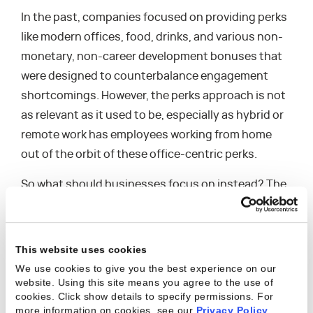
In the past, companies focused on providing perks
like modern offices, food, drinks, and various non-
monetary, non-career development bonuses that
were designed to counterbalance engagement
shortcomings. However, the perks approach is not
as relevant as it used to be, especially as hybrid or
remote work has employees working from home
out of the orbit of these office-centric perks.
So what should businesses focus on instead? The
resource management function of the business is
well suited for helping improve engagement. The
fact is many businesses are already equipped with
This website uses cookies
the skills, knowledge, and experience they need to
We use cookies to give you the best experience on our
answer that question in a way that makes sense for
website. Using this site means you agree to the use of
cookies. Click show details to specify permissions.
For
their workforce – they just need to empower those
more information on cookies, see our
Privacy Policy
.