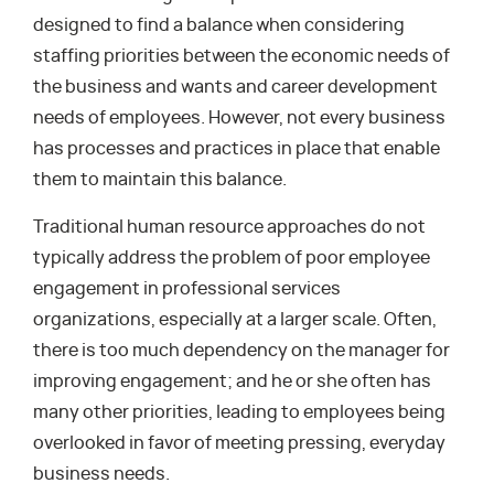
designed to find a balance when considering
staffing priorities between the economic needs of
the business and wants and career development
needs of employees. However, not every business
has processes and practices in place that enable
them to maintain this balance.
Traditional human resource approaches do not
typically address the problem of poor employee
engagement in professional services
organizations, especially at a larger scale. Often,
there is too much dependency on the manager for
improving engagement; and he or she often has
many other priorities, leading to employees being
overlooked in favor of meeting pressing, everyday
business needs.