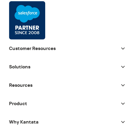
Customer Resources
Solutions
Resources
Product
Why Kantata