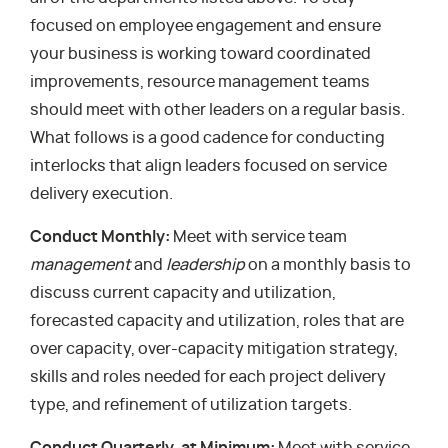
focused on employee engagement and ensure
your business is working toward coordinated
improvements, resource management teams
should meet with other leaders on a regular basis.
What follows is a good cadence for conducting
interlocks that align leaders focused on service
delivery execution.
Conduct Monthly:
Meet with service team
management
and
leadership
on a monthly basis to
discuss current capacity and utilization,
forecasted capacity and utilization, roles that are
over capacity, over-capacity mitigation strategy,
skills and roles needed for each project delivery
type, and refinement of utilization targets.