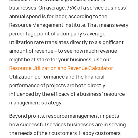
businesses. On average, 75% of a service business’
annual spend is for labor, according to the
Resource Management Institute. That means every
percentage point of a company’s average
utilization rate translates directly to a significant
amount of revenue – to see how much revenue
might be at stake for your business, use our
Resource Utilization and Revenue Calculator
.
Utilization performance and the financial
performance of projects are both directly
influenced by the efficacy of a business’ resource
management strategy.
Beyond profits, resource management impacts
how successful services businesses are in serving
the needs of their customers. Happy customers