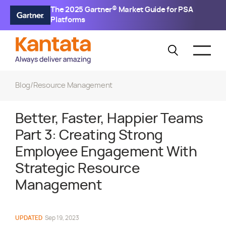
The 2025 Gartner® Market Guide for PSA
Platforms
Blog
/
Resource Management
Better, Faster, Happier Teams
Part 3: Creating Strong
Employee Engagement With
Strategic Resource
Management
UPDATED
Sep 19, 2023