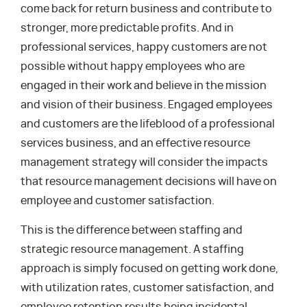
come back for return business and contribute to
stronger, more predictable profits. And in
professional services, happy customers are not
possible without happy employees who are
engaged in their work and believe in the mission
and vision of their business. Engaged employees
and customers are the lifeblood of a professional
services business, and an effective resource
management strategy will consider the impacts
that resource management decisions will have on
employee and customer satisfaction.
This is the difference between staffing and
strategic resource management. A staffing
approach is simply focused on getting work done,
with utilization rates, customer satisfaction, and