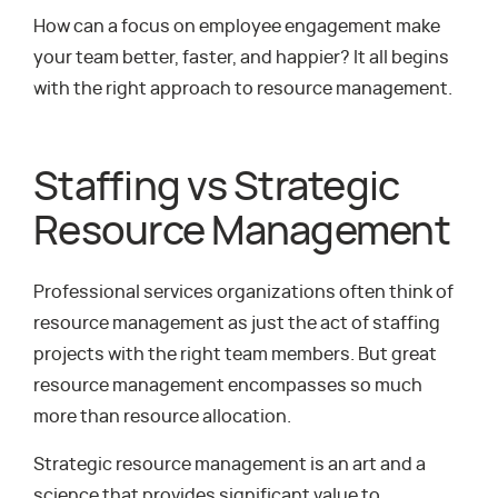
How can a focus on employee engagement make
your team better, faster, and happier? It all begins
with the right approach to resource management.
Staffing vs Strategic
Resource Management
Professional services organizations often think of
resource management as just the act of staffing
projects with the right team members. But great
resource management encompasses so much
more than resource allocation.
Strategic resource management is an art and a
science that provides significant value to