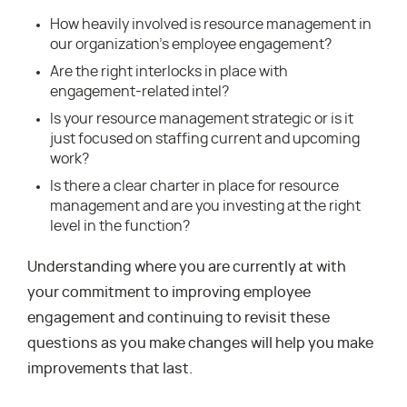
How heavily involved is resource management in
our organization’s employee engagement?
Are the right interlocks in place with
engagement-related intel?
Is your resource management strategic or is it
just focused on staffing current and upcoming
work?
Is there a clear charter in place for resource
management and are you investing at the right
level in the function?
Understanding where you are currently at with
your commitment to improving employee
engagement and continuing to revisit these
questions as you make changes will help you make
improvements that last.