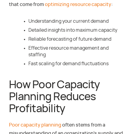
that come from
optimizing resource capacity
:
Understanding your current demand
Detailed insights into maximum capacity
Reliable forecasting of future demand
Effective resource management and
staffing
Fast scaling for demand fluctuations
How Poor Capacity
Planning Reduces
Profitability
Poor capacity planning
often stems from a
misunderstanding of an organization’s supply and