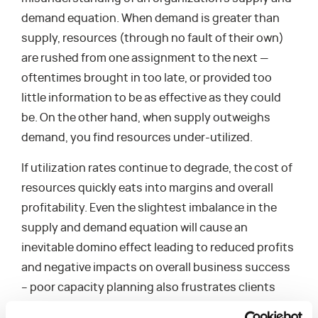
demand equation. When demand is greater than
supply, resources (through no fault of their own)
are rushed from one assignment to the next —
oftentimes brought in too late, or provided too
little information to be as effective as they could
be. On the other hand, when supply outweighs
demand, you find resources under-utilized.
If utilization rates continue to degrade, the cost of
resources quickly eats into margins and overall
profitability. Even the slightest imbalance in the
supply and demand equation will cause an
inevitable domino effect leading to reduced profits
and negative impacts on overall business success
– poor capacity planning also frustrates clients
and has the potential to contribute to employee