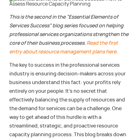
This is the second in the “Essential Elements of
Services Success” blog series focused on helping
professional services organizations strengthen the
core of their business processes.
Read the first
entry about resource management plans here.
The key to success in the professional services
industry is ensuring decision-makers across your
business understand this fact: your profits rely
entirely on your people. It’s no secret that
effectively balancing the supply of resources and
the demand for services can be a challenge. One
way to get ahead of this hurdle is with a
streamlined, strategic, and proactive resource
capacity planning process. This blog breaks down