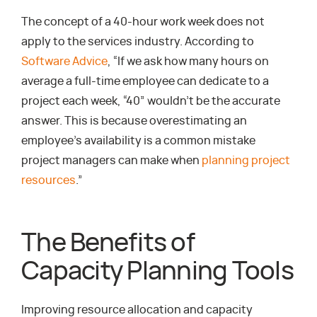
The concept of a 40-hour work week does not
apply to the services industry. According to
Software Advice
, “If we ask how many hours on
average a full-time employee can dedicate to a
project each week, “40” wouldn’t be the accurate
answer. This is because overestimating an
employee’s availability is a common mistake
project managers can make when
planning project
resources
.”
The Benefits of
Capacity Planning Tools
Improving resource allocation and capacity