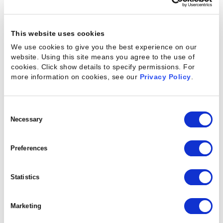
turnover.
It’s easy to see the immediate effects of capacity
This website uses cookies
and demand being mismatched in an organization.
We use cookies to give you the best experience on our
But the effects grow over time, with the disparity
website. Using this site means you agree to the use of
cookies. Click show details to specify permissions.
For
slowly increasing until it’s difficult to maintain
more information on cookies, see our
Privacy Policy
.
profitability.
Consent
Selection
Necessary
How to Assess
Resource Capacity
Preferences
While demand may fluctuate due to changes in the
Statistics
market, a company will always have far more
control over its capacity.
By understanding current
Marketing
capacity
and then optimizing it, a business can