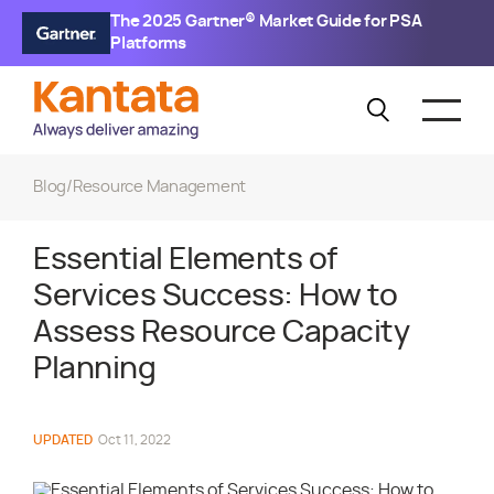
The 2025 Gartner® Market Guide for PSA
Platforms
Blog
/
Resource Management
Essential Elements of
Services Success: How to
Assess Resource Capacity
Planning
UPDATED
Oct 11, 2022