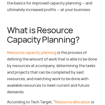
the basics for improved capacity planning — and
ultimately increased profits — at your business.
What is Resource
Capacity Planning?
Resource capacity planning
is the process of
defining the amount of work that is able to be done
by resources at a company, determining the tasks
and projects that can be completed by said
resources, and matching work to be done with
available resources to meet current and future
demands.
According to Tech Target, “
Resource allocation
is