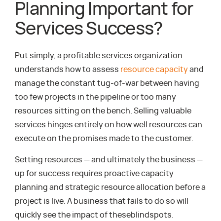
Planning Important for
Services Success?
Put simply, a profitable services organization
understands how to assess
resource capacity
and
manage the constant tug-of-war between having
too few projects in the pipeline or too many
resources sitting on the bench. Selling valuable
services hinges entirely on how well resources can
execute on the promises made to the customer.
Setting resources — and ultimately the business —
up for success requires proactive capacity
planning and strategic resource allocation before a
project is live. A business that fails to do so will
quickly see the impact of theseblindspots.