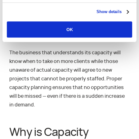
better handle downturns in demand and be
Show details
prepared for sudden increases. As a result, a
services organization can consistently perform at
OK
a high level and keep their margins both consistent
and predictable.
The business that understands its capacity will
know when to take on more clients while those
unaware of actual capacity will agree to new
projects that cannot be properly staffed. Proper
capacity planning ensures that no opportunities
will be missed — even if there is a sudden increase
in demand.
Why is Capacity