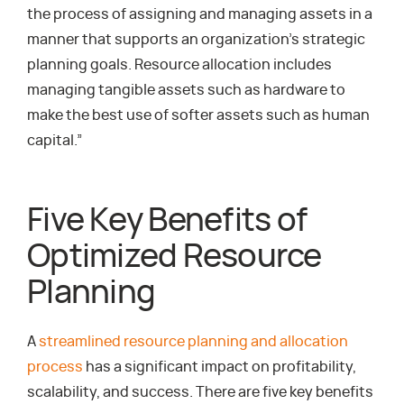
the process of assigning and managing assets in a
manner that supports an organization’s strategic
planning goals. Resource allocation includes
managing tangible assets such as hardware to
make the best use of softer assets such as human
capital.”
Five Key Benefits of
Optimized Resource
Planning
A
streamlined resource planning and allocation
process
has a significant impact on profitability,
scalability, and success. There are five key benefits