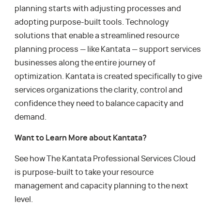
planning starts with adjusting processes and
adopting purpose-built tools. Technology
solutions that enable a streamlined resource
planning process — like Kantata — support services
businesses along the entire journey of
optimization. Kantata is created specifically to give
services organizations the clarity, control and
confidence they need to balance capacity and
demand.
Want to Learn More about Kantata?
See how The Kantata Professional Services Cloud
is purpose-built to take your resource
management and capacity planning to the next
level.