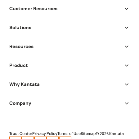
Customer Resources
Solutions
Resources
Product
Why Kantata
Company
Trust Center
Privacy Policy
Terms of Use
Sitemap
©
2026
Kantata