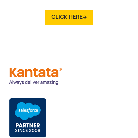
CLICK HERE