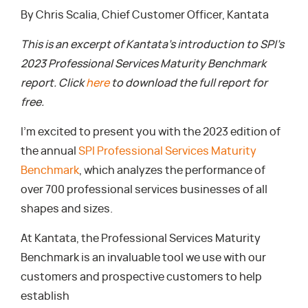
By Chris Scalia, Chief Customer Officer, Kantata
This is an excerpt of Kantata’s introduction to SPI’s
2023 Professional Services Maturity Benchmark
report. Click
here
to download the full report for
free.
I’m excited to present you with the 2023 edition of
the annual
SPI Professional Services Maturity
Benchmark
, which analyzes the performance of
over 700 professional services businesses of all
shapes and sizes.
At Kantata, the Professional Services Maturity
Benchmark is an invaluable tool we use with our
customers and prospective customers to help
establish