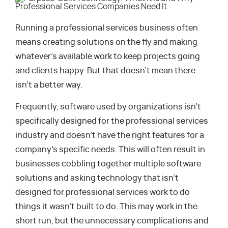
Running a professional services business often
means creating solutions on the fly and making
whatever’s available work to keep projects going
and clients happy. But that doesn’t mean there
isn’t a better way.
Frequently, software used by organizations isn’t
specifically designed for the professional services
industry and doesn’t have the right features for a
company’s specific needs. This will often result in
businesses cobbling together multiple software
solutions and asking technology that isn’t
designed for professional services work to do
things it wasn’t built to do. This may work in the
short run, but the unnecessary complications and