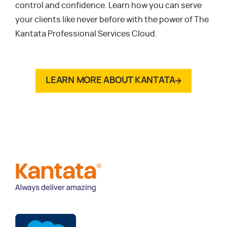
control and confidence. Learn how you can serve
your clients like never before with the power of The
Kantata Professional Services Cloud.
LEARN MORE ABOUT KANTATA