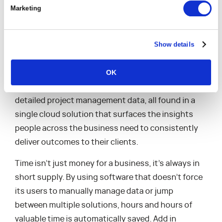
is having true support for daily operations. Instead
Marketing
of having to continually export data to
spreadsheets and cobble together project plans
Show details
between multiple software solutions, purpose-
built tech is designed to provide everything that a
OK
business needs to run smoothly. Time entry, team
member skills databases, task assignments,
detailed project management data, all found in a
single cloud solution that surfaces the insights
people across the business need to consistently
deliver outcomes to their clients.
Time isn’t just money for a business, it’s always in
short supply. By using software that doesn’t force
its users to manually manage data or jump
between multiple solutions, hours and hours of
valuable time is automatically saved. Add in