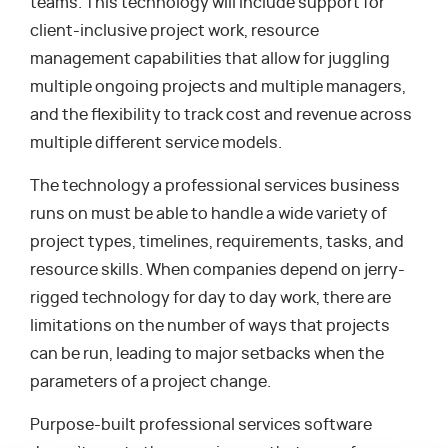
teams. This technology will include support for
client-inclusive project work, resource
management capabilities that allow for juggling
multiple ongoing projects and multiple managers,
and the flexibility to track cost and revenue across
multiple different service models.
The technology a professional services business
runs on must be able to handle a wide variety of
project types, timelines, requirements, tasks, and
resource skills. When companies depend on jerry-
rigged technology for day to day work, there are
limitations on the number of ways that projects
can be run, leading to major setbacks when the
parameters of a project change.
Purpose-built professional services software