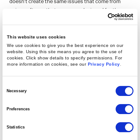
doesn’t create the same issues that come from
using software that was never designed for the
kinds of projects professional services
organizations run or from cobbling together
multiple pieces of technology to create a project
This website uses cookies
management process not offered by any single
We use cookies to give you the best experience on our
website. Using this site means you agree to the use of
piece of tech. While these improvised solutions can
cookies. Click show details to specify permissions.
For
temporarily support the needs of small
more information on cookies, see our
Privacy Policy
.
businesses, any real growth in business size or
client pool can easily overburden the system,
Consent
leading to complications.
Selection
Necessary
The Benefits of Purpose-Built Technology in
Preferences
Professional Services
The biggest benefit of using purpose-built
Statistics
technology as a professional services organization