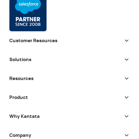
Customer Resources
Solutions
Resources
Product
Why Kantata
Company