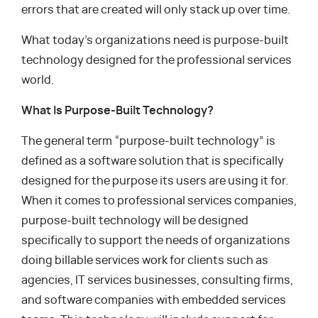
errors that are created will only stack up over time.
What today’s organizations need is purpose-built
technology designed for the professional services
world.
What Is Purpose-Built Technology?
The general term “purpose-built technology” is
defined as a software solution that is specifically
designed for the purpose its users are using it for.
When it comes to professional services companies,
purpose-built technology will be designed
specifically to support the needs of organizations
doing billable services work for clients such as
agencies, IT services businesses, consulting firms,
and software companies with embedded services