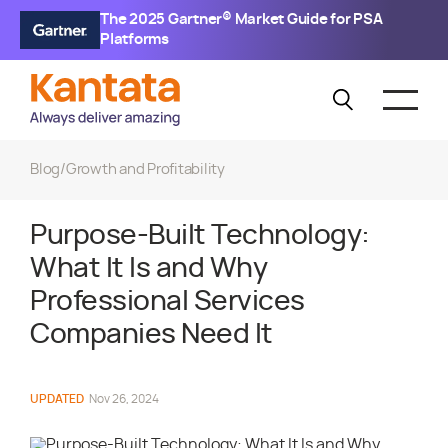
The 2025 Gartner® Market Guide for PSA
Platforms
Blog
/
Growth and Profitability
Purpose-Built Technology:
What It Is and Why
Professional Services
Companies Need It
UPDATED
Nov 26, 2024