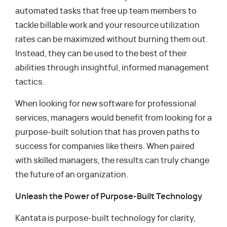
automated tasks that free up team members to
tackle billable work and your resource utilization
rates can be maximized without burning them out.
Instead, they can be used to the best of their
abilities through insightful, informed management
tactics.
When looking for new software for professional
services, managers would benefit from looking for a
purpose-built solution that has proven paths to
success for companies like theirs. When paired
with skilled managers, the results can truly change
the future of an organization.
Unleash the Power of Purpose-Built Technology
Kantata is purpose-built technology for clarity,