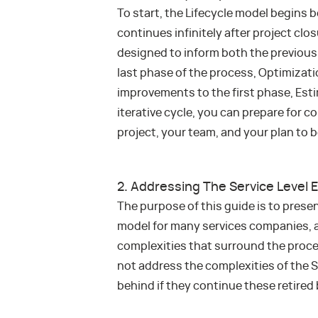
To start, the Lifecycle model begins 
continues infinitely after project clo
designed to inform both the previous
last phase of the process, Optimizatio
improvements to the first phase, Est
iterative cycle, you can prepare for 
project, your team, and your plan to b
2. Addressing The Service Level
The purpose of this guide is to pres
model for many services companies, 
complexities that surround the proces
not address the complexities of the S
behind if they continue these retired