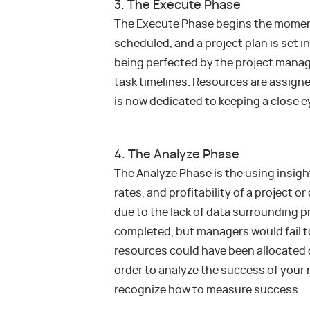
3. The Execute Phase
The Execute Phase begins the moment 
scheduled, and a project plan is set i
being perfected by the project mana
task timelines. Resources are assigne
is now dedicated to keeping a close 
4. The Analyze Phase
The Analyze Phase is the using insigh
rates, and profitability of a project o
due to the lack of data surrounding p
completed, but managers would fail to 
resources could have been allocated d
order to analyze the success of your 
recognize how to measure success.