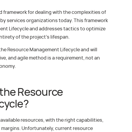
 framework for dealing with the complexities of
by services organizations today. This framework
ent Lifecycle and addresses tactics to optimize
irety of the project’s lifespan.
f the Resource Management Lifecycle and will
ive, and agile method is a requirement, not an
Economy.
the Resource
cycle?
available resources, with the right capabilities,
t margins. Unfortunately, current resource