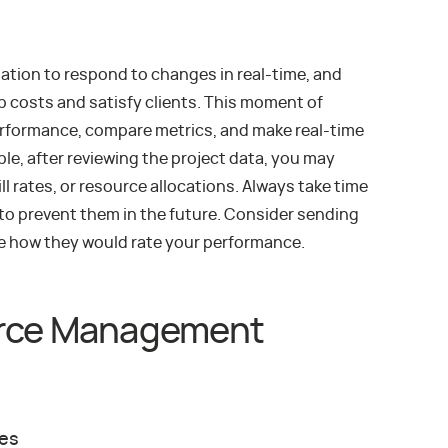
ation to respond to changes in real-time, and
b costs and satisfy clients. This moment of
erformance, compare metrics, and make real-time
e, after reviewing the project data, you may
ll rates, or resource allocations. Always take time
 to prevent them in the future. Consider sending
ee how they would rate your performance.
urce Management
ces