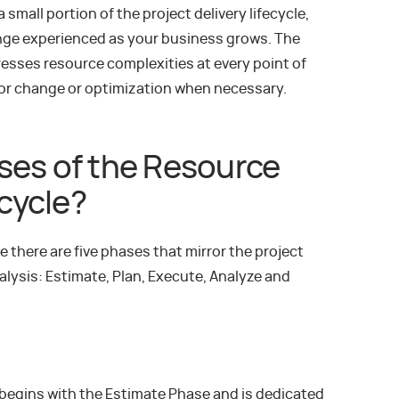
mall portion of the project delivery lifecycle,
nge experienced as your business grows. The
sses resource complexities at every point of
for change or optimization when necessary.
ses of the Resource
cycle?
there are five phases that mirror the project
nalysis: Estimate, Plan, Execute, Analyze and
egins with the Estimate Phase and is dedicated