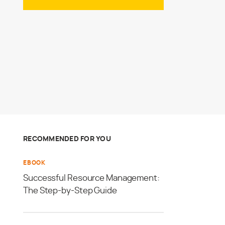
RECOMMENDED FOR YOU
EBOOK
Successful Resource Management:
The Step-by-Step Guide