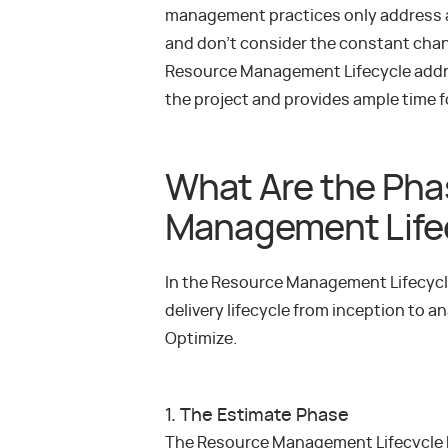
management practices only address a s
and don’t consider the constant cha
Resource Management Lifecycle addre
the project and provides ample time 
What Are the Pha
Management Life
In the Resource Management Lifecycle 
delivery lifecycle from inception to a
Optimize.
1. The Estimate Phase
The Resource Management Lifecycle b