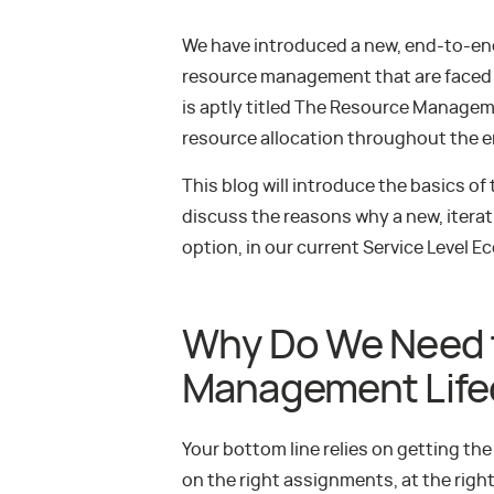
We have introduced a new, end-to-end
resource management that are faced 
is aptly titled The Resource Managem
resource allocation throughout the ent
This blog will introduce the basics o
discuss the reasons why a new, iterat
option, in our current Service Level 
Why Do We Need 
Management Life
Your bottom line relies on getting the 
on the right assignments, at the righ