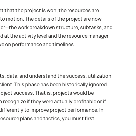
that the project is won, the resources are
nto motion. The details of the project are now
ger—the work breakdown structure, subtasks, and
d at the activity level and the resource manager
eye on performance and timelines.
ts, data, and understand the success, utilization
r client. This phase has been historically ignored
roject success. That is, projects would be
recognize if they were actually profitable or if
ifferently to improve project performance. In
resource plans and tactics, you must first