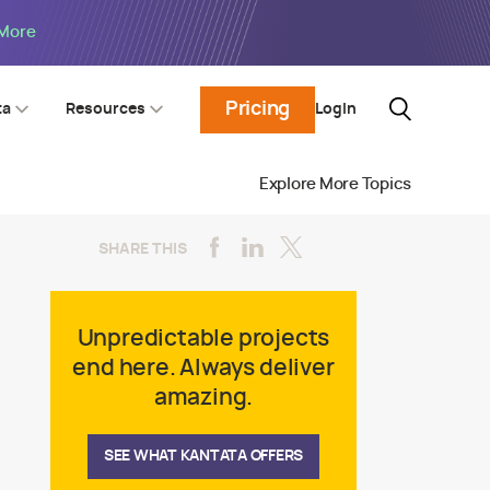
 More
Pricing
Login
ta
Resources
Explore More Topics
SHARE THIS
Unpredictable projects
end here. Always deliver
amazing.
SEE WHAT KANTATA OFFERS