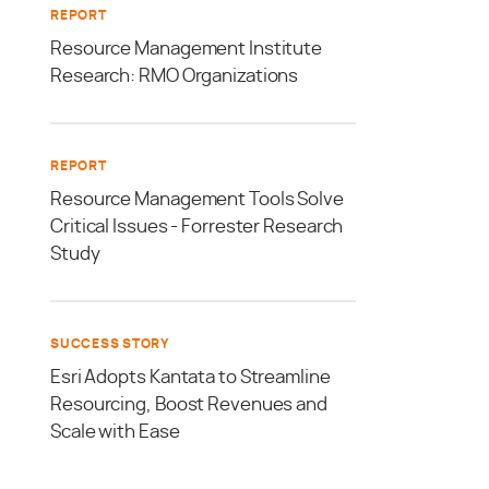
REPORT
Resource Management Institute
Research: RMO Organizations
REPORT
Resource Management Tools Solve
Critical Issues - Forrester Research
Study
SUCCESS STORY
Esri Adopts Kantata to Streamline
Resourcing, Boost Revenues and
Scale with Ease