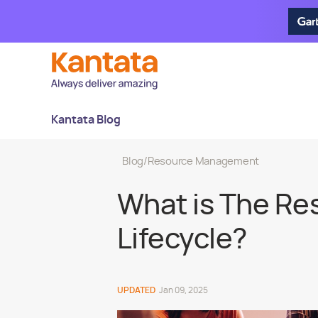
Kantata Blog
Blog
/
Resource Management
What is The R
Lifecycle?
UPDATED
Jan 09, 2025