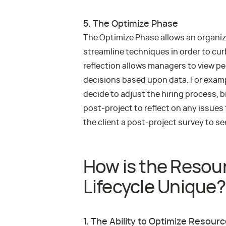
5. The Optimize Phase
The Optimize Phase allows an organiz
streamline techniques in order to cur
reflection allows managers to view p
decisions based upon data. For exampl
decide to adjust the hiring process, bi
post-project to reflect on any issues
the client a post-project survey to s
How is the Reso
Lifecycle Unique?
1. The Ability to Optimize Resour