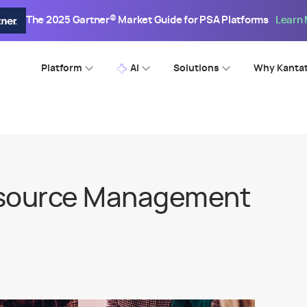
The 2025 Gartner® Market Guide for PSA Platforms
Learn
Platform
AI
Solutions
Why Kanta
esource Management