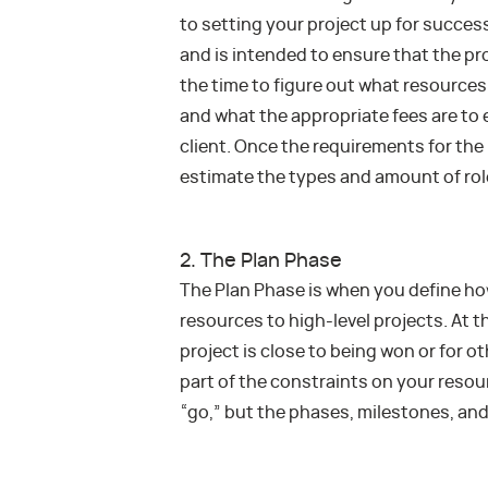
to setting your project up for success
and is intended to ensure that the pro
the time to figure out what resources 
and what the appropriate fees are to en
client. Once the requirements for th
estimate the types and amount of role
2. The Plan Phase
The Plan Phase is when you define ho
resources to high-level projects. At 
project is close to being won or for 
part of the constraints on your resour
“go,” but the phases, milestones, and