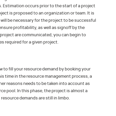
. Estimation occurs prior to the start of a project
ject is proposed to an organization or team. It is
will be necessary for the project to be successful
sure profitability, as well as signoff by the
e project are communicated, you can begin to
s required for a given project.
w to fill your resource demand by booking your
this time in the resource management process, a
other reasons needs to be taken into account as
ce pool. In this phase, the project is almost a
 resource demands are still in limbo.