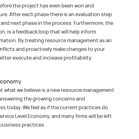
before the project has even been won and
sure. After each phase there is an evaluation step
 and next phase in the process. Furthermore, the
n, is a feedback loop that will help inform
imation. By treating resource management as an
conflicts and proactively make changes to your
etter execute and increase profitability.
 Economy
ent what we believe is a new resource management
answering the growing concerns and
s today. We feel as if the current practices do
ervice Level Economy, and many firms will be left
 business practices.