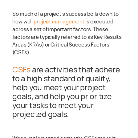
So much of a project’s success boils down to
how well
project management
is executed
across a set of important factors. These
factors are typically referred to as Key Results
Areas (KRAs) or Critical Success Factors
(CSFs).
CSFs
are activities that adhere
to a high standard of quality,
help you meet your project
goals, and help you prioritize
your tasks to meet your
projected goals.