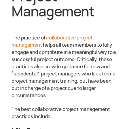
Management
The practice of
collaborative project
management
helps all team members to fully
engage and contribute in a meaningful way to a
successful project outcome. Critically, these
practices also provide guidance for new and
“accidental” project managers who lack formal
project management training, but have been
put in charge of a project due to larger
circumstances.
The best collaborative project management
practices include: