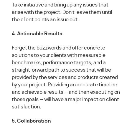
Take initiative and bring up any issues that
arise with the project. Don’t leave them until
the client points an issue out.
4. Actionable Results
Forget the buzzwords and offer concrete
solutions to your clients with measurable
benchmarks, performance targets, and a
straightforward path to success that will be
provided by the services and products created
by your project. Providing an accurate timeline
and achievable results — and then executing on
those goals — will have a major impact on client
satisfaction.
5. Collaboration