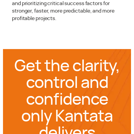
and prioritizing critical success factors for
stronger, faster, more predictable, and more
profitable projects.
Get the clarity,
control and
confidence
only Kantata
delivers