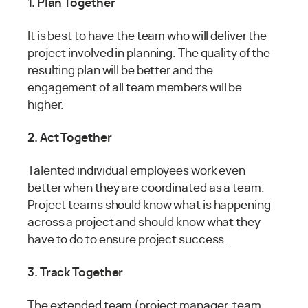
1. Plan Together
It is best to have the team who will deliver the
project involved in planning. The quality of the
resulting plan will be better and the
engagement of all team members will be
higher.
2. Act Together
Talented individual employees work even
better when they are coordinated as a team.
Project teams should know what is happening
across a project and should know what they
have to do to ensure project success.
3. Track Together
The extended team (project manager, team