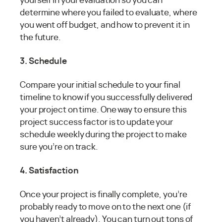
yourself in your evaluation so you can
determine where you failed to evaluate, where
you went off budget, and how to prevent it in
the future.
3. Schedule
Compare your initial schedule to your final
timeline to know if you successfully delivered
your project on time. One way to ensure this
project success factor is to update your
schedule weekly during the project to make
sure you’re on track.
4. Satisfaction
Once your project is finally complete, you’re
probably ready to move on to the next one (if
you haven’t already). You can turn out tons of