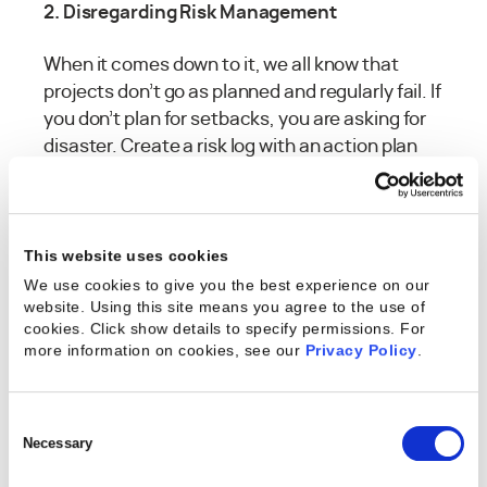
2. Disregarding Risk Management
When it comes down to it, we all know that
projects don’t go as planned and regularly fail. If
you don’t plan for setbacks, you are asking for
disaster. Create a risk log with an action plan
and keep it in a location where your team
members and stakeholders have access to it.
Keeping all your information in a central
database will allow your team members to
This website uses cookies
easily find information and help bring new
We use cookies to give you the best experience on our
website. Using this site means you agree to the use of
members up to speed on projects. Having a
cookies. Click show details to specify permissions.
For
solid risk management plan in place will also
more information on cookies, see our
Privacy Policy
.
allow you to take immediate action if you see
the warning signs of failure headed your way.
Consent
3. Inadequate Scope Document
Selection
Necessary