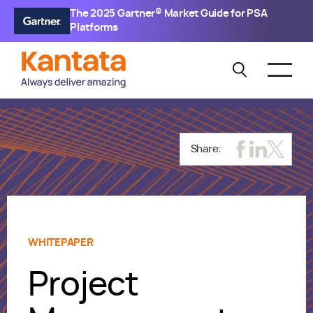
The 2025 Gartner® Market Guide for PSA
Platforms
Share:
WHITEPAPER
Project