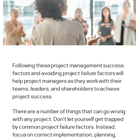
Following these project management success
factors and avoiding project failure factors will
help project managers as they work with their
teams, leaders, and shareholders to achieve
project success.
There are a number of things that can go wrong
with any project. Don’t let yourself get trapped
by common project failure factors. Instead,
focus on correct implementation, planning,