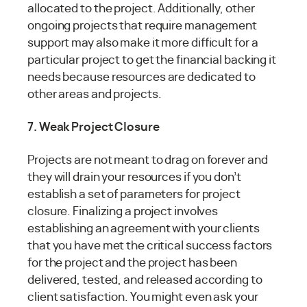
allocated to the project. Additionally, other
ongoing projects that require management
support may also make it more difficult for a
particular project to get the financial backing it
needs because resources are dedicated to
other areas and projects.
7. Weak Project Closure
Projects are not meant to drag on forever and
they will drain your resources if you don’t
establish a set of parameters for project
closure. Finalizing a project involves
establishing an agreement with your clients
that you have met the critical success factors
for the project and the project has been
delivered, tested, and released according to
client satisfaction. You might even ask your