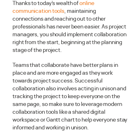
Thanks to today’s wealth of
online
communication tools
, maintaining
connections and reaching out to other
professionals has never been easier. As project
managers, you should implement collaboration
right from the start, beginning at the planning
stage of the project.
Teams that collaborate have better plans in
place and are more engaged as they work
towards project success. Successful
collaboration also involves acting in unison and
tracking the project to keep everyone on the
same page, so make sure to leverage modern
collaboration tools like a shared digital
workspace or Gantt chart to help everyone stay
informed and working in unison.