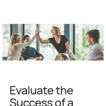
Evaluate the
Success of a