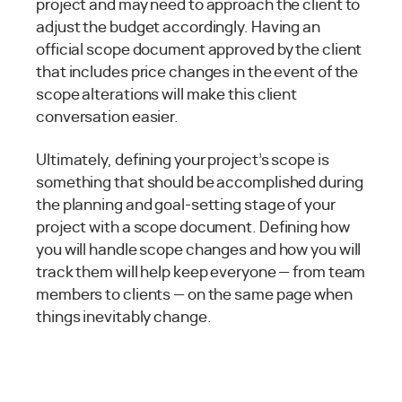
project and may need to approach the client to
adjust the budget accordingly. Having an
official scope document approved by the client
that includes price changes in the event of the
scope alterations will make this client
conversation easier.
Ultimately, defining your project’s scope is
something that should be accomplished during
the planning and goal-setting stage of your
project with a scope document. Defining how
you will handle scope changes and how you will
track them will help keep everyone — from team
members to clients — on the same page when
things inevitably change.