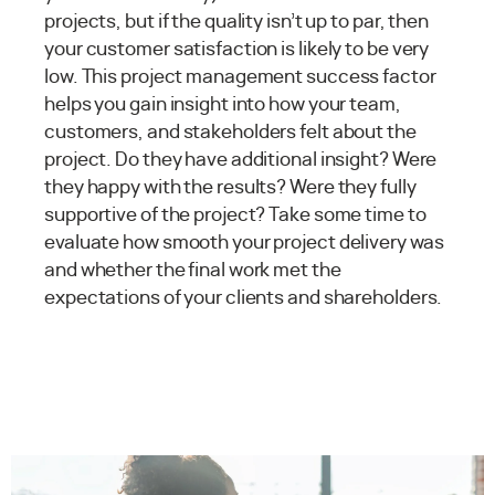
projects, but if the quality isn’t up to par, then
your customer satisfaction is likely to be very
low. This project management success factor
helps you gain insight into how your team,
customers, and stakeholders felt about the
project. Do they have additional insight? Were
they happy with the results? Were they fully
supportive of the project? Take some time to
evaluate how smooth your project delivery was
and whether the final work met the
expectations of your clients and shareholders.