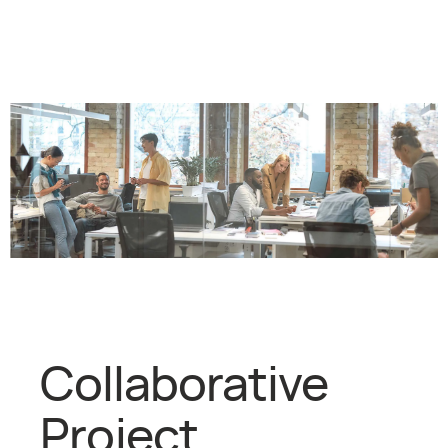
Collaborative
Project