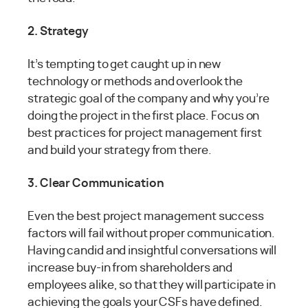
2. Strategy
It’s tempting to get caught up in new
technology or methods and overlook the
strategic goal of the company and why you’re
doing the project in the first place. Focus on
best practices for project management first
and build your strategy from there.
3. Clear Communication
Even the best project management success
factors will fail without proper communication.
Having candid and insightful conversations will
increase buy-in from shareholders and
employees alike, so that they will participate in
achieving the goals your CSFs have defined.