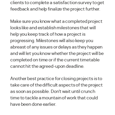
clients to complete a satisfaction survey to get
feedback and help finalize the project further.
Make sure you know what a completed project
looks like and establish milestones that will
help you keep track of how a project is
progressing. Milestones will also keep you
abreast of any issues or delays as they happen
and will let you know whether the project will be
completed on time or if the current timetable
cannot hit the agreed-upon deadline.
Another best practice for closing projects is to
take care of the difficult aspects of the project
as soon as possible. Don’t wait until crunch
time to tackle a mountain of work that could
have been done earlier.