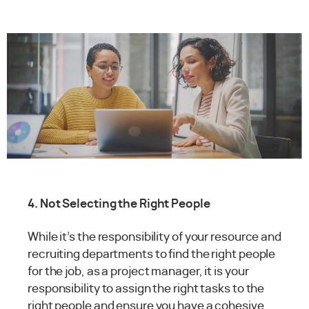
4. Not Selecting the Right People
While it’s the responsibility of your resource and
recruiting departments to find the right people
for the job, as a project manager, it is your
responsibility to assign the right tasks to the
right people and ensure you have a cohesive