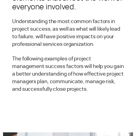
everyone involved.
Understanding the most common factors in
project success, as well as what will likely lead
to failure, will have positive impacts on your
professional services organization.
The following examples of project
management success factors will help you gain
a better understanding of how effective project
managers plan, communicate, manage risk,
and successfully close projects.