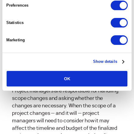
An inadequate scope document, or complete
Preferences
lack of a scope document is often the reasons
that projects fail — and it’s more common than
Statistics
you may think.
Marketing
A full
75% of IT executives
think
their projects are doomed from
day one because of constantly
Show details
shifting scope.
OK
Project managers are responsible for handling
scope changes and asking whether the
changes are necessary. When the scope of a
project changes — and it will — project
managers will need to consider how it may
affect the timeline and budget of the finalized