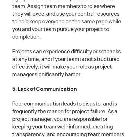
team. Assign team members to roles where
they will excel and use your central resources
to help keep everyone on the same page while
you and your team pursue your project to
completion.
Projects can experience difficulty or setbacks
at any time, and if your team is not structured
effectively, it will make your role as project
manager significantly harder.
5. Lack of Communication
Poor communication leads to disaster and is
frequently the reason for project failure. As a
project manager, you are responsible for
keeping your team well-informed, creating
transparency, and encouraging team members