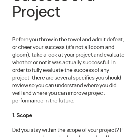
Project
Before you throw in the towel and admit defeat,
or cheer your success (it’s not all doom and
gloom), take a look at your project and evaluate
whether or not it was actually successful. In
order to fully evaluate the success of any
project, there are several specifics you should
review so you can understand where you did
well and where you can improve project
performance in the future.
1. Scope
Did you stay within the scope of your project? If