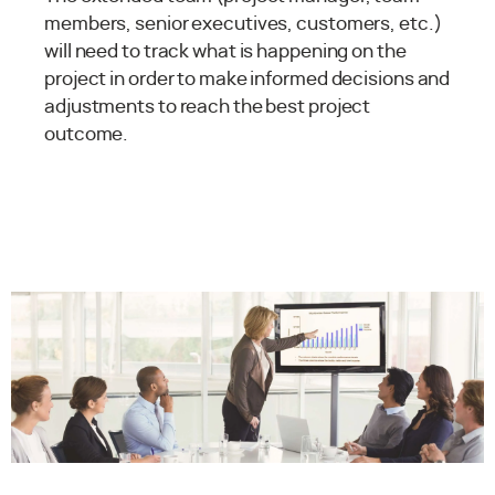
members, senior executives, customers, etc.)
will need to track what is happening on the
project in order to make informed decisions and
adjustments to reach the best project
outcome.