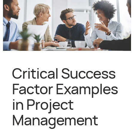
Critical Success
Factor Examples
in Project
Management