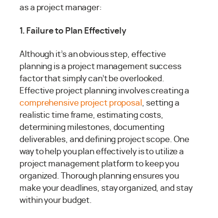
as a project manager:
1. Failure to Plan Effectively
Although it’s an obvious step, effective
planning is a project management success
factor that simply can’t be overlooked.
Effective project planning involves creating a
comprehensive project proposal
, setting a
realistic time frame, estimating costs,
determining milestones, documenting
deliverables, and defining project scope. One
way to help you plan effectively is to utilize a
project management platform to keep you
organized. Thorough planning ensures you
make your deadlines, stay organized, and stay
within your budget.