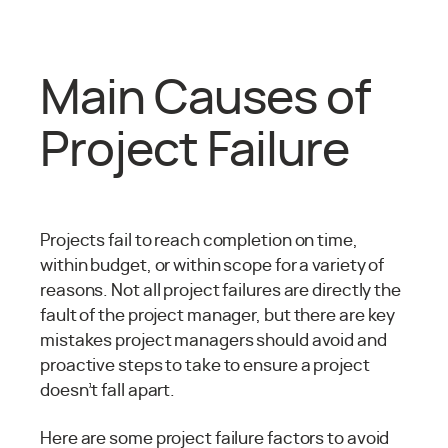
Main Causes of
Project Failure
Projects fail to reach completion on time,
within budget, or within scope for a variety of
reasons. Not all project failures are directly the
fault of the project manager, but there are key
mistakes project managers should avoid and
proactive steps to take to ensure a project
doesn’t fall apart.
Here are some project failure factors to avoid