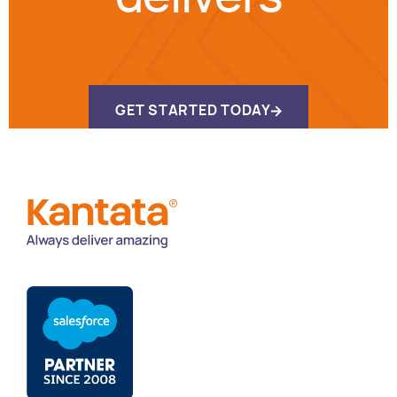
GET STARTED TODAY