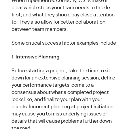
When implemented correctly, CSFs make it
clear which steps your team needs to tackle
first, and what they should pay close attention
to. They also allow for better collaboration
between team members.
Some critical success factor examples include:
1. Intensive Planning
Before starting a project, take the time to sit
down for an extensive planning session, define
your performance targets, come to a
consensus about what a completed project
looks like, and finalize your plan with your
clients. Incorrect planning at project initiation
may cause you to miss underlying issues or
details that will cause problems further down
the road.