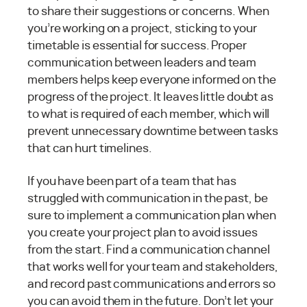
to share their suggestions or concerns. When
you’re working on a project, sticking to your
timetable is essential for success. Proper
communication between leaders and team
members helps keep everyone informed on the
progress of the project. It leaves little doubt as
to what is required of each member, which will
prevent unnecessary downtime between tasks
that can hurt timelines.
If you have been part of a team that has
struggled with communication in the past, be
sure to implement a communication plan when
you create your project plan to avoid issues
from the start. Find a communication channel
that works well for your team and stakeholders,
and record past communications and errors so
you can avoid them in the future. Don’t let your