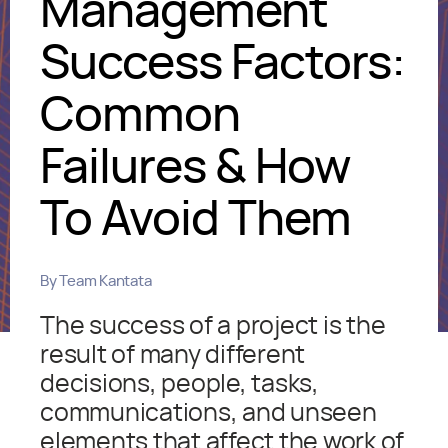
Management
Success Factors:
Common
Failures & How
To Avoid Them
By
Team Kantata
The success of a project is the
result of many different
decisions, people, tasks,
communications, and unseen
elements that affect the work of