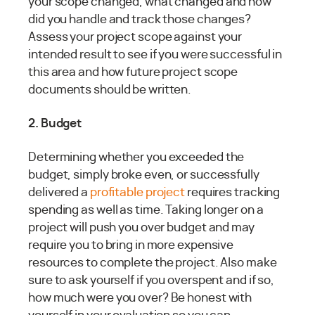
your scope changed, what changed and how
did you handle and track those changes?
Assess your project scope against your
intended result to see if you were successful in
this area and how future project scope
documents should be written.
2. Budget
Determining whether you exceeded the
budget, simply broke even, or successfully
delivered a
profitable project
requires tracking
spending as well as time. Taking longer on a
project will push you over budget and may
require you to bring in more expensive
resources to complete the project. Also make
sure to ask yourself if you overspent and if so,
how much were you over? Be honest with