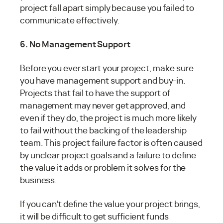
project fall apart simply because you failed to
communicate effectively.
6. No Management Support
Before you ever start your project, make sure
you have management support and buy-in.
Projects that fail to have the support of
management may never get approved, and
even if they do, the project is much more likely
to fail without the backing of the leadership
team. This project failure factor is often caused
by unclear project goals and a failure to define
the value it adds or problem it solves for the
business.
If you can’t define the value your project brings,
it will be difficult to get sufficient funds