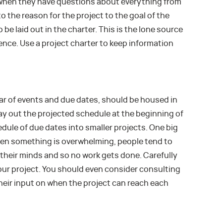
when they have questions about everything from
 to the reason for the project to the goal of the
be laid out in the charter. This is the lone source
ence. Use a project charter to keep information
ar of events and due dates, should be housed in
 lay out the projected schedule at the beginning of
edule of due dates into smaller projects. One big
hen something is overwhelming, people tend to
of their minds and so no work gets done. Carefully
our project. You should even consider consulting
heir input on when the project can reach each