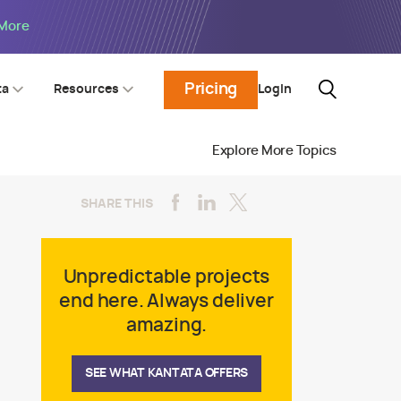
 More
Pricing
Login
ta
Resources
Explore More Topics
SHARE THIS
Unpredictable projects
end here. Always deliver
amazing.
SEE WHAT KANTATA OFFERS