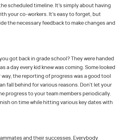
he scheduled timeline. It’s simply about having
th your co-workers. It’s easy to forget, but
vide the necessary feedback to make changes and
you got back in grade school? They were handed
 was a day every kid knew was coming. Some looked
er way, the reporting of progress was a good tool
an fall behind for various reasons. Don’t let your
the progress to your team members periodically.
nish on time while hitting various key dates with
teammates and their successes. Everybody