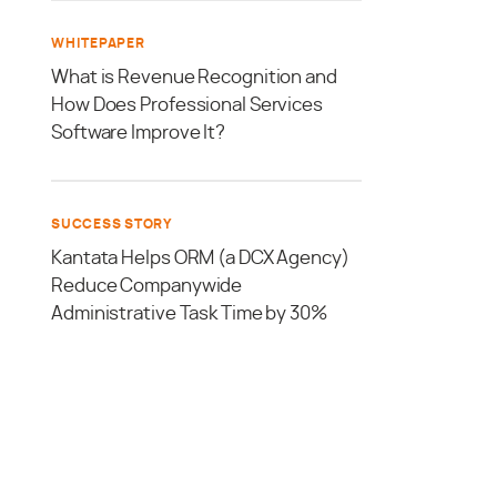
WHITEPAPER
What is Revenue Recognition and
How Does Professional Services
Software Improve It?
SUCCESS STORY
Kantata Helps ORM (a DCX Agency)
Reduce Companywide
Administrative Task Time by 30%