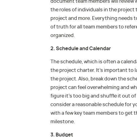
document team members will review 
the roles of individuals in the project
project and more. Everything needs to 
of truth for all team members to refer
organized.
2. Schedule and Calendar
The schedule, which is often a calend
the project charter. It’s important to
the project. Also, break down the sch
project can feel overwhelming and w
figure it’s too big and shuffle it out 
consider a reasonable schedule for y
with a few key team members to get t
milestone.
3. Budget