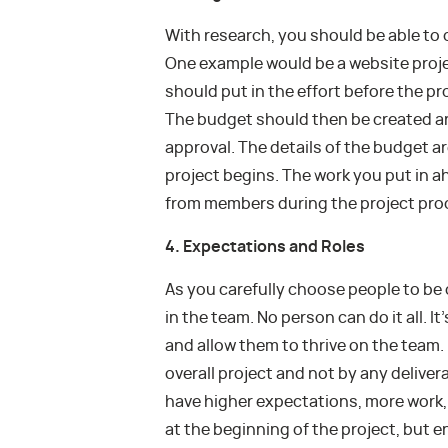
With research, you should be able to 
One example would be a website proje
should put in the effort before the pr
The budget should then be created a
approval. The details of the budget 
project begins. The work you put in a
from members during the project pro
4. Expectations and Roles
As you carefully choose people to be o
in the team. No person can do it all. I
and allow them to thrive on the team
overall project and not by any deliver
have higher expectations, more work, 
at the beginning of the project, but 