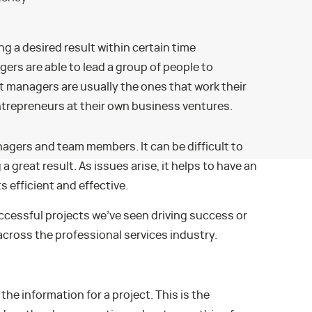
ng a desired result within certain time
rs are able to lead a group of people to
t managers are usually the ones that work their
trepreneurs at their own business ventures.
nagers and team members. It can be difficult to
a great result. As issues arise, it helps to have an
 efficient and effective.
ccessful projects we’ve seen driving success or
across the professional services industry.
 the information for a project. This is the