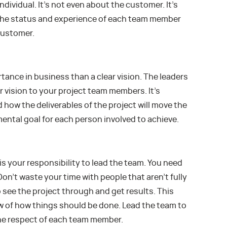
individual. It’s not even about the customer. It’s
the status and experience of each team member
 customer.
tance in business than a clear vision. The leaders
 vision to your project team members. It’s
how the deliverables of the project will move the
ental goal for each person involved to achieve.
 is your responsibility to lead the team. You need
on’t waste your time with people that aren’t fully
o see the project through and get results. This
ew of how things should be done. Lead the team to
he respect of each team member.