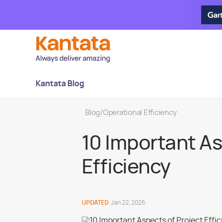
Kantata Blog
Blog
/
Operational Efficiency
10 Important As
Efficiency
UPDATED
Jan 22, 2025