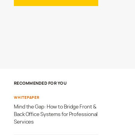
RECOMMENDED FOR YOU
WHITEPAPER
Mind the Gap: How to Bridge Front &
Back Office Systems for Professional
Services