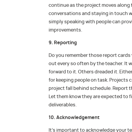
continue as the project moves along t
conversations and staying in touch wi
simply speaking with people can pro
improvements.
9. Reporting
Do you remember those report cards 
out every so often by the teacher. It
forward to it. Others dreaded it. Eith
for keeping people on task. Projects c
project fall behind schedule. Report 
Let them know they are expected to fi
deliverables.
10. Acknowledgement
It’s important to acknowledge your 