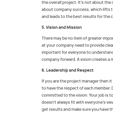
the overall project. It’s not about the 
about company success, which lifts 
and leads to the best results for the
5. Vision and Mission
There may be no item of greater impor
at your company need to provide clear
important for everyone to understand 
company forward. A vision creates a m
6. Leadership and Respect
If you are the project manager then it
to have the respect of each member. D
committed to the vision. Your job is t
doesn’t always fit with everyone’s vi
get results and make sure you have t