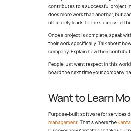
contributes to a successful project i
does more work than another, but each
ultimately leads to the success of the
Once a project is complete, speak w
their work specifically. Talk about ho
company. Explain how their contribut
People just want respect in this world.
board the next time your company has
Want to Learn Mo
Purpose-built software for services 
management
. That’s where the
Kanta
Discover how Kantata can take your p