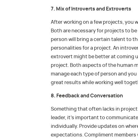
7. Mix of Introverts and Extroverts
After working on a few projects, you wi
Both are necessary for projects to b
person will bring a certain talent to the
personalities for a project. An introve
extrovert might be better at coming up
project. Both aspects of the human m
manage each type of person and you s
great results while working well toget
8. Feedback and Conversation
Something that often lacks in projects
leader, it’s important to communicate
individually. Provide updates on where
expectations. Compliment members w