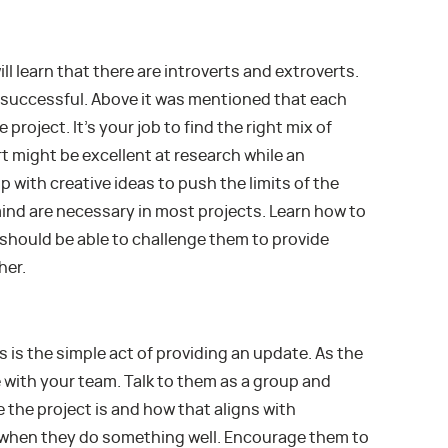
ll learn that there are introverts and extroverts.
e successful. Above it was mentioned that each
 project. It’s your job to find the right mix of
rt might be excellent at research while an
 with creative ideas to push the limits of the
ind are necessary in most projects. Learn how to
hould be able to challenge them to provide
her.
 is the simple act of providing an update. As the
 with your team. Talk to them as a group and
 the project is and how that aligns with
hen they do something well. Encourage them to