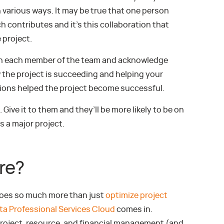
n various ways. It may be true that one person
 contributes and it’s this collaboration that
 project.
ith each member of the team and acknowledge
w the project is succeeding and helping your
ions helped the project become successful.
 Give it to them and they’ll be more likely to be on
 a major project.
re?
does so much more than just
optimize project
ta Professional Services Cloud
comes in.
roject, resource, and financial management (and