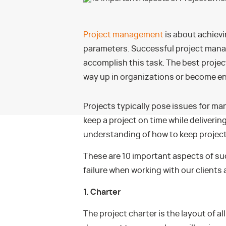
Project management
is about achievi
parameters. Successful project manage
accomplish this task. The best projec
way up in organizations or become en
Projects typically pose issues for ma
keep a project on time while delivering 
understanding of how to keep projects
These are 10 important aspects of su
failure when working with our clients 
1. Charter
The project charter is the layout of all