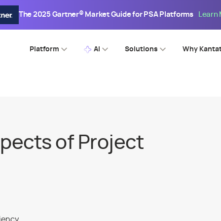
The 2025 Gartner® Market Guide for PSA Platforms
Learn
Platform
AI
Solutions
Why Kanta
pects of Project