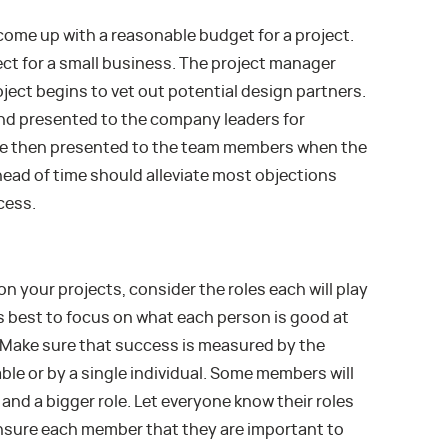
come up with a reasonable budget for a project.
ct for a small business. The project manager
oject begins to vet out potential design partners.
nd presented to the company leaders for
are then presented to the team members when the
head of time should alleviate most objections
cess.
n your projects, consider the roles each will play
t’s best to focus on what each person is good at
. Make sure that success is measured by the
able or by a single individual. Some members will
and a bigger role. Let everyone know their roles
ensure each member that they are important to