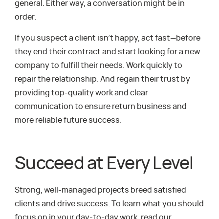
general. Either way, a conversation might be in
order.
If you suspect a client isn’t happy, act fast—before
they end their contract and start looking for a new
company to fulfill their needs. Work quickly to
repair the relationship. And regain their trust by
providing top-quality work and clear
communication to ensure return business and
more reliable future success.
Succeed at Every Level
Strong, well-managed projects breed satisfied
clients and drive success. To learn what you should
focus on in your day-to-day work, read our