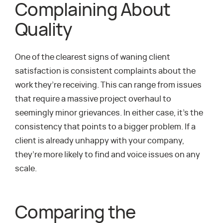
Complaining About
Quality
One of the clearest signs of waning client
satisfaction is consistent complaints about the
work they’re receiving. This can range from issues
that require a massive project overhaul to
seemingly minor grievances. In either case, it’s the
consistency that points to a bigger problem. If a
client is already unhappy with your company,
they’re more likely to find and voice issues on any
scale.
Comparing the