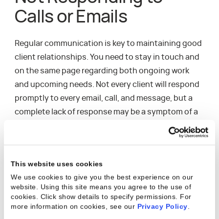
Calls or Emails
Regular communication is key to maintaining good
client relationships. You need to stay in touch and
on the same page regarding both ongoing work
and upcoming needs. Not every client will respond
promptly to every email, call, and message, but a
complete lack of response may be a symptom of a
deeper issue. The harder it is to get in touch with
them and the less interested they seem in
continuing the conversation, the more likely
This website uses cookies
they’re unhappy—and maybe even uninterested in
We use cookies to give you the best experience on our
continuing to work with your company.
website. Using this site means you agree to the use of
cookies. Click show details to specify permissions.
For
more information on cookies, see our
Privacy Policy
.