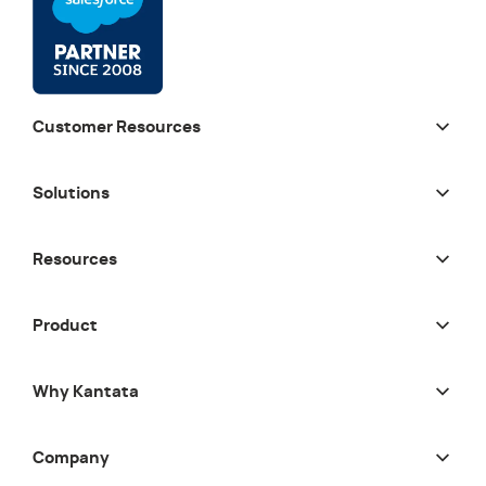
Customer Resources
Solutions
Resources
Product
Why Kantata
Company