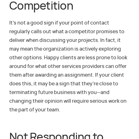
Competition
It’s not a good sign if your point of contact
regularly calls out what a competitor promises to
deliver when discussing your projects. In fact, it
may mean the organization is actively exploring
other options. Happy clients are less prone to look
around for what other services providers can offer
them after awarding an assignment. If your client
does this, it may be a sign that they’re close to
terminating future business with you—and
changing their opinion will require serious work on
the part of your team.
Not Responding to