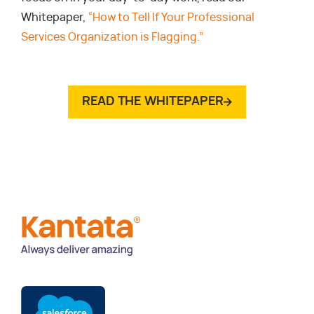
Whitepaper,
“How to Tell If Your Professional
Services Organization is Flagging.”
READ THE WHITEPAPER