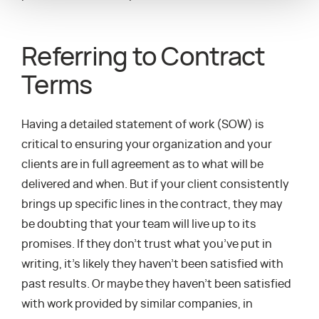
Referring to Contract
Terms
Having a detailed statement of work (SOW) is
critical to ensuring your organization and your
clients are in full agreement as to what will be
delivered and when. But if your client consistently
brings up specific lines in the contract, they may
be doubting that your team will live up to its
promises. If they don’t trust what you’ve put in
writing, it’s likely they haven’t been satisfied with
past results. Or maybe they haven’t been satisfied
with work provided by similar companies, in