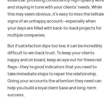
essential: providing consistently high-quality work
and staying in tune with your clients’ needs. While
this may seem obvious, it’s easy to miss the telltale
signs of an unhappy account—especially when
your days are filled with back-to-back projects for
multiple companies.
But if satisfaction dips too low, it can be incredibly
difficult to win back trust. To keep your clients
happy and on board, keep an eye out for these red
flags—they’re good indicators that you need to
take immediate steps to repair the relationship.
Giving your accounts the attention they need can
help you build a loyal client base and long-term
success.