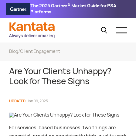
The 2025 Gartner® Market Guide for PSA
Platforms
Blog
/
Client Engagement
Are Your Clients Unhappy?
Look for These Signs
UPDATED
Jan 09, 2025
For services-based businesses, two things are