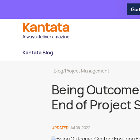
Kantata Blog
Blog
/
Project Management
Being Outcome-
End of Project
UPDATED
Jul 08, 2022