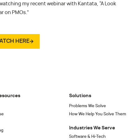
 watching my recent webinar with Kantata, “A Look
War on PMOs.”
ATCH HERE
esources
Solutions
Problems We Solve
se
How We Help You Solve Them
Industries We Serve
ng
Software & Hi-Tech