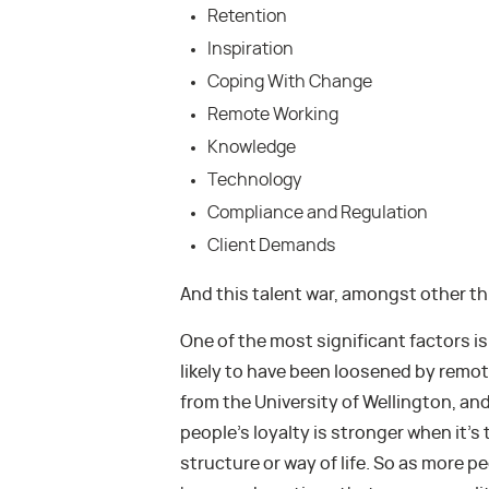
Retention
Inspiration
Coping With Change
Remote Working
Knowledge
Technology
Compliance and Regulation
Client Demands
And this talent war, amongst other th
One of the most significant factors i
likely to have been loosened by remot
from the University of Wellington, and 
people’s loyalty is stronger when it’
structure or way of life. So as more p