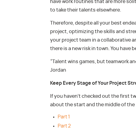
have work routines that are more soli
to take their talents elsewhere.
Therefore, despite all your best ende
project, optimizing the skills and st
your project team in a collaborative 
there is a new risk in town. You have 
“Talent wins games, but teamwork and
Jordan
Keep Every Stage of Your Project St
If you haven’t checked out the first t
about the start and the middle of the
Part 1
Part 2