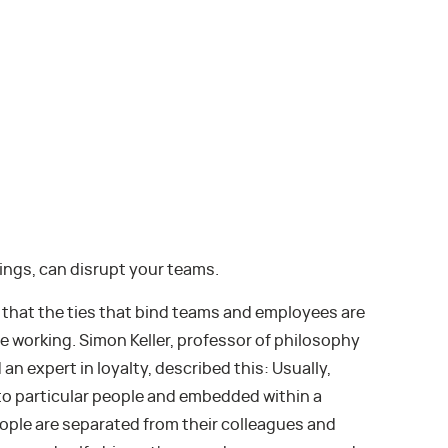
ings, can disrupt your teams.
s that the ties that bind teams and employees are
e working. Simon Keller, professor of philosophy
an expert in loyalty, described this: Usually,
s to particular people and embedded within a
eople are separated from their colleagues and