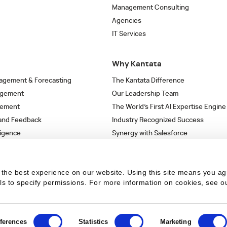
Management Consulting
Agencies
IT Services
Why Kantata
agement & Forecasting
The Kantata Difference
agement
Our Leadership Team
gement
The World’s First AI Expertise Engine
 and Feedback
Industry Recognized Success
ligence
Synergy with Salesforce
& Workflows
Strategic Partnerships
s
the best experience on our website. Using this site means you ag
ils to specify permissions.
For more information on cookies, see o
ferences
Statistics
Marketing
 the latest articles in your inbox.
SUBSCRIBE NO