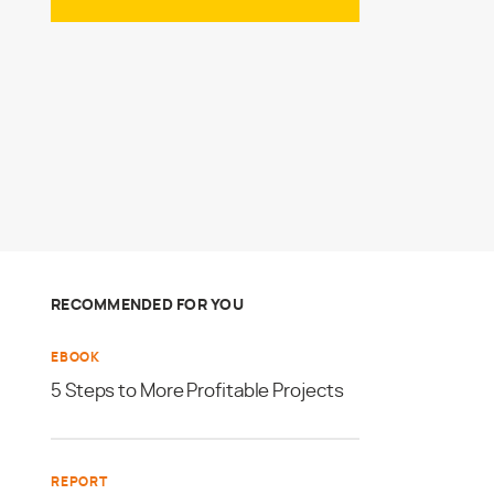
RECOMMENDED FOR YOU
EBOOK
5 Steps to More Profitable Projects
REPORT