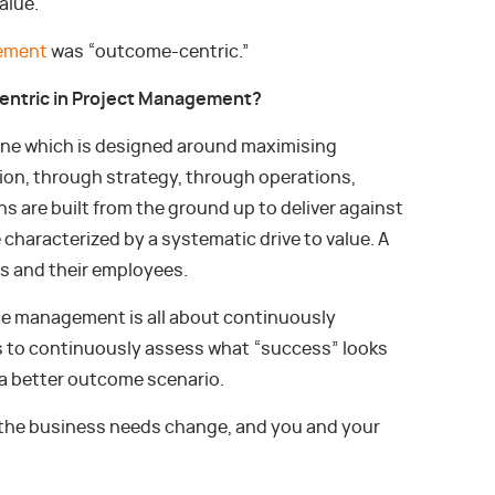
alue.
ement
was “outcome-centric.”
entric in Project Management?
one which is designed around maximising
n, through strategy, through operations,
s are built from the ground up to deliver against
haracterized by a systematic drive to value. A
nts and their employees.
e management is all about continuously
 to continuously assess what “success” looks
s a better outcome scenario.
 the business needs change, and you and your