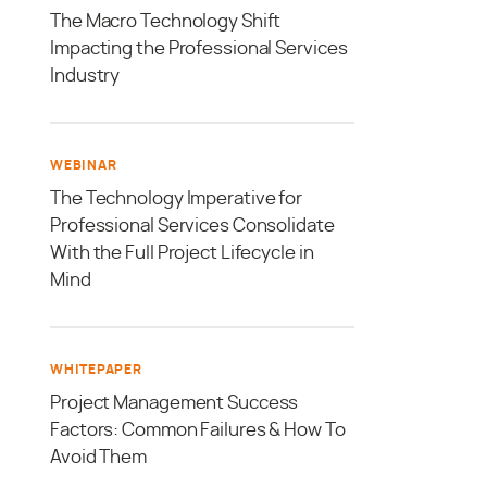
The Macro Technology Shift
Impacting the Professional Services
Industry
WEBINAR
The Technology Imperative for
Professional Services Consolidate
With the Full Project Lifecycle in
Mind
WHITEPAPER
Project Management Success
Factors: Common Failures & How To
Avoid Them