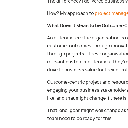
The difference? I delivered business v
How? My approach to
project manag
What Does It Mean to be Outcome-C
An outcome-centric organisation is 
customer outcomes through innovatio
through projects – these organisation
relevant customer outcomes. They’re c
drive to business value for their clie
Outcome-centric project and resourc
engaging your business stakeholders
like, and that might change if there i
That ‘end-goal’ might well change as
team need to be ready for this.