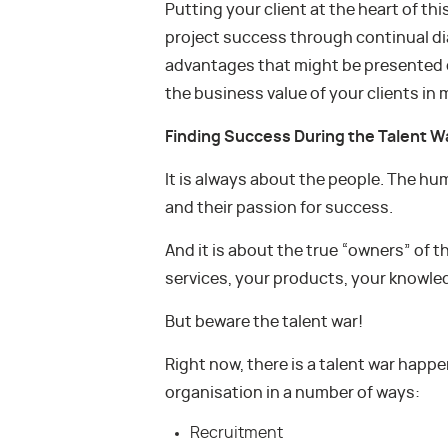
Putting your client at the heart of thi
project success through continual di
advantages that might be presented d
the business value of your clients in 
Finding Success During the Talent W
It is always about the people. The huma
and their passion for success.
And it is about the true “owners” of 
services, your products, your knowle
But beware the talent war!
Right now, there is a talent war happ
organisation in a number of ways:
Recruitment