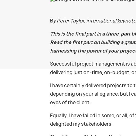
B
y Peter Taylor, international keynot
This is the final part in a three-part 
Read the first part on building a gre
harnessing the power of your projec
Successful project management is abo
delivering just on-time, on-budget, 
I have certainly delivered projects to t
depending on your allegiance, but I c
eyes of the client.
Equally, I have failed in some, or all
delighted my stakeholders.