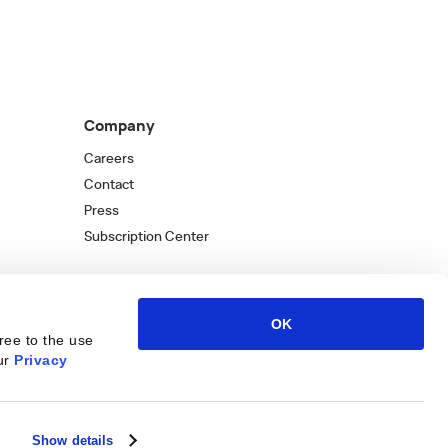
Company
Careers
Contact
Press
Subscription Center
OK
ree to the use
ur
Privacy
Kantata
Kantata
LinkedIn
Kantata
X
Profile
Kantata
Profile
Facebook
Kantata
Instagra
Profi
You
Show details
W