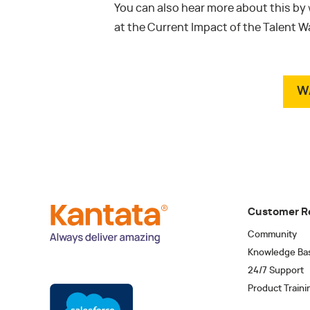
You can also hear more about this by
at the Current Impact of the Talent 
W
Customer R
Community
Knowledge Ba
24/7 Support
Product Traini