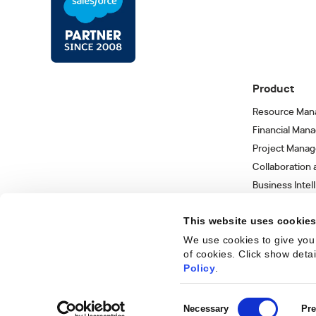
Product
Resource Man
Financial Man
Project Mana
Collaboration
Business Intel
Integrations 
This website uses cookie
We use cookies to give you 
of cookies. Click show deta
Trust Center
Privacy Policy
Terms of Use
Sitemap
©
2026
Kantata
Policy
.
Consent
Necessary
Pre
Get
Selection