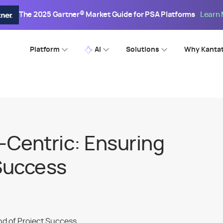
The 2025 Gartner® Market Guide for PSA Platforms
Learn
Platform
AI
Solutions
Why Kanta
Centric: Ensuring
 Success