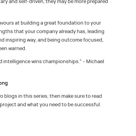
tary and self-driven, they may be more prepared
avours at building a great foundation to your
rengths that your company already has, leading
and inspiring way, and being outcome focused,
been warned.
 intelligence wins championships.” – Michael
rong
wo blogs in this series, then make sure to read
 project and what you need to be successful.