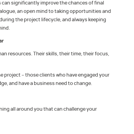
s can significantly improve the chances of final
alogue, an open mind to taking opportunities and
uring the project lifecycle, and always keeping
mind.
ar
n resources. Their skills, their time, their focus,
the project – those clients who have engaged your
dge, and have a business need to change.
ening all around you that can challenge your