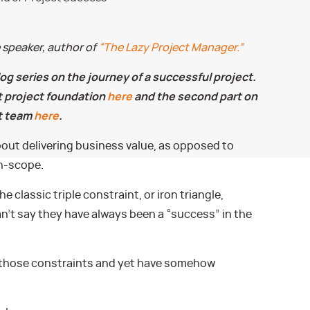
e speaker, author of
“The Lazy Project Manager.”
blog series on the journey of a successful project.
at project foundation
here
and the second part on
t team
here
.
ut delivering business value, as opposed to
on-scope.
he classic triple constraint, or iron triangle,
an’t say they have always been a “success” in the
, of those constraints and yet have somehow