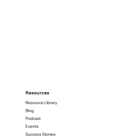
Resources
Resource Library
Blog
Podcast
Events
Success Stories