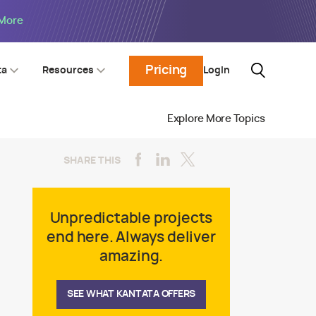
 More
Pricing
Login
ta
Resources
Explore More Topics
SHARE THIS
Unpredictable projects
end here. Always deliver
amazing.
SEE WHAT KANTATA OFFERS