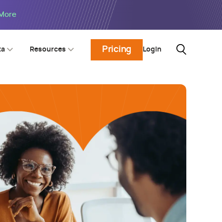
 More
Pricing
Login
ta
Resources