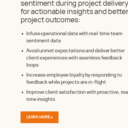
sentiment during project deliver
for actionable insights and bette
project outcomes:
Infuse operational data with real-time team
sentiment data
Avoid unmet expectations and deliver better
client experiences with seamless feedback
loops
Increase employee loyalty by responding to
feedback while projects are in-flight
Improve client satisfaction with proactive, rea
time insights
LEARN MORE