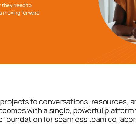
t they need to
s moving forward
projects to conversations, resources, a
tcomes with a single, powerful platform 
e foundation for seamless team collabor