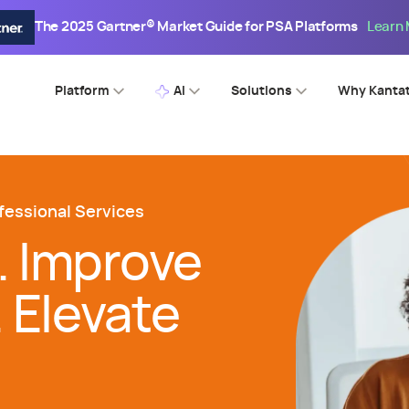
The 2025 Gartner® Market Guide for PSA Platforms
Learn
Platform
AI
Solutions
Why Kanta
fessional Services
. Improve
. Elevate