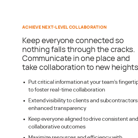
ACHIEVE NEXT-LEVEL COLLABORATION
Keep everyone connected so
nothing falls through the cracks.
Communicate in one place and
take collaboration to new heights
Put critical information at your team’s fingerti
to foster real-time collaboration
Extend visibility to clients and subcontractors
enhanced transparency
Keep everyone aligned to drive consistent an
collaborative outcomes
Maximize resources and efficiency with