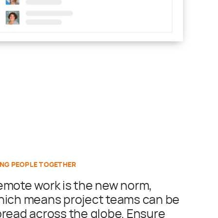
ING PEOPLE TOGETHER
emote work is the new norm,
hich means project teams can be
read across the globe. Ensure