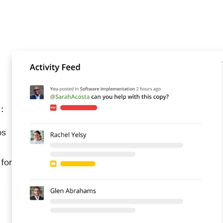
:
ps
 for
d