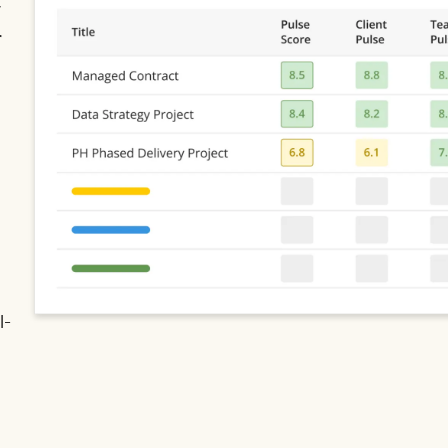
y
r
l-