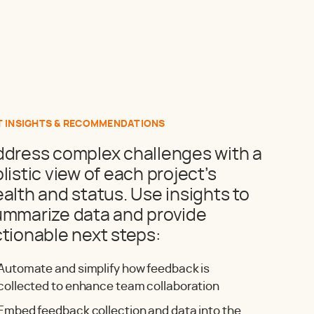
T INSIGHTS & RECOMMENDATIONS
ddress complex challenges with a
listic view of each project’s
alth and status. Use insights to
ummarize data and provide
tionable next steps:
Automate and simplify how feedback is
collected to enhance team collaboration
Embed feedback collection and data into the