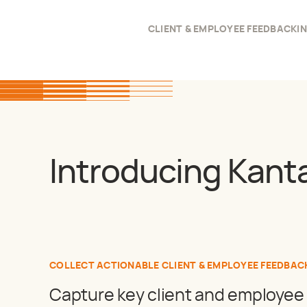
CLIENT & EMPLOYEE FEEDBACK
I
Introducing Kant
COLLECT ACTIONABLE CLIENT & EMPLOYEE FEEDBAC
Capture key client and employee