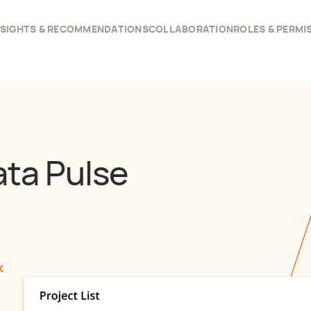
NSIGHTS & RECOMMENDATIONS
COLLABORATION
ROLES & PERMI
ata Pulse
K