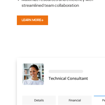
streamlined team collaboration
LEARN MORE