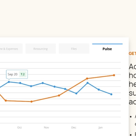
GE
A
ho
he
s
ac