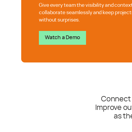
Give every team the visibility and contex
collaborate seamlessly and keep project
without surprises.
Watch a Demo
Connect 
Improve ou
as th