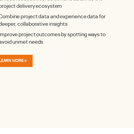
project delivery ecosystem
Combine project data and experience data for
deeper, collaborative insights
Improve project outcomes by spotting ways to
avoid unmet needs
LEARN MORE