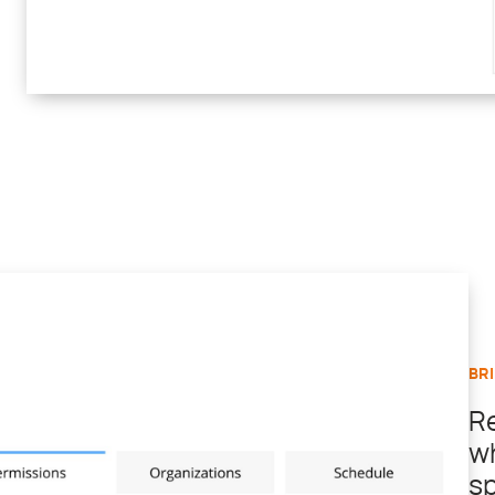
BR
R
w
sp