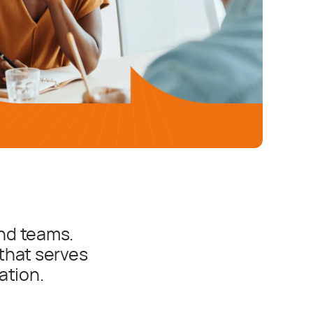
nd teams.
that serves
ation.