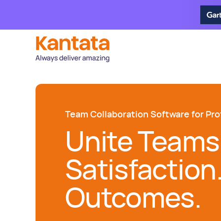
Team Collaboration Software for Pro
Unite Teams
Satisfaction
Outcomes.