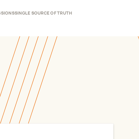
SSIONS
SINGLE SOURCE OF TRUTH