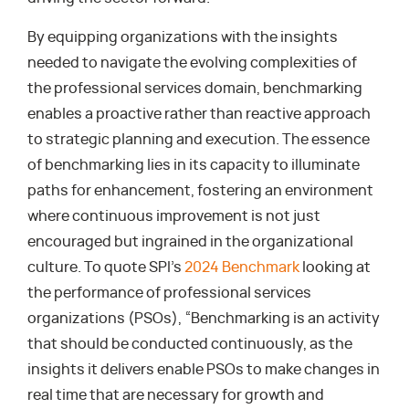
By equipping organizations with the insights
needed to navigate the evolving complexities of
the professional services domain, benchmarking
enables a proactive rather than reactive approach
to strategic planning and execution. The essence
of benchmarking lies in its capacity to illuminate
paths for enhancement, fostering an environment
where continuous improvement is not just
encouraged but ingrained in the organizational
culture. To quote SPI’s
2024 Benchmark
looking at
the performance of professional services
organizations (PSOs), “Benchmarking is an activity
that should be conducted continuously, as the
insights it delivers enable PSOs to make changes in
real time that are necessary for growth and