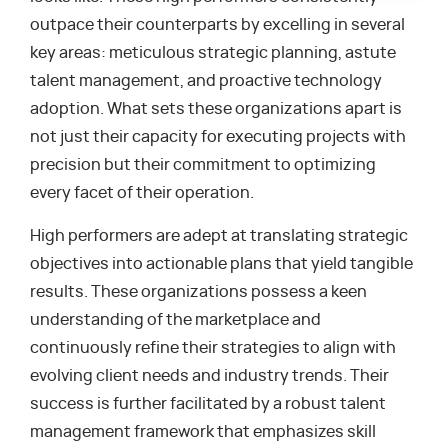
outpace their counterparts by excelling in several
key areas: meticulous strategic planning, astute
talent management, and proactive technology
adoption. What sets these organizations apart is
not just their capacity for executing projects with
precision but their commitment to optimizing
every facet of their operation.
High performers are adept at translating strategic
objectives into actionable plans that yield tangible
results. These organizations possess a keen
understanding of the marketplace and
continuously refine their strategies to align with
evolving client needs and industry trends. Their
success is further facilitated by a robust talent
management framework that emphasizes skill