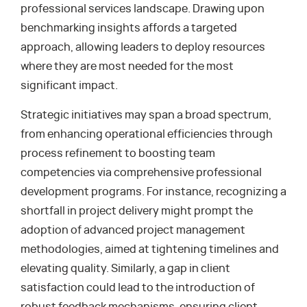
professional services landscape. Drawing upon
benchmarking insights affords a targeted
approach, allowing leaders to deploy resources
where they are most needed for the most
significant impact.
Strategic initiatives may span a broad spectrum,
from enhancing operational efficiencies through
process refinement to boosting team
competencies via comprehensive professional
development programs. For instance, recognizing a
shortfall in project delivery might prompt the
adoption of advanced project management
methodologies, aimed at tightening timelines and
elevating quality. Similarly, a gap in client
satisfaction could lead to the introduction of
robust feedback mechanisms, ensuring client