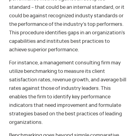
standard – that could be an internal standard, or it
could be against recognized industy standards or
the performance of the industry’s top performers.
This procedure identifies gaps in an organization’s
capabilities and institutes best practices to
achieve superior performance.
For instance, a management consulting firm may
utilize benchmarking to measure its client
satisfaction rates, revenue growth, and average bill
rates against those of industry leaders. This
enables the firm to identify key performance
indicators that need improvement and formulate
strategies based on the best practices of leading
organizations.
Benchmarking goes beyond simple comparative