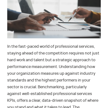
In the fast-paced world of professional services,
staying ahead of the competition requires not just
hard work and talent but a strategic approach to
performance measurement. Understanding how
your organization measures up against industry
standards and the highest performers in your
sector is crucial. Benchmarking, particularly
against well-established professional services
KPIs, offers a clear, data-driven snapshot of where
you stand and what it takes to lead. The