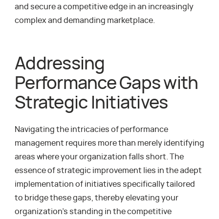
and secure a competitive edge in an increasingly
complex and demanding marketplace.
Addressing
Performance Gaps with
Strategic Initiatives
Navigating the intricacies of performance
management requires more than merely identifying
areas where your organization falls short. The
essence of strategic improvement lies in the adept
implementation of initiatives specifically tailored
to bridge these gaps, thereby elevating your
organization’s standing in the competitive