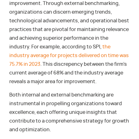
improvement. Through external benchmarking,
organizations can discern emerging trends,
technological advancements, and operational best
practices that are pivotal for maintaining relevance
and achieving superior performance in the
industry. For example, according to SPI,
the
industry average for projects delivered on time was
75.7% in 2023
. This discrepency between the firm’s
current average of 68% and the industry average
reveals a major area for improvement.
Both internal and external benchmarking are
instrumental in propelling organizations toward
excellence, each offering unique insights that
contribute to a comprehensive strategy for growth
and optimization.