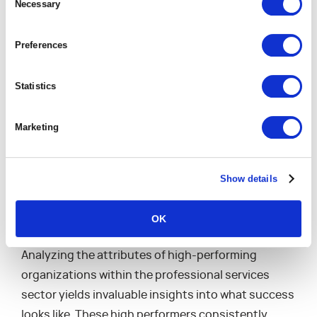
Selection
Necessary
complex ecosystem of professional services,
where every advantage counts, selecting and
Preferences
rigorously tracking the right KPIs is essential for
staying competitive and achieving long-term
Statistics
objectives.
Marketing
Learning from the
Show details
Leaders: What Sets
High Performers Apart
OK
Analyzing the attributes of high-performing
organizations within the professional services
sector yields invaluable insights into what success
looks like. These high performers consistently