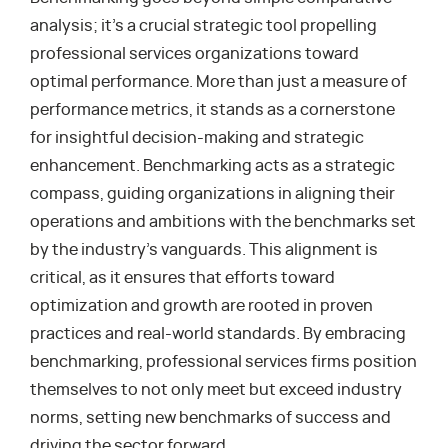
analysis; it’s a crucial strategic tool propelling
professional services organizations toward
optimal performance. More than just a measure of
performance metrics, it stands as a cornerstone
for insightful decision-making and strategic
enhancement. Benchmarking acts as a strategic
compass, guiding organizations in aligning their
operations and ambitions with the benchmarks set
by the industry’s vanguards. This alignment is
critical, as it ensures that efforts toward
optimization and growth are rooted in proven
practices and real-world standards. By embracing
benchmarking, professional services firms position
themselves to not only meet but exceed industry
norms, setting new benchmarks of success and
driving the sector forward.