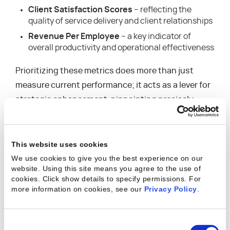
Client Satisfaction Scores
– reflecting the
quality of service delivery and client relationships
Revenue Per Employee
– a key indicator of
overall productivity and operational effectiveness
Prioritizing these metrics does more than just
measure current performance; it acts as a lever for
strategic enhancement, pinpointing precisely
where efforts should be concentrated to foster
growth and improve outcomes. By honing in on
these critical KPIs, leaders are empowered to make
This website uses cookies
data-driven decisions that not only address
We use cookies to give you the best experience on our
website. Using this site means you agree to the use of
immediate areas for improvement but also
cookies. Click show details to specify permissions.
For
strategically position their organizations for future
more information on cookies, see our
Privacy Policy
.
success. This focus ensures that resources are
allocated efficiently, and improvement initiatives
Consent
are tailored to drive meaningful change. In the