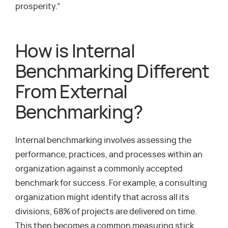
prosperity.”
How is Internal
Benchmarking Different
From External
Benchmarking?
Internal benchmarking involves assessing the
performance, practices, and processes within an
organization against a commonly accepted
benchmark for success. For example, a consulting
organization might identify that across all its
divisions, 68% of projects are delivered on time.
This then becomes a common measuring stick