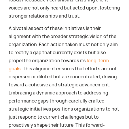
voices are not only heard but acted upon, fostering
stronger relationships and trust.
A pivotal aspect of these initiatives is their
alignment with the broader strategic vision of the
organization. Each action taken must not only aim
to rectify a gap that currently exists but also
propel the organization towards its
long-term
goals
. This alignment ensures that efforts are not
dispersed or diluted but are concentrated, driving
toward a cohesive and strategic advancement.
Embracing a dynamic approach to addressing
performance gaps through carefully crafted
strategic initiatives positions organizations to not
just respond to current challenges but to
proactively shape their future. This forward-