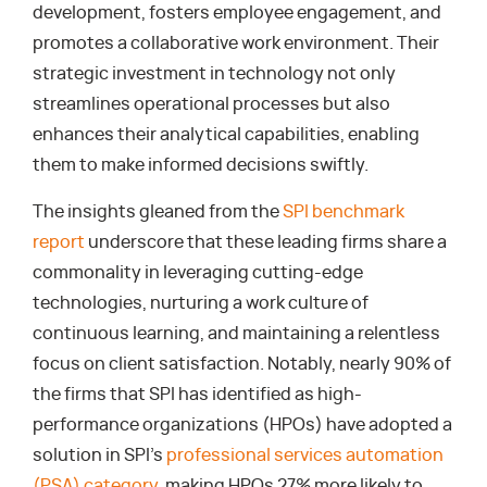
development, fosters employee engagement, and
promotes a collaborative work environment. Their
strategic investment in technology not only
streamlines operational processes but also
enhances their analytical capabilities, enabling
them to make informed decisions swiftly.
The insights gleaned from the
SPI benchmark
report
underscore that these leading firms share a
commonality in leveraging cutting-edge
technologies, nurturing a work culture of
continuous learning, and maintaining a relentless
focus on client satisfaction. Notably, nearly 90% of
the firms that SPI has identified as high-
performance organizations (HPOs) have adopted a
solution in SPI’s
professional services automation
(PSA) category
, making HPOs 27% more likely to