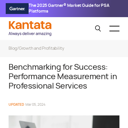
The 2025 Gartner® Market Guide for PSA
Platforms
Blog
/
Growth and Profitability
Benchmarking for Success:
Performance Measurement in
Professional Services
UPDATED
Mar 05, 2024