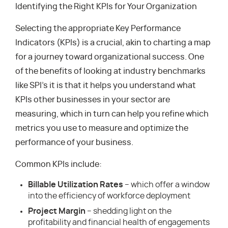
Identifying the Right KPIs for Your Organization
Selecting the appropriate Key Performance
Indicators (KPIs) is a crucial, akin to charting a map
for a journey toward organizational success. One
of the benefits of looking at industry benchmarks
like SPI’s it is that it helps you understand what
KPIs other businesses in your sector are
measuring, which in turn can help you refine which
metrics you use to measure and optimize the
performance of your business.
Common KPIs include:
Billable Utilization Rates
– which offer a window
into the efficiency of workforce deployment
Project Margin
– shedding light on the
profitability and financial health of engagements