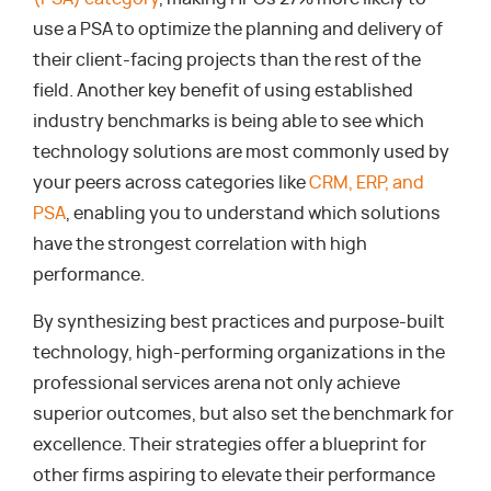
use a PSA to optimize the planning and delivery of
their client-facing projects than the rest of the
field. Another key benefit of using established
industry benchmarks is being able to see which
technology solutions are most commonly used by
your peers across categories like
CRM, ERP, and
PSA
, enabling you to understand which solutions
have the strongest correlation with high
performance.
By synthesizing best practices and purpose-built
technology, high-performing organizations in the
professional services arena not only achieve
superior outcomes, but also set the benchmark for
excellence. Their strategies offer a blueprint for
other firms aspiring to elevate their performance