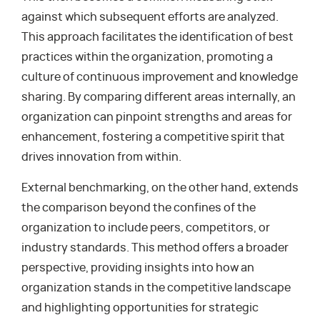
against which subsequent efforts are analyzed.
This approach facilitates the identification of best
practices within the organization, promoting a
culture of continuous improvement and knowledge
sharing. By comparing different areas internally, an
organization can pinpoint strengths and areas for
enhancement, fostering a competitive spirit that
drives innovation from within.
External benchmarking, on the other hand, extends
the comparison beyond the confines of the
organization to include peers, competitors, or
industry standards. This method offers a broader
perspective, providing insights into how an
organization stands in the competitive landscape
and highlighting opportunities for strategic