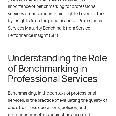
importance of benchmarking for professional
services organizations is highlighted even further
by insights from the popular annual Professional
Services Maturity Benchmark from Service
Performance Insight (SPI).
Understanding the Role
of Benchmarking in
Professional Services
Benchmarking, in the context of professional
services, is the practice of evaluating the quality of
one’s business operations, policies, and
performance metrics against an accepted