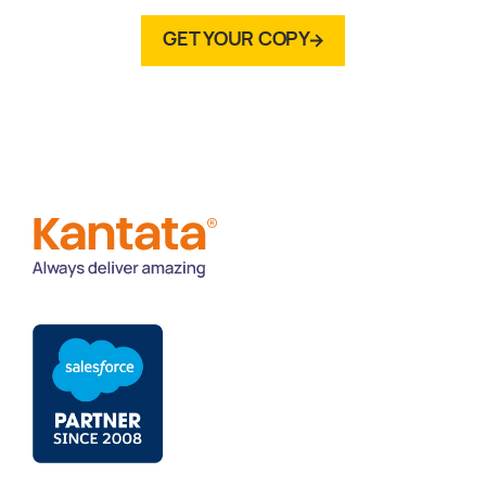
GET YOUR COPY