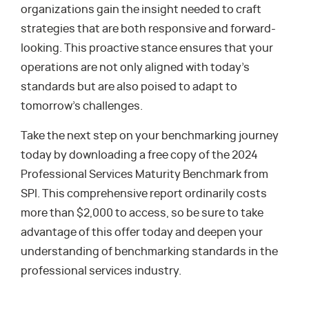
organizations gain the insight needed to craft
strategies that are both responsive and forward-
looking. This proactive stance ensures that your
operations are not only aligned with today’s
standards but are also poised to adapt to
tomorrow’s challenges.
Take the next step on your benchmarking journey
today by downloading a free copy of the 2024
Professional Services Maturity Benchmark from
SPI. This comprehensive report ordinarily costs
more than $2,000 to access, so be sure to take
advantage of this offer today and deepen your
understanding of benchmarking standards in the
professional services industry.