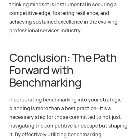
thinking mindset is instrumental in securing a
competitive edge, fostering resilience, and
achieving sustained excellence in the evolving
professional services industry.
Conclusion: The Path
Forward with
Benchmarking
Incorporating benchmarking into your strategic
planning is more than a best practice—it’s a
necessary step for those committed to not just
navigating the competitive landscape but shaping
it. By effectively utilizing benchmarking,