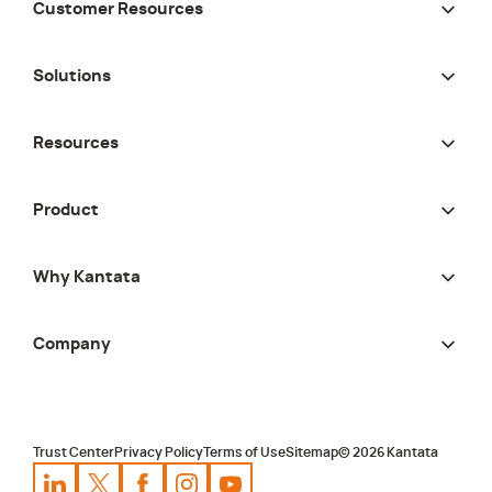
Customer Resources
Solutions
Resources
Product
Why Kantata
Company
Trust Center
Privacy Policy
Terms of Use
Sitemap
©
2026
Kantata
Kantata
Kantata
LinkedIn
Kantata
X
Profile
Kantata
Profile
Facebook
Kantata
Instagram
Profile
Youtube
Profile
Profile